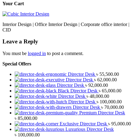
Your Cart
Interior Design | Office Interior Design | Corporate office interior |
CID
Leave a Reply
You must be
logged in
to post a comment.
Special Offers
Director Desk
৳
55,500.00
Director Desk
৳
62,000.00
Director Desk
৳
92,000.00
Black Director Desk
৳
65,000.00
Director Desk
৳
48,000.00
Director Desk
৳
100,000.00
Director Desk
৳
70,000.00
Premium Director Desk
৳
85,000.00
Exclusive Director Desk
৳
95,000.00
Luxurious Director Desk
৳
100,000.00