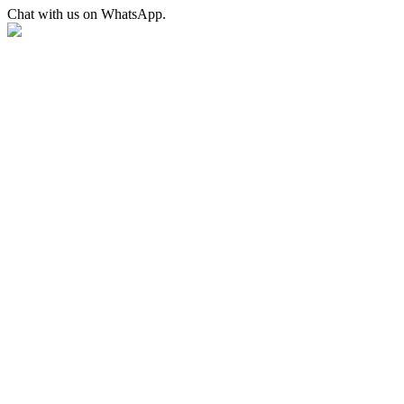
Chat with us on WhatsApp.