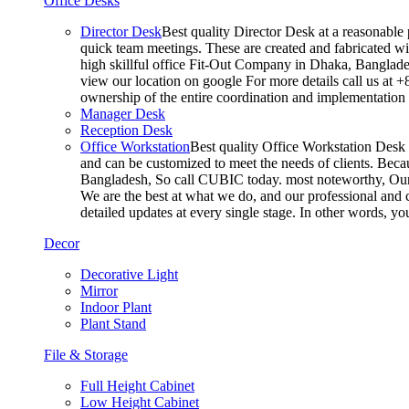
Office Desks
Director Desk
Best quality Director Desk at a reasonable 
quick team meetings. These are created and fabricated wit
high skillful office Fit-Out Company in Dhaka, Banglade
view our location on google For more details call us at 
ownership of the entire coordination and implementatio
Manager Desk
Reception Desk
Office Workstation
Best quality Office Workstation Desk a
and can be customized to meet the needs of clients. Becau
Bangladesh, So call CUBIC today. most noteworthy, Our T
We are the best at what we do, and our professional and c
detailed updates at every single stage. In other words, y
Decor
Decorative Light
Mirror
Indoor Plant
Plant Stand
File & Storage
Full Height Cabinet
Low Height Cabinet