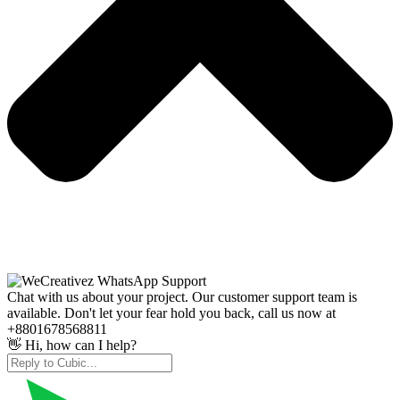
Chat with us about your project. Our customer support team is
available. Don't let your fear hold you back, call us now at
+8801678568811
👋 Hi, how can I help?