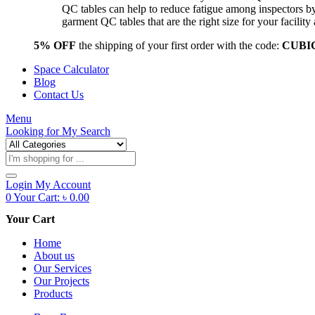
QC tables can help to reduce fatigue among inspectors b
garment QC tables that are the right size for your facil
5% OFF
the shipping of your first order with the code:
CUBI
Space Calculator
Blog
Contact Us
Menu
Looking for
My Search
Products
search
Login
My Account
0
Your Cart:
৳
0.00
Your Cart
Home
About us
Our Services
Our Projects
Products