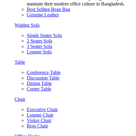
maintain their modern office culture in Bangladesh.
Best Selling Bean Bag
Genuine Leather
Waiting Sofa
Single Seater Sofa
2 Seater Sofa
3 Seater Sofa
Lounge Sofa
Table
Conference Table
Discussion Table
Dining Table
Center Table
Chair
Executive Chair
Lounge Chair
Visitor Chair
Boss Chair