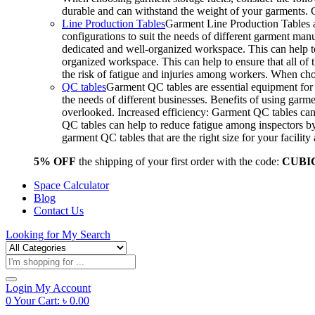
durable and can withstand the weight of your garments.
Line Production Tables
Garment Line Production Tables ar
configurations to suit the needs of different garment man
dedicated and well-organized workspace. This can help to
organized workspace. This can help to ensure that all o
the risk of fatigue and injuries among workers. When choo
QC tables
Garment QC tables are essential equipment for a
the needs of different businesses. Benefits of using gar
overlooked. Increased efficiency: Garment QC tables can 
QC tables can help to reduce fatigue among inspectors b
garment QC tables that are the right size for your facil
5% OFF
the shipping of your first order with the code:
CUBI
Space Calculator
Blog
Contact Us
Looking for
My Search
Products
search
Login
My Account
0
Your Cart:
৳
0.00