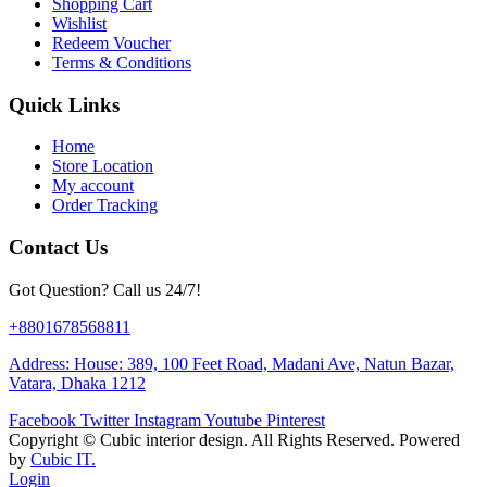
Shopping Cart
Wishlist
Redeem Voucher
Terms & Conditions
Quick Links
Home
Store Location
My account
Order Tracking
Contact Us
Got Question? Call us 24/7!
+8801678568811
Address: House: 389, 100 Feet Road, Madani Ave, Natun Bazar,
Vatara, Dhaka 1212
Facebook
Twitter
Instagram
Youtube
Pinterest
Copyright ©
Cubic interior design.
All Rights Reserved. Powered
by
Cubic IT.
Login