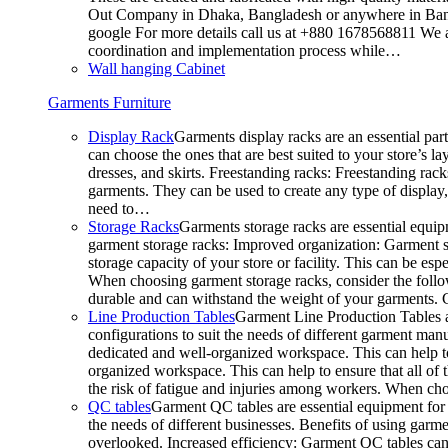
Out Company in Dhaka, Bangladesh or anywhere in Bangla
google For more details call us at +880 1678568811 We ar
coordination and implementation process while…
Wall hanging Cabinet
Garments Furniture
Display Rack
Garments display racks are an essential par
can choose the ones that are best suited to your store’s 
dresses, and skirts. Freestanding racks: Freestanding rack
garments. They can be used to create any type of display,
need to…
Storage Racks
Garments storage racks are essential equipm
garment storage racks: Improved organization: Garment st
storage capacity of your store or facility. This can be e
When choosing garment storage racks, consider the followi
durable and can withstand the weight of your garments.
Line Production Tables
Garment Line Production Tables ar
configurations to suit the needs of different garment man
dedicated and well-organized workspace. This can help to
organized workspace. This can help to ensure that all o
the risk of fatigue and injuries among workers. When choo
QC tables
Garment QC tables are essential equipment for a
the needs of different businesses. Benefits of using gar
overlooked. Increased efficiency: Garment QC tables can 