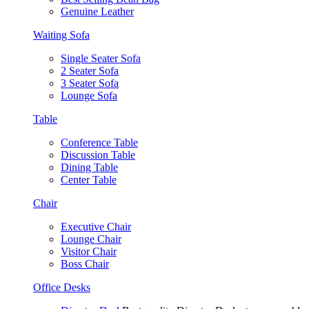
Genuine Leather
Waiting Sofa
Single Seater Sofa
2 Seater Sofa
3 Seater Sofa
Lounge Sofa
Table
Conference Table
Discussion Table
Dining Table
Center Table
Chair
Executive Chair
Lounge Chair
Visitor Chair
Boss Chair
Office Desks