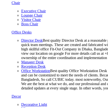
Chair
Executive Chair
Lounge Chair
Visitor Chair
Boss Chair
Office Desks
Director Desk
Best quality Director Desk at a reasonable 
quick team meetings. These are created and fabricated wit
high skillful office Fit-Out Company in Dhaka, Banglade
view our location on google For more details call us at 
ownership of the entire coordination and implementatio
Manager Desk
Reception Desk
Office Workstation
Best quality Office Workstation Desk a
and can be customized to meet the needs of clients. Becau
Bangladesh, So call CUBIC today. most noteworthy, Our T
We are the best at what we do, and our professional and c
detailed updates at every single stage. In other words, y
Decor
Decorative Light