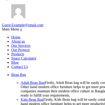
Guest
Example@email.com
Main Menu
x
Home
About us
Our Services
Our Projects
Products
Space Calculator
Blog
Contact Us
Bean Bag
Adult Bean Bag
Firstly, Adult Bean bag will be easily 
Other hand modern office furniture helps to get more prod
companies maintain their modern office culture in Bangla
ready to fulfill your requirements.
Kids Bean Bag
Firstly, Kids Bean bag will be easily co
hand modern office furniture helps to get more productivi