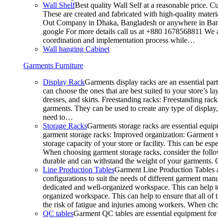
Wall Shelf
Best quality Wall Self at a reasonable price. C
These are created and fabricated with high-quality materia
Out Company in Dhaka, Bangladesh or anywhere in Bangla
google For more details call us at +880 1678568811 We ar
coordination and implementation process while…
Wall hanging Cabinet
Garments Furniture
Display Rack
Garments display racks are an essential par
can choose the ones that are best suited to your store’s 
dresses, and skirts. Freestanding racks: Freestanding rack
garments. They can be used to create any type of display,
need to…
Storage Racks
Garments storage racks are essential equipm
garment storage racks: Improved organization: Garment st
storage capacity of your store or facility. This can be e
When choosing garment storage racks, consider the followi
durable and can withstand the weight of your garments.
Line Production Tables
Garment Line Production Tables ar
configurations to suit the needs of different garment man
dedicated and well-organized workspace. This can help to
organized workspace. This can help to ensure that all o
the risk of fatigue and injuries among workers. When choo
QC tables
Garment QC tables are essential equipment for a