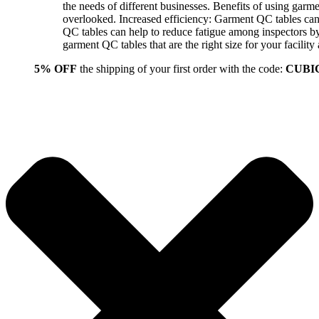
the needs of different businesses. Benefits of using gar
overlooked. Increased efficiency: Garment QC tables can 
QC tables can help to reduce fatigue among inspectors b
garment QC tables that are the right size for your facil
5% OFF
the shipping of your first order with the code:
CUBI