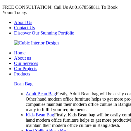
FREE CONSULTATION! Call Us At
01678568811
To Book
Yours Today.
About Us
Contact Us
Discover Our Stunning Portfolio
Home
About us
Our Services
Our Projects
Products
Bean Bag
Adult Bean Bag
Firstly, Adult Bean bag will be easily 
Other hand modern office furniture helps to get more prod
companies maintain their modern office culture in Bangla
ready to fulfill your requirements.
Kids Bean Bag
Firstly, Kids Bean bag will be easily co
hand modern office furniture helps to get more productivi
maintain their modern office culture in Bangladesh.
Best Selling Bean Bag