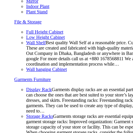
Mirror
Indoor Plant
Plant Stand
File & Storage
Full Height Cabinet
Low Height Cabinet
Wall Shelf
Best quality Wall Self at a reasonable price. C
These are created and fabricated with high-quality materia
Out Company in Dhaka, Bangladesh or anywhere in Bangla
google For more details call us at +880 1678568811 We ar
coordination and implementation process while…
Wall hanging Cabinet
Garments Furniture
Display Rack
Garments display racks are an essential par
can choose the ones that are best suited to your store’s 
dresses, and skirts. Freestanding racks: Freestanding rack
garments. They can be used to create any type of display,
need to…
Storage Racks
Garments storage racks are essential equipm
garment storage racks: Improved organization: Garment st
storage capacity of your store or facility. This can be e
When choosing garment storage racks, consider the followi