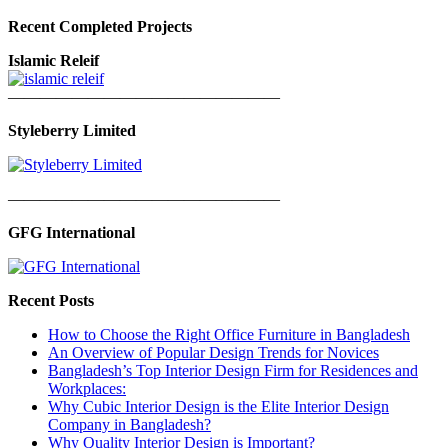
Recent Completed Projects
Islamic Releif
—————————————————
Styleberry Limited
—————————————————
GFG International
Recent Posts
How to Choose the Right Office Furniture in Bangladesh
An Overview of Popular Design Trends for Novices
Bangladesh’s Top Interior Design Firm for Residences and
Workplaces:
Why Cubic Interior Design is the Elite Interior Design
Company in Bangladesh?
Why Quality Interior Design is Important?