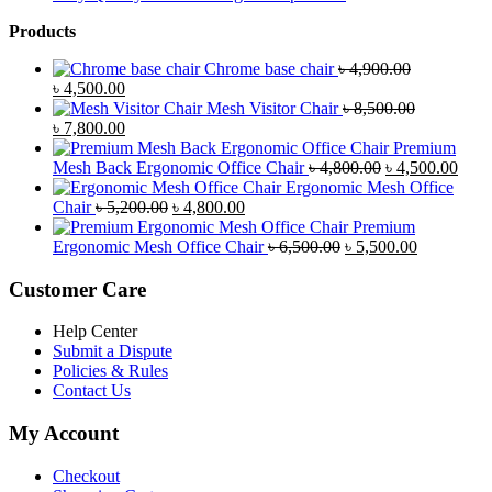
Products
Chrome base chair
৳
4,900.00
Original
Current
৳
4,500.00
price
price
Mesh Visitor Chair
৳
8,500.00
was:
Original
is:
Current
৳
7,800.00
৳ 4,900.00.
price
৳ 4,500.00.
price
Premium
was:
is:
Original
Curr
Mesh Back Ergonomic Office Chair
৳
4,800.00
৳
4,500.00
৳ 8,500.00.
৳ 7,800.00.
price
price
Ergonomic Mesh Office
Original
Current
was:
is:
Chair
৳
5,200.00
৳
4,800.00
price
price
৳ 4,800.00.
৳ 4,5
Premium
was:
is:
Original
Current
Ergonomic Mesh Office Chair
৳
6,500.00
৳
5,500.00
৳ 5,200.00.
৳ 4,800.00.
price
price
was:
is:
Customer Care
৳ 6,500.00.
৳ 5,500.00
Help Center
Submit a Dispute
Policies & Rules
Contact Us
My Account
Checkout