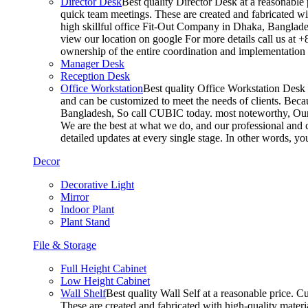
Director Desk
Best quality Director Desk at a reasonable 
quick team meetings. These are created and fabricated wit
high skillful office Fit-Out Company in Dhaka, Banglade
view our location on google For more details call us at 
ownership of the entire coordination and implementatio
Manager Desk
Reception Desk
Office Workstation
Best quality Office Workstation Desk a
and can be customized to meet the needs of clients. Becau
Bangladesh, So call CUBIC today. most noteworthy, Our T
We are the best at what we do, and our professional and c
detailed updates at every single stage. In other words, y
Decor
Decorative Light
Mirror
Indoor Plant
Plant Stand
File & Storage
Full Height Cabinet
Low Height Cabinet
Wall Shelf
Best quality Wall Self at a reasonable price. C
These are created and fabricated with high-quality materia