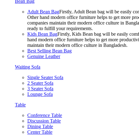
Bean Bag
Adult Bean Bag
Firstly, Adult Bean bag will be easily 
Other hand modern office furniture helps to get more prod
companies maintain their modern office culture in Bangla
ready to fulfill your requirements.
Kids Bean Bag
Firstly, Kids Bean bag will be easily co
hand modern office furniture helps to get more productivi
maintain their modern office culture in Bangladesh.
Best Selling Bean Bag
Genuine Leather
Waiting Sofa
Single Seater Sofa
2 Seater Sofa
3 Seater Sofa
Lounge Sofa
Table
Conference Table
Discussion Table
Dining Table
Center Table