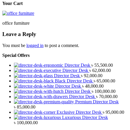
Your Cart
office furniture
Leave a Reply
You must be
logged in
to post a comment.
Special Offers
Director Desk
৳
55,500.00
Director Desk
৳
62,000.00
Director Desk
৳
92,000.00
Black Director Desk
৳
65,000.00
Director Desk
৳
48,000.00
Director Desk
৳
100,000.00
Director Desk
৳
70,000.00
Premium Director Desk
৳
85,000.00
Exclusive Director Desk
৳
95,000.00
Luxurious Director Desk
৳
100,000.00