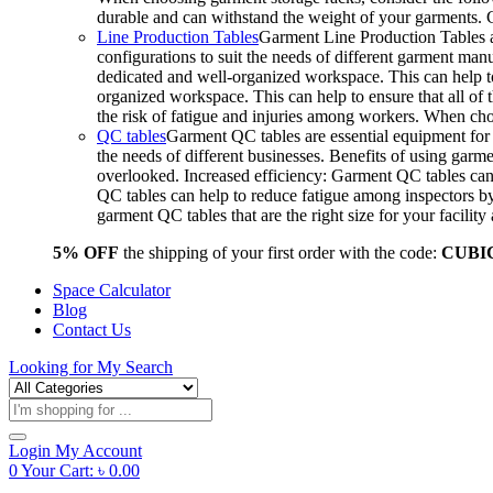
durable and can withstand the weight of your garments.
Line Production Tables
Garment Line Production Tables ar
configurations to suit the needs of different garment man
dedicated and well-organized workspace. This can help to
organized workspace. This can help to ensure that all o
the risk of fatigue and injuries among workers. When choo
QC tables
Garment QC tables are essential equipment for a
the needs of different businesses. Benefits of using gar
overlooked. Increased efficiency: Garment QC tables can 
QC tables can help to reduce fatigue among inspectors b
garment QC tables that are the right size for your facil
5% OFF
the shipping of your first order with the code:
CUBI
Space Calculator
Blog
Contact Us
Looking for
My Search
Products
search
Login
My Account
0
Your Cart:
৳
0.00