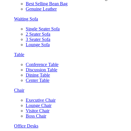
Best Selling Bean Bag
Genuine Leather
Waiting Sofa
Single Seater Sofa
2 Seater Sofa
3 Seater Sofa
Lounge Sofa
Table
Conference Table
Discussion Table
Dining Table
Center Table
Chair
Executive Chair
Lounge Chair
Visitor Chair
Boss Chair
Office Desks