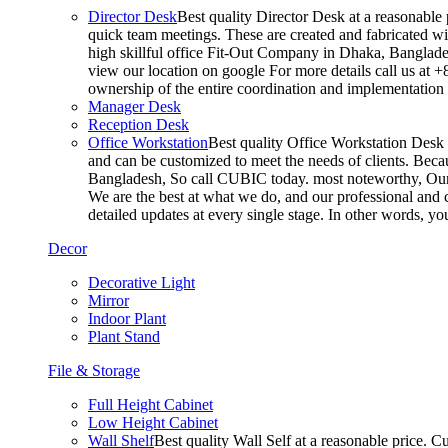
Director Desk
Best quality Director Desk at a reasonable 
quick team meetings. These are created and fabricated wit
high skillful office Fit-Out Company in Dhaka, Banglade
view our location on google For more details call us at 
ownership of the entire coordination and implementatio
Manager Desk
Reception Desk
Office Workstation
Best quality Office Workstation Desk a
and can be customized to meet the needs of clients. Becau
Bangladesh, So call CUBIC today. most noteworthy, Our T
We are the best at what we do, and our professional and c
detailed updates at every single stage. In other words, y
Decor
Decorative Light
Mirror
Indoor Plant
Plant Stand
File & Storage
Full Height Cabinet
Low Height Cabinet
Wall Shelf
Best quality Wall Self at a reasonable price. C