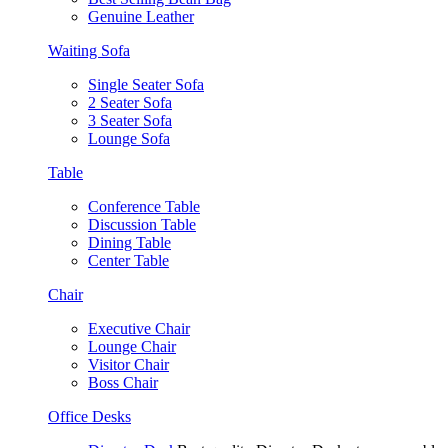
Genuine Leather
Waiting Sofa
Single Seater Sofa
2 Seater Sofa
3 Seater Sofa
Lounge Sofa
Table
Conference Table
Discussion Table
Dining Table
Center Table
Chair
Executive Chair
Lounge Chair
Visitor Chair
Boss Chair
Office Desks