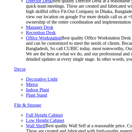
Director Desk
Best quality Director Desk at a reasonable 
quick team meetings. These are created and fabricated wit
high skillful office Fit-Out Company in Dhaka, Banglade
view our location on google For more details call us at 
ownership of the entire coordination and implementatio
Manager Desk
Reception Desk
Office Workstation
Best quality Office Workstation Desk a
and can be customized to meet the needs of clients. Becau
Bangladesh, So call CUBIC today. most noteworthy, Our T
We are the best at what we do, and our professional and c
detailed updates at every single stage. In other words, y
Decor
Decorative Light
Mirror
Indoor Plant
Plant Stand
File & Storage
Full Height Cabinet
Low Height Cabinet
Wall Shelf
Best quality Wall Self at a reasonable price. C
These are created and fabricated with high-quality materia