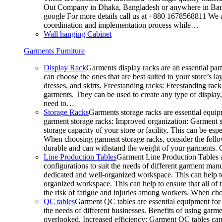
Out Company in Dhaka, Bangladesh or anywhere in Bangla
google For more details call us at +880 1678568811 We ar
coordination and implementation process while…
Wall hanging Cabinet
Garments Furniture
Display Rack
Garments display racks are an essential par
can choose the ones that are best suited to your store’s 
dresses, and skirts. Freestanding racks: Freestanding rack
garments. They can be used to create any type of display,
need to…
Storage Racks
Garments storage racks are essential equipm
garment storage racks: Improved organization: Garment st
storage capacity of your store or facility. This can be e
When choosing garment storage racks, consider the followi
durable and can withstand the weight of your garments.
Line Production Tables
Garment Line Production Tables ar
configurations to suit the needs of different garment man
dedicated and well-organized workspace. This can help to
organized workspace. This can help to ensure that all o
the risk of fatigue and injuries among workers. When choo
QC tables
Garment QC tables are essential equipment for a
the needs of different businesses. Benefits of using gar
overlooked. Increased efficiency: Garment QC tables can 