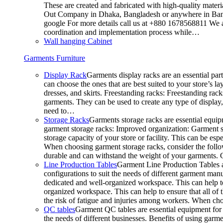
These are created and fabricated with high-quality materia
Out Company in Dhaka, Bangladesh or anywhere in Bangla
google For more details call us at +880 1678568811 We ar
coordination and implementation process while…
Wall hanging Cabinet
Garments Furniture
Display Rack
Garments display racks are an essential par
can choose the ones that are best suited to your store’s 
dresses, and skirts. Freestanding racks: Freestanding rack
garments. They can be used to create any type of display,
need to…
Storage Racks
Garments storage racks are essential equipm
garment storage racks: Improved organization: Garment st
storage capacity of your store or facility. This can be e
When choosing garment storage racks, consider the followi
durable and can withstand the weight of your garments.
Line Production Tables
Garment Line Production Tables ar
configurations to suit the needs of different garment man
dedicated and well-organized workspace. This can help to
organized workspace. This can help to ensure that all o
the risk of fatigue and injuries among workers. When choo
QC tables
Garment QC tables are essential equipment for a
the needs of different businesses. Benefits of using gar