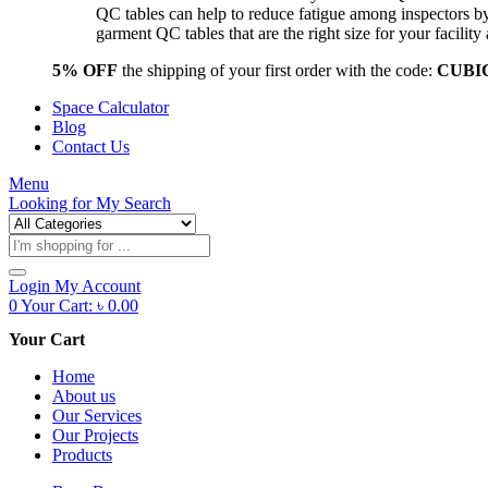
QC tables can help to reduce fatigue among inspectors b
garment QC tables that are the right size for your facil
5% OFF
the shipping of your first order with the code:
CUBI
Space Calculator
Blog
Contact Us
Menu
Looking for
My Search
Products
search
Login
My Account
0
Your Cart:
৳
0.00
Your Cart
Home
About us
Our Services
Our Projects
Products