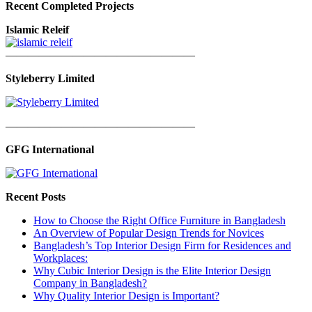
Recent Completed Projects
Islamic Releif
—————————————————
Styleberry Limited
—————————————————
GFG International
Recent Posts
How to Choose the Right Office Furniture in Bangladesh
An Overview of Popular Design Trends for Novices
Bangladesh’s Top Interior Design Firm for Residences and
Workplaces:
Why Cubic Interior Design is the Elite Interior Design
Company in Bangladesh?
Why Quality Interior Design is Important?