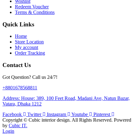
Wishlist
Redeem Voucher
Terms & Conditions
Quick Links
Home
Store Location
My account
Order Tracking
Contact Us
Got Question? Call us 24/7!
+8801678568811
Address: House: 389, 100 Feet Road, Madani Ave, Natun Bazar,
Vatara, Dhaka 1212
Facebook
Twitter
Instagram
Youtube
Pinterest
Copyright ©
Cubic interior design.
All Rights Reserved. Powered
by
Cubic IT.
Login