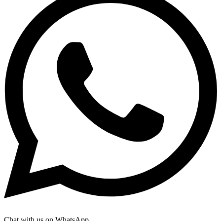
Chat with us on WhatsApp.