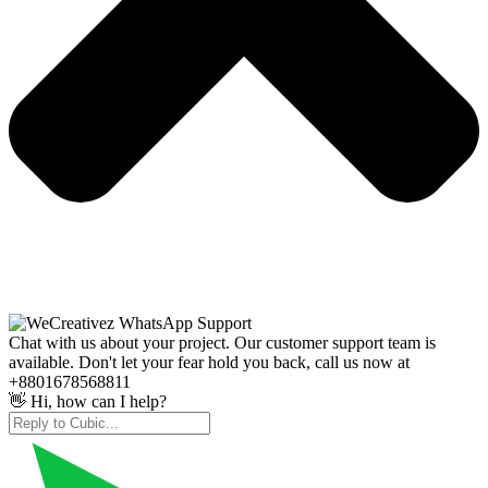
Chat with us about your project. Our customer support team is
available. Don't let your fear hold you back, call us now at
+8801678568811
👋 Hi, how can I help?