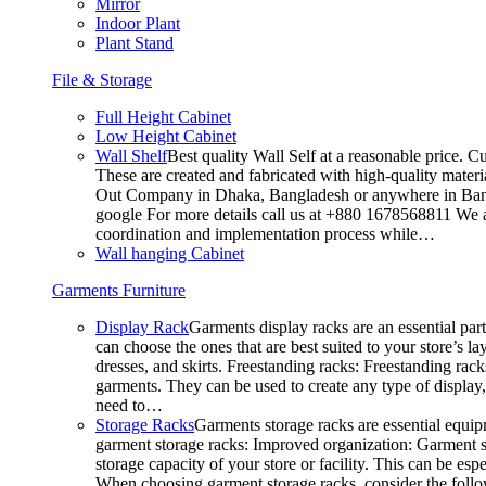
Mirror
Indoor Plant
Plant Stand
File & Storage
Full Height Cabinet
Low Height Cabinet
Wall Shelf
Best quality Wall Self at a reasonable price. C
These are created and fabricated with high-quality materia
Out Company in Dhaka, Bangladesh or anywhere in Bangla
google For more details call us at +880 1678568811 We ar
coordination and implementation process while…
Wall hanging Cabinet
Garments Furniture
Display Rack
Garments display racks are an essential par
can choose the ones that are best suited to your store’s 
dresses, and skirts. Freestanding racks: Freestanding rack
garments. They can be used to create any type of display,
need to…
Storage Racks
Garments storage racks are essential equipm
garment storage racks: Improved organization: Garment st
storage capacity of your store or facility. This can be e
When choosing garment storage racks, consider the followi