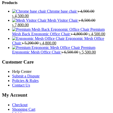
Products
Chrome base chair
৳
4,900.00
Original
Current
৳
4,500.00
price
price
Mesh Visitor Chair
৳
8,500.00
was:
Original
is:
Current
৳
7,800.00
৳ 4,900.00.
price
৳ 4,500.00.
price
Premium
was:
is:
Original
Curr
Mesh Back Ergonomic Office Chair
৳
4,800.00
৳
4,500.00
৳ 8,500.00.
৳ 7,800.00.
price
price
Ergonomic Mesh Office
Original
Current
was:
is:
Chair
৳
5,200.00
৳
4,800.00
price
price
৳ 4,800.00.
৳ 4,5
Premium
was:
is:
Original
Current
Ergonomic Mesh Office Chair
৳
6,500.00
৳
5,500.00
৳ 5,200.00.
৳ 4,800.00.
price
price
was:
is:
Customer Care
৳ 6,500.00.
৳ 5,500.00
Help Center
Submit a Dispute
Policies & Rules
Contact Us
My Account
Checkout
Shopping Cart