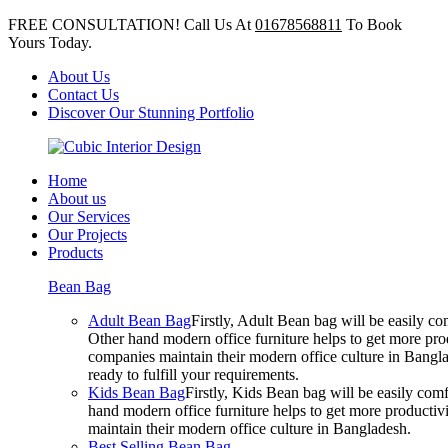
FREE CONSULTATION! Call Us At
01678568811
To Book
Yours Today.
About Us
Contact Us
Discover Our Stunning Portfolio
Home
About us
Our Services
Our Projects
Products
Bean Bag
Adult Bean Bag
Firstly, Adult Bean bag will be easily 
Other hand modern office furniture helps to get more prod
companies maintain their modern office culture in Bangla
ready to fulfill your requirements.
Kids Bean Bag
Firstly, Kids Bean bag will be easily co
hand modern office furniture helps to get more productivi
maintain their modern office culture in Bangladesh.
Best Selling Bean Bag