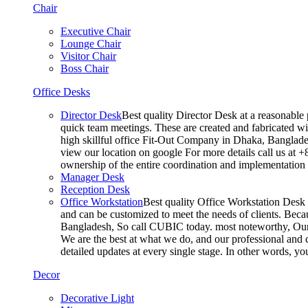
Chair
Executive Chair
Lounge Chair
Visitor Chair
Boss Chair
Office Desks
Director Desk
Best quality Director Desk at a reasonable 
quick team meetings. These are created and fabricated wit
high skillful office Fit-Out Company in Dhaka, Banglade
view our location on google For more details call us at 
ownership of the entire coordination and implementatio
Manager Desk
Reception Desk
Office Workstation
Best quality Office Workstation Desk a
and can be customized to meet the needs of clients. Becau
Bangladesh, So call CUBIC today. most noteworthy, Our T
We are the best at what we do, and our professional and c
detailed updates at every single stage. In other words, y
Decor
Decorative Light