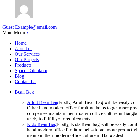
Guest
Example@email.com
Main Menu
x
Home
About us
Our Services
Our Projects
Products
Space Calculator
Blog
Contact Us
Bean Bag
Adult Bean Bag
Firstly, Adult Bean bag will be easily 
Other hand modern office furniture helps to get more prod
companies maintain their modern office culture in Bangla
ready to fulfill your requirements.
Kids Bean Bag
Firstly, Kids Bean bag will be easily co
hand modern office furniture helps to get more productivi
maintain their modern office culture in Bangladesh.