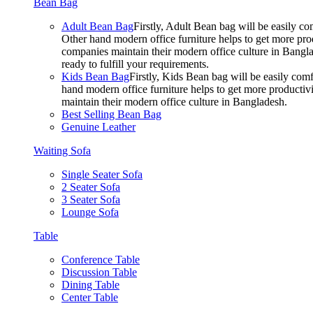
Bean Bag
Adult Bean Bag
Firstly, Adult Bean bag will be easily 
Other hand modern office furniture helps to get more prod
companies maintain their modern office culture in Bangla
ready to fulfill your requirements.
Kids Bean Bag
Firstly, Kids Bean bag will be easily co
hand modern office furniture helps to get more productivi
maintain their modern office culture in Bangladesh.
Best Selling Bean Bag
Genuine Leather
Waiting Sofa
Single Seater Sofa
2 Seater Sofa
3 Seater Sofa
Lounge Sofa
Table
Conference Table
Discussion Table
Dining Table
Center Table