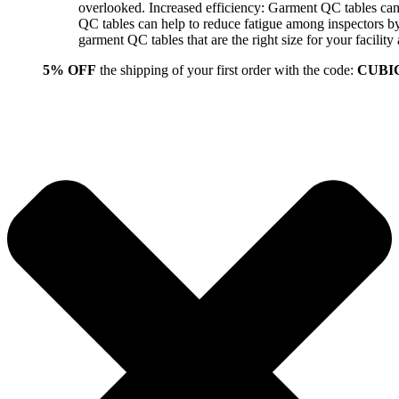
overlooked. Increased efficiency: Garment QC tables can 
QC tables can help to reduce fatigue among inspectors b
garment QC tables that are the right size for your facil
5% OFF
the shipping of your first order with the code:
CUBI