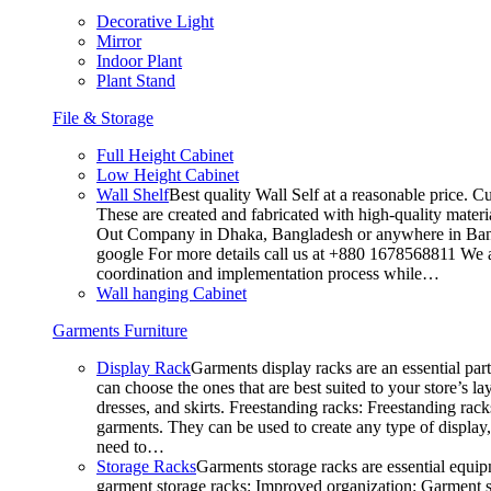
Decorative Light
Mirror
Indoor Plant
Plant Stand
File & Storage
Full Height Cabinet
Low Height Cabinet
Wall Shelf
Best quality Wall Self at a reasonable price. C
These are created and fabricated with high-quality materia
Out Company in Dhaka, Bangladesh or anywhere in Bangla
google For more details call us at +880 1678568811 We ar
coordination and implementation process while…
Wall hanging Cabinet
Garments Furniture
Display Rack
Garments display racks are an essential par
can choose the ones that are best suited to your store’s 
dresses, and skirts. Freestanding racks: Freestanding rack
garments. They can be used to create any type of display,
need to…
Storage Racks
Garments storage racks are essential equipm
garment storage racks: Improved organization: Garment st