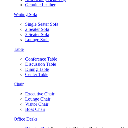
Genuine Leather
Waiting Sofa
Single Seater Sofa
2 Seater Sofa
3 Seater Sofa
Lounge Sofa
Table
Conference Table
Discussion Table
Dining Table
Center Table
Chair
Executive Chair
Lounge Chair
Visitor Chair
Boss Chair
Office Desks