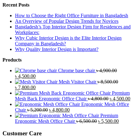
Recent Posts
How to Choose the Right Office Furniture in Bangladesh
An Overview of Popular Design Trends for Novices
Bangladesh’s Top Interior Design Firm for Residences and
Workplaces:
Why Cubic Interior Design is the Elite Interior Design
Company in Bangladesh?
Why Quality Interior Design is Important?
Products
Chrome base chair
৳
4,900.00
Original
Current
৳
4,500.00
price
price
Mesh Visitor Chair
৳
8,500.00
was:
Original
is:
Current
৳
7,800.00
৳ 4,900.00.
price
৳ 4,500.00.
price
Premium
was:
is:
Original
Curr
Mesh Back Ergonomic Office Chair
৳
4,800.00
৳
4,500.00
৳ 8,500.00.
৳ 7,800.00.
price
price
Ergonomic Mesh Office
Original
Current
was:
is:
Chair
৳
5,200.00
৳
4,800.00
price
price
৳ 4,800.00.
৳ 4,5
Premium
was:
is:
Original
Current
Ergonomic Mesh Office Chair
৳
6,500.00
৳
5,500.00
৳ 5,200.00.
৳ 4,800.00.
price
price
was:
is:
Customer Care
৳ 6,500.00.
৳ 5,500.00