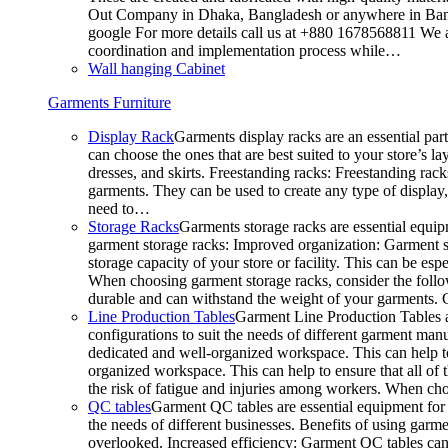
Out Company in Dhaka, Bangladesh or anywhere in Bangla
google For more details call us at +880 1678568811 We ar
coordination and implementation process while…
Wall hanging Cabinet
Garments Furniture
Display Rack
Garments display racks are an essential par
can choose the ones that are best suited to your store’s 
dresses, and skirts. Freestanding racks: Freestanding rack
garments. They can be used to create any type of display,
need to…
Storage Racks
Garments storage racks are essential equipm
garment storage racks: Improved organization: Garment st
storage capacity of your store or facility. This can be e
When choosing garment storage racks, consider the followi
durable and can withstand the weight of your garments.
Line Production Tables
Garment Line Production Tables ar
configurations to suit the needs of different garment man
dedicated and well-organized workspace. This can help to
organized workspace. This can help to ensure that all o
the risk of fatigue and injuries among workers. When choo
QC tables
Garment QC tables are essential equipment for a
the needs of different businesses. Benefits of using gar
overlooked. Increased efficiency: Garment QC tables can 