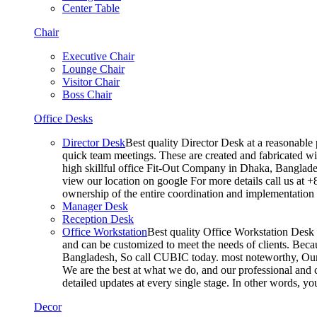
Center Table
Chair
Executive Chair
Lounge Chair
Visitor Chair
Boss Chair
Office Desks
Director Desk
Best quality Director Desk at a reasonable 
quick team meetings. These are created and fabricated wit
high skillful office Fit-Out Company in Dhaka, Banglade
view our location on google For more details call us at 
ownership of the entire coordination and implementatio
Manager Desk
Reception Desk
Office Workstation
Best quality Office Workstation Desk a
and can be customized to meet the needs of clients. Becau
Bangladesh, So call CUBIC today. most noteworthy, Our T
We are the best at what we do, and our professional and c
detailed updates at every single stage. In other words, y
Decor