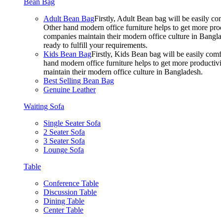
Bean Bag
Adult Bean Bag
Firstly, Adult Bean bag will be easily 
Other hand modern office furniture helps to get more prod
companies maintain their modern office culture in Bangla
ready to fulfill your requirements.
Kids Bean Bag
Firstly, Kids Bean bag will be easily co
hand modern office furniture helps to get more productivi
maintain their modern office culture in Bangladesh.
Best Selling Bean Bag
Genuine Leather
Waiting Sofa
Single Seater Sofa
2 Seater Sofa
3 Seater Sofa
Lounge Sofa
Table
Conference Table
Discussion Table
Dining Table
Center Table