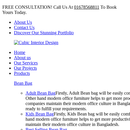
FREE CONSULTATION! Call Us At
01678568811
To Book
Yours Today.
About Us
Contact Us
Discover Our Stunning Portfolio
Home
About us
Our Services
Our Projects
Products
Bean Bag
Adult Bean Bag
Firstly, Adult Bean bag will be easily 
Other hand modern office furniture helps to get more prod
companies maintain their modern office culture in Bangla
ready to fulfill your requirements.
Kids Bean Bag
Firstly, Kids Bean bag will be easily co
hand modern office furniture helps to get more productivi
maintain their modern office culture in Bangladesh.
Best Selling Bean Bag