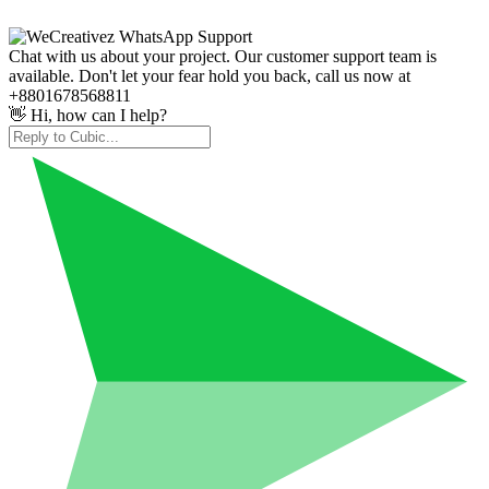
Chat with us about your project. Our customer support team is
available. Don't let your fear hold you back, call us now at
+8801678568811
👋 Hi, how can I help?