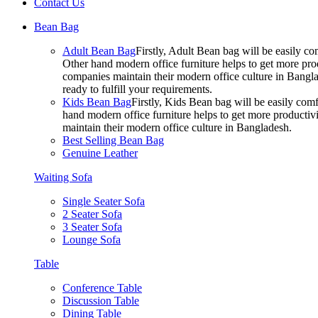
Contact Us
Bean Bag
Adult Bean Bag
Firstly, Adult Bean bag will be easily 
Other hand modern office furniture helps to get more prod
companies maintain their modern office culture in Bangla
ready to fulfill your requirements.
Kids Bean Bag
Firstly, Kids Bean bag will be easily co
hand modern office furniture helps to get more productivi
maintain their modern office culture in Bangladesh.
Best Selling Bean Bag
Genuine Leather
Waiting Sofa
Single Seater Sofa
2 Seater Sofa
3 Seater Sofa
Lounge Sofa
Table
Conference Table
Discussion Table
Dining Table