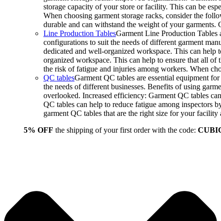
storage capacity of your store or facility. This can be e
When choosing garment storage racks, consider the followi
durable and can withstand the weight of your garments.
Line Production Tables
Garment Line Production Tables ar
configurations to suit the needs of different garment man
dedicated and well-organized workspace. This can help to
organized workspace. This can help to ensure that all o
the risk of fatigue and injuries among workers. When choo
QC tables
Garment QC tables are essential equipment for a
the needs of different businesses. Benefits of using gar
overlooked. Increased efficiency: Garment QC tables can 
QC tables can help to reduce fatigue among inspectors b
garment QC tables that are the right size for your facil
5% OFF
the shipping of your first order with the code:
CUBI