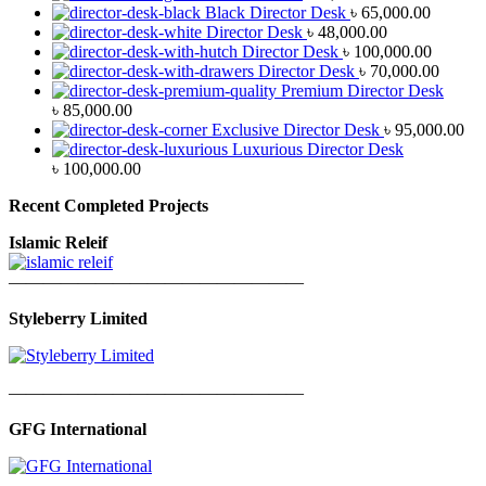
Black Director Desk
৳
65,000.00
Director Desk
৳
48,000.00
Director Desk
৳
100,000.00
Director Desk
৳
70,000.00
Premium Director Desk
৳
85,000.00
Exclusive Director Desk
৳
95,000.00
Luxurious Director Desk
৳
100,000.00
Recent Completed Projects
Islamic Releif
—————————————————
Styleberry Limited
—————————————————
GFG International