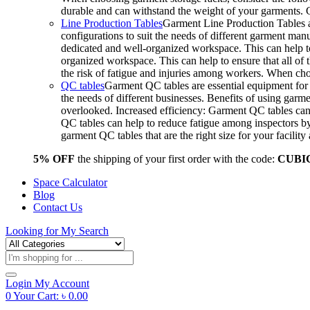
durable and can withstand the weight of your garments.
Line Production Tables
Garment Line Production Tables ar
configurations to suit the needs of different garment man
dedicated and well-organized workspace. This can help to
organized workspace. This can help to ensure that all o
the risk of fatigue and injuries among workers. When choo
QC tables
Garment QC tables are essential equipment for a
the needs of different businesses. Benefits of using gar
overlooked. Increased efficiency: Garment QC tables can 
QC tables can help to reduce fatigue among inspectors b
garment QC tables that are the right size for your facil
5% OFF
the shipping of your first order with the code:
CUBI
Space Calculator
Blog
Contact Us
Looking for
My Search
Products
search
Login
My Account
0
Your Cart:
৳
0.00