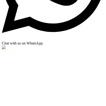
Chat with us on WhatsApp.