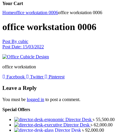
Your Cart
Home
office workstation 0006
office workstation 0006
office workstation 0006
Post By
cubic
Post Date:
15/03/2022
office workstation
Facebook
Twitter
Pinterest
Leave a Reply
You must be
logged in
to post a comment.
Special Offers
Director Desk
৳
55,500.00
Director Desk
৳
62,000.00
Director Desk
৳
92,000.00