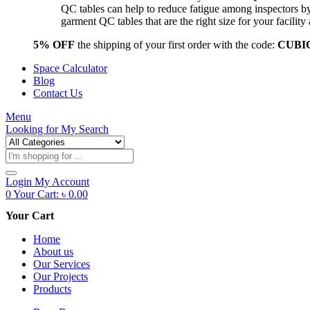
QC tables can help to reduce fatigue among inspectors b
garment QC tables that are the right size for your facil
5% OFF
the shipping of your first order with the code:
CUBI
Space Calculator
Blog
Contact Us
Menu
Looking for
My Search
Products
search
Login
My Account
0
Your Cart:
৳
0.00
Your Cart
Home
About us
Our Services
Our Projects
Products