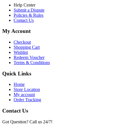
Help Center
Submit a Dispute
Policies & Rules
Contact Us
My Account
Checkout
Shopping Cart
Wishlist
Redeem Voucher
Terms & Conditions
Quick Links
Home
Store Location
My account
Order Tracking
Contact Us
Got Question? Call us 24/7!