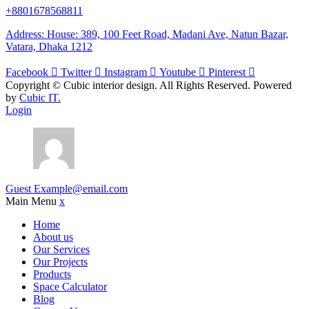
+8801678568811
Address: House: 389, 100 Feet Road, Madani Ave, Natun Bazar,
Vatara, Dhaka 1212
Facebook
Twitter
Instagram
Youtube
Pinterest
Copyright ©
Cubic interior design.
All Rights Reserved. Powered
by
Cubic IT.
Login
Guest
Example@email.com
Main Menu
x
Home
About us
Our Services
Our Projects
Products
Space Calculator
Blog