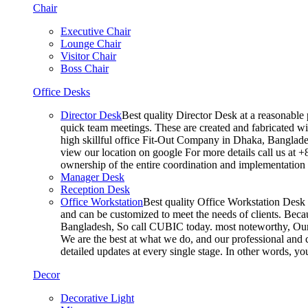
Chair
Executive Chair
Lounge Chair
Visitor Chair
Boss Chair
Office Desks
Director Desk
Best quality Director Desk at a reasonable 
quick team meetings. These are created and fabricated wit
high skillful office Fit-Out Company in Dhaka, Banglade
view our location on google For more details call us at 
ownership of the entire coordination and implementatio
Manager Desk
Reception Desk
Office Workstation
Best quality Office Workstation Desk a
and can be customized to meet the needs of clients. Becau
Bangladesh, So call CUBIC today. most noteworthy, Our T
We are the best at what we do, and our professional and c
detailed updates at every single stage. In other words, y
Decor
Decorative Light