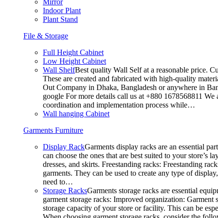
Mirror
Indoor Plant
Plant Stand
File & Storage
Full Height Cabinet
Low Height Cabinet
Wall Shelf
Best quality Wall Self at a reasonable price. C
These are created and fabricated with high-quality materia
Out Company in Dhaka, Bangladesh or anywhere in Bangla
google For more details call us at +880 1678568811 We ar
coordination and implementation process while…
Wall hanging Cabinet
Garments Furniture
Display Rack
Garments display racks are an essential par
can choose the ones that are best suited to your store’s 
dresses, and skirts. Freestanding racks: Freestanding rack
garments. They can be used to create any type of display,
need to…
Storage Racks
Garments storage racks are essential equipm
garment storage racks: Improved organization: Garment st
storage capacity of your store or facility. This can be e
When choosing garment storage racks, consider the followi