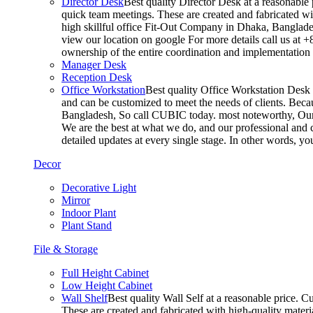
Director Desk
Best quality Director Desk at a reasonable 
quick team meetings. These are created and fabricated wit
high skillful office Fit-Out Company in Dhaka, Banglade
view our location on google For more details call us at 
ownership of the entire coordination and implementatio
Manager Desk
Reception Desk
Office Workstation
Best quality Office Workstation Desk a
and can be customized to meet the needs of clients. Becau
Bangladesh, So call CUBIC today. most noteworthy, Our T
We are the best at what we do, and our professional and c
detailed updates at every single stage. In other words, y
Decor
Decorative Light
Mirror
Indoor Plant
Plant Stand
File & Storage
Full Height Cabinet
Low Height Cabinet
Wall Shelf
Best quality Wall Self at a reasonable price. C
These are created and fabricated with high-quality materia