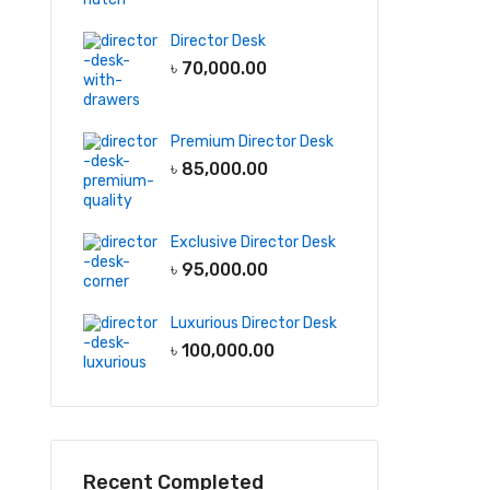
Director Desk
৳
70,000.00
Premium Director Desk
৳
85,000.00
Exclusive Director Desk
৳
95,000.00
Luxurious Director Desk
৳
100,000.00
Recent Completed