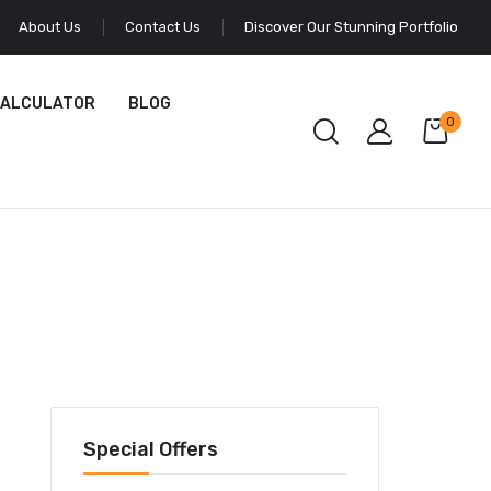
About Us
Contact Us
Discover Our Stunning Portfolio
CALCULATOR
BLOG
0
Special Offers