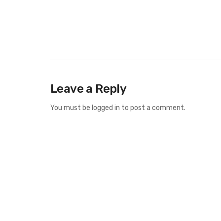
Leave a Reply
You must be
logged in
to post a comment.