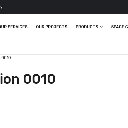
y.
OUR SERVICES
OUR PROJECTS
PRODUCTS
SPACE 
n 0010
tion 0010