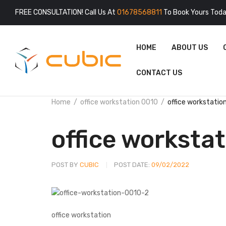
FREE CONSULTATION! Call Us At
01678568811
To Book Yours Toda
HOME
ABOUT US
CONTACT US
Home
office workstation 0010
office workstatio
office worksta
POST BY
CUBIC
POST DATE:
09/02/2022
office workstation