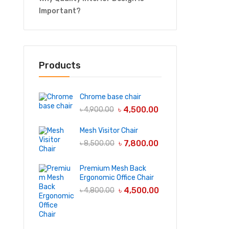
Important?
Products
Chrome base chair
৳
4,500.00
৳
4,900.00
Mesh Visitor Chair
৳
7,800.00
৳
8,500.00
Premium Mesh Back
Ergonomic Office Chair
৳
4,500.00
৳
4,800.00