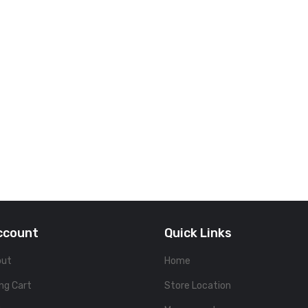
ccount
Quick Links
out
Home
ng Cart
Store Location