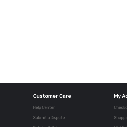
Customer Care
My A
Help Center
Check
Submit a Dispute
Shoppi