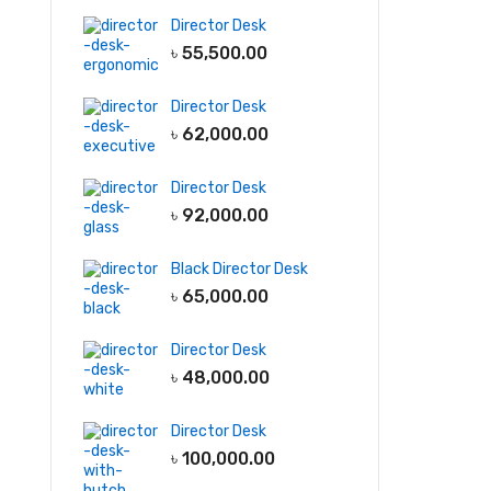
Director Desk
৳
55,500.00
Director Desk
৳
62,000.00
Director Desk
৳
92,000.00
Black Director Desk
৳
65,000.00
Director Desk
৳
48,000.00
Director Desk
৳
100,000.00