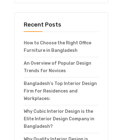
Recent Posts
How to Choose the Right Office
Furniture in Bangladesh
An Overview of Popular Design
Trends for Novices
Bangladesh’s Top Interior Design
Firm for Residences and
Workplaces:
Why Cubic Interior Design is the
Elite Interior Design Company in
Bangladesh?
Why Quality Interior Design is