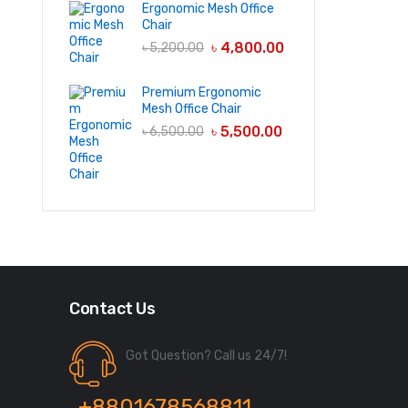
Ergonomic Mesh Office
Chair
৳
4,800.00
৳
5,200.00
Premium Ergonomic
Mesh Office Chair
৳
5,500.00
৳
6,500.00
Contact Us
Got Question? Call us 24/7!
+8801678568811