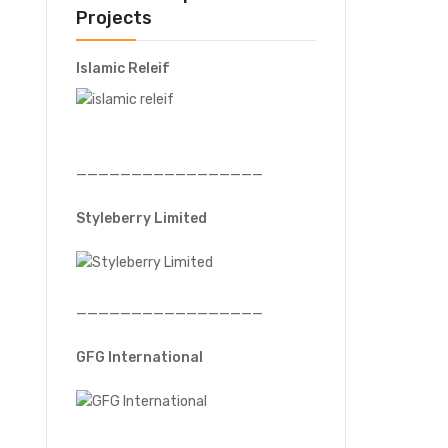
Projects
Islamic Releif
—————————————————
Styleberry Limited
—————————————————
GFG International