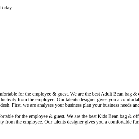
Today.
comfortable for the employee & guest. We are the best Adult Bean bag &
uctivity from the employee. Our talents designer gives you a comfortabl
desh. First, we are analyses your business plan your business needs and
mfortable for the employee & guest. We are the best Kids Bean bag & of
ty from the employee. Our talents designer gives you a comfortable furn