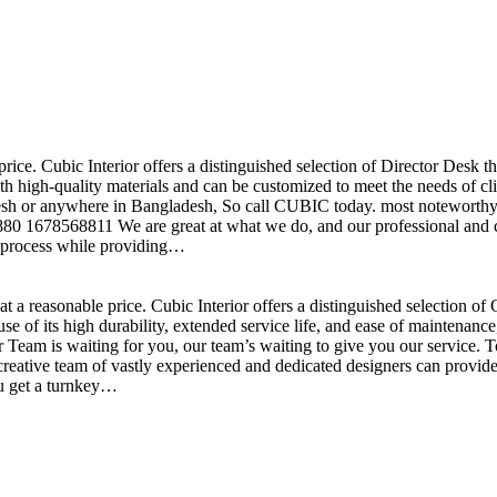
price. Cubic Interior offers a distinguished selection of Director Desk 
h high-quality materials and can be customized to meet the needs of clie
sh or anywhere in Bangladesh, So call CUBIC today. most noteworthy , 
+880 1678568811 We are great at what we do, and our professional and cr
n process while providing…
t a reasonable price. Cubic Interior offers a distinguished selection o
se of its high durability, extended service life, and ease of maintenan
eam is waiting for you, our team’s waiting to give you our service. T
reative team of vastly experienced and dedicated designers can provide 
ou get a turnkey…