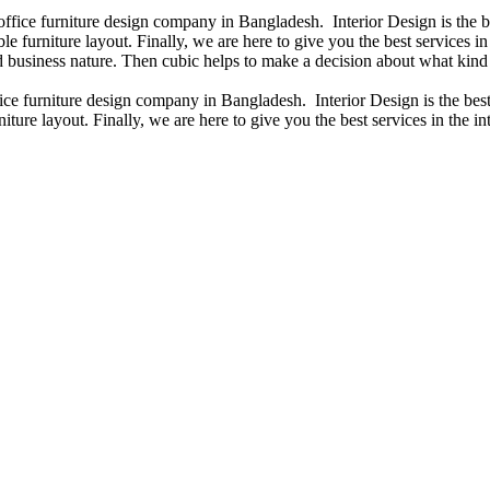
 office furniture design company in Bangladesh. Interior Design is the
e furniture layout. Finally, we are here to give you the best services 
 business nature. Then cubic helps to make a decision about what kind 
fice furniture design company in Bangladesh. Interior Design is the b
iture layout. Finally, we are here to give you the best services in the