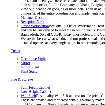
quick team meetings. These are created and fabricated wit
high skillful office Fit-Out Company in Dhaka, Banglade
view our location on google For more details call us at 
ownership of the entire coordination and implementatio
Manager Desk
Reception Desk
Office Workstation
Best quality Office Workstation Desk a
and can be customized to meet the needs of clients. Becau
Bangladesh, So call CUBIC today. most noteworthy, Our T
We are the best at what we do, and our professional and c
detailed updates at every single stage. In other words, y
Decor
Decorative Light
Mirror
Indoor Plant
Plant Stand
File & Storage
Full Height Cabinet
Low Height Cabinet
Wall Shelf
Best quality Wall Self at a reasonable price. C
These are created and fabricated with high-quality materia
Out Company in Dhaka, Bangladesh or anywhere in Bangla