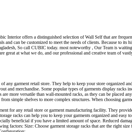
ubic Interior offers a distinguished selection of Wall Self that are freq
ls and can be customized to meet the needs of clients. Because to its hig
desh, So call CUBIC today. most noteworthy , Our Team is waiting for 
e great at what we do, and our professional and creative team of vastly
t of any garment retail store. They help to keep your store organized an
layout and merchandise. Some popular types of garments display racks inc
s are more versatile than wall-mounted racks, as they can be placed anyw
 from simple shelves to more complex structures. When choosing garments
ent for any retail store or garment manufacturing facility. They provide 
orage racks can help you to keep your garments organized and easy to fi
specially beneficial if you have a limited amount of space. Reduced dam
ng factors: Size: Choose garment storage racks that are the right size 
 Configuration:…