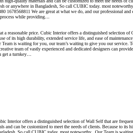
h high-quality materials and can be customized to meet the needs of clie
sh or anywhere in Bangladesh, So call CUBIC today. most noteworthy , 
+880 1678568811 We are great at what we do, and our professional and cr
n process while providing…
t a reasonable price. Cubic Interior offers a distinguished selection o
se of its high durability, extended service life, and ease of maintenan
eam is waiting for you, our team’s waiting to give you our service. T
reative team of vastly experienced and dedicated designers can provide 
ou get a turnkey…
ubic Interior offers a distinguished selection of Wall Self that are freq
ls and can be customized to meet the needs of clients. Because to its hig
desh, So call CUBIC today. most noteworthy , Our Team is waiting for 