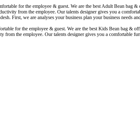
comfortable for the employee & guest. We are the best Adult Bean bag &
uctivity from the employee. Our talents designer gives you a comfortabl
desh. First, we are analyses your business plan your business needs and
mfortable for the employee & guest. We are the best Kids Bean bag & of
ty from the employee. Our talents designer gives you a comfortable furn