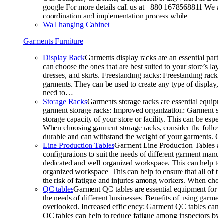
google For more details call us at +880 1678568811 We ar
coordination and implementation process while…
Wall hanging Cabinet
Garments Furniture
Display Rack
Garments display racks are an essential par
can choose the ones that are best suited to your store’s 
dresses, and skirts. Freestanding racks: Freestanding rack
garments. They can be used to create any type of display,
need to…
Storage Racks
Garments storage racks are essential equipm
garment storage racks: Improved organization: Garment st
storage capacity of your store or facility. This can be e
When choosing garment storage racks, consider the followi
durable and can withstand the weight of your garments.
Line Production Tables
Garment Line Production Tables ar
configurations to suit the needs of different garment man
dedicated and well-organized workspace. This can help to
organized workspace. This can help to ensure that all o
the risk of fatigue and injuries among workers. When choo
QC tables
Garment QC tables are essential equipment for a
the needs of different businesses. Benefits of using gar
overlooked. Increased efficiency: Garment QC tables can 
QC tables can help to reduce fatigue among inspectors b