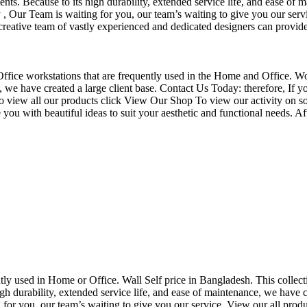
nts. Because to its high durability, extended service life, and ease of 
Our Team is waiting for you, our team’s waiting to give you our servi
eative team of vastly experienced and dedicated designers can provide 
f Office workstations that are frequently used in the Home and Office. W
ce, we have created a large client base. Contact Us Today: therefore, I
o view all our products click View Our Shop To view our activity on so
you with beautiful ideas to suit your aesthetic and functional needs. A
uently used in Home or Office. Wall Self price in Bangladesh. This collec
h durability, extended service life, and ease of maintenance, we have cre
you, our team’s waiting to give you our service. View our all produc