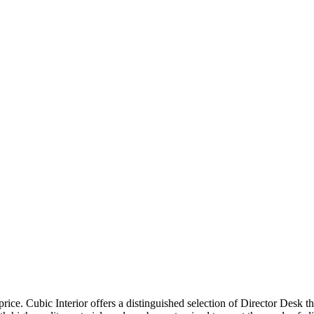
price. Cubic Interior offers a distinguished selection of Director Desk 