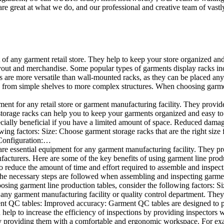
e great at what we do, and our professional and creative team of vastly
t of any garment retail store. They help to keep your store organized an
layout and merchandise. Some popular types of garments display racks inc
s are more versatile than wall-mounted racks, as they can be placed anyw
 from simple shelves to more complex structures. When choosing garments
ent for any retail store or garment manufacturing facility. They provide 
orage racks can help you to keep your garments organized and easy to fi
specially beneficial if you have a limited amount of space. Reduced dam
ng factors: Size: Choose garment storage racks that are the right size 
 Configuration:…
e essential equipment for any garment manufacturing facility. They pro
ufacturers. Here are some of the key benefits of using garment line pro
 reduce the amount of time and effort required to assemble and inspect 
f the necessary steps are followed when assembling and inspecting garm
sing garment line production tables, consider the following factors: Si
ny garment manufacturing facility or quality control department. They p
ment QC tables: Improved accuracy: Garment QC tables are designed to pr
help to increase the efficiency of inspections by providing inspectors 
y providing them with a comfortable and ergonomic workspace. For exam