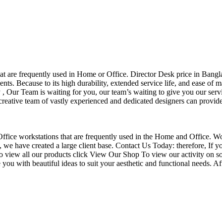
that are frequently used in Home or Office. Director Desk price in Bangl
nts. Because to its high durability, extended service life, and ease of 
Our Team is waiting for you, our team’s waiting to give you our servi
eative team of vastly experienced and dedicated designers can provide 
f Office workstations that are frequently used in the Home and Office. W
ce, we have created a large client base. Contact Us Today: therefore, I
o view all our products click View Our Shop To view our activity on so
you with beautiful ideas to suit your aesthetic and functional needs. A