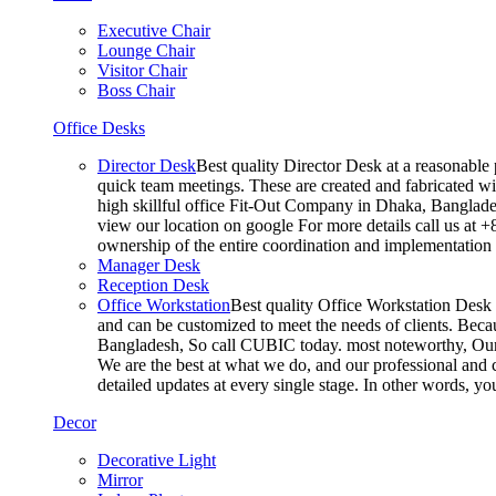
Executive Chair
Lounge Chair
Visitor Chair
Boss Chair
Office Desks
Director Desk
Best quality Director Desk at a reasonable 
quick team meetings. These are created and fabricated wit
high skillful office Fit-Out Company in Dhaka, Banglade
view our location on google For more details call us at 
ownership of the entire coordination and implementatio
Manager Desk
Reception Desk
Office Workstation
Best quality Office Workstation Desk a
and can be customized to meet the needs of clients. Becau
Bangladesh, So call CUBIC today. most noteworthy, Our T
We are the best at what we do, and our professional and c
detailed updates at every single stage. In other words, y
Decor
Decorative Light
Mirror