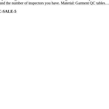
ity and the number of inspectors you have. Material: Garment QC tables…
C-SALE-5