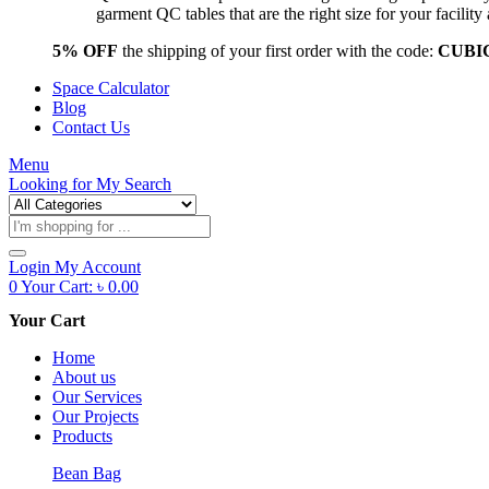
garment QC tables that are the right size for your facil
5% OFF
the shipping of your first order with the code:
CUBI
Space Calculator
Blog
Contact Us
Menu
Looking for
My Search
Products
search
Login
My Account
0
Your Cart:
৳
0.00
Your Cart
Home
About us
Our Services
Our Projects
Products
Bean Bag