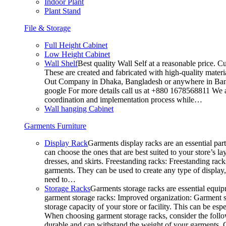
Indoor Plant
Plant Stand
File & Storage
Full Height Cabinet
Low Height Cabinet
Wall Shelf
Best quality Wall Self at a reasonable price. C
These are created and fabricated with high-quality materia
Out Company in Dhaka, Bangladesh or anywhere in Bangla
google For more details call us at +880 1678568811 We ar
coordination and implementation process while…
Wall hanging Cabinet
Garments Furniture
Display Rack
Garments display racks are an essential par
can choose the ones that are best suited to your store’s 
dresses, and skirts. Freestanding racks: Freestanding rack
garments. They can be used to create any type of display,
need to…
Storage Racks
Garments storage racks are essential equipm
garment storage racks: Improved organization: Garment st
storage capacity of your store or facility. This can be e
When choosing garment storage racks, consider the followi
durable and can withstand the weight of your garments.