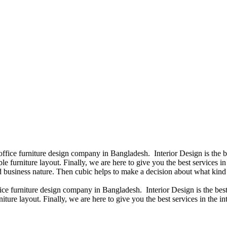
 office furniture design company in Bangladesh. Interior Design is the
e furniture layout. Finally, we are here to give you the best services 
 business nature. Then cubic helps to make a decision about what kind 
fice furniture design company in Bangladesh. Interior Design is the b
iture layout. Finally, we are here to give you the best services in the