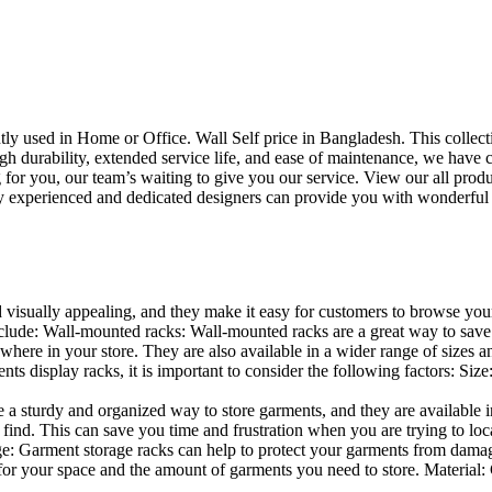
uently used in Home or Office. Wall Self price in Bangladesh. This collec
h durability, extended service life, and ease of maintenance, we have cre
you, our team’s waiting to give you our service. View our all produc
 experienced and dedicated designers can provide you with wonderful ide
d visually appealing, and they make it easy for customers to browse your
lude: Wall-mounted racks: Wall-mounted racks are a great way to save sp
here in your store. They are also available in a wider range of sizes an
 display racks, it is important to consider the following factors: Size
a sturdy and organized way to store garments, and they are available in 
nd. This can save you time and frustration when you are trying to locat
age: Garment storage racks can help to protect your garments from damag
for your space and the amount of garments you need to store. Material: 