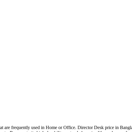
that are frequently used in Home or Office. Director Desk price in Bangl