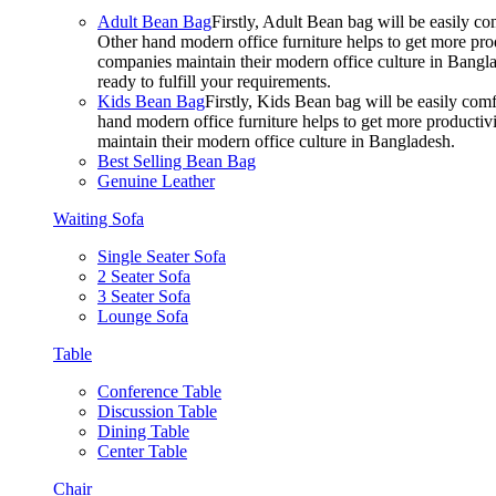
Adult Bean Bag
Firstly, Adult Bean bag will be easily 
Other hand modern office furniture helps to get more prod
companies maintain their modern office culture in Bangla
ready to fulfill your requirements.
Kids Bean Bag
Firstly, Kids Bean bag will be easily co
hand modern office furniture helps to get more productivi
maintain their modern office culture in Bangladesh.
Best Selling Bean Bag
Genuine Leather
Waiting Sofa
Single Seater Sofa
2 Seater Sofa
3 Seater Sofa
Lounge Sofa
Table
Conference Table
Discussion Table
Dining Table
Center Table
Chair