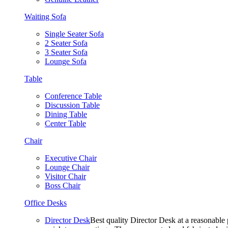
Waiting Sofa
Single Seater Sofa
2 Seater Sofa
3 Seater Sofa
Lounge Sofa
Table
Conference Table
Discussion Table
Dining Table
Center Table
Chair
Executive Chair
Lounge Chair
Visitor Chair
Boss Chair
Office Desks
Director Desk
Best quality Director Desk at a reasonable 