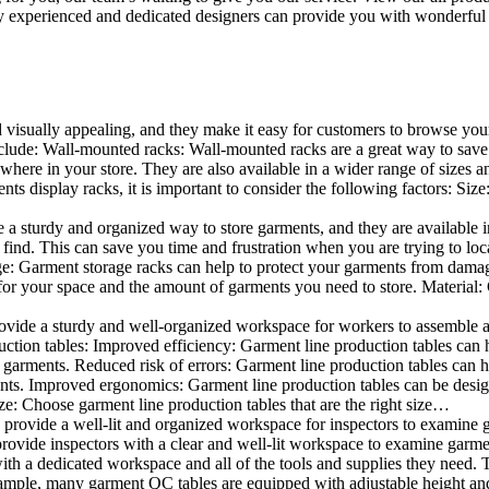
 experienced and dedicated designers can provide you with wonderful ide
d visually appealing, and they make it easy for customers to browse your
lude: Wall-mounted racks: Wall-mounted racks are a great way to save sp
here in your store. They are also available in a wider range of sizes an
 display racks, it is important to consider the following factors: Size
a sturdy and organized way to store garments, and they are available in 
nd. This can save you time and frustration when you are trying to locat
age: Garment storage racks can help to protect your garments from damag
for your space and the amount of garments you need to store. Material: 
vide a sturdy and well-organized workspace for workers to assemble and
duction tables: Improved efficiency: Garment line production tables can
garments. Reduced risk of errors: Garment line production tables can h
ents. Improved ergonomics: Garment line production tables can be desi
ze: Choose garment line production tables that are the right size…
rovide a well-lit and organized workspace for inspectors to examine gar
ovide inspectors with a clear and well-lit workspace to examine garmen
with a dedicated workspace and all of the tools and supplies they need.
ple, many garment QC tables are equipped with adjustable height and 