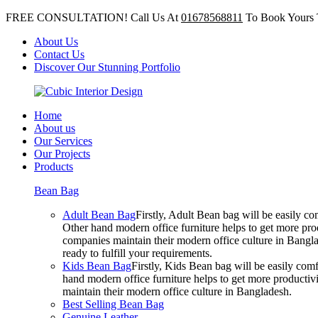
FREE CONSULTATION! Call Us At
01678568811
To Book Yours 
About Us
Contact Us
Discover Our Stunning Portfolio
Home
About us
Our Services
Our Projects
Products
Bean Bag
Adult Bean Bag
Firstly, Adult Bean bag will be easily 
Other hand modern office furniture helps to get more prod
companies maintain their modern office culture in Bangla
ready to fulfill your requirements.
Kids Bean Bag
Firstly, Kids Bean bag will be easily co
hand modern office furniture helps to get more productivi
maintain their modern office culture in Bangladesh.
Best Selling Bean Bag
Genuine Leather