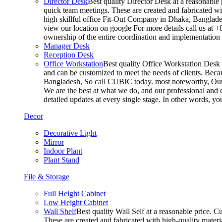
Director Desk
Best quality Director Desk at a reasonable 
quick team meetings. These are created and fabricated wit
high skillful office Fit-Out Company in Dhaka, Banglade
view our location on google For more details call us at 
ownership of the entire coordination and implementatio
Manager Desk
Reception Desk
Office Workstation
Best quality Office Workstation Desk a
and can be customized to meet the needs of clients. Becau
Bangladesh, So call CUBIC today. most noteworthy, Our T
We are the best at what we do, and our professional and c
detailed updates at every single stage. In other words, y
Decor
Decorative Light
Mirror
Indoor Plant
Plant Stand
File & Storage
Full Height Cabinet
Low Height Cabinet
Wall Shelf
Best quality Wall Self at a reasonable price. C
These are created and fabricated with high-quality materia