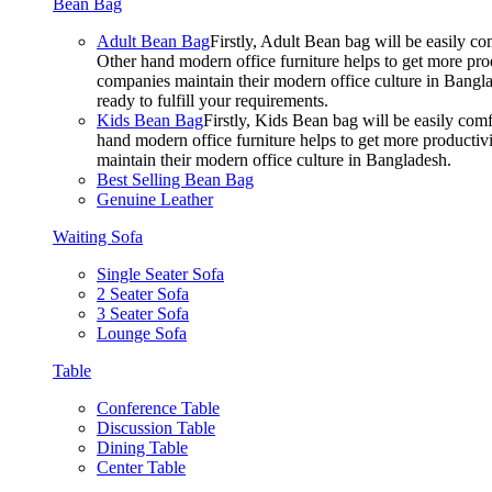
Bean Bag
Adult Bean Bag
Firstly, Adult Bean bag will be easily 
Other hand modern office furniture helps to get more prod
companies maintain their modern office culture in Bangla
ready to fulfill your requirements.
Kids Bean Bag
Firstly, Kids Bean bag will be easily co
hand modern office furniture helps to get more productivi
maintain their modern office culture in Bangladesh.
Best Selling Bean Bag
Genuine Leather
Waiting Sofa
Single Seater Sofa
2 Seater Sofa
3 Seater Sofa
Lounge Sofa
Table
Conference Table
Discussion Table
Dining Table
Center Table