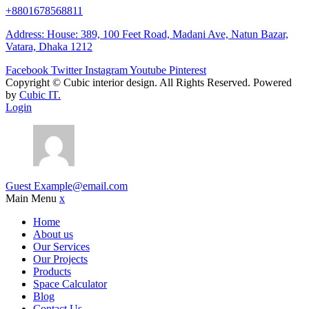
+8801678568811
Address: House: 389, 100 Feet Road, Madani Ave, Natun Bazar,
Vatara, Dhaka 1212
Facebook
Twitter
Instagram
Youtube
Pinterest
Copyright ©
Cubic interior design.
All Rights Reserved. Powered
by
Cubic IT.
Login
Guest
Example@email.com
Main Menu
x
Home
About us
Our Services
Our Projects
Products
Space Calculator
Blog
Contact Us