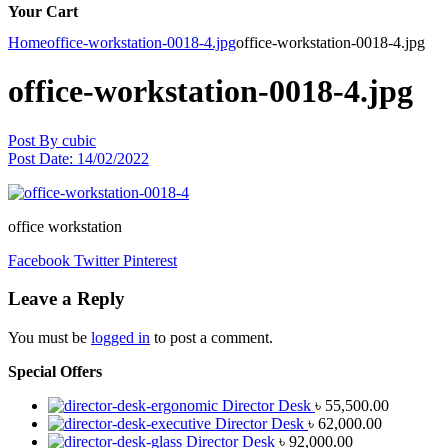
Your Cart
Home
office-workstation-0018-4.jpg
office-workstation-0018-4.jpg
office-workstation-0018-4.jpg
Post By
cubic
Post Date:
14/02/2022
office workstation
Facebook
Twitter
Pinterest
Leave a Reply
You must be
logged in
to post a comment.
Special Offers
Director Desk
৳
55,500.00
Director Desk
৳
62,000.00
Director Desk
৳
92,000.00