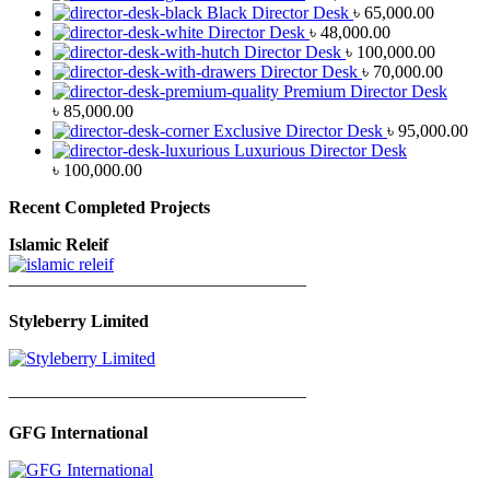
Black Director Desk
৳
65,000.00
Director Desk
৳
48,000.00
Director Desk
৳
100,000.00
Director Desk
৳
70,000.00
Premium Director Desk
৳
85,000.00
Exclusive Director Desk
৳
95,000.00
Luxurious Director Desk
৳
100,000.00
Recent Completed Projects
Islamic Releif
—————————————————
Styleberry Limited
—————————————————
GFG International