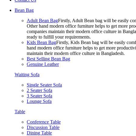
Bean Bag
Adult Bean Bag
Firstly, Adult Bean bag will be easily 
Other hand modern office furniture helps to get more prod
companies maintain their modern office culture in Bangla
ready to fulfill your requirements.
Kids Bean Bag
Firstly, Kids Bean bag will be easily co
hand modern office furniture helps to get more productivi
maintain their modern office culture in Bangladesh.
Best Selling Bean Bag
Genuine Leather
Waiting Sofa
Single Seater Sofa
2 Seater Sofa
3 Seater Sofa
Lounge Sofa
Table
Conference Table
Discussion Table
Dining Table