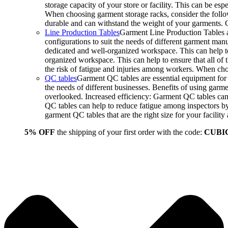
storage capacity of your store or facility. This can be e
When choosing garment storage racks, consider the followi
durable and can withstand the weight of your garments.
Line Production Tables
Garment Line Production Tables ar
configurations to suit the needs of different garment man
dedicated and well-organized workspace. This can help to
organized workspace. This can help to ensure that all o
the risk of fatigue and injuries among workers. When choo
QC tables
Garment QC tables are essential equipment for a
the needs of different businesses. Benefits of using gar
overlooked. Increased efficiency: Garment QC tables can 
QC tables can help to reduce fatigue among inspectors b
garment QC tables that are the right size for your facil
5% OFF
the shipping of your first order with the code:
CUBI