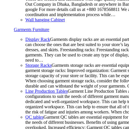
Out Company in Dhaka, Bangladesh or anywhere in Bangla
google For more details call us at +880 1678568811 We ar
coordination and implementation process while…
Wall hanging Cabinet
Garments Furniture
Display Rack
Garments display racks are an essential par
can choose the ones that are best suited to your store’s 
dresses, and skirts. Freestanding racks: Freestanding rack
garments. They can be used to create any type of display,
need to…
Storage Racks
Garments storage racks are essential equipm
garment storage racks: Improved organization: Garment st
storage capacity of your store or facility. This can be e
When choosing garment storage racks, consider the followi
durable and can withstand the weight of your garments.
Line Production Tables
Garment Line Production Tables ar
configurations to suit the needs of different garment man
dedicated and well-organized workspace. This can help to
organized workspace. This can help to ensure that all o
the risk of fatigue and injuries among workers. When choo
QC tables
Garment QC tables are essential equipment for a
the needs of different businesses. Benefits of using gar
overlooked. Increased efficiency: Garment QC tables can 