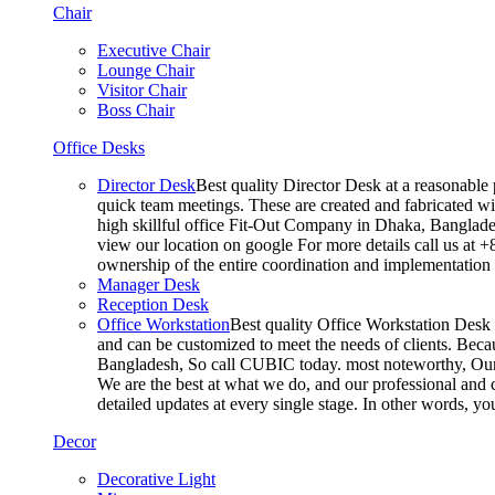
Chair
Executive Chair
Lounge Chair
Visitor Chair
Boss Chair
Office Desks
Director Desk
Best quality Director Desk at a reasonable 
quick team meetings. These are created and fabricated wit
high skillful office Fit-Out Company in Dhaka, Banglade
view our location on google For more details call us at 
ownership of the entire coordination and implementatio
Manager Desk
Reception Desk
Office Workstation
Best quality Office Workstation Desk a
and can be customized to meet the needs of clients. Becau
Bangladesh, So call CUBIC today. most noteworthy, Our T
We are the best at what we do, and our professional and c
detailed updates at every single stage. In other words, y
Decor
Decorative Light