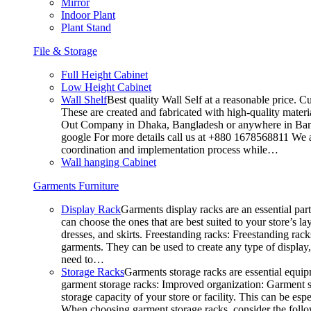
Mirror
Indoor Plant
Plant Stand
File & Storage
Full Height Cabinet
Low Height Cabinet
Wall Shelf
Best quality Wall Self at a reasonable price. C
These are created and fabricated with high-quality materia
Out Company in Dhaka, Bangladesh or anywhere in Bangla
google For more details call us at +880 1678568811 We ar
coordination and implementation process while…
Wall hanging Cabinet
Garments Furniture
Display Rack
Garments display racks are an essential par
can choose the ones that are best suited to your store’s 
dresses, and skirts. Freestanding racks: Freestanding rack
garments. They can be used to create any type of display,
need to…
Storage Racks
Garments storage racks are essential equipm
garment storage racks: Improved organization: Garment st
storage capacity of your store or facility. This can be e
When choosing garment storage racks, consider the followi