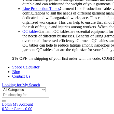
durable and can withstand the weight of your garments.
Line Production Tables
Garment Line Production Tables ar
configurations to suit the needs of different garment man
dedicated and well-organized workspace. This can help to
organized workspace. This can help to ensure that all o
the risk of fatigue and injuries among workers. When choo
QC tables
Garment QC tables are essential equipment for a
the needs of different businesses. Benefits of using gar
overlooked. Increased efficiency: Garment QC tables can 
QC tables can help to reduce fatigue among inspectors b
garment QC tables that are the right size for your facil
5% OFF
the shipping of your first order with the code:
CUBI
Space Calculator
Blog
Contact Us
Looking for
My Search
Products
search
Login
My Account
0
Your Cart:
৳
0.00