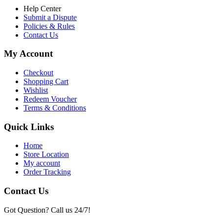
Help Center
Submit a Dispute
Policies & Rules
Contact Us
My Account
Checkout
Shopping Cart
Wishlist
Redeem Voucher
Terms & Conditions
Quick Links
Home
Store Location
My account
Order Tracking
Contact Us
Got Question? Call us 24/7!