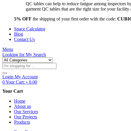
QC tables can help to reduce fatigue among inspectors b
garment QC tables that are the right size for your facil
5% OFF
the shipping of your first order with the code:
CUBI
Space Calculator
Blog
Contact Us
Menu
Looking for
My Search
Products
search
Login
My Account
0
Your Cart:
৳
0.00
Your Cart
Home
About us
Our Services
Our Projects
Products