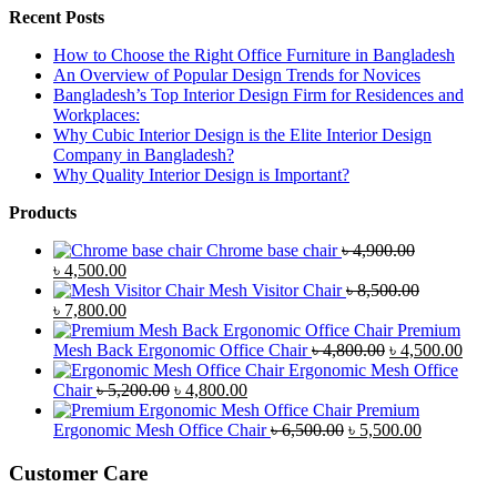
Recent Posts
How to Choose the Right Office Furniture in Bangladesh
An Overview of Popular Design Trends for Novices
Bangladesh’s Top Interior Design Firm for Residences and
Workplaces:
Why Cubic Interior Design is the Elite Interior Design
Company in Bangladesh?
Why Quality Interior Design is Important?
Products
Chrome base chair
৳
4,900.00
Original
Current
৳
4,500.00
price
price
Mesh Visitor Chair
৳
8,500.00
was:
Original
is:
Current
৳
7,800.00
৳ 4,900.00.
price
৳ 4,500.00.
price
Premium
was:
is:
Original
Curr
Mesh Back Ergonomic Office Chair
৳
4,800.00
৳
4,500.00
৳ 8,500.00.
৳ 7,800.00.
price
price
Ergonomic Mesh Office
Original
Current
was:
is:
Chair
৳
5,200.00
৳
4,800.00
price
price
৳ 4,800.00.
৳ 4,5
Premium
was:
is:
Original
Current
Ergonomic Mesh Office Chair
৳
6,500.00
৳
5,500.00
৳ 5,200.00.
৳ 4,800.00.
price
price
was:
is:
Customer Care
৳ 6,500.00.
৳ 5,500.00