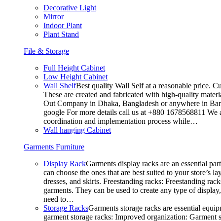
Decorative Light
Mirror
Indoor Plant
Plant Stand
File & Storage
Full Height Cabinet
Low Height Cabinet
Wall Shelf
Best quality Wall Self at a reasonable price. C
These are created and fabricated with high-quality materia
Out Company in Dhaka, Bangladesh or anywhere in Bangla
google For more details call us at +880 1678568811 We ar
coordination and implementation process while…
Wall hanging Cabinet
Garments Furniture
Display Rack
Garments display racks are an essential par
can choose the ones that are best suited to your store’s 
dresses, and skirts. Freestanding racks: Freestanding rack
garments. They can be used to create any type of display,
need to…
Storage Racks
Garments storage racks are essential equipm
garment storage racks: Improved organization: Garment st