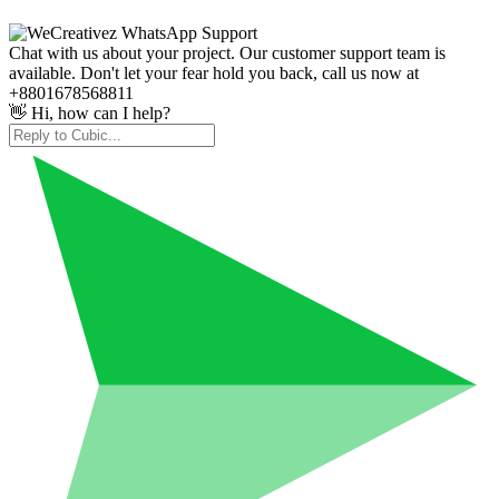
Chat with us about your project. Our customer support team is
available. Don't let your fear hold you back, call us now at
+8801678568811
👋 Hi, how can I help?