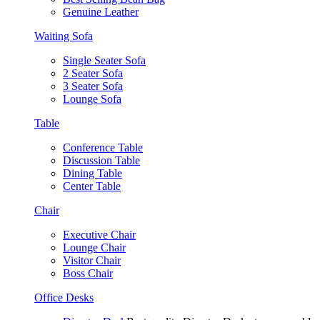
Genuine Leather
Waiting Sofa
Single Seater Sofa
2 Seater Sofa
3 Seater Sofa
Lounge Sofa
Table
Conference Table
Discussion Table
Dining Table
Center Table
Chair
Executive Chair
Lounge Chair
Visitor Chair
Boss Chair
Office Desks