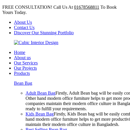
FREE CONSULTATION! Call Us At
01678568811
To Book
Yours Today.
About Us
Contact Us
Discover Our Stunning Portfolio
Home
About us
Our Services
Our Projects
Products
Bean Bag
Adult Bean Bag
Firstly, Adult Bean bag will be easily 
Other hand modern office furniture helps to get more prod
companies maintain their modern office culture in Bangla
ready to fulfill your requirements.
Kids Bean Bag
Firstly, Kids Bean bag will be easily co
hand modern office furniture helps to get more productivi
maintain their modern office culture in Bangladesh.
Best Selling Bean Bag