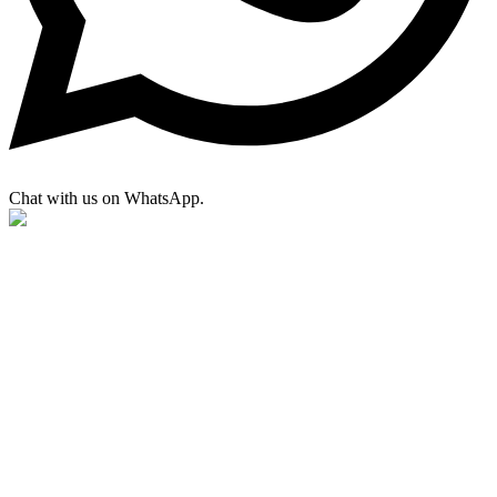
Chat with us on WhatsApp.