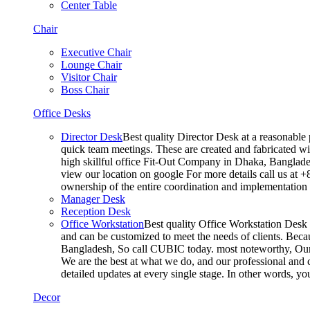
Center Table
Chair
Executive Chair
Lounge Chair
Visitor Chair
Boss Chair
Office Desks
Director Desk
Best quality Director Desk at a reasonable 
quick team meetings. These are created and fabricated wit
high skillful office Fit-Out Company in Dhaka, Banglade
view our location on google For more details call us at 
ownership of the entire coordination and implementatio
Manager Desk
Reception Desk
Office Workstation
Best quality Office Workstation Desk a
and can be customized to meet the needs of clients. Becau
Bangladesh, So call CUBIC today. most noteworthy, Our T
We are the best at what we do, and our professional and c
detailed updates at every single stage. In other words, y
Decor