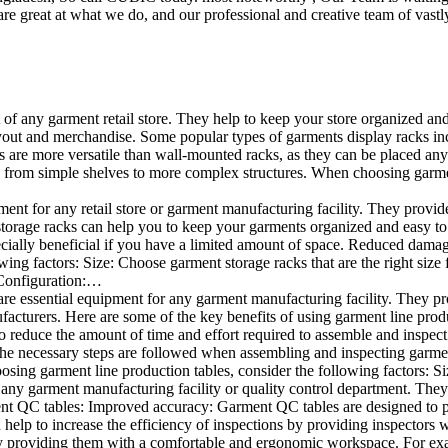
e great at what we do, and our professional and creative team of vastly
t of any garment retail store. They help to keep your store organized an
layout and merchandise. Some popular types of garments display racks inc
s are more versatile than wall-mounted racks, as they can be placed anyw
 from simple shelves to more complex structures. When choosing garments
ent for any retail store or garment manufacturing facility. They provide 
orage racks can help you to keep your garments organized and easy to fi
specially beneficial if you have a limited amount of space. Reduced dam
ng factors: Size: Choose garment storage racks that are the right size 
 Configuration:…
e essential equipment for any garment manufacturing facility. They pro
ufacturers. Here are some of the key benefits of using garment line pro
 reduce the amount of time and effort required to assemble and inspect 
f the necessary steps are followed when assembling and inspecting garm
sing garment line production tables, consider the following factors: Si
ny garment manufacturing facility or quality control department. They p
ment QC tables: Improved accuracy: Garment QC tables are designed to pr
help to increase the efficiency of inspections by providing inspectors 
y providing them with a comfortable and ergonomic workspace. For exam