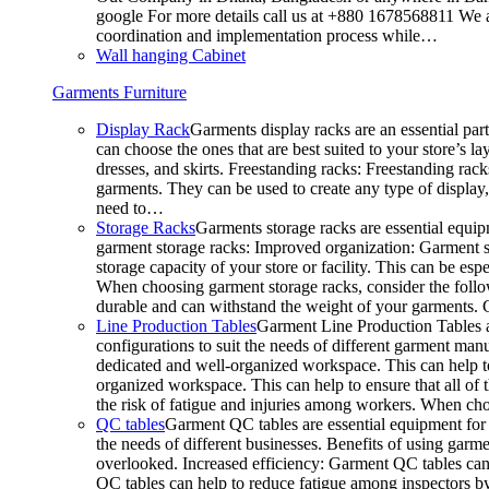
google For more details call us at +880 1678568811 We ar
coordination and implementation process while…
Wall hanging Cabinet
Garments Furniture
Display Rack
Garments display racks are an essential par
can choose the ones that are best suited to your store’s 
dresses, and skirts. Freestanding racks: Freestanding rack
garments. They can be used to create any type of display,
need to…
Storage Racks
Garments storage racks are essential equipm
garment storage racks: Improved organization: Garment st
storage capacity of your store or facility. This can be e
When choosing garment storage racks, consider the followi
durable and can withstand the weight of your garments.
Line Production Tables
Garment Line Production Tables ar
configurations to suit the needs of different garment man
dedicated and well-organized workspace. This can help to
organized workspace. This can help to ensure that all o
the risk of fatigue and injuries among workers. When choo
QC tables
Garment QC tables are essential equipment for a
the needs of different businesses. Benefits of using gar
overlooked. Increased efficiency: Garment QC tables can 
QC tables can help to reduce fatigue among inspectors b