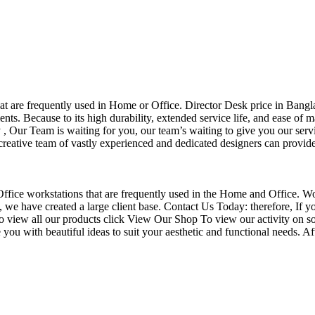
that are frequently used in Home or Office. Director Desk price in Bangl
nts. Because to its high durability, extended service life, and ease of 
Our Team is waiting for you, our team’s waiting to give you our servi
eative team of vastly experienced and dedicated designers can provide 
f Office workstations that are frequently used in the Home and Office. W
ce, we have created a large client base. Contact Us Today: therefore, I
o view all our products click View Our Shop To view our activity on so
you with beautiful ideas to suit your aesthetic and functional needs. A