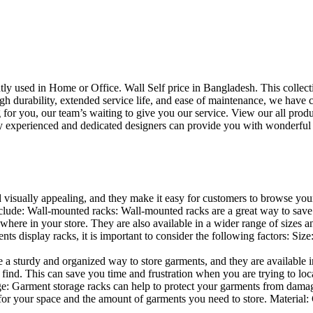
uently used in Home or Office. Wall Self price in Bangladesh. This collec
h durability, extended service life, and ease of maintenance, we have cre
you, our team’s waiting to give you our service. View our all produc
 experienced and dedicated designers can provide you with wonderful ide
d visually appealing, and they make it easy for customers to browse your
lude: Wall-mounted racks: Wall-mounted racks are a great way to save sp
here in your store. They are also available in a wider range of sizes an
 display racks, it is important to consider the following factors: Size
a sturdy and organized way to store garments, and they are available in 
nd. This can save you time and frustration when you are trying to locat
age: Garment storage racks can help to protect your garments from damag
for your space and the amount of garments you need to store. Material: 