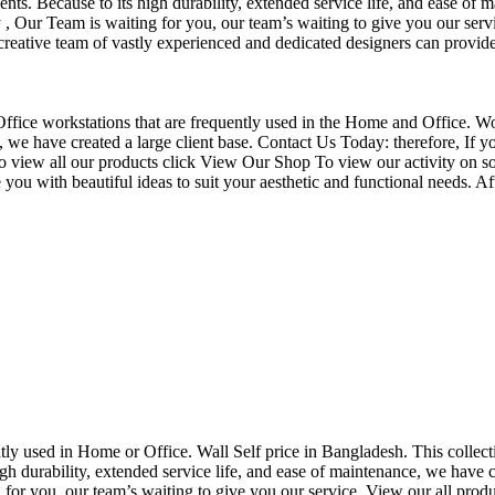
nts. Because to its high durability, extended service life, and ease of 
Our Team is waiting for you, our team’s waiting to give you our servi
eative team of vastly experienced and dedicated designers can provide 
f Office workstations that are frequently used in the Home and Office. W
ce, we have created a large client base. Contact Us Today: therefore, I
o view all our products click View Our Shop To view our activity on so
you with beautiful ideas to suit your aesthetic and functional needs. A
uently used in Home or Office. Wall Self price in Bangladesh. This collec
h durability, extended service life, and ease of maintenance, we have cre
you, our team’s waiting to give you our service. View our all produc