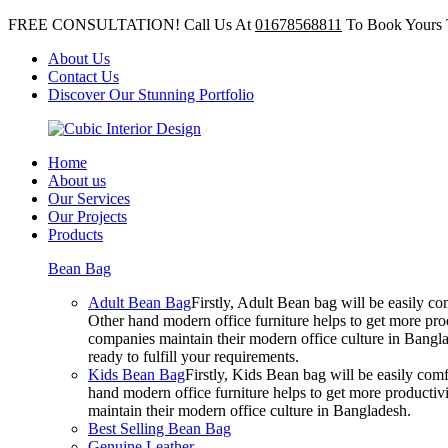
FREE CONSULTATION! Call Us At
01678568811
To Book Yours 
About Us
Contact Us
Discover Our Stunning Portfolio
Home
About us
Our Services
Our Projects
Products
Bean Bag
Adult Bean Bag
Firstly, Adult Bean bag will be easily 
Other hand modern office furniture helps to get more prod
companies maintain their modern office culture in Bangla
ready to fulfill your requirements.
Kids Bean Bag
Firstly, Kids Bean bag will be easily co
hand modern office furniture helps to get more productivi
maintain their modern office culture in Bangladesh.
Best Selling Bean Bag
Genuine Leather