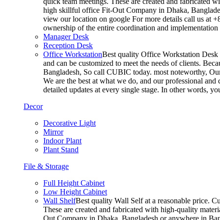
quick team meetings. These are created and fabricated wit
high skillful office Fit-Out Company in Dhaka, Banglade
view our location on google For more details call us at 
ownership of the entire coordination and implementatio
Manager Desk
Reception Desk
Office Workstation
Best quality Office Workstation Desk a
and can be customized to meet the needs of clients. Becau
Bangladesh, So call CUBIC today. most noteworthy, Our T
We are the best at what we do, and our professional and c
detailed updates at every single stage. In other words, y
Decor
Decorative Light
Mirror
Indoor Plant
Plant Stand
File & Storage
Full Height Cabinet
Low Height Cabinet
Wall Shelf
Best quality Wall Self at a reasonable price. C
These are created and fabricated with high-quality materia
Out Company in Dhaka, Bangladesh or anywhere in Bangla