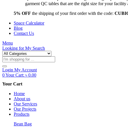
garment QC tables that are the right size for your facil
5% OFF
the shipping of your first order with the code:
CUBI
Space Calculator
Blog
Contact Us
Menu
Looking for
My Search
Products
search
Login
My Account
0
Your Cart:
৳
0.00
Your Cart
Home
About us
Our Services
Our Projects
Products
Bean Bag