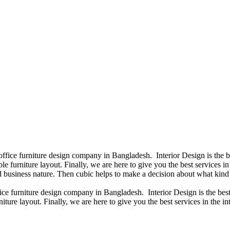
 office furniture design company in Bangladesh. Interior Design is the
e furniture layout. Finally, we are here to give you the best services 
 business nature. Then cubic helps to make a decision about what kind 
fice furniture design company in Bangladesh. Interior Design is the b
iture layout. Finally, we are here to give you the best services in the