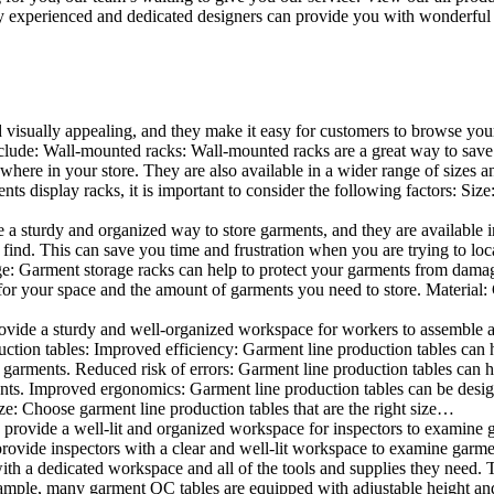
 experienced and dedicated designers can provide you with wonderful ide
d visually appealing, and they make it easy for customers to browse your
lude: Wall-mounted racks: Wall-mounted racks are a great way to save sp
here in your store. They are also available in a wider range of sizes an
 display racks, it is important to consider the following factors: Size
a sturdy and organized way to store garments, and they are available in 
nd. This can save you time and frustration when you are trying to locat
age: Garment storage racks can help to protect your garments from damag
for your space and the amount of garments you need to store. Material: 
vide a sturdy and well-organized workspace for workers to assemble and
duction tables: Improved efficiency: Garment line production tables can
garments. Reduced risk of errors: Garment line production tables can h
ents. Improved ergonomics: Garment line production tables can be desi
ze: Choose garment line production tables that are the right size…
rovide a well-lit and organized workspace for inspectors to examine gar
ovide inspectors with a clear and well-lit workspace to examine garmen
with a dedicated workspace and all of the tools and supplies they need.
ple, many garment QC tables are equipped with adjustable height and 