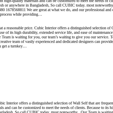
h high-quality materials and can be customized to meet the needs of clie
sh or anywhere in Bangladesh, So call CUBIC today. most noteworthy , 
+880 1678568811 We are great at what we do, and our professional and cr
n process while providing…
t a reasonable price. Cubic Interior offers a distinguished selection o
se of its high durability, extended service life, and ease of maintenan
eam is waiting for you, our team’s waiting to give you our service. T
reative team of vastly experienced and dedicated designers can provide 
ou get a turnkey…
ubic Interior offers a distinguished selection of Wall Self that are freq
ls and can be customized to meet the needs of clients. Because to its hig
desh, So call CUBIC today. most noteworthy , Our Team is waiting for 