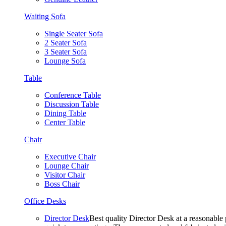
Waiting Sofa
Single Seater Sofa
2 Seater Sofa
3 Seater Sofa
Lounge Sofa
Table
Conference Table
Discussion Table
Dining Table
Center Table
Chair
Executive Chair
Lounge Chair
Visitor Chair
Boss Chair
Office Desks
Director Desk
Best quality Director Desk at a reasonable 