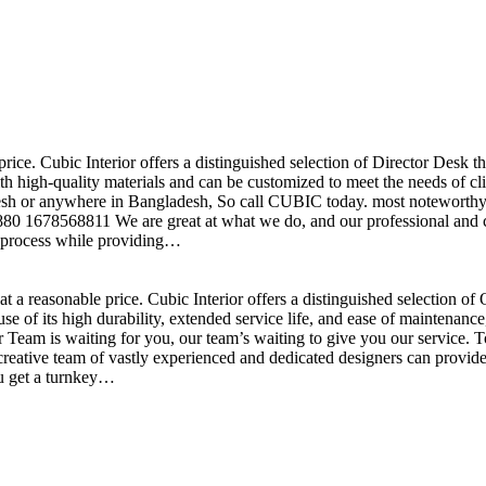
price. Cubic Interior offers a distinguished selection of Director Desk 
h high-quality materials and can be customized to meet the needs of clie
sh or anywhere in Bangladesh, So call CUBIC today. most noteworthy , 
+880 1678568811 We are great at what we do, and our professional and cr
n process while providing…
t a reasonable price. Cubic Interior offers a distinguished selection o
se of its high durability, extended service life, and ease of maintenan
eam is waiting for you, our team’s waiting to give you our service. T
reative team of vastly experienced and dedicated designers can provide 
ou get a turnkey…