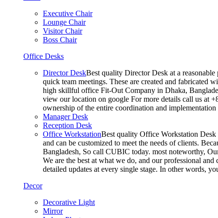
Executive Chair
Lounge Chair
Visitor Chair
Boss Chair
Office Desks
Director Desk
Best quality Director Desk at a reasonable 
quick team meetings. These are created and fabricated wit
high skillful office Fit-Out Company in Dhaka, Banglade
view our location on google For more details call us at 
ownership of the entire coordination and implementatio
Manager Desk
Reception Desk
Office Workstation
Best quality Office Workstation Desk a
and can be customized to meet the needs of clients. Becau
Bangladesh, So call CUBIC today. most noteworthy, Our T
We are the best at what we do, and our professional and c
detailed updates at every single stage. In other words, y
Decor
Decorative Light
Mirror