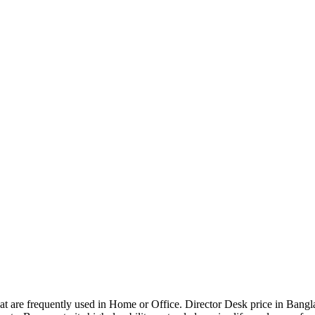
that are frequently used in Home or Office. Director Desk price in Bangl