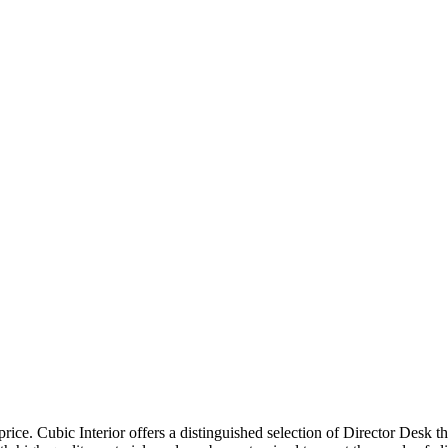
price. Cubic Interior offers a distinguished selection of Director Desk 