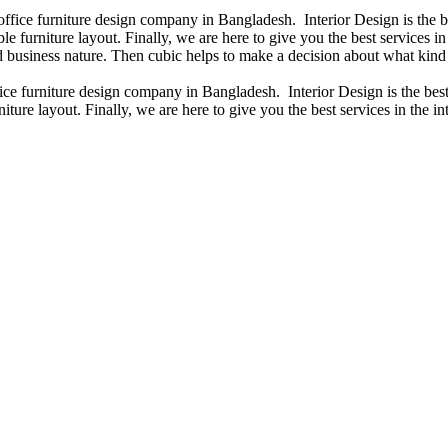
 office furniture design company in Bangladesh. Interior Design is the
e furniture layout. Finally, we are here to give you the best services 
 business nature. Then cubic helps to make a decision about what kind 
fice furniture design company in Bangladesh. Interior Design is the b
iture layout. Finally, we are here to give you the best services in the