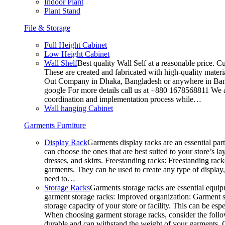
Indoor Plant
Plant Stand
File & Storage
Full Height Cabinet
Low Height Cabinet
Wall Shelf
Best quality Wall Self at a reasonable price. C
These are created and fabricated with high-quality materia
Out Company in Dhaka, Bangladesh or anywhere in Bangla
google For more details call us at +880 1678568811 We ar
coordination and implementation process while…
Wall hanging Cabinet
Garments Furniture
Display Rack
Garments display racks are an essential par
can choose the ones that are best suited to your store’s 
dresses, and skirts. Freestanding racks: Freestanding rack
garments. They can be used to create any type of display,
need to…
Storage Racks
Garments storage racks are essential equipm
garment storage racks: Improved organization: Garment st
storage capacity of your store or facility. This can be e
When choosing garment storage racks, consider the followi
durable and can withstand the weight of your garments.