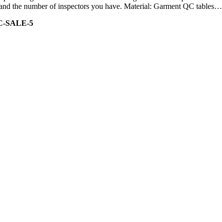
ity and the number of inspectors you have. Material: Garment QC tables…
C-SALE-5