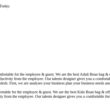
Today.
comfortable for the employee & guest. We are the best Adult Bean bag &
uctivity from the employee. Our talents designer gives you a comfortabl
desh. First, we are analyses your business plan your business needs and
mfortable for the employee & guest. We are the best Kids Bean bag & of
ty from the employee. Our talents designer gives you a comfortable furn