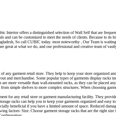
ubic Interior offers a distinguished selection of Wall Self that are freq
ls and can be customized to meet the needs of clients. Because to its hig
desh, So call CUBIC today. most noteworthy , Our Team is waiting for 
e great at what we do, and our professional and creative team of vastly
t of any garment retail store. They help to keep your store organized an
layout and merchandise. Some popular types of garments display racks inc
s are more versatile than wall-mounted racks, as they can be placed anyw
 from simple shelves to more complex structures. When choosing garments
ent for any retail store or garment manufacturing facility. They provide 
orage racks can help you to keep your garments organized and easy to fi
specially beneficial if you have a limited amount of space. Reduced dam
ng factors: Size: Choose garment storage racks that are the right size 
 Configuration:…