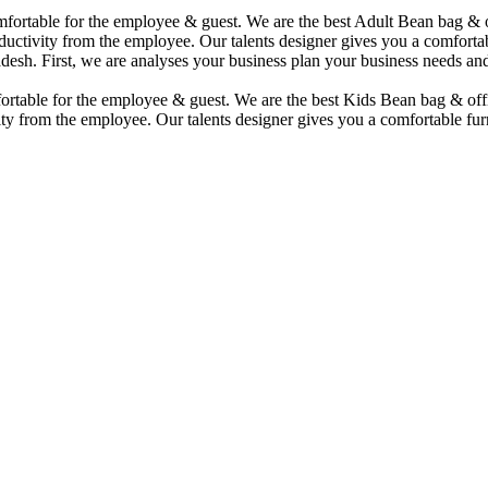
comfortable for the employee & guest. We are the best Adult Bean bag &
uctivity from the employee. Our talents designer gives you a comfortabl
desh. First, we are analyses your business plan your business needs and
mfortable for the employee & guest. We are the best Kids Bean bag & of
ty from the employee. Our talents designer gives you a comfortable furn