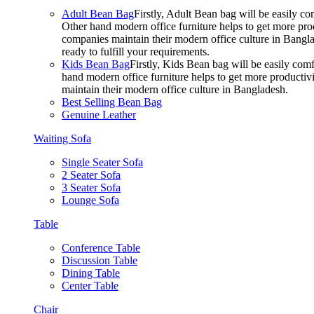
Adult Bean Bag
Firstly, Adult Bean bag will be easily 
Other hand modern office furniture helps to get more prod
companies maintain their modern office culture in Bangla
ready to fulfill your requirements.
Kids Bean Bag
Firstly, Kids Bean bag will be easily co
hand modern office furniture helps to get more productivi
maintain their modern office culture in Bangladesh.
Best Selling Bean Bag
Genuine Leather
Waiting Sofa
Single Seater Sofa
2 Seater Sofa
3 Seater Sofa
Lounge Sofa
Table
Conference Table
Discussion Table
Dining Table
Center Table
Chair