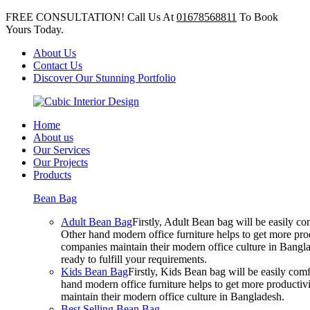
FREE CONSULTATION! Call Us At
01678568811
To Book
Yours Today.
About Us
Contact Us
Discover Our Stunning Portfolio
Home
About us
Our Services
Our Projects
Products
Bean Bag
Adult Bean Bag
Firstly, Adult Bean bag will be easily 
Other hand modern office furniture helps to get more prod
companies maintain their modern office culture in Bangla
ready to fulfill your requirements.
Kids Bean Bag
Firstly, Kids Bean bag will be easily co
hand modern office furniture helps to get more productivi
maintain their modern office culture in Bangladesh.
Best Selling Bean Bag