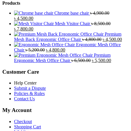
Products
Chrome base chair
৳
4,900.00
Original
Current
৳
4,500.00
price
price
Mesh Visitor Chair
৳
8,500.00
was:
Original
is:
Current
৳
7,800.00
৳ 4,900.00.
price
৳ 4,500.00.
price
Premium
was:
is:
Original
Curr
Mesh Back Ergonomic Office Chair
৳
4,800.00
৳
4,500.00
৳ 8,500.00.
৳ 7,800.00.
price
price
Ergonomic Mesh Office
Original
Current
was:
is:
Chair
৳
5,200.00
৳
4,800.00
price
price
৳ 4,800.00.
৳ 4,5
Premium
was:
is:
Original
Current
Ergonomic Mesh Office Chair
৳
6,500.00
৳
5,500.00
৳ 5,200.00.
৳ 4,800.00.
price
price
was:
is:
Customer Care
৳ 6,500.00.
৳ 5,500.00
Help Center
Submit a Dispute
Policies & Rules
Contact Us
My Account
Checkout
Shopping Cart