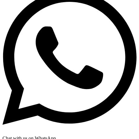
Chat with us on WhatsApp.