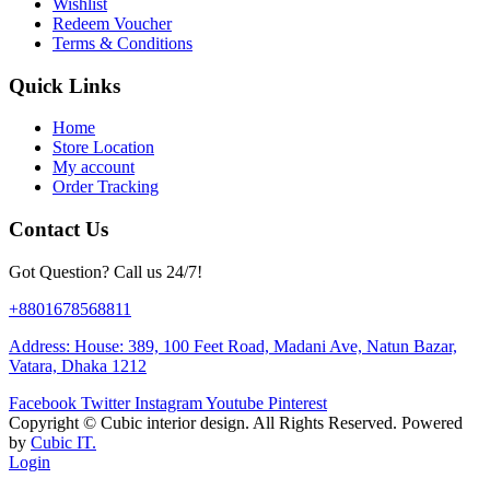
Wishlist
Redeem Voucher
Terms & Conditions
Quick Links
Home
Store Location
My account
Order Tracking
Contact Us
Got Question? Call us 24/7!
+8801678568811
Address: House: 389, 100 Feet Road, Madani Ave, Natun Bazar,
Vatara, Dhaka 1212
Facebook
Twitter
Instagram
Youtube
Pinterest
Copyright ©
Cubic interior design.
All Rights Reserved. Powered
by
Cubic IT.
Login