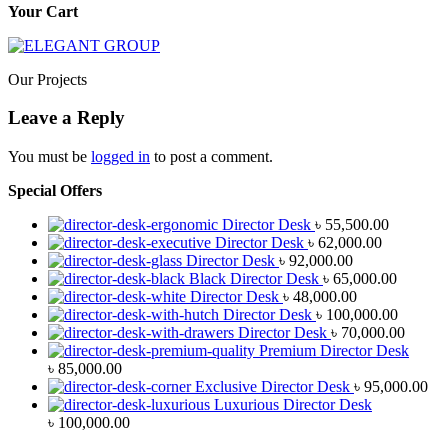
Your Cart
Our Projects
Leave a Reply
You must be
logged in
to post a comment.
Special Offers
Director Desk
৳
55,500.00
Director Desk
৳
62,000.00
Director Desk
৳
92,000.00
Black Director Desk
৳
65,000.00
Director Desk
৳
48,000.00
Director Desk
৳
100,000.00
Director Desk
৳
70,000.00
Premium Director Desk
৳
85,000.00
Exclusive Director Desk
৳
95,000.00
Luxurious Director Desk
৳
100,000.00