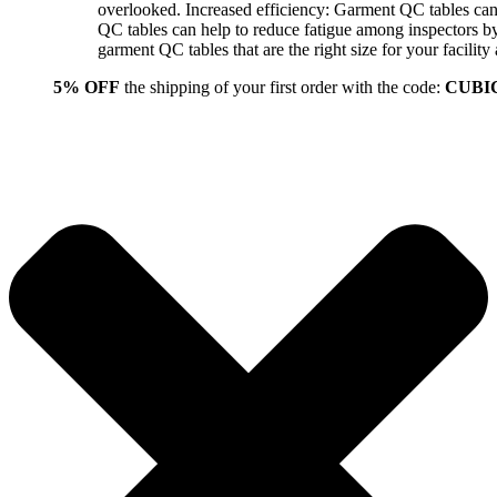
overlooked. Increased efficiency: Garment QC tables can 
QC tables can help to reduce fatigue among inspectors b
garment QC tables that are the right size for your facil
5% OFF
the shipping of your first order with the code:
CUBI