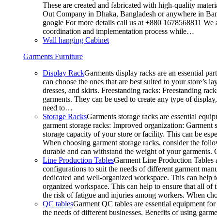
These are created and fabricated with high-quality materia
Out Company in Dhaka, Bangladesh or anywhere in Bangla
google For more details call us at +880 1678568811 We ar
coordination and implementation process while…
Wall hanging Cabinet
Garments Furniture
Display Rack
Garments display racks are an essential par
can choose the ones that are best suited to your store’s 
dresses, and skirts. Freestanding racks: Freestanding rack
garments. They can be used to create any type of display,
need to…
Storage Racks
Garments storage racks are essential equipm
garment storage racks: Improved organization: Garment st
storage capacity of your store or facility. This can be e
When choosing garment storage racks, consider the followi
durable and can withstand the weight of your garments.
Line Production Tables
Garment Line Production Tables ar
configurations to suit the needs of different garment man
dedicated and well-organized workspace. This can help to
organized workspace. This can help to ensure that all o
the risk of fatigue and injuries among workers. When choo
QC tables
Garment QC tables are essential equipment for a
the needs of different businesses. Benefits of using gar