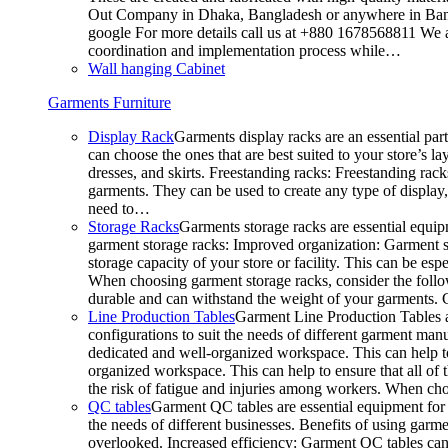
Out Company in Dhaka, Bangladesh or anywhere in Bangla
google For more details call us at +880 1678568811 We ar
coordination and implementation process while…
Wall hanging Cabinet
Garments Furniture
Display Rack
Garments display racks are an essential par
can choose the ones that are best suited to your store’s 
dresses, and skirts. Freestanding racks: Freestanding rack
garments. They can be used to create any type of display,
need to…
Storage Racks
Garments storage racks are essential equipm
garment storage racks: Improved organization: Garment st
storage capacity of your store or facility. This can be e
When choosing garment storage racks, consider the followi
durable and can withstand the weight of your garments.
Line Production Tables
Garment Line Production Tables ar
configurations to suit the needs of different garment man
dedicated and well-organized workspace. This can help to
organized workspace. This can help to ensure that all o
the risk of fatigue and injuries among workers. When choo
QC tables
Garment QC tables are essential equipment for a
the needs of different businesses. Benefits of using gar
overlooked. Increased efficiency: Garment QC tables can 