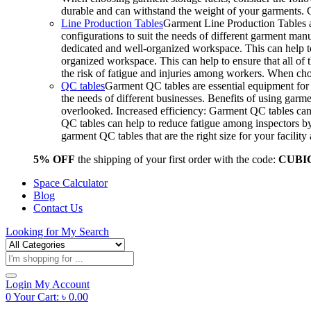
durable and can withstand the weight of your garments.
Line Production Tables
Garment Line Production Tables ar
configurations to suit the needs of different garment man
dedicated and well-organized workspace. This can help to
organized workspace. This can help to ensure that all o
the risk of fatigue and injuries among workers. When choo
QC tables
Garment QC tables are essential equipment for a
the needs of different businesses. Benefits of using gar
overlooked. Increased efficiency: Garment QC tables can 
QC tables can help to reduce fatigue among inspectors b
garment QC tables that are the right size for your facil
5% OFF
the shipping of your first order with the code:
CUBI
Space Calculator
Blog
Contact Us
Looking for
My Search
Products
search
Login
My Account
0
Your Cart:
৳
0.00