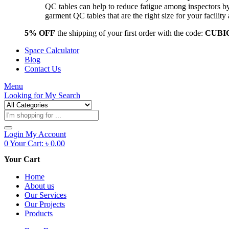
QC tables can help to reduce fatigue among inspectors b
garment QC tables that are the right size for your facil
5% OFF
the shipping of your first order with the code:
CUBI
Space Calculator
Blog
Contact Us
Menu
Looking for
My Search
Products
search
Login
My Account
0
Your Cart:
৳
0.00
Your Cart
Home
About us
Our Services
Our Projects
Products