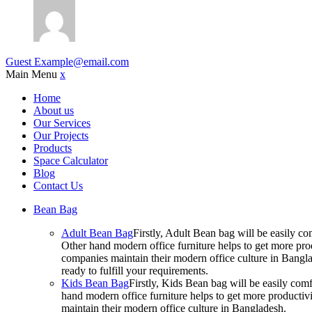
Guest
Example@email.com
Main Menu
x
Home
About us
Our Services
Our Projects
Products
Space Calculator
Blog
Contact Us
Bean Bag
Adult Bean Bag
Firstly, Adult Bean bag will be easily 
Other hand modern office furniture helps to get more prod
companies maintain their modern office culture in Bangla
ready to fulfill your requirements.
Kids Bean Bag
Firstly, Kids Bean bag will be easily co
hand modern office furniture helps to get more productivi
maintain their modern office culture in Bangladesh.