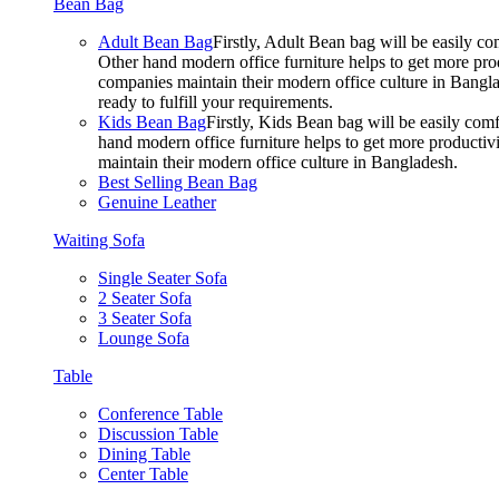
Bean Bag
Adult Bean Bag
Firstly, Adult Bean bag will be easily 
Other hand modern office furniture helps to get more prod
companies maintain their modern office culture in Bangla
ready to fulfill your requirements.
Kids Bean Bag
Firstly, Kids Bean bag will be easily co
hand modern office furniture helps to get more productivi
maintain their modern office culture in Bangladesh.
Best Selling Bean Bag
Genuine Leather
Waiting Sofa
Single Seater Sofa
2 Seater Sofa
3 Seater Sofa
Lounge Sofa
Table
Conference Table
Discussion Table
Dining Table
Center Table