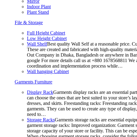
Mirror
Indoor Plant
Plant Stand
File & Storage
Full Height Cabinet
Low Height Cabinet
Wall Shelf
Best quality Wall Self at a reasonable price. C
These are created and fabricated with high-quality materia
Out Company in Dhaka, Bangladesh or anywhere in Bangla
google For more details call us at +880 1678568811 We ar
coordination and implementation process while…
Wall hanging Cabinet
Garments Furniture
Display Rack
Garments display racks are an essential par
can choose the ones that are best suited to your store’s 
dresses, and skirts. Freestanding racks: Freestanding rack
garments. They can be used to create any type of display,
need to…
Storage Racks
Garments storage racks are essential equipm
garment storage racks: Improved organization: Garment st
storage capacity of your store or facility. This can be e
When choosing garment storage racks, consider the followi