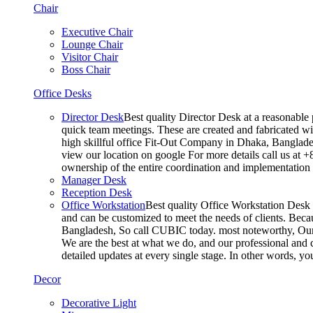
Chair
Executive Chair
Lounge Chair
Visitor Chair
Boss Chair
Office Desks
Director Desk
Best quality Director Desk at a reasonable 
quick team meetings. These are created and fabricated wit
high skillful office Fit-Out Company in Dhaka, Banglade
view our location on google For more details call us at 
ownership of the entire coordination and implementatio
Manager Desk
Reception Desk
Office Workstation
Best quality Office Workstation Desk a
and can be customized to meet the needs of clients. Becau
Bangladesh, So call CUBIC today. most noteworthy, Our T
We are the best at what we do, and our professional and c
detailed updates at every single stage. In other words, y
Decor
Decorative Light