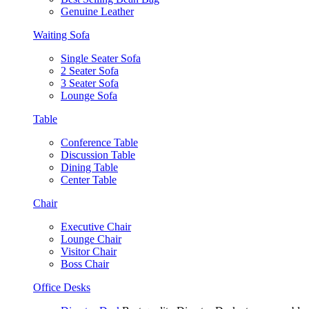
Genuine Leather
Waiting Sofa
Single Seater Sofa
2 Seater Sofa
3 Seater Sofa
Lounge Sofa
Table
Conference Table
Discussion Table
Dining Table
Center Table
Chair
Executive Chair
Lounge Chair
Visitor Chair
Boss Chair
Office Desks