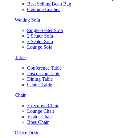
Best Selling Bean Bag
Genuine Leather
Waiting Sofa
Single Seater Sofa
2 Seater Sofa
3 Seater Sofa
Lounge Sofa
Table
Conference Table
Discussion Table
Dining Table
Center Table
Chair
Executive Chair
Lounge Chair
Visitor Chair
Boss Chair
Office Desks