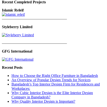
Recent Completed Projects
Islamic Releif
—————————————————
Styleberry Limited
—————————————————
GFG International
Recent Posts
How to Choose the Right Office Furniture in Bangladesh
An Overview of Popular Design Trends for Novices
Bangladesh’s Top Interior Design Firm for Residences and
Workplaces:
Why Cubic Interior Design is the Elite Interior Design
Company in Bangladesh?
Why Quality Interior Design is Important?