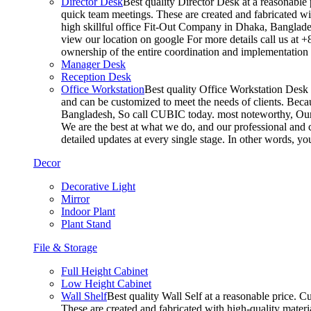
Director Desk
Best quality Director Desk at a reasonable 
quick team meetings. These are created and fabricated wit
high skillful office Fit-Out Company in Dhaka, Banglade
view our location on google For more details call us at 
ownership of the entire coordination and implementatio
Manager Desk
Reception Desk
Office Workstation
Best quality Office Workstation Desk a
and can be customized to meet the needs of clients. Becau
Bangladesh, So call CUBIC today. most noteworthy, Our T
We are the best at what we do, and our professional and c
detailed updates at every single stage. In other words, y
Decor
Decorative Light
Mirror
Indoor Plant
Plant Stand
File & Storage
Full Height Cabinet
Low Height Cabinet
Wall Shelf
Best quality Wall Self at a reasonable price. C
These are created and fabricated with high-quality materia