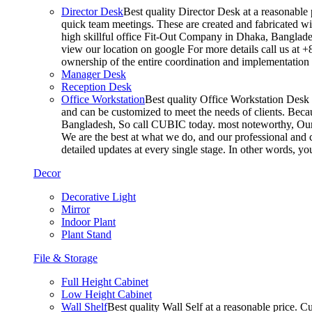
Director Desk
Best quality Director Desk at a reasonable 
quick team meetings. These are created and fabricated wit
high skillful office Fit-Out Company in Dhaka, Banglade
view our location on google For more details call us at 
ownership of the entire coordination and implementatio
Manager Desk
Reception Desk
Office Workstation
Best quality Office Workstation Desk a
and can be customized to meet the needs of clients. Becau
Bangladesh, So call CUBIC today. most noteworthy, Our T
We are the best at what we do, and our professional and c
detailed updates at every single stage. In other words, y
Decor
Decorative Light
Mirror
Indoor Plant
Plant Stand
File & Storage
Full Height Cabinet
Low Height Cabinet
Wall Shelf
Best quality Wall Self at a reasonable price. C