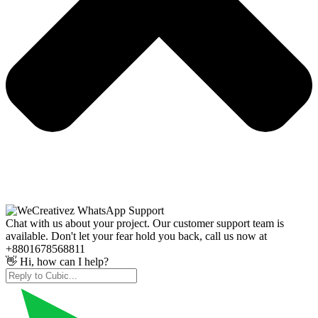
Chat with us about your project. Our customer support team is
available. Don't let your fear hold you back, call us now at
+8801678568811
👋 Hi, how can I help?