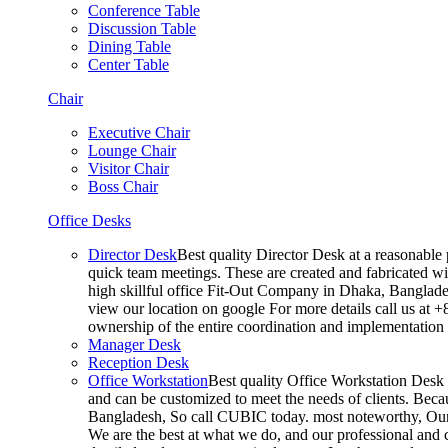
Conference Table
Discussion Table
Dining Table
Center Table
Chair
Executive Chair
Lounge Chair
Visitor Chair
Boss Chair
Office Desks
Director Desk
Best quality Director Desk at a reasonable 
quick team meetings. These are created and fabricated wit
high skillful office Fit-Out Company in Dhaka, Banglade
view our location on google For more details call us at 
ownership of the entire coordination and implementatio
Manager Desk
Reception Desk
Office Workstation
Best quality Office Workstation Desk a
and can be customized to meet the needs of clients. Becau
Bangladesh, So call CUBIC today. most noteworthy, Our T
We are the best at what we do, and our professional and c