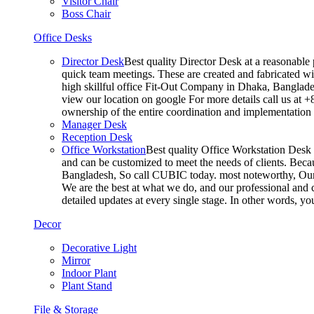
Visitor Chair
Boss Chair
Office Desks
Director Desk
Best quality Director Desk at a reasonable 
quick team meetings. These are created and fabricated wit
high skillful office Fit-Out Company in Dhaka, Banglade
view our location on google For more details call us at 
ownership of the entire coordination and implementatio
Manager Desk
Reception Desk
Office Workstation
Best quality Office Workstation Desk a
and can be customized to meet the needs of clients. Becau
Bangladesh, So call CUBIC today. most noteworthy, Our T
We are the best at what we do, and our professional and c
detailed updates at every single stage. In other words, y
Decor
Decorative Light
Mirror
Indoor Plant
Plant Stand
File & Storage