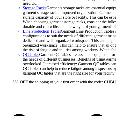
need to…
Storage Racks
Garments storage racks are essential equipm
garment storage racks: Improved organization: Garment st
storage capacity of your store or facility. This can be e
When choosing garment storage racks, consider the followi
durable and can withstand the weight of your garments.
Line Production Tables
Garment Line Production Tables ar
configurations to suit the needs of different garment man
dedicated and well-organized workspace. This can help to
organized workspace. This can help to ensure that all o
the risk of fatigue and injuries among workers. When choo
QC tables
Garment QC tables are essential equipment for a
the needs of different businesses. Benefits of using gar
overlooked. Increased efficiency: Garment QC tables can 
QC tables can help to reduce fatigue among inspectors b
garment QC tables that are the right size for your facil
5% OFF
the shipping of your first order with the code:
CUBI