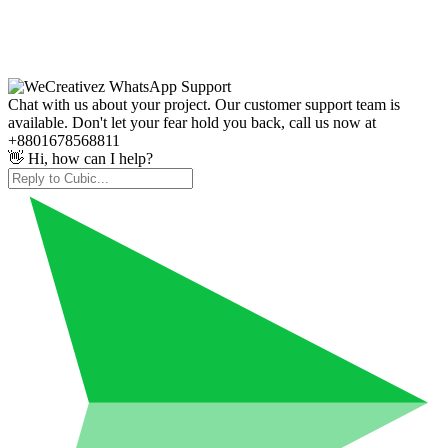
Chat with us about your project. Our customer support team is
available. Don't let your fear hold you back, call us now at
+8801678568811
👋 Hi, how can I help?