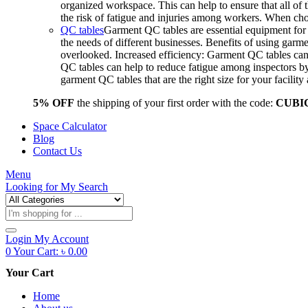
organized workspace. This can help to ensure that all o
the risk of fatigue and injuries among workers. When choo
QC tables
Garment QC tables are essential equipment for a
the needs of different businesses. Benefits of using gar
overlooked. Increased efficiency: Garment QC tables can 
QC tables can help to reduce fatigue among inspectors b
garment QC tables that are the right size for your facil
5% OFF
the shipping of your first order with the code:
CUBI
Space Calculator
Blog
Contact Us
Menu
Looking for
My Search
Products
search
Login
My Account
0
Your Cart:
৳
0.00
Your Cart
Home