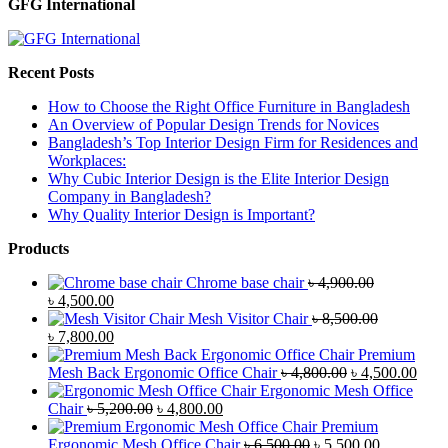
GFG International
Recent Posts
How to Choose the Right Office Furniture in Bangladesh
An Overview of Popular Design Trends for Novices
Bangladesh’s Top Interior Design Firm for Residences and
Workplaces:
Why Cubic Interior Design is the Elite Interior Design
Company in Bangladesh?
Why Quality Interior Design is Important?
Products
Chrome base chair
৳
4,900.00
Original
Current
৳
4,500.00
price
price
Mesh Visitor Chair
৳
8,500.00
was:
Original
is:
Current
৳
7,800.00
৳ 4,900.00.
price
৳ 4,500.00.
price
Premium
was:
is:
Original
Curr
Mesh Back Ergonomic Office Chair
৳
4,800.00
৳
4,500.00
৳ 8,500.00.
৳ 7,800.00.
price
price
Ergonomic Mesh Office
Original
Current
was:
is:
Chair
৳
5,200.00
৳
4,800.00
price
price
৳ 4,800.00.
৳ 4,5
Premium
was:
is:
Original
Current
Ergonomic Mesh Office Chair
৳
6,500.00
৳
5,500.00