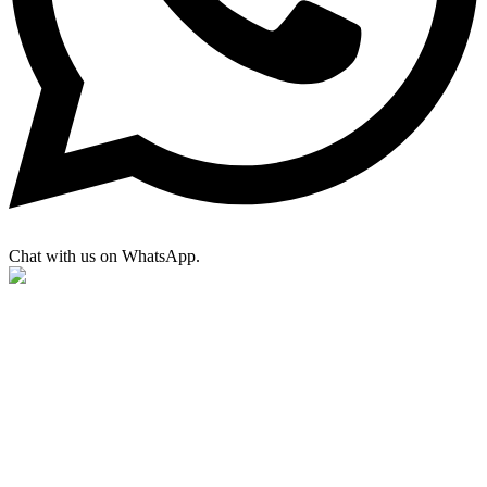
Chat with us on WhatsApp.