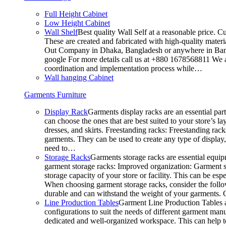
Full Height Cabinet
Low Height Cabinet
Wall Shelf
Best quality Wall Self at a reasonable price. C
These are created and fabricated with high-quality materia
Out Company in Dhaka, Bangladesh or anywhere in Bangla
google For more details call us at +880 1678568811 We ar
coordination and implementation process while…
Wall hanging Cabinet
Garments Furniture
Display Rack
Garments display racks are an essential par
can choose the ones that are best suited to your store’s 
dresses, and skirts. Freestanding racks: Freestanding rack
garments. They can be used to create any type of display,
need to…
Storage Racks
Garments storage racks are essential equipm
garment storage racks: Improved organization: Garment st
storage capacity of your store or facility. This can be e
When choosing garment storage racks, consider the followi
durable and can withstand the weight of your garments.
Line Production Tables
Garment Line Production Tables ar
configurations to suit the needs of different garment man
dedicated and well-organized workspace. This can help to