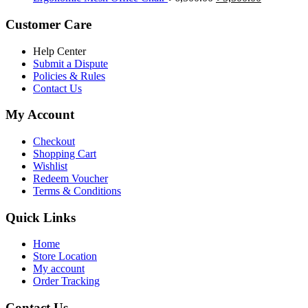
৳ 5,200.00.
৳ 4,800.00.
price
price
was:
is:
Customer Care
৳ 6,500.00.
৳ 5,500.00
Help Center
Submit a Dispute
Policies & Rules
Contact Us
My Account
Checkout
Shopping Cart
Wishlist
Redeem Voucher
Terms & Conditions
Quick Links
Home
Store Location
My account
Order Tracking
Contact Us