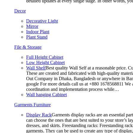
detailed updates at every single stage. In other words, y
Decor
Decorative Light
Mirror
Indoor Plant
Plant Stand
File & Storage
Full Height Cabinet
Low Height Cabinet
Wall Shelf
Best quality Wall Self at a reasonable price. C
These are created and fabricated with high-quality materia
Out Company in Dhaka, Bangladesh or anywhere in Bangla
google For more details call us at +880 1678568811 We ar
coordination and implementation process while…
Wall hanging Cabinet
Garments Furniture
Display Rack
Garments display racks are an essential par
can choose the ones that are best suited to your store’s 
dresses, and skirts. Freestanding racks: Freestanding rack
garments. They can be used to create any type of display,