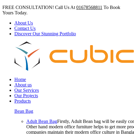
FREE CONSULTATION! Call Us At
01678568811
To Book
Yours Today.
About Us
Contact Us
Discover Our Stunning Portfolio
Home
About us
Our Services
Our Projects
Products
Bean Bag
Adult Bean Bag
Firstly, Adult Bean bag will be easily 
Other hand modern office furniture helps to get more prod
companies maintain their modern office culture in Bangla