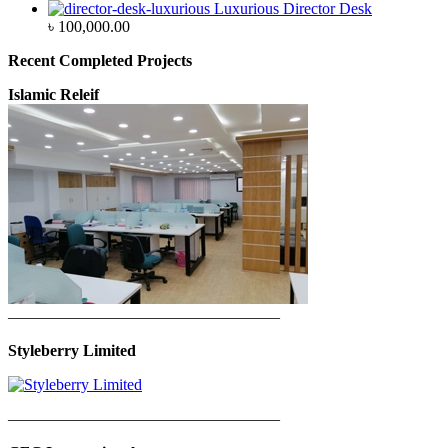
Luxurious Director Desk
৳
100,000.00
Recent Completed Projects
Islamic Releif
—————————————————
Styleberry Limited
—————————————————