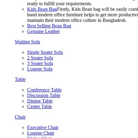
ready to fulfill your requirements.
Kids Bean Bag
Firstly, Kids Bean bag will be easily co
hand modern office furniture helps to get more productivi
maintain their modern office culture in Bangladesh.
Best Selling Bean Bag
Genuine Leather
Waiting Sofa
Single Seater Sofa
2 Seater Sofa
3 Seater Sofa
Lounge Sofa
Table
Conference Table
Discussion Table
Dining Table
Center Table
Chair
Executive Chair
Lounge Chair