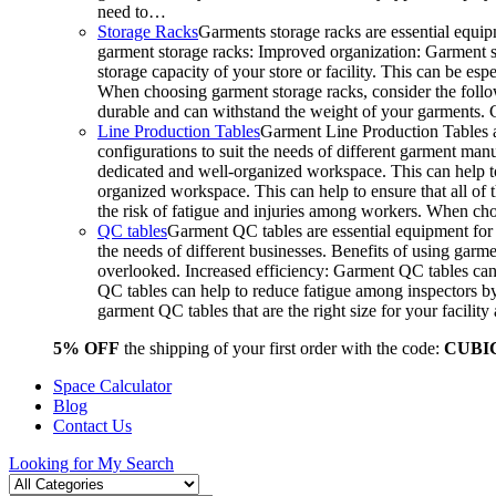
need to…
Storage Racks
Garments storage racks are essential equipm
garment storage racks: Improved organization: Garment st
storage capacity of your store or facility. This can be e
When choosing garment storage racks, consider the followi
durable and can withstand the weight of your garments.
Line Production Tables
Garment Line Production Tables ar
configurations to suit the needs of different garment man
dedicated and well-organized workspace. This can help to
organized workspace. This can help to ensure that all o
the risk of fatigue and injuries among workers. When choo
QC tables
Garment QC tables are essential equipment for a
the needs of different businesses. Benefits of using gar
overlooked. Increased efficiency: Garment QC tables can 
QC tables can help to reduce fatigue among inspectors b
garment QC tables that are the right size for your facil
5% OFF
the shipping of your first order with the code:
CUBI
Space Calculator
Blog
Contact Us
Looking for
My Search