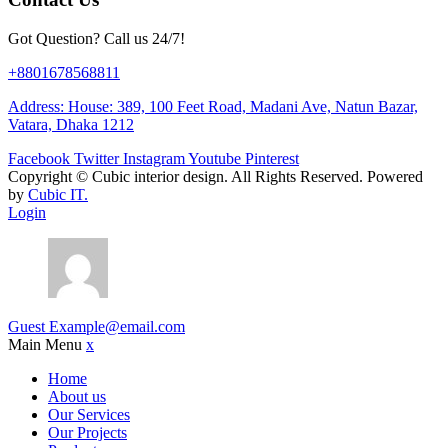
Got Question? Call us 24/7!
+8801678568811
Address: House: 389, 100 Feet Road, Madani Ave, Natun Bazar,
Vatara, Dhaka 1212
Facebook
Twitter
Instagram
Youtube
Pinterest
Copyright ©
Cubic interior design.
All Rights Reserved. Powered
by
Cubic IT.
Login
Guest
Example@email.com
Main Menu
x
Home
About us
Our Services
Our Projects