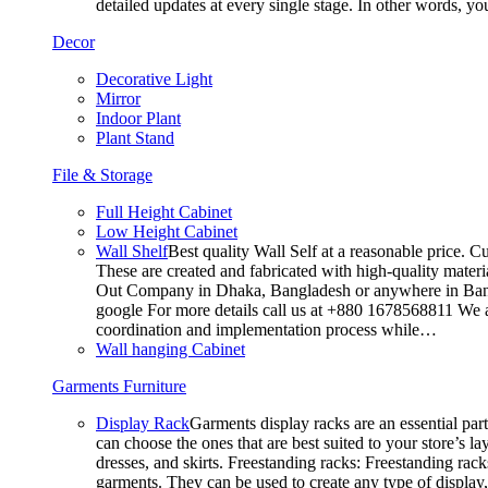
detailed updates at every single stage. In other words, y
Decor
Decorative Light
Mirror
Indoor Plant
Plant Stand
File & Storage
Full Height Cabinet
Low Height Cabinet
Wall Shelf
Best quality Wall Self at a reasonable price. C
These are created and fabricated with high-quality materia
Out Company in Dhaka, Bangladesh or anywhere in Bangla
google For more details call us at +880 1678568811 We ar
coordination and implementation process while…
Wall hanging Cabinet
Garments Furniture
Display Rack
Garments display racks are an essential par
can choose the ones that are best suited to your store’s 
dresses, and skirts. Freestanding racks: Freestanding rack
garments. They can be used to create any type of display,