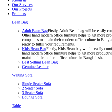
About us
Our Services
Our Projects
Products
Bean Bag
Adult Bean Bag
Firstly, Adult Bean bag will be easily 
Other hand modern office furniture helps to get more prod
companies maintain their modern office culture in Bangla
ready to fulfill your requirements.
Kids Bean Bag
Firstly, Kids Bean bag will be easily co
hand modern office furniture helps to get more productivi
maintain their modern office culture in Bangladesh.
Best Selling Bean Bag
Genuine Leather
Waiting Sofa
Single Seater Sofa
2 Seater Sofa
3 Seater Sofa
Lounge Sofa
Table