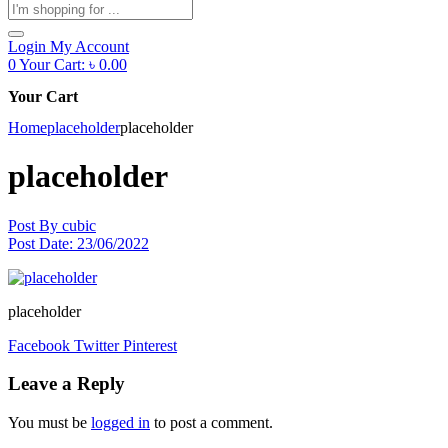
Products
search
Login
My Account
0
Your Cart:
৳
0.00
Your Cart
Home
placeholder
placeholder
placeholder
Post By
cubic
Post Date:
23/06/2022
placeholder
Facebook
Twitter
Pinterest
Leave a Reply
You must be
logged in
to post a comment.