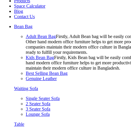
Products
Space Calculator
Blog
Contact Us
Bean Bag
Adult Bean Bag
Firstly, Adult Bean bag will be easily 
Other hand modern office furniture helps to get more prod
companies maintain their modern office culture in Bangla
ready to fulfill your requirements.
Kids Bean Bag
Firstly, Kids Bean bag will be easily co
hand modern office furniture helps to get more productivi
maintain their modern office culture in Bangladesh.
Best Selling Bean Bag
Genuine Leather
Waiting Sofa
Single Seater Sofa
2 Seater Sofa
3 Seater Sofa
Lounge Sofa
Table