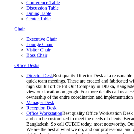
Conference Table
Discussion Table
Dining Table
Center Table
Chair
Executive Chair
Lounge Chair
Visitor Chair
Boss Chair
Office Desks
Director Desk
Best quality Director Desk at a reasonable 
quick team meetings. These are created and fabricated wit
high skillful office Fit-Out Company in Dhaka, Banglade
view our location on google For more details call us at 
ownership of the entire coordination and implementatio
Manager Desk
Reception Desk
Office Workstation
Best quality Office Workstation Desk a
and can be customized to meet the needs of clients. Becau
Bangladesh, So call CUBIC today. most noteworthy, Our T
We are the best at what we do, and our professional and c