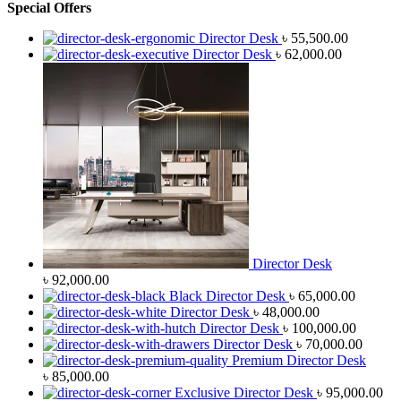
Special Offers
Director Desk
৳
55,500.00
Director Desk
৳
62,000.00
Director Desk
৳
92,000.00
Black Director Desk
৳
65,000.00
Director Desk
৳
48,000.00
Director Desk
৳
100,000.00
Director Desk
৳
70,000.00
Premium Director Desk
৳
85,000.00
Exclusive Director Desk
৳
95,000.00