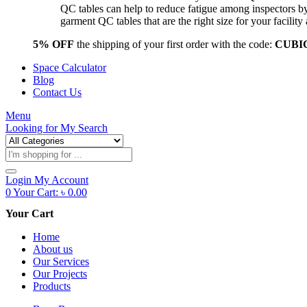
QC tables can help to reduce fatigue among inspectors b
garment QC tables that are the right size for your facil
5% OFF
the shipping of your first order with the code:
CUBI
Space Calculator
Blog
Contact Us
Menu
Looking for
My Search
Products
search
Login
My Account
0
Your Cart:
৳
0.00
Your Cart
Home
About us
Our Services
Our Projects
Products