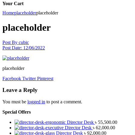
Your Cart
Home
placeholder
placeholder
placeholder
Post By
cubic
Post Date:
12/06/2022
placeholder
Facebook
Twitter
Pinterest
Leave a Reply
You must be
logged in
to post a comment.
Special Offers
Director Desk
৳
55,500.00
Director Desk
৳
62,000.00
Director Desk
৳
92,000.00