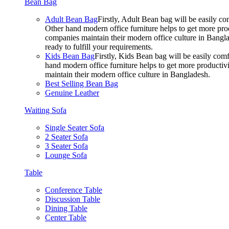
Bean Bag
Adult Bean Bag
Firstly, Adult Bean bag will be easily 
Other hand modern office furniture helps to get more prod
companies maintain their modern office culture in Bangla
ready to fulfill your requirements.
Kids Bean Bag
Firstly, Kids Bean bag will be easily co
hand modern office furniture helps to get more productivi
maintain their modern office culture in Bangladesh.
Best Selling Bean Bag
Genuine Leather
Waiting Sofa
Single Seater Sofa
2 Seater Sofa
3 Seater Sofa
Lounge Sofa
Table
Conference Table
Discussion Table
Dining Table
Center Table