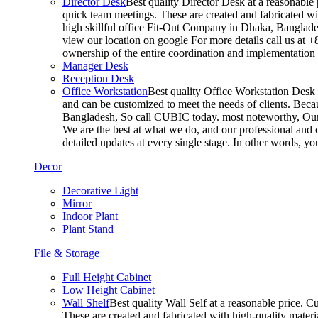
Director Desk
Best quality Director Desk at a reasonable 
quick team meetings. These are created and fabricated wit
high skillful office Fit-Out Company in Dhaka, Banglade
view our location on google For more details call us at 
ownership of the entire coordination and implementatio
Manager Desk
Reception Desk
Office Workstation
Best quality Office Workstation Desk a
and can be customized to meet the needs of clients. Becau
Bangladesh, So call CUBIC today. most noteworthy, Our T
We are the best at what we do, and our professional and c
detailed updates at every single stage. In other words, y
Decor
Decorative Light
Mirror
Indoor Plant
Plant Stand
File & Storage
Full Height Cabinet
Low Height Cabinet
Wall Shelf
Best quality Wall Self at a reasonable price. C
These are created and fabricated with high-quality materia