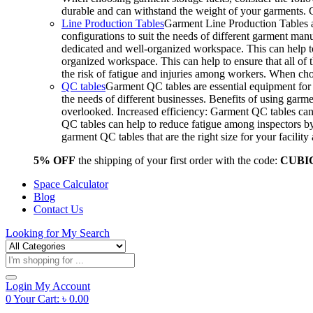
durable and can withstand the weight of your garments.
Line Production Tables
Garment Line Production Tables ar
configurations to suit the needs of different garment man
dedicated and well-organized workspace. This can help to
organized workspace. This can help to ensure that all o
the risk of fatigue and injuries among workers. When choo
QC tables
Garment QC tables are essential equipment for a
the needs of different businesses. Benefits of using gar
overlooked. Increased efficiency: Garment QC tables can 
QC tables can help to reduce fatigue among inspectors b
garment QC tables that are the right size for your facil
5% OFF
the shipping of your first order with the code:
CUBI
Space Calculator
Blog
Contact Us
Looking for
My Search
Products
search
Login
My Account
0
Your Cart:
৳
0.00