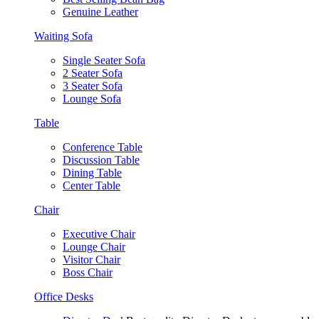
Genuine Leather
Waiting Sofa
Single Seater Sofa
2 Seater Sofa
3 Seater Sofa
Lounge Sofa
Table
Conference Table
Discussion Table
Dining Table
Center Table
Chair
Executive Chair
Lounge Chair
Visitor Chair
Boss Chair
Office Desks