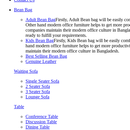
Bean Bag
Adult Bean Bag
Firstly, Adult Bean bag will be easily 
Other hand modern office furniture helps to get more prod
companies maintain their modern office culture in Bangla
ready to fulfill your requirements.
Kids Bean Bag
Firstly, Kids Bean bag will be easily co
hand modern office furniture helps to get more productivi
maintain their modern office culture in Bangladesh.
Best Selling Bean Bag
Genuine Leather
Waiting Sofa
Single Seater Sofa
2 Seater Sofa
3 Seater Sofa
Lounge Sofa
Table
Conference Table
Discussion Table
Dining Table