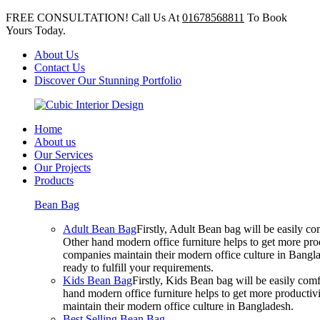
FREE CONSULTATION! Call Us At
01678568811
To Book
Yours Today.
About Us
Contact Us
Discover Our Stunning Portfolio
Home
About us
Our Services
Our Projects
Products
Bean Bag
Adult Bean Bag
Firstly, Adult Bean bag will be easily 
Other hand modern office furniture helps to get more prod
companies maintain their modern office culture in Bangla
ready to fulfill your requirements.
Kids Bean Bag
Firstly, Kids Bean bag will be easily co
hand modern office furniture helps to get more productivi
maintain their modern office culture in Bangladesh.
Best Selling Bean Bag