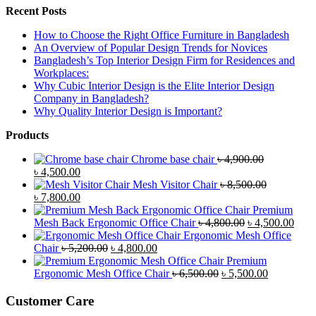
Recent Posts
How to Choose the Right Office Furniture in Bangladesh
An Overview of Popular Design Trends for Novices
Bangladesh’s Top Interior Design Firm for Residences and
Workplaces:
Why Cubic Interior Design is the Elite Interior Design
Company in Bangladesh?
Why Quality Interior Design is Important?
Products
Chrome base chair
৳
4,900.00
Original
Current
৳
4,500.00
price
price
Mesh Visitor Chair
৳
8,500.00
was:
Original
is:
Current
৳
7,800.00
৳ 4,900.00.
price
৳ 4,500.00.
price
Premium
was:
is:
Original
Curr
Mesh Back Ergonomic Office Chair
৳
4,800.00
৳
4,500.00
৳ 8,500.00.
৳ 7,800.00.
price
price
Ergonomic Mesh Office
Original
Current
was:
is:
Chair
৳
5,200.00
৳
4,800.00
price
price
৳ 4,800.00.
৳ 4,5
Premium
was:
is:
Original
Current
Ergonomic Mesh Office Chair
৳
6,500.00
৳
5,500.00
৳ 5,200.00.
৳ 4,800.00.
price
price
was:
is:
Customer Care
৳ 6,500.00.
৳ 5,500.00