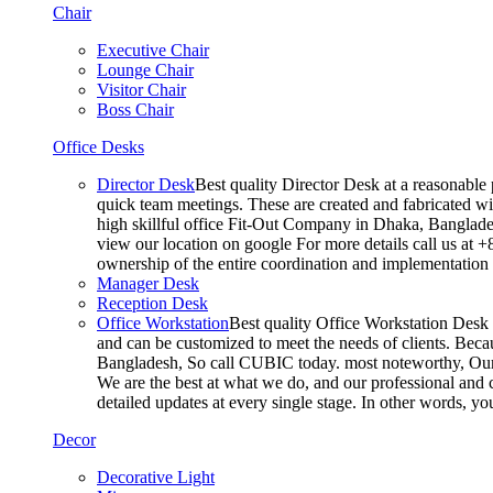
Chair
Executive Chair
Lounge Chair
Visitor Chair
Boss Chair
Office Desks
Director Desk
Best quality Director Desk at a reasonable 
quick team meetings. These are created and fabricated wit
high skillful office Fit-Out Company in Dhaka, Banglade
view our location on google For more details call us at 
ownership of the entire coordination and implementatio
Manager Desk
Reception Desk
Office Workstation
Best quality Office Workstation Desk a
and can be customized to meet the needs of clients. Becau
Bangladesh, So call CUBIC today. most noteworthy, Our T
We are the best at what we do, and our professional and c
detailed updates at every single stage. In other words, y
Decor
Decorative Light