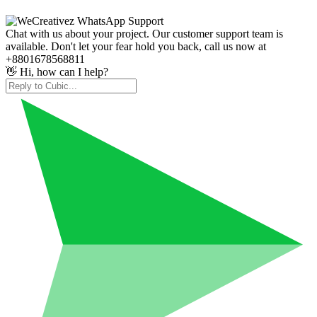
Chat with us about your project. Our customer support team is
available. Don't let your fear hold you back, call us now at
+8801678568811
👋 Hi, how can I help?