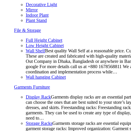
Decorative Light
Mirror
Indoor Plant
Plant Stand
File & Storage
Full Height Cabinet
Low Height Cabinet
Wall Shelf
Best quality Wall Self at a reasonable price. C
These are created and fabricated with high-quality materia
Out Company in Dhaka, Bangladesh or anywhere in Bangla
google For more details call us at +880 1678568811 We ar
coordination and implementation process while…
Wall hanging Cabinet
Garments Furniture
Display Rack
Garments display racks are an essential par
can choose the ones that are best suited to your store’s 
dresses, and skirts. Freestanding racks: Freestanding rack
garments. They can be used to create any type of display,
need to…
Storage Racks
Garments storage racks are essential equipm
garment storage racks: Improved organization: Garment st