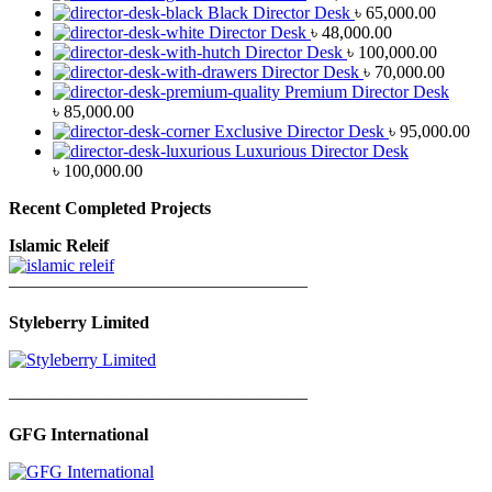
Black Director Desk
৳
65,000.00
Director Desk
৳
48,000.00
Director Desk
৳
100,000.00
Director Desk
৳
70,000.00
Premium Director Desk
৳
85,000.00
Exclusive Director Desk
৳
95,000.00
Luxurious Director Desk
৳
100,000.00
Recent Completed Projects
Islamic Releif
—————————————————
Styleberry Limited
—————————————————
GFG International