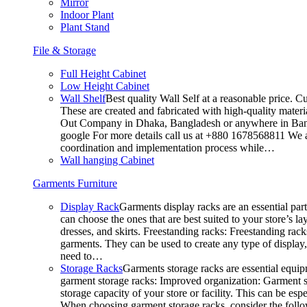
Mirror
Indoor Plant
Plant Stand
File & Storage
Full Height Cabinet
Low Height Cabinet
Wall Shelf
Best quality Wall Self at a reasonable price. C
These are created and fabricated with high-quality materia
Out Company in Dhaka, Bangladesh or anywhere in Bangla
google For more details call us at +880 1678568811 We ar
coordination and implementation process while…
Wall hanging Cabinet
Garments Furniture
Display Rack
Garments display racks are an essential par
can choose the ones that are best suited to your store’s 
dresses, and skirts. Freestanding racks: Freestanding rack
garments. They can be used to create any type of display,
need to…
Storage Racks
Garments storage racks are essential equipm
garment storage racks: Improved organization: Garment st
storage capacity of your store or facility. This can be e
When choosing garment storage racks, consider the followi