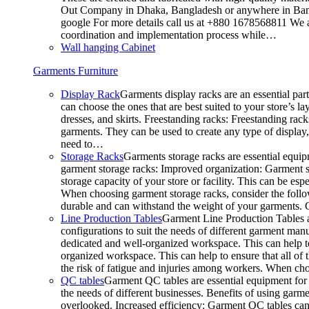
Out Company in Dhaka, Bangladesh or anywhere in Bangla
google For more details call us at +880 1678568811 We ar
coordination and implementation process while…
Wall hanging Cabinet
Garments Furniture
Display Rack
Garments display racks are an essential par
can choose the ones that are best suited to your store’s 
dresses, and skirts. Freestanding racks: Freestanding rack
garments. They can be used to create any type of display,
need to…
Storage Racks
Garments storage racks are essential equipm
garment storage racks: Improved organization: Garment st
storage capacity of your store or facility. This can be e
When choosing garment storage racks, consider the followi
durable and can withstand the weight of your garments.
Line Production Tables
Garment Line Production Tables ar
configurations to suit the needs of different garment man
dedicated and well-organized workspace. This can help to
organized workspace. This can help to ensure that all o
the risk of fatigue and injuries among workers. When choo
QC tables
Garment QC tables are essential equipment for a
the needs of different businesses. Benefits of using gar
overlooked. Increased efficiency: Garment QC tables can 