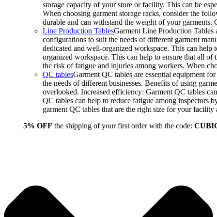
storage capacity of your store or facility. This can be e
When choosing garment storage racks, consider the followi
durable and can withstand the weight of your garments.
Line Production Tables
Garment Line Production Tables ar
configurations to suit the needs of different garment man
dedicated and well-organized workspace. This can help to
organized workspace. This can help to ensure that all o
the risk of fatigue and injuries among workers. When choo
QC tables
Garment QC tables are essential equipment for a
the needs of different businesses. Benefits of using gar
overlooked. Increased efficiency: Garment QC tables can 
QC tables can help to reduce fatigue among inspectors b
garment QC tables that are the right size for your facil
5% OFF
the shipping of your first order with the code:
CUBI