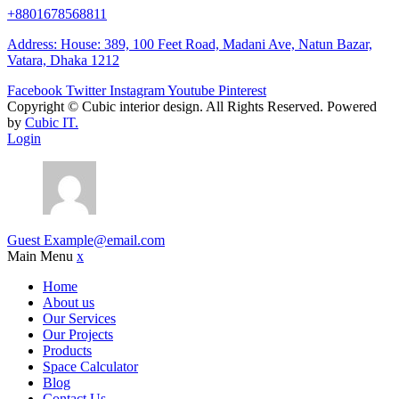
+8801678568811
Address: House: 389, 100 Feet Road, Madani Ave, Natun Bazar,
Vatara, Dhaka 1212
Facebook
Twitter
Instagram
Youtube
Pinterest
Copyright ©
Cubic interior design.
All Rights Reserved. Powered
by
Cubic IT.
Login
Guest
Example@email.com
Main Menu
x
Home
About us
Our Services
Our Projects
Products
Space Calculator
Blog
Contact Us