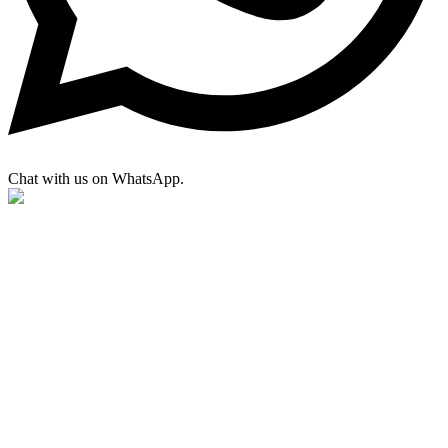
Chat with us on WhatsApp.