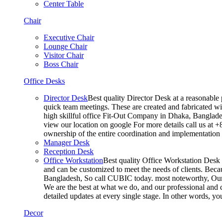
Center Table
Chair
Executive Chair
Lounge Chair
Visitor Chair
Boss Chair
Office Desks
Director Desk
Best quality Director Desk at a reasonable 
quick team meetings. These are created and fabricated wit
high skillful office Fit-Out Company in Dhaka, Banglade
view our location on google For more details call us at 
ownership of the entire coordination and implementatio
Manager Desk
Reception Desk
Office Workstation
Best quality Office Workstation Desk a
and can be customized to meet the needs of clients. Becau
Bangladesh, So call CUBIC today. most noteworthy, Our T
We are the best at what we do, and our professional and c
detailed updates at every single stage. In other words, y
Decor