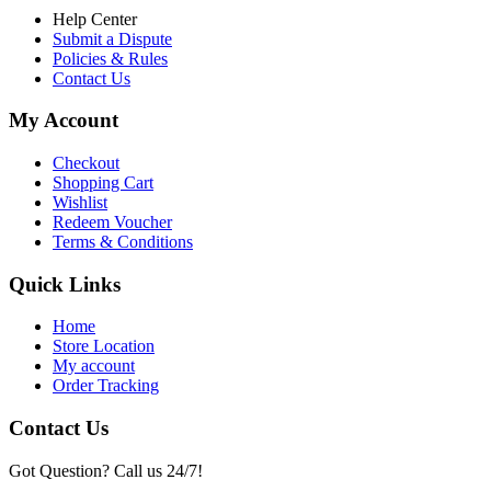
Help Center
Submit a Dispute
Policies & Rules
Contact Us
My Account
Checkout
Shopping Cart
Wishlist
Redeem Voucher
Terms & Conditions
Quick Links
Home
Store Location
My account
Order Tracking
Contact Us
Got Question? Call us 24/7!