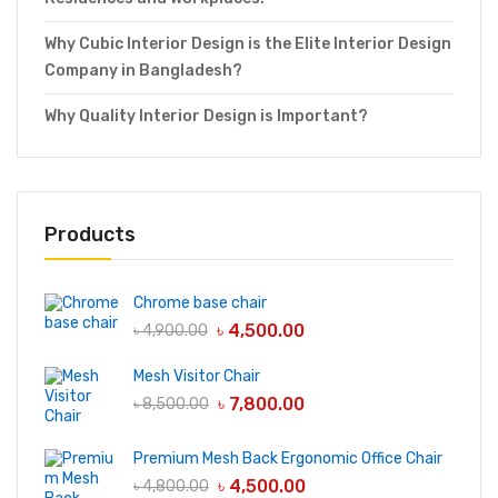
Why Cubic Interior Design is the Elite Interior Design
Company in Bangladesh?
Why Quality Interior Design is Important?
Products
Chrome base chair
৳
4,500.00
৳
4,900.00
Mesh Visitor Chair
৳
7,800.00
৳
8,500.00
Premium Mesh Back Ergonomic Office Chair
৳
4,500.00
৳
4,800.00