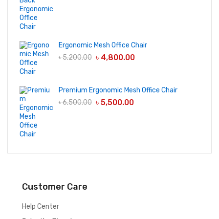
Ergonomic Mesh Office Chair
৳
4,800.00
৳
5,200.00
Premium Ergonomic Mesh Office Chair
৳
5,500.00
৳
6,500.00
Customer Care
Help Center