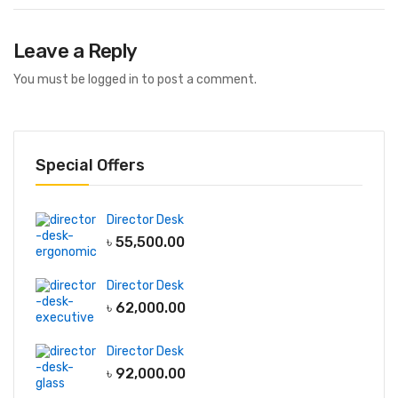
Leave a Reply
You must be
logged in
to post a comment.
Special Offers
Director Desk
৳
55,500.00
Director Desk
৳
62,000.00
Director Desk
৳
92,000.00