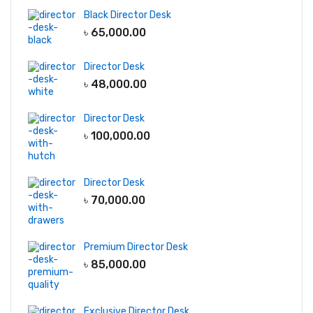
Black Director Desk
৳
65,000.00
Director Desk
৳
48,000.00
Director Desk
৳
100,000.00
Director Desk
৳
70,000.00
Premium Director Desk
৳
85,000.00
Exclusive Director Desk