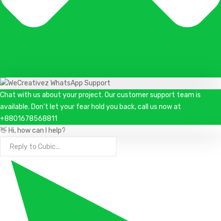
Chat with us about your project. Our customer support team is
available. Don't let your fear hold you back, call us now at
+8801678568811
👋 Hi, how can I help?