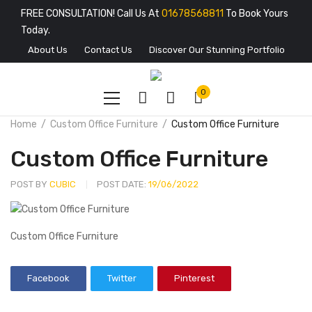
FREE CONSULTATION! Call Us At
01678568811
To Book Yours
Today.
About Us
Contact Us
Discover Our Stunning Portfolio
0
Home
Custom Office Furniture
Custom Office Furniture
Custom Office Furniture
POST BY
CUBIC
POST DATE:
19/06/2022
Custom Office Furniture
Facebook
Twitter
Pinterest