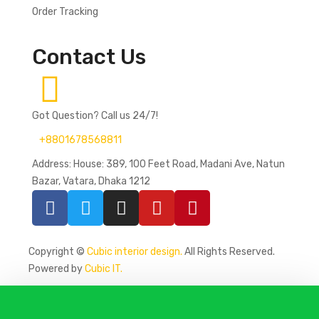
Order Tracking
Contact Us
Got Question? Call us 24/7!
+8801678568811
Address: House: 389, 100 Feet Road, Madani Ave, Natun
Bazar, Vatara, Dhaka 1212
Copyright ©
Cubic interior design.
All Rights Reserved.
Powered by
Cubic IT.