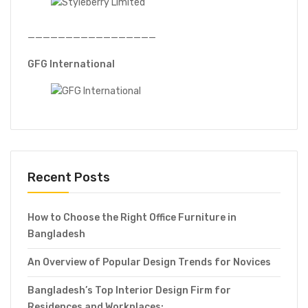
—————————————————
GFG International
Recent Posts
How to Choose the Right Office Furniture in
Bangladesh
An Overview of Popular Design Trends for Novices
Bangladesh’s Top Interior Design Firm for
Residences and Workplaces: