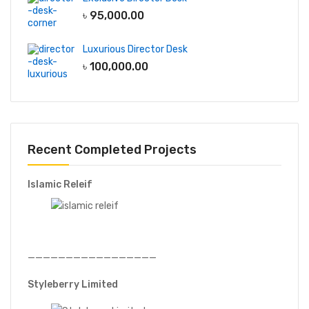
৳
95,000.00
Luxurious Director Desk
৳
100,000.00
Recent Completed Projects
Islamic Releif
—————————————————
Styleberry Limited