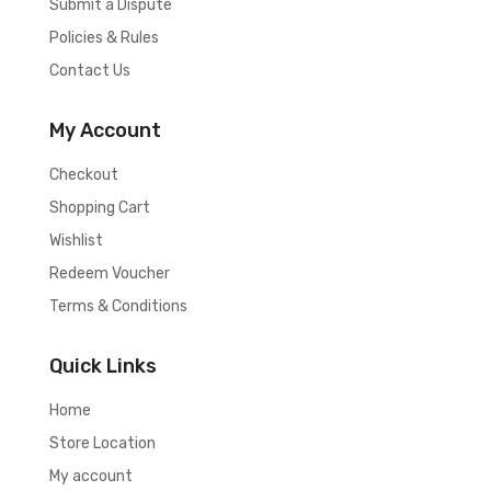
Submit a Dispute
Policies & Rules
Contact Us
My Account
Checkout
Shopping Cart
Wishlist
Redeem Voucher
Terms & Conditions
Quick Links
Home
Store Location
My account