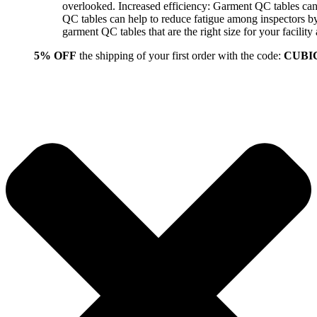
overlooked. Increased efficiency: Garment QC tables can 
QC tables can help to reduce fatigue among inspectors b
garment QC tables that are the right size for your facil
5% OFF
the shipping of your first order with the code:
CUBI