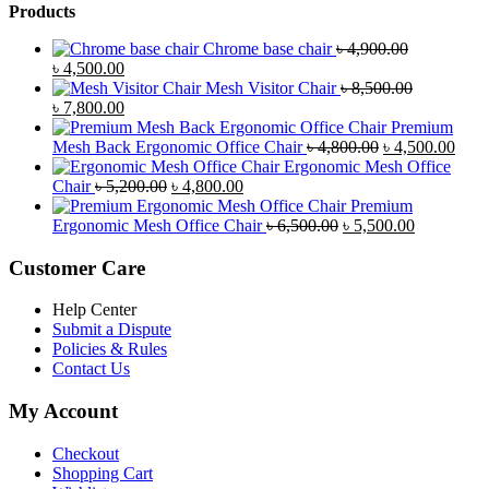
Products
Chrome base chair
৳
4,900.00
Original
Current
৳
4,500.00
price
price
Mesh Visitor Chair
৳
8,500.00
was:
Original
is:
Current
৳
7,800.00
৳ 4,900.00.
price
৳ 4,500.00.
price
Premium
was:
is:
Original
Curr
Mesh Back Ergonomic Office Chair
৳
4,800.00
৳
4,500.00
৳ 8,500.00.
৳ 7,800.00.
price
price
Ergonomic Mesh Office
Original
Current
was:
is:
Chair
৳
5,200.00
৳
4,800.00
price
price
৳ 4,800.00.
৳ 4,5
Premium
was:
is:
Original
Current
Ergonomic Mesh Office Chair
৳
6,500.00
৳
5,500.00
৳ 5,200.00.
৳ 4,800.00.
price
price
was:
is:
Customer Care
৳ 6,500.00.
৳ 5,500.00
Help Center
Submit a Dispute
Policies & Rules
Contact Us
My Account
Checkout
Shopping Cart