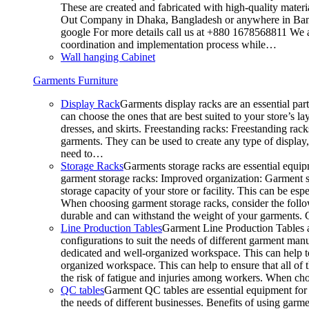
These are created and fabricated with high-quality materia
Out Company in Dhaka, Bangladesh or anywhere in Bangla
google For more details call us at +880 1678568811 We ar
coordination and implementation process while…
Wall hanging Cabinet
Garments Furniture
Display Rack
Garments display racks are an essential par
can choose the ones that are best suited to your store’s 
dresses, and skirts. Freestanding racks: Freestanding rack
garments. They can be used to create any type of display,
need to…
Storage Racks
Garments storage racks are essential equipm
garment storage racks: Improved organization: Garment st
storage capacity of your store or facility. This can be e
When choosing garment storage racks, consider the followi
durable and can withstand the weight of your garments.
Line Production Tables
Garment Line Production Tables ar
configurations to suit the needs of different garment man
dedicated and well-organized workspace. This can help to
organized workspace. This can help to ensure that all o
the risk of fatigue and injuries among workers. When choo
QC tables
Garment QC tables are essential equipment for a
the needs of different businesses. Benefits of using gar