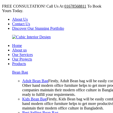
FREE CONSULTATION! Call Us At
01678568811
To Book
Yours Today.
About Us
Contact Us
Discover Our Stunning Portfolio
Home
About us
Our Services
Our Projects
Products
Bean Bag
Adult Bean Bag
Firstly, Adult Bean bag will be easily 
Other hand modern office furniture helps to get more prod
companies maintain their modern office culture in Bangla
ready to fulfill your requirements.
Kids Bean Bag
Firstly, Kids Bean bag will be easily co
hand modern office furniture helps to get more productivi
maintain their modern office culture in Bangladesh.
Best Selling Bean Bag