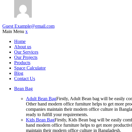
Guest
Example@email.com
Main Menu
x
Home
About us
Our Services
Our Projects
Products
Space Calculator
Blog
Contact Us
Bean Bag
Adult Bean Bag
Firstly, Adult Bean bag will be easily 
Other hand modern office furniture helps to get more prod
companies maintain their modern office culture in Bangla
ready to fulfill your requirements.
Kids Bean Bag
Firstly, Kids Bean bag will be easily co
hand modern office furniture helps to get more productivi
maintain their modern office culture in Bangladesh.