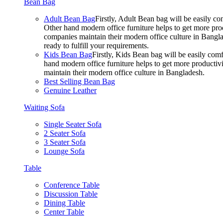
Bean Bag
Adult Bean Bag
Firstly, Adult Bean bag will be easily 
Other hand modern office furniture helps to get more prod
companies maintain their modern office culture in Bangla
ready to fulfill your requirements.
Kids Bean Bag
Firstly, Kids Bean bag will be easily co
hand modern office furniture helps to get more productivi
maintain their modern office culture in Bangladesh.
Best Selling Bean Bag
Genuine Leather
Waiting Sofa
Single Seater Sofa
2 Seater Sofa
3 Seater Sofa
Lounge Sofa
Table
Conference Table
Discussion Table
Dining Table
Center Table