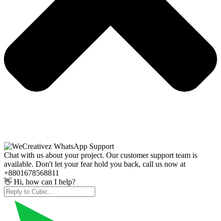
Chat with us about your project. Our customer support team is
available. Don't let your fear hold you back, call us now at
+8801678568811
👋 Hi, how can I help?