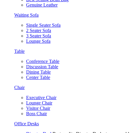
Genuine Leather
Waiting Sofa
Single Seater Sofa
2 Seater Sofa
3 Seater Sofa
Lounge Sofa
Table
Conference Table
Discussion Table
Dining Table
Center Table
Chair
Executive Chair
Lounge Chair
Visitor Chair
Boss Chair
Office Desks