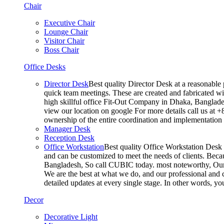
Chair
Executive Chair
Lounge Chair
Visitor Chair
Boss Chair
Office Desks
Director Desk
Best quality Director Desk at a reasonable 
quick team meetings. These are created and fabricated wit
high skillful office Fit-Out Company in Dhaka, Banglade
view our location on google For more details call us at 
ownership of the entire coordination and implementatio
Manager Desk
Reception Desk
Office Workstation
Best quality Office Workstation Desk a
and can be customized to meet the needs of clients. Becau
Bangladesh, So call CUBIC today. most noteworthy, Our T
We are the best at what we do, and our professional and c
detailed updates at every single stage. In other words, y
Decor
Decorative Light