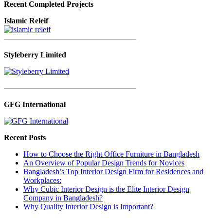
Recent Completed Projects
Islamic Releif
—————————————————
Styleberry Limited
—————————————————
GFG International
Recent Posts
How to Choose the Right Office Furniture in Bangladesh
An Overview of Popular Design Trends for Novices
Bangladesh’s Top Interior Design Firm for Residences and
Workplaces:
Why Cubic Interior Design is the Elite Interior Design
Company in Bangladesh?
Why Quality Interior Design is Important?