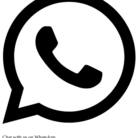
Chat with us on WhatsApp.