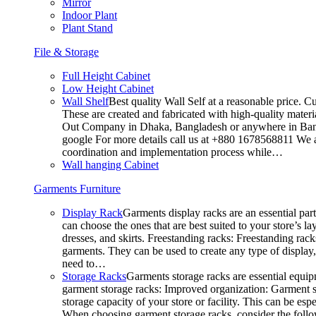
Mirror
Indoor Plant
Plant Stand
File & Storage
Full Height Cabinet
Low Height Cabinet
Wall Shelf
Best quality Wall Self at a reasonable price. C
These are created and fabricated with high-quality materia
Out Company in Dhaka, Bangladesh or anywhere in Bangla
google For more details call us at +880 1678568811 We ar
coordination and implementation process while…
Wall hanging Cabinet
Garments Furniture
Display Rack
Garments display racks are an essential par
can choose the ones that are best suited to your store’s 
dresses, and skirts. Freestanding racks: Freestanding rack
garments. They can be used to create any type of display,
need to…
Storage Racks
Garments storage racks are essential equipm
garment storage racks: Improved organization: Garment st
storage capacity of your store or facility. This can be e
When choosing garment storage racks, consider the followi