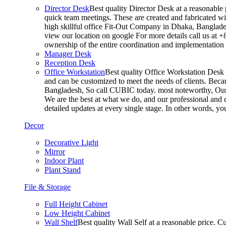
Director Desk
Best quality Director Desk at a reasonable 
quick team meetings. These are created and fabricated wit
high skillful office Fit-Out Company in Dhaka, Banglade
view our location on google For more details call us at 
ownership of the entire coordination and implementatio
Manager Desk
Reception Desk
Office Workstation
Best quality Office Workstation Desk a
and can be customized to meet the needs of clients. Becau
Bangladesh, So call CUBIC today. most noteworthy, Our T
We are the best at what we do, and our professional and c
detailed updates at every single stage. In other words, y
Decor
Decorative Light
Mirror
Indoor Plant
Plant Stand
File & Storage
Full Height Cabinet
Low Height Cabinet
Wall Shelf
Best quality Wall Self at a reasonable price. C