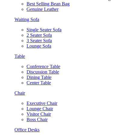
Best Selling Bean Bag
Genuine Leather
Waiting Sofa
Single Seater Sofa
2 Seater Sofa
3 Seater Sofa
Lounge Sofa
Table
Conference Table
Discussion Table
Dining Table
Center Table
Chair
Executive Chair
Lounge Chair
Visitor Chair
Boss Chair
Office Desks