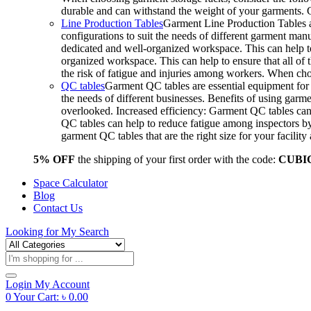
durable and can withstand the weight of your garments.
Line Production Tables
Garment Line Production Tables ar
configurations to suit the needs of different garment man
dedicated and well-organized workspace. This can help to
organized workspace. This can help to ensure that all o
the risk of fatigue and injuries among workers. When choo
QC tables
Garment QC tables are essential equipment for a
the needs of different businesses. Benefits of using gar
overlooked. Increased efficiency: Garment QC tables can 
QC tables can help to reduce fatigue among inspectors b
garment QC tables that are the right size for your facil
5% OFF
the shipping of your first order with the code:
CUBI
Space Calculator
Blog
Contact Us
Looking for
My Search
Products
search
Login
My Account
0
Your Cart:
৳
0.00