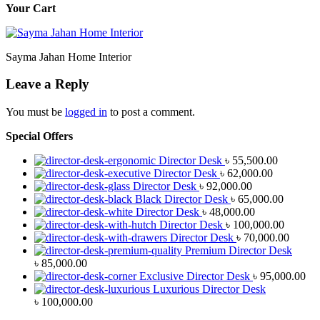
Your Cart
Sayma Jahan Home Interior
Leave a Reply
You must be
logged in
to post a comment.
Special Offers
Director Desk
৳
55,500.00
Director Desk
৳
62,000.00
Director Desk
৳
92,000.00
Black Director Desk
৳
65,000.00
Director Desk
৳
48,000.00
Director Desk
৳
100,000.00
Director Desk
৳
70,000.00
Premium Director Desk
৳
85,000.00
Exclusive Director Desk
৳
95,000.00
Luxurious Director Desk
৳
100,000.00