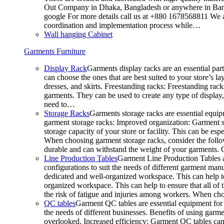
Out Company in Dhaka, Bangladesh or anywhere in Bangla
google For more details call us at +880 1678568811 We ar
coordination and implementation process while…
Wall hanging Cabinet
Garments Furniture
Display Rack
Garments display racks are an essential par
can choose the ones that are best suited to your store’s 
dresses, and skirts. Freestanding racks: Freestanding rack
garments. They can be used to create any type of display,
need to…
Storage Racks
Garments storage racks are essential equipm
garment storage racks: Improved organization: Garment st
storage capacity of your store or facility. This can be e
When choosing garment storage racks, consider the followi
durable and can withstand the weight of your garments.
Line Production Tables
Garment Line Production Tables ar
configurations to suit the needs of different garment man
dedicated and well-organized workspace. This can help to
organized workspace. This can help to ensure that all o
the risk of fatigue and injuries among workers. When choo
QC tables
Garment QC tables are essential equipment for a
the needs of different businesses. Benefits of using gar
overlooked. Increased efficiency: Garment QC tables can 