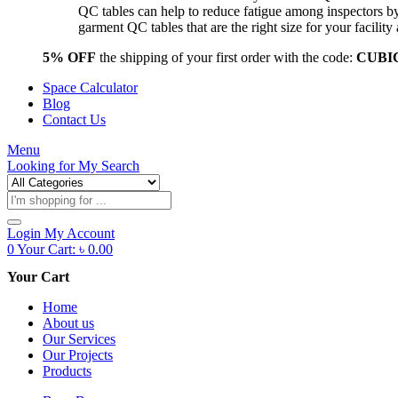
QC tables can help to reduce fatigue among inspectors b
garment QC tables that are the right size for your facil
5% OFF
the shipping of your first order with the code:
CUBI
Space Calculator
Blog
Contact Us
Menu
Looking for
My Search
Products
search
Login
My Account
0
Your Cart:
৳
0.00
Your Cart
Home
About us
Our Services
Our Projects
Products