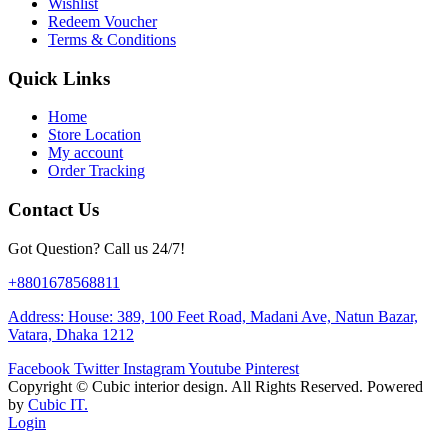
Wishlist
Redeem Voucher
Terms & Conditions
Quick Links
Home
Store Location
My account
Order Tracking
Contact Us
Got Question? Call us 24/7!
+8801678568811
Address: House: 389, 100 Feet Road, Madani Ave, Natun Bazar,
Vatara, Dhaka 1212
Facebook
Twitter
Instagram
Youtube
Pinterest
Copyright ©
Cubic interior design.
All Rights Reserved. Powered
by
Cubic IT.
Login