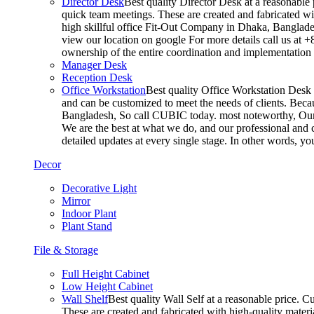
Director Desk
Best quality Director Desk at a reasonable 
quick team meetings. These are created and fabricated wit
high skillful office Fit-Out Company in Dhaka, Banglade
view our location on google For more details call us at 
ownership of the entire coordination and implementatio
Manager Desk
Reception Desk
Office Workstation
Best quality Office Workstation Desk a
and can be customized to meet the needs of clients. Becau
Bangladesh, So call CUBIC today. most noteworthy, Our T
We are the best at what we do, and our professional and c
detailed updates at every single stage. In other words, y
Decor
Decorative Light
Mirror
Indoor Plant
Plant Stand
File & Storage
Full Height Cabinet
Low Height Cabinet
Wall Shelf
Best quality Wall Self at a reasonable price. C
These are created and fabricated with high-quality materia