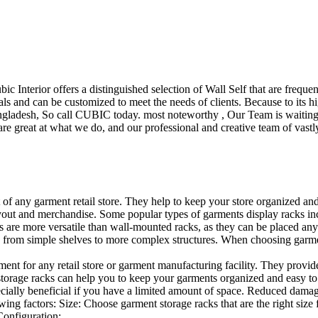
ubic Interior offers a distinguished selection of Wall Self that are freq
ls and can be customized to meet the needs of clients. Because to its hig
desh, So call CUBIC today. most noteworthy , Our Team is waiting for 
e great at what we do, and our professional and creative team of vastly
t of any garment retail store. They help to keep your store organized an
layout and merchandise. Some popular types of garments display racks inc
s are more versatile than wall-mounted racks, as they can be placed anyw
 from simple shelves to more complex structures. When choosing garments
ent for any retail store or garment manufacturing facility. They provide 
orage racks can help you to keep your garments organized and easy to fi
specially beneficial if you have a limited amount of space. Reduced dam
ng factors: Size: Choose garment storage racks that are the right size 
 Configuration:…