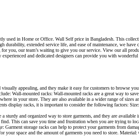
uently used in Home or Office. Wall Self price in Bangladesh. This collec
h durability, extended service life, and ease of maintenance, we have cre
you, our team’s waiting to give you our service. View our all produc
 experienced and dedicated designers can provide you with wonderful ide
d visually appealing, and they make it easy for customers to browse your
lude: Wall-mounted racks: Wall-mounted racks are a great way to save sp
here in your store. They are also available in a wider range of sizes an
 display racks, it is important to consider the following factors: Size
a sturdy and organized way to store garments, and they are available in 
nd. This can save you time and frustration when you are trying to locat
age: Garment storage racks can help to protect your garments from damag
for your space and the amount of garments you need to store. Material: 