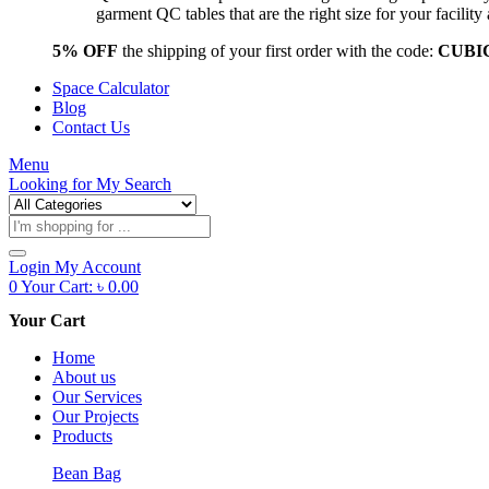
garment QC tables that are the right size for your facil
5% OFF
the shipping of your first order with the code:
CUBI
Space Calculator
Blog
Contact Us
Menu
Looking for
My Search
Products
search
Login
My Account
0
Your Cart:
৳
0.00
Your Cart
Home
About us
Our Services
Our Projects
Products
Bean Bag