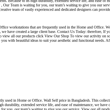
nts. Because to its high durability, extended service life, and ease of 
Our Team is waiting for you, our team’s waiting to give you our servi
eative team of vastly experienced and dedicated designers can provide 
f Office workstations that are frequently used in the Home and Office. W
ce, we have created a large client base. Contact Us Today: therefore, I
o view all our products click View Our Shop To view our activity on so
you with beautiful ideas to suit your aesthetic and functional needs. A
uently used in Home or Office. Wall Self price in Bangladesh. This collec
h durability, extended service life, and ease of maintenance, we have cre
you, our team’s waiting to give you our service. View our all produc