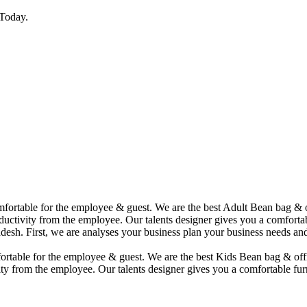
Today.
comfortable for the employee & guest. We are the best Adult Bean bag &
uctivity from the employee. Our talents designer gives you a comfortabl
desh. First, we are analyses your business plan your business needs and
mfortable for the employee & guest. We are the best Kids Bean bag & of
ty from the employee. Our talents designer gives you a comfortable furn