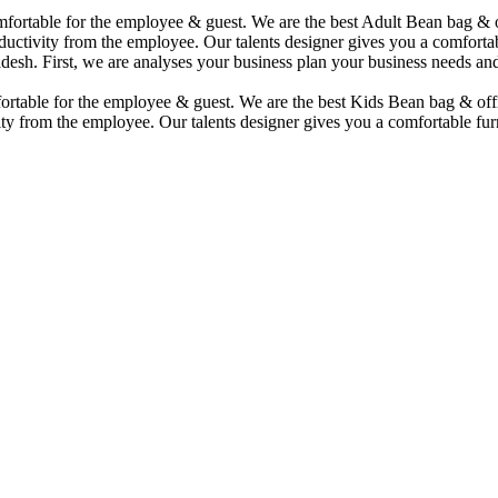
comfortable for the employee & guest. We are the best Adult Bean bag &
uctivity from the employee. Our talents designer gives you a comfortabl
desh. First, we are analyses your business plan your business needs and
mfortable for the employee & guest. We are the best Kids Bean bag & of
ty from the employee. Our talents designer gives you a comfortable furn