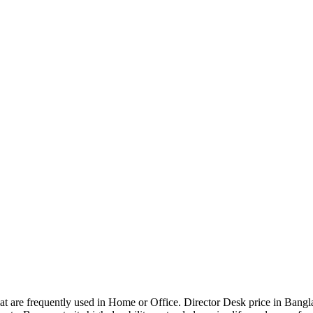
that are frequently used in Home or Office. Director Desk price in Bangl