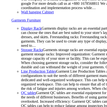
google For more details call us at +880 1678568811 We ar
coordination and implementation process while…
Wall hanging Cabinet
Garments Furniture
Display Rack
Garments display racks are an essential par
can choose the ones that are best suited to your store’s 
dresses, and skirts. Freestanding racks: Freestanding rack
garments. They can be used to create any type of display,
need to…
Storage Racks
Garments storage racks are essential equipm
garment storage racks: Improved organization: Garment st
storage capacity of your store or facility. This can be e
When choosing garment storage racks, consider the followi
durable and can withstand the weight of your garments.
Line Production Tables
Garment Line Production Tables ar
configurations to suit the needs of different garment man
dedicated and well-organized workspace. This can help to
organized workspace. This can help to ensure that all o
the risk of fatigue and injuries among workers. When choo
QC tables
Garment QC tables are essential equipment for a
the needs of different businesses. Benefits of using gar
overlooked. Increased efficiency: Garment QC tables can 
QC tables can help to reduce fatigue among inspectors b