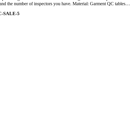
ity and the number of inspectors you have. Material: Garment QC tables…
C-SALE-5