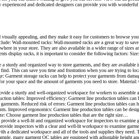
 experienced and dedicated designers can provide you with wonderful ide
d visually appealing, and they make it easy for customers to browse your
lude: Wall-mounted racks: Wall-mounted racks are a great way to save sp
here in your store. They are also available in a wider range of sizes an
 display racks, it is important to consider the following factors: Size
a sturdy and organized way to store garments, and they are available in 
nd. This can save you time and frustration when you are trying to locat
age: Garment storage racks can help to protect your garments from damag
for your space and the amount of garments you need to store. Material: 
vide a sturdy and well-organized workspace for workers to assemble and
duction tables: Improved efficiency: Garment line production tables can
garments. Reduced risk of errors: Garment line production tables can h
ents. Improved ergonomics: Garment line production tables can be desi
ze: Choose garment line production tables that are the right size…
rovide a well-lit and organized workspace for inspectors to examine gar
ovide inspectors with a clear and well-lit workspace to examine garmen
with a dedicated workspace and all of the tools and supplies they need.
ple, many garment QC tables are equipped with adjustable height and 