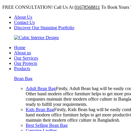
FREE CONSULTATION! Call Us At
01678568811
To Book Yours 
About Us
Contact Us
Discover Our Stunning Portfolio
Home
About us
Our Services
Our Projects
Products
Bean Bag
Adult Bean Bag
Firstly, Adult Bean bag will be easily 
Other hand modern office furniture helps to get more prod
companies maintain their modern office culture in Bangla
ready to fulfill your requirements.
Kids Bean Bag
Firstly, Kids Bean bag will be easily co
hand modern office furniture helps to get more productivi
maintain their modern office culture in Bangladesh.
Best Selling Bean Bag
Genuine Leather