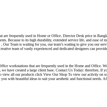
that are frequently used in Home or Office. Director Desk price in Bangl
nts. Because to its high durability, extended service life, and ease of 
Our Team is waiting for you, our team’s waiting to give you our servi
eative team of vastly experienced and dedicated designers can provide 
f Office workstations that are frequently used in the Home and Office. W
ce, we have created a large client base. Contact Us Today: therefore, I
o view all our products click View Our Shop To view our activity on so
you with beautiful ideas to suit your aesthetic and functional needs. A