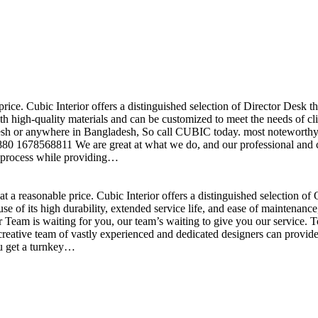
price. Cubic Interior offers a distinguished selection of Director Desk 
h high-quality materials and can be customized to meet the needs of clie
sh or anywhere in Bangladesh, So call CUBIC today. most noteworthy , 
+880 1678568811 We are great at what we do, and our professional and cr
n process while providing…
t a reasonable price. Cubic Interior offers a distinguished selection o
se of its high durability, extended service life, and ease of maintenan
eam is waiting for you, our team’s waiting to give you our service. T
reative team of vastly experienced and dedicated designers can provide 
ou get a turnkey…