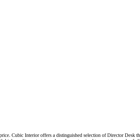
price. Cubic Interior offers a distinguished selection of Director Desk 