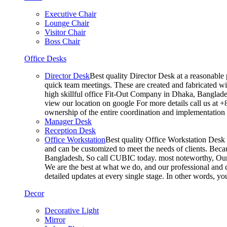
Executive Chair
Lounge Chair
Visitor Chair
Boss Chair
Office Desks
Director Desk
Best quality Director Desk at a reasonable 
quick team meetings. These are created and fabricated wit
high skillful office Fit-Out Company in Dhaka, Banglade
view our location on google For more details call us at 
ownership of the entire coordination and implementatio
Manager Desk
Reception Desk
Office Workstation
Best quality Office Workstation Desk a
and can be customized to meet the needs of clients. Becau
Bangladesh, So call CUBIC today. most noteworthy, Our T
We are the best at what we do, and our professional and c
detailed updates at every single stage. In other words, y
Decor
Decorative Light
Mirror