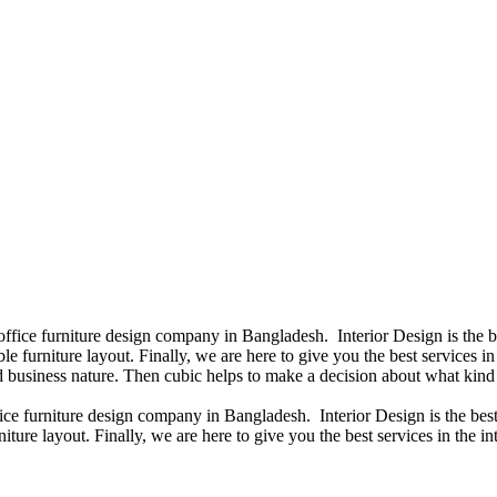
 office furniture design company in Bangladesh. Interior Design is the
e furniture layout. Finally, we are here to give you the best services 
 business nature. Then cubic helps to make a decision about what kind 
fice furniture design company in Bangladesh. Interior Design is the b
iture layout. Finally, we are here to give you the best services in the