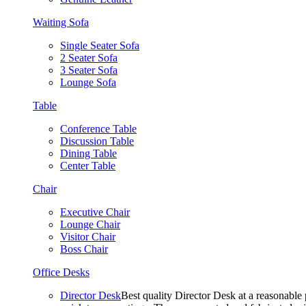
Waiting Sofa
Single Seater Sofa
2 Seater Sofa
3 Seater Sofa
Lounge Sofa
Table
Conference Table
Discussion Table
Dining Table
Center Table
Chair
Executive Chair
Lounge Chair
Visitor Chair
Boss Chair
Office Desks
Director Desk
Best quality Director Desk at a reasonable 