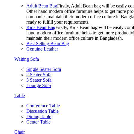
Adult Bean Bag
Firstly, Adult Bean bag will be easily 
Other hand modern office furniture helps to get more prod
companies maintain their modern office culture in Bangla
ready to fulfill your requirements.
Kids Bean Bag
Firstly, Kids Bean bag will be easily co
hand modern office furniture helps to get more productivi
maintain their modern office culture in Bangladesh.
Best Selling Bean Bag
Genuine Leather
Waiting Sofa
Single Seater Sofa
2 Seater Sofa
3 Seater Sofa
Lounge Sofa
Table
Conference Table
Discussion Table
Dining Table
Center Table
Chair