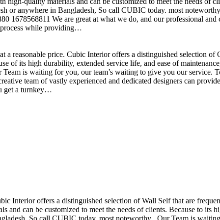
h high-quality materials and can be customized to meet the needs of clie
sh or anywhere in Bangladesh, So call CUBIC today. most noteworthy , 
+880 1678568811 We are great at what we do, and our professional and cr
n process while providing…
t a reasonable price. Cubic Interior offers a distinguished selection o
se of its high durability, extended service life, and ease of maintenan
eam is waiting for you, our team’s waiting to give you our service. T
reative team of vastly experienced and dedicated designers can provide 
ou get a turnkey…
ubic Interior offers a distinguished selection of Wall Self that are freq
ls and can be customized to meet the needs of clients. Because to its hig
desh, So call CUBIC today. most noteworthy , Our Team is waiting for 