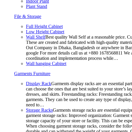
Indoor Plant
Plant Stand
File & Storage
Full Height Cabinet
Low Height Cabinet
Wall Shelf
Best quality Wall Self at a reasonable price. C
These are created and fabricated with high-quality materia
Out Company in Dhaka, Bangladesh or anywhere in Bangla
google For more details call us at +880 1678568811 We ar
coordination and implementation process while…
Wall hanging Cabinet
Garments Furniture
Display Rack
Garments display racks are an essential par
can choose the ones that are best suited to your store’s 
dresses, and skirts. Freestanding racks: Freestanding rack
garments. They can be used to create any type of display,
need to…
Storage Racks
Garments storage racks are essential equipm
garment storage racks: Improved organization: Garment st
storage capacity of your store or facility. This can be e
When choosing garment storage racks, consider the followi
durable and can withstand the weight of your garments.