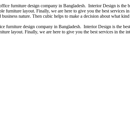
 office furniture design company in Bangladesh. Interior Design is the
e furniture layout. Finally, we are here to give you the best services 
 business nature. Then cubic helps to make a decision about what kind 
fice furniture design company in Bangladesh. Interior Design is the b
iture layout. Finally, we are here to give you the best services in the