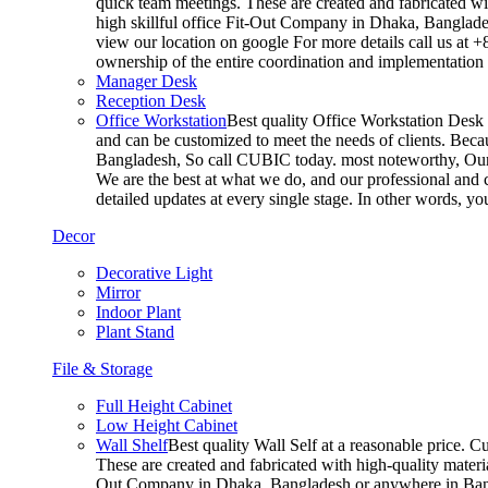
quick team meetings. These are created and fabricated wit
high skillful office Fit-Out Company in Dhaka, Banglade
view our location on google For more details call us at 
ownership of the entire coordination and implementatio
Manager Desk
Reception Desk
Office Workstation
Best quality Office Workstation Desk a
and can be customized to meet the needs of clients. Becau
Bangladesh, So call CUBIC today. most noteworthy, Our T
We are the best at what we do, and our professional and c
detailed updates at every single stage. In other words, y
Decor
Decorative Light
Mirror
Indoor Plant
Plant Stand
File & Storage
Full Height Cabinet
Low Height Cabinet
Wall Shelf
Best quality Wall Self at a reasonable price. C
These are created and fabricated with high-quality materia
Out Company in Dhaka, Bangladesh or anywhere in Bangla