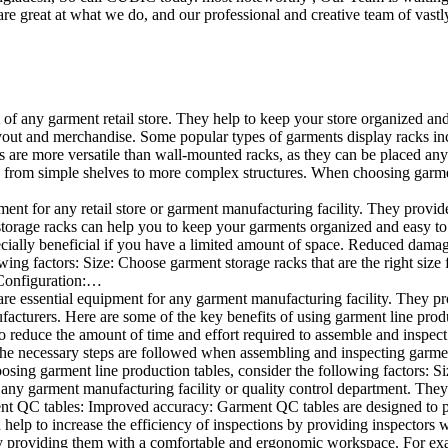
e great at what we do, and our professional and creative team of vastly
t of any garment retail store. They help to keep your store organized an
layout and merchandise. Some popular types of garments display racks inc
s are more versatile than wall-mounted racks, as they can be placed anyw
 from simple shelves to more complex structures. When choosing garments
ent for any retail store or garment manufacturing facility. They provide 
orage racks can help you to keep your garments organized and easy to fi
specially beneficial if you have a limited amount of space. Reduced dam
ng factors: Size: Choose garment storage racks that are the right size 
 Configuration:…
e essential equipment for any garment manufacturing facility. They pro
ufacturers. Here are some of the key benefits of using garment line pro
 reduce the amount of time and effort required to assemble and inspect 
f the necessary steps are followed when assembling and inspecting garm
sing garment line production tables, consider the following factors: Si
ny garment manufacturing facility or quality control department. They p
ment QC tables: Improved accuracy: Garment QC tables are designed to pr
help to increase the efficiency of inspections by providing inspectors 
y providing them with a comfortable and ergonomic workspace. For exam