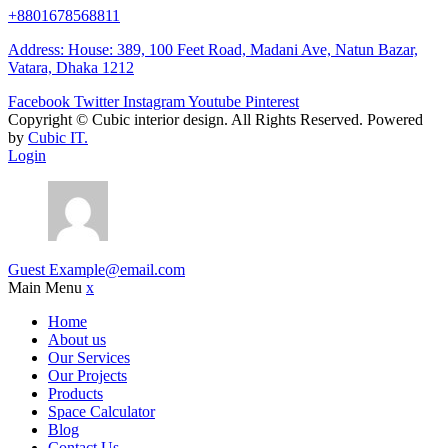
+8801678568811
Address: House: 389, 100 Feet Road, Madani Ave, Natun Bazar,
Vatara, Dhaka 1212
Facebook
Twitter
Instagram
Youtube
Pinterest
Copyright ©
Cubic interior design.
All Rights Reserved. Powered
by
Cubic IT.
Login
Guest
Example@email.com
Main Menu
x
Home
About us
Our Services
Our Projects
Products
Space Calculator
Blog
Contact Us