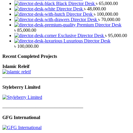
Black Director Desk
৳
65,000.00
Director Desk
৳
48,000.00
Director Desk
৳
100,000.00
Director Desk
৳
70,000.00
Premium Director Desk
৳
85,000.00
Exclusive Director Desk
৳
95,000.00
Luxurious Director Desk
৳
100,000.00
Recent Completed Projects
Islamic Releif
—————————————————
Styleberry Limited
—————————————————
GFG International