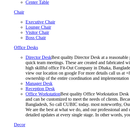
Center Table
Chair
Executive Chair
Lounge Chair
Visitor Chair
Boss Chair
Office Desks
Director Desk
Best quality Director Desk at a reasonable 
quick team meetings. These are created and fabricated wit
high skillful office Fit-Out Company in Dhaka, Banglade
view our location on google For more details call us at 
ownership of the entire coordination and implementatio
Manager Desk
Reception Desk
Office Workstation
Best quality Office Workstation Desk a
and can be customized to meet the needs of clients. Becau
Bangladesh, So call CUBIC today. most noteworthy, Our T
We are the best at what we do, and our professional and c
detailed updates at every single stage. In other words, y
Decor