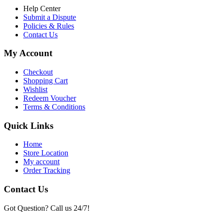
Help Center
Submit a Dispute
Policies & Rules
Contact Us
My Account
Checkout
Shopping Cart
Wishlist
Redeem Voucher
Terms & Conditions
Quick Links
Home
Store Location
My account
Order Tracking
Contact Us
Got Question? Call us 24/7!