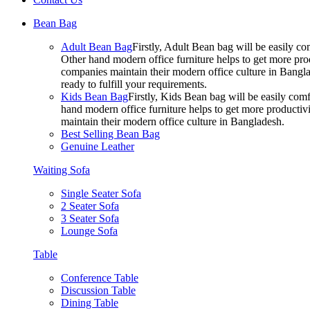
Bean Bag
Adult Bean Bag
Firstly, Adult Bean bag will be easily 
Other hand modern office furniture helps to get more prod
companies maintain their modern office culture in Bangla
ready to fulfill your requirements.
Kids Bean Bag
Firstly, Kids Bean bag will be easily co
hand modern office furniture helps to get more productivi
maintain their modern office culture in Bangladesh.
Best Selling Bean Bag
Genuine Leather
Waiting Sofa
Single Seater Sofa
2 Seater Sofa
3 Seater Sofa
Lounge Sofa
Table
Conference Table
Discussion Table
Dining Table