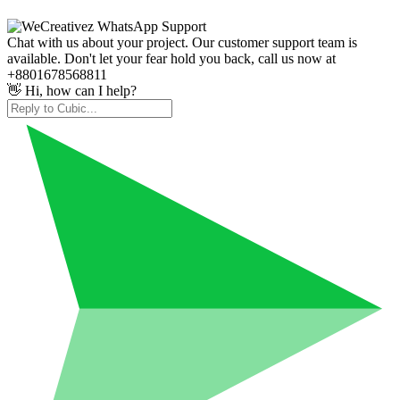
Chat with us about your project. Our customer support team is
available. Don't let your fear hold you back, call us now at
+8801678568811
👋 Hi, how can I help?