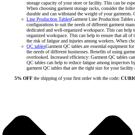
storage capacity of your store or facility. This can be e
When choosing garment storage racks, consider the followi
durable and can withstand the weight of your garments.
Line Production Tables
Garment Line Production Tables ar
configurations to suit the needs of different garment man
dedicated and well-organized workspace. This can help to
organized workspace. This can help to ensure that all o
the risk of fatigue and injuries among workers. When choo
QC tables
Garment QC tables are essential equipment for a
the needs of different businesses. Benefits of using gar
overlooked. Increased efficiency: Garment QC tables can 
QC tables can help to reduce fatigue among inspectors b
garment QC tables that are the right size for your facil
5% OFF
the shipping of your first order with the code:
CUBI