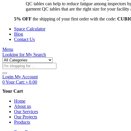
QC tables can help to reduce fatigue among inspectors b
garment QC tables that are the right size for your facil
5% OFF
the shipping of your first order with the code:
CUBI
Space Calculator
Blog
Contact Us
Menu
Looking for
My Search
Products
search
Login
My Account
0
Your Cart:
৳
0.00
Your Cart
Home
About us
Our Services
Our Projects
Products