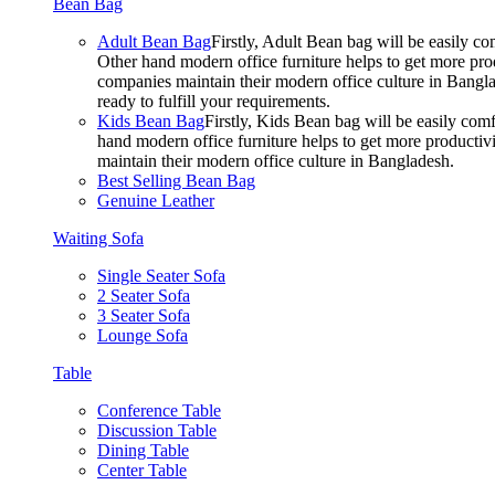
Bean Bag
Adult Bean Bag
Firstly, Adult Bean bag will be easily 
Other hand modern office furniture helps to get more prod
companies maintain their modern office culture in Bangla
ready to fulfill your requirements.
Kids Bean Bag
Firstly, Kids Bean bag will be easily co
hand modern office furniture helps to get more productivi
maintain their modern office culture in Bangladesh.
Best Selling Bean Bag
Genuine Leather
Waiting Sofa
Single Seater Sofa
2 Seater Sofa
3 Seater Sofa
Lounge Sofa
Table
Conference Table
Discussion Table
Dining Table
Center Table