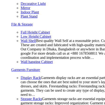
Decorative Light
Mirror
Indoor Plant
Plant Stand
File & Storage
Full Height Cabinet
Low Height Cabinet
Wall Shelf
Best quality Wall Self at a reasonable price. C
These are created and fabricated with high-quality materia
Out Company in Dhaka, Bangladesh or anywhere in Bangla
google For more details call us at +880 1678568811 We ar
coordination and implementation process while…
Wall hanging Cabinet
Garments Furniture
Display Rack
Garments display racks are an essential par
can choose the ones that are best suited to your store’s 
dresses, and skirts. Freestanding racks: Freestanding rack
garments. They can be used to create any type of display,
need to…
Storage Racks
Garments storage racks are essential equipm
garment storage racks: Improved organization: Garment st