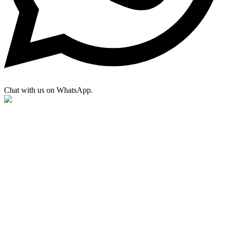
Chat with us on WhatsApp.