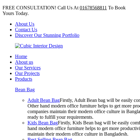
FREE CONSULTATION! Call Us At
01678568811
To Book
Yours Today.
About Us
Contact Us
Discover Our Stunning Portfolio
Home
About us
Our Services
Our Projects
Products
Bean Bag
Adult Bean Bag
Firstly, Adult Bean bag will be easily 
Other hand modern office furniture helps to get more prod
companies maintain their modern office culture in Bangla
ready to fulfill your requirements.
Kids Bean Bag
Firstly, Kids Bean bag will be easily co
hand modern office furniture helps to get more productivi
maintain their modern office culture in Bangladesh.
Best Selling Bean Bag