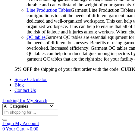
durable and can withstand the weight of your garments.
Line Production Tables
Garment Line Production Tables ar
configurations to suit the needs of different garment man
dedicated and well-organized workspace. This can help to
organized workspace. This can help to ensure that all o
the risk of fatigue and injuries among workers. When choo
QC tables
Garment QC tables are essential equipment for a
the needs of different businesses. Benefits of using gar
overlooked. Increased efficiency: Garment QC tables can 
QC tables can help to reduce fatigue among inspectors b
garment QC tables that are the right size for your facil
5% OFF
the shipping of your first order with the code:
CUBI
Space Calculator
Blog
Contact Us
Looking for
My Search
Products
search
Login
My Account
0
Your Cart:
৳
0.00