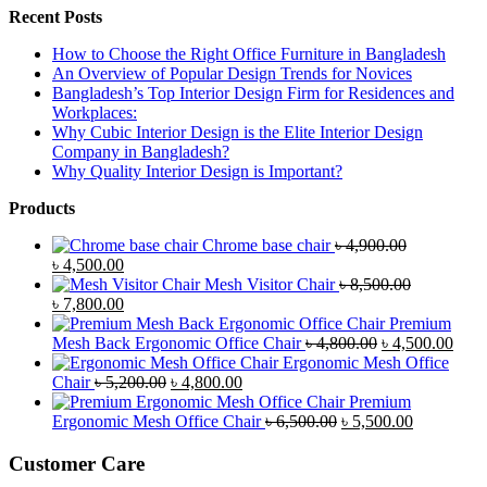
Recent Posts
How to Choose the Right Office Furniture in Bangladesh
An Overview of Popular Design Trends for Novices
Bangladesh’s Top Interior Design Firm for Residences and
Workplaces:
Why Cubic Interior Design is the Elite Interior Design
Company in Bangladesh?
Why Quality Interior Design is Important?
Products
Chrome base chair
৳
4,900.00
Original
Current
৳
4,500.00
price
price
Mesh Visitor Chair
৳
8,500.00
was:
Original
is:
Current
৳
7,800.00
৳ 4,900.00.
price
৳ 4,500.00.
price
Premium
was:
is:
Original
Curr
Mesh Back Ergonomic Office Chair
৳
4,800.00
৳
4,500.00
৳ 8,500.00.
৳ 7,800.00.
price
price
Ergonomic Mesh Office
Original
Current
was:
is:
Chair
৳
5,200.00
৳
4,800.00
price
price
৳ 4,800.00.
৳ 4,5
Premium
was:
is:
Original
Current
Ergonomic Mesh Office Chair
৳
6,500.00
৳
5,500.00
৳ 5,200.00.
৳ 4,800.00.
price
price
was:
is:
Customer Care
৳ 6,500.00.
৳ 5,500.00