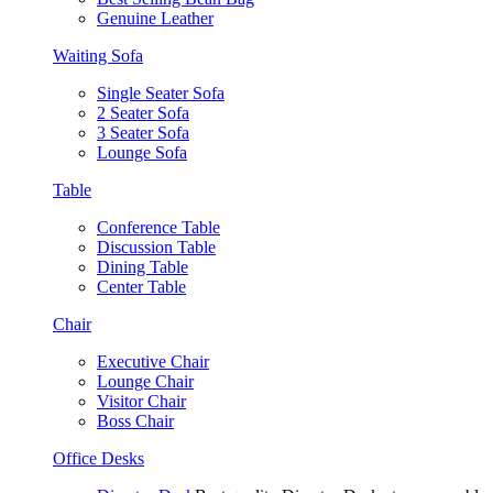
Genuine Leather
Waiting Sofa
Single Seater Sofa
2 Seater Sofa
3 Seater Sofa
Lounge Sofa
Table
Conference Table
Discussion Table
Dining Table
Center Table
Chair
Executive Chair
Lounge Chair
Visitor Chair
Boss Chair
Office Desks