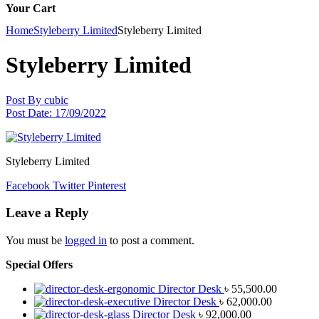
Your Cart
Home
Styleberry Limited
Styleberry Limited
Styleberry Limited
Post By
cubic
Post Date:
17/09/2022
Styleberry Limited
Facebook
Twitter
Pinterest
Leave a Reply
You must be
logged in
to post a comment.
Special Offers
Director Desk
৳
55,500.00
Director Desk
৳
62,000.00
Director Desk
৳
92,000.00