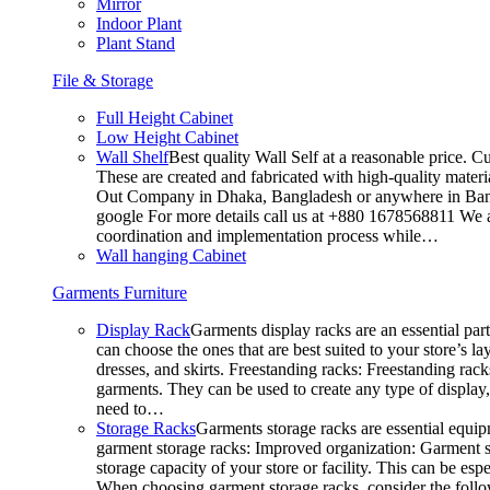
Mirror
Indoor Plant
Plant Stand
File & Storage
Full Height Cabinet
Low Height Cabinet
Wall Shelf
Best quality Wall Self at a reasonable price. C
These are created and fabricated with high-quality materia
Out Company in Dhaka, Bangladesh or anywhere in Bangla
google For more details call us at +880 1678568811 We ar
coordination and implementation process while…
Wall hanging Cabinet
Garments Furniture
Display Rack
Garments display racks are an essential par
can choose the ones that are best suited to your store’s 
dresses, and skirts. Freestanding racks: Freestanding rack
garments. They can be used to create any type of display,
need to…
Storage Racks
Garments storage racks are essential equipm
garment storage racks: Improved organization: Garment st
storage capacity of your store or facility. This can be e
When choosing garment storage racks, consider the followi