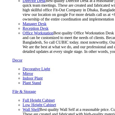
Director Desk
Best quality Director Desk at a reasonable 
quick team meetings. These are created and fabricated wit
high skillful office Fit-Out Company in Dhaka, Banglade
view our location on google For more details call us at 
ownership of the entire coordination and implementatio
Manager Desk
Reception Desk
Office Workstation
Best quality Office Workstation Desk a
and can be customized to meet the needs of clients. Becau
Bangladesh, So call CUBIC today. most noteworthy, Our T
We are the best at what we do, and our professional and c
detailed updates at every single stage. In other words, y
Decor
Decorative Light
Mirror
Indoor Plant
Plant Stand
File & Storage
Full Height Cabinet
Low Height Cabinet
Wall Shelf
Best quality Wall Self at a reasonable price. C
These are created and fabricated with high-quality materia