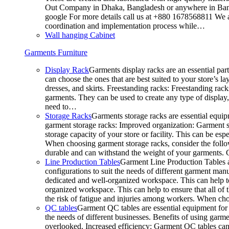
Out Company in Dhaka, Bangladesh or anywhere in Bangla
google For more details call us at +880 1678568811 We ar
coordination and implementation process while…
Wall hanging Cabinet
Garments Furniture
Display Rack
Garments display racks are an essential par
can choose the ones that are best suited to your store’s 
dresses, and skirts. Freestanding racks: Freestanding rack
garments. They can be used to create any type of display,
need to…
Storage Racks
Garments storage racks are essential equipm
garment storage racks: Improved organization: Garment st
storage capacity of your store or facility. This can be e
When choosing garment storage racks, consider the followi
durable and can withstand the weight of your garments.
Line Production Tables
Garment Line Production Tables ar
configurations to suit the needs of different garment man
dedicated and well-organized workspace. This can help to
organized workspace. This can help to ensure that all o
the risk of fatigue and injuries among workers. When choo
QC tables
Garment QC tables are essential equipment for a
the needs of different businesses. Benefits of using gar
overlooked. Increased efficiency: Garment QC tables can 