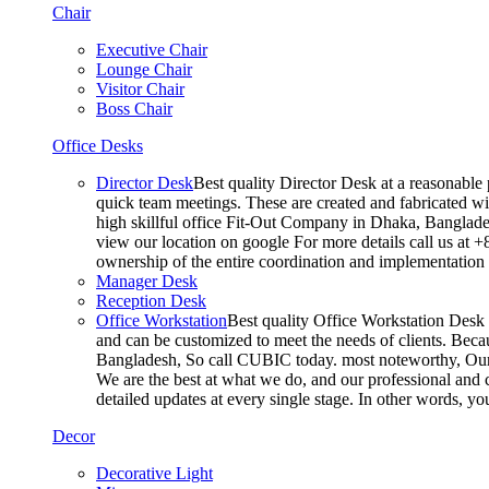
Chair
Executive Chair
Lounge Chair
Visitor Chair
Boss Chair
Office Desks
Director Desk
Best quality Director Desk at a reasonable 
quick team meetings. These are created and fabricated wit
high skillful office Fit-Out Company in Dhaka, Banglade
view our location on google For more details call us at 
ownership of the entire coordination and implementatio
Manager Desk
Reception Desk
Office Workstation
Best quality Office Workstation Desk a
and can be customized to meet the needs of clients. Becau
Bangladesh, So call CUBIC today. most noteworthy, Our T
We are the best at what we do, and our professional and c
detailed updates at every single stage. In other words, y
Decor
Decorative Light