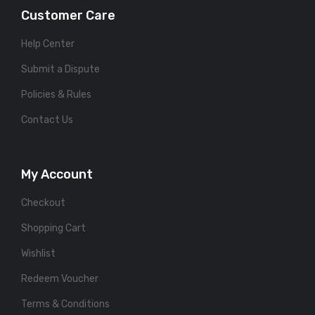
Customer Care
Help Center
Submit a Dispute
Policies & Rules
Contact Us
My Account
Checkout
Shopping Cart
Wishlist
Redeem Voucher
Terms & Conditions