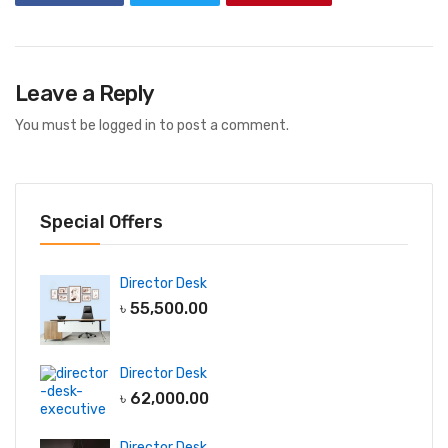
Leave a Reply
You must be
logged in
to post a comment.
Special Offers
Director Desk
৳
55,500.00
Director Desk
৳
62,000.00
Director Desk