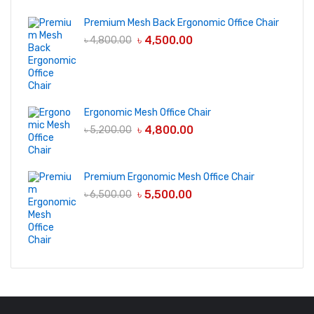
Premium Mesh Back Ergonomic Office Chair
৳
4,500.00
৳
4,800.00
Ergonomic Mesh Office Chair
৳
4,800.00
৳
5,200.00
Premium Ergonomic Mesh Office Chair
৳
5,500.00
৳
6,500.00