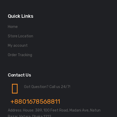
Quick Links
Home
Store Location
My account
Order Tracking
Contact Us
Got Question? Call us 24/7!
+8801678568811
Address: House: 389, 100 Feet Road, Madani Ave, Natun
Bazar, Vatara, Dhaka 1212