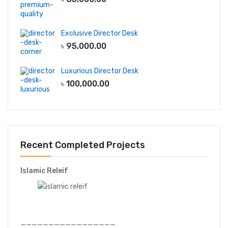
Exclusive Director Desk
৳
95,000.00
Luxurious Director Desk
৳
100,000.00
Recent Completed Projects
Islamic Releif
—————————————————