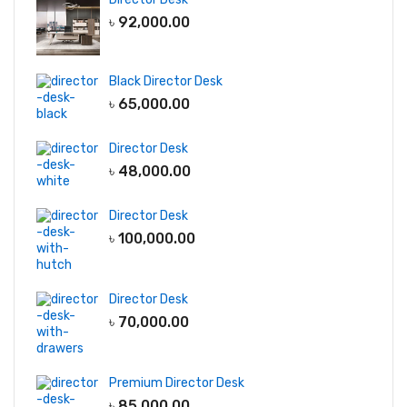
৳
92,000.00
Black Director Desk
৳
65,000.00
Director Desk
৳
48,000.00
Director Desk
৳
100,000.00
Director Desk
৳
70,000.00
Premium Director Desk
৳
85,000.00