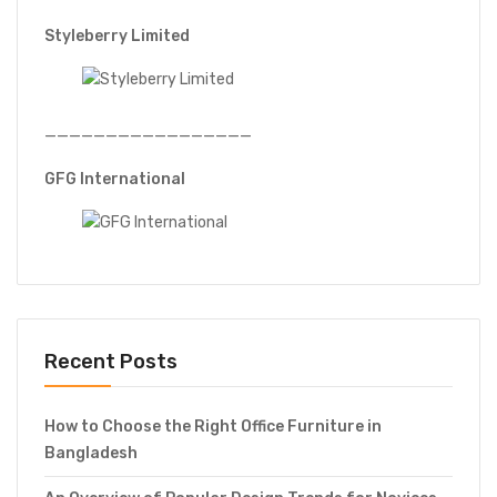
Styleberry Limited
—————————————————
GFG International
Recent Posts
How to Choose the Right Office Furniture in
Bangladesh