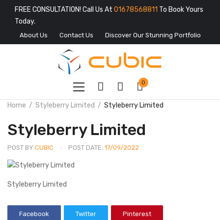
FREE CONSULTATION! Call Us At
01678568811
To Book Yours
Today.
About Us
Contact Us
Discover Our Stunning Portfolio
0
Home
Styleberry Limited
Styleberry Limited
Styleberry Limited
POST BY
CUBIC
POST DATE:
17/09/2022
Styleberry Limited
Facebook
Twitter
Pinterest