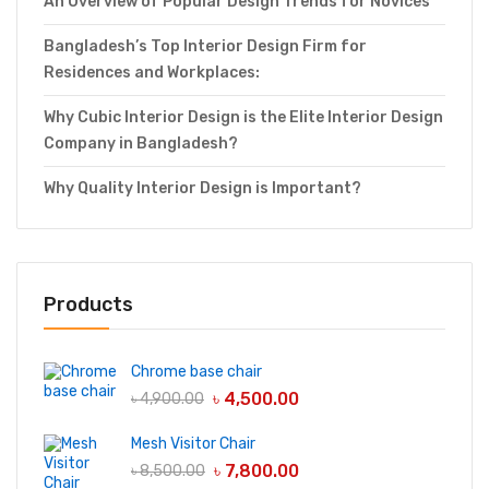
An Overview of Popular Design Trends for Novices
Bangladesh’s Top Interior Design Firm for
Residences and Workplaces:
Why Cubic Interior Design is the Elite Interior Design
Company in Bangladesh?
Why Quality Interior Design is Important?
Products
Chrome base chair
৳
4,500.00
৳
4,900.00
Mesh Visitor Chair
৳
7,800.00
৳
8,500.00