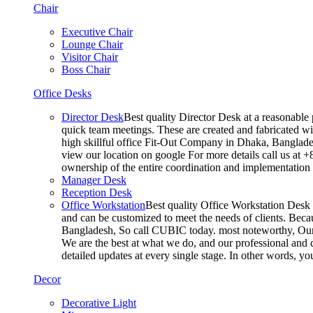
Chair
Executive Chair
Lounge Chair
Visitor Chair
Boss Chair
Office Desks
Director Desk
Best quality Director Desk at a reasonable 
quick team meetings. These are created and fabricated wit
high skillful office Fit-Out Company in Dhaka, Banglade
view our location on google For more details call us at 
ownership of the entire coordination and implementatio
Manager Desk
Reception Desk
Office Workstation
Best quality Office Workstation Desk a
and can be customized to meet the needs of clients. Becau
Bangladesh, So call CUBIC today. most noteworthy, Our T
We are the best at what we do, and our professional and c
detailed updates at every single stage. In other words, y
Decor
Decorative Light