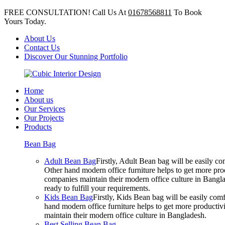
FREE CONSULTATION! Call Us At
01678568811
To Book
Yours Today.
About Us
Contact Us
Discover Our Stunning Portfolio
Home
About us
Our Services
Our Projects
Products
Bean Bag
Adult Bean Bag
Firstly, Adult Bean bag will be easily 
Other hand modern office furniture helps to get more prod
companies maintain their modern office culture in Bangla
ready to fulfill your requirements.
Kids Bean Bag
Firstly, Kids Bean bag will be easily co
hand modern office furniture helps to get more productivi
maintain their modern office culture in Bangladesh.
Best Selling Bean Bag