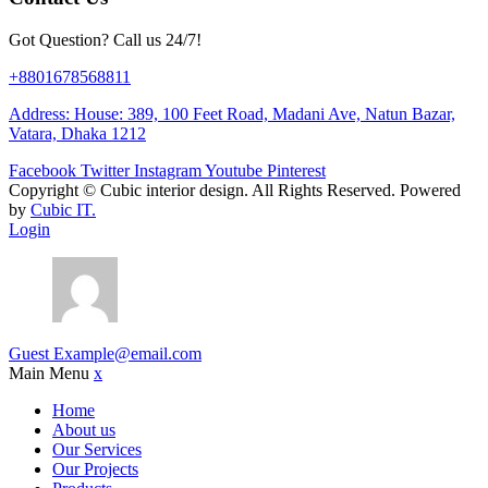
Got Question? Call us 24/7!
+8801678568811
Address: House: 389, 100 Feet Road, Madani Ave, Natun Bazar,
Vatara, Dhaka 1212
Facebook
Twitter
Instagram
Youtube
Pinterest
Copyright ©
Cubic interior design.
All Rights Reserved. Powered
by
Cubic IT.
Login
Guest
Example@email.com
Main Menu
x
Home
About us
Our Services
Our Projects