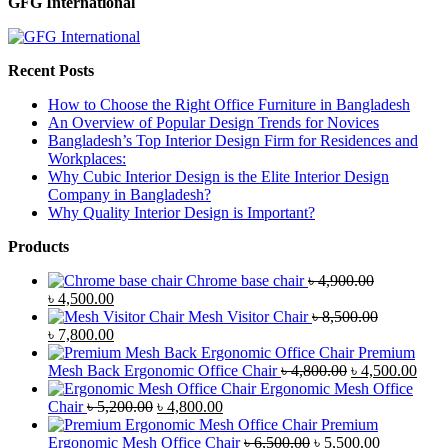
GFG International
Recent Posts
How to Choose the Right Office Furniture in Bangladesh
An Overview of Popular Design Trends for Novices
Bangladesh’s Top Interior Design Firm for Residences and
Workplaces:
Why Cubic Interior Design is the Elite Interior Design
Company in Bangladesh?
Why Quality Interior Design is Important?
Products
Chrome base chair
৳
4,900.00
Original
Current
৳
4,500.00
price
price
Mesh Visitor Chair
৳
8,500.00
was:
Original
is:
Current
৳
7,800.00
৳ 4,900.00.
price
৳ 4,500.00.
price
Premium
was:
is:
Original
Curr
Mesh Back Ergonomic Office Chair
৳
4,800.00
৳
4,500.00
৳ 8,500.00.
৳ 7,800.00.
price
price
Ergonomic Mesh Office
Original
Current
was:
is:
Chair
৳
5,200.00
৳
4,800.00
price
price
৳ 4,800.00.
৳ 4,5
Premium
was:
is:
Original
Current
Ergonomic Mesh Office Chair
৳
6,500.00
৳
5,500.00