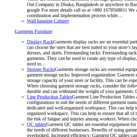
Out Company in Dhaka, Bangladesh or anywhere in Bangla
google For more details call us at +880 1678568811 We ar
coordination and implementation process while…
Wall hanging Cabinet
Garments Furniture
Display Rack
Garments display racks are an essential par
can choose the ones that are best suited to your store’s 
dresses, and skirts. Freestanding racks: Freestanding rack
garments. They can be used to create any type of display,
need to…
Storage Racks
Garments storage racks are essential equipm
garment storage racks: Improved organization: Garment st
storage capacity of your store or facility. This can be e
When choosing garment storage racks, consider the followi
durable and can withstand the weight of your garments.
Line Production Tables
Garment Line Production Tables ar
configurations to suit the needs of different garment man
dedicated and well-organized workspace. This can help to
organized workspace. This can help to ensure that all o
the risk of fatigue and injuries among workers. When choo
QC tables
Garment QC tables are essential equipment for a
the needs of different businesses. Benefits of using gar
overlooked. Increased efficiency: Garment QC tables can 