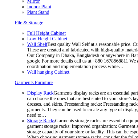
Mirror
Indoor Plant
Plant Stand
File & Storage
Full Height Cabinet
Low Height Cabinet
Wall Shelf
Best quality Wall Self at a reasonable price. C
These are created and fabricated with high-quality materia
Out Company in Dhaka, Bangladesh or anywhere in Bangla
google For more details call us at +880 1678568811 We ar
coordination and implementation process while…
Wall hanging Cabinet
Garments Furniture
Display Rack
Garments display racks are an essential par
can choose the ones that are best suited to your store’s 
dresses, and skirts. Freestanding racks: Freestanding rack
garments. They can be used to create any type of display,
need to…
Storage Racks
Garments storage racks are essential equipm
garment storage racks: Improved organization: Garment st
storage capacity of your store or facility. This can be e
When choosing garment storage racks, consider the followi