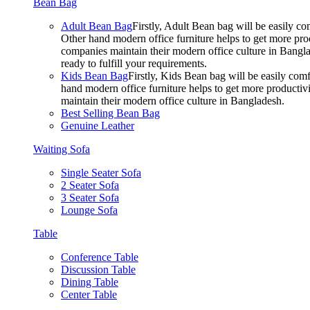
Bean Bag
Adult Bean Bag
Firstly, Adult Bean bag will be easily 
Other hand modern office furniture helps to get more prod
companies maintain their modern office culture in Bangla
ready to fulfill your requirements.
Kids Bean Bag
Firstly, Kids Bean bag will be easily co
hand modern office furniture helps to get more productivi
maintain their modern office culture in Bangladesh.
Best Selling Bean Bag
Genuine Leather
Waiting Sofa
Single Seater Sofa
2 Seater Sofa
3 Seater Sofa
Lounge Sofa
Table
Conference Table
Discussion Table
Dining Table
Center Table