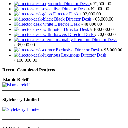
Director Desk
৳
55,500.00
Director Desk
৳
62,000.00
Director Desk
৳
92,000.00
Black Director Desk
৳
65,000.00
Director Desk
৳
48,000.00
Director Desk
৳
100,000.00
Director Desk
৳
70,000.00
Premium Director Desk
৳
85,000.00
Exclusive Director Desk
৳
95,000.00
Luxurious Director Desk
৳
100,000.00
Recent Completed Projects
Islamic Releif
—————————————————
Styleberry Limited
—————————————————