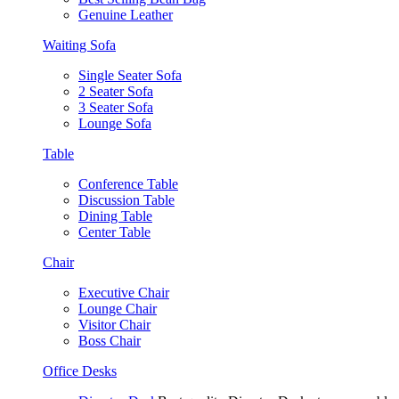
Genuine Leather
Waiting Sofa
Single Seater Sofa
2 Seater Sofa
3 Seater Sofa
Lounge Sofa
Table
Conference Table
Discussion Table
Dining Table
Center Table
Chair
Executive Chair
Lounge Chair
Visitor Chair
Boss Chair
Office Desks