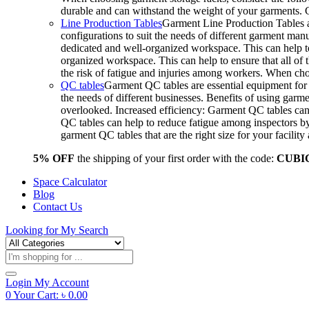
durable and can withstand the weight of your garments.
Line Production Tables
Garment Line Production Tables ar
configurations to suit the needs of different garment man
dedicated and well-organized workspace. This can help to
organized workspace. This can help to ensure that all o
the risk of fatigue and injuries among workers. When choo
QC tables
Garment QC tables are essential equipment for a
the needs of different businesses. Benefits of using gar
overlooked. Increased efficiency: Garment QC tables can 
QC tables can help to reduce fatigue among inspectors b
garment QC tables that are the right size for your facil
5% OFF
the shipping of your first order with the code:
CUBI
Space Calculator
Blog
Contact Us
Looking for
My Search
Products
search
Login
My Account
0
Your Cart:
৳
0.00