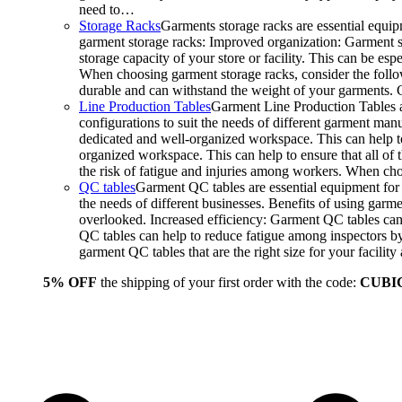
need to…
Storage Racks
Garments storage racks are essential equipm
garment storage racks: Improved organization: Garment st
storage capacity of your store or facility. This can be e
When choosing garment storage racks, consider the followi
durable and can withstand the weight of your garments.
Line Production Tables
Garment Line Production Tables ar
configurations to suit the needs of different garment man
dedicated and well-organized workspace. This can help to
organized workspace. This can help to ensure that all o
the risk of fatigue and injuries among workers. When choo
QC tables
Garment QC tables are essential equipment for a
the needs of different businesses. Benefits of using gar
overlooked. Increased efficiency: Garment QC tables can 
QC tables can help to reduce fatigue among inspectors b
garment QC tables that are the right size for your facil
5% OFF
the shipping of your first order with the code:
CUBI