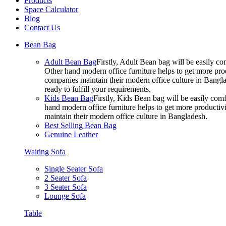
Products
Space Calculator
Blog
Contact Us
Bean Bag
Adult Bean Bag
Firstly, Adult Bean bag will be easily 
Other hand modern office furniture helps to get more prod
companies maintain their modern office culture in Bangla
ready to fulfill your requirements.
Kids Bean Bag
Firstly, Kids Bean bag will be easily co
hand modern office furniture helps to get more productivi
maintain their modern office culture in Bangladesh.
Best Selling Bean Bag
Genuine Leather
Waiting Sofa
Single Seater Sofa
2 Seater Sofa
3 Seater Sofa
Lounge Sofa
Table