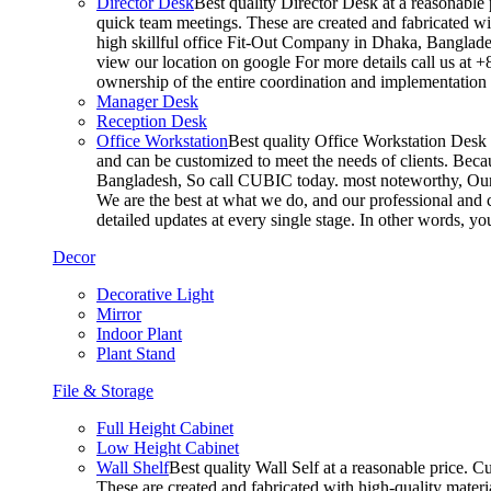
Director Desk
Best quality Director Desk at a reasonable 
quick team meetings. These are created and fabricated wit
high skillful office Fit-Out Company in Dhaka, Banglade
view our location on google For more details call us at 
ownership of the entire coordination and implementatio
Manager Desk
Reception Desk
Office Workstation
Best quality Office Workstation Desk a
and can be customized to meet the needs of clients. Becau
Bangladesh, So call CUBIC today. most noteworthy, Our T
We are the best at what we do, and our professional and c
detailed updates at every single stage. In other words, y
Decor
Decorative Light
Mirror
Indoor Plant
Plant Stand
File & Storage
Full Height Cabinet
Low Height Cabinet
Wall Shelf
Best quality Wall Self at a reasonable price. C
These are created and fabricated with high-quality materia