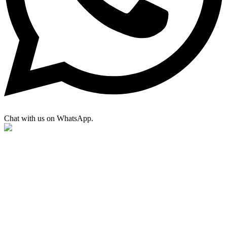
Chat with us on WhatsApp.