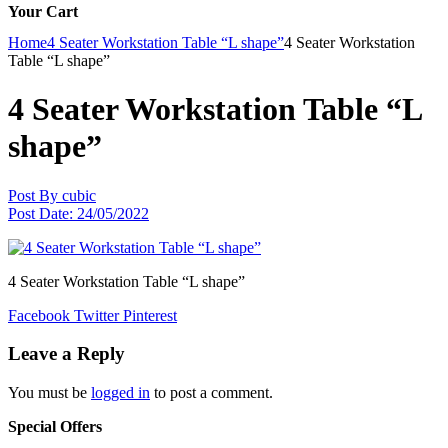
Your Cart
Home
4 Seater Workstation Table “L shape”
4 Seater Workstation
Table “L shape”
4 Seater Workstation Table “L
shape”
Post By
cubic
Post Date:
24/05/2022
4 Seater Workstation Table “L shape”
Facebook
Twitter
Pinterest
Leave a Reply
You must be
logged in
to post a comment.
Special Offers