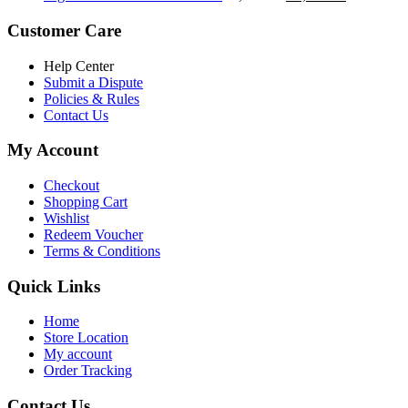
৳ 5,200.00.
৳ 4,800.00.
price
price
was:
is:
Customer Care
৳ 6,500.00.
৳ 5,500.00
Help Center
Submit a Dispute
Policies & Rules
Contact Us
My Account
Checkout
Shopping Cart
Wishlist
Redeem Voucher
Terms & Conditions
Quick Links
Home
Store Location
My account
Order Tracking
Contact Us