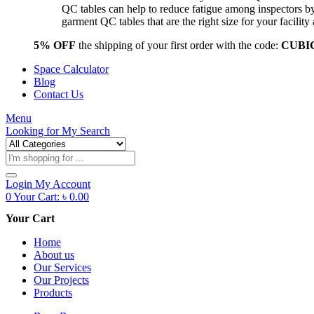
QC tables can help to reduce fatigue among inspectors b
garment QC tables that are the right size for your facil
5% OFF
the shipping of your first order with the code:
CUBI
Space Calculator
Blog
Contact Us
Menu
Looking for
My Search
Products
search
Login
My Account
0
Your Cart:
৳
0.00
Your Cart
Home
About us
Our Services
Our Projects
Products