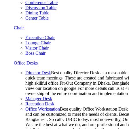
Conference Table
Discussion Table
Dining Table
Center Table
Chair
Executive Chair
Lounge Chair
Visitor Chair
Boss Chair
Office Desks
Director Desk
Best quality Director Desk at a reasonable 
quick team meetings. These are created and fabricated wit
high skillful office Fit-Out Company in Dhaka, Banglade
view our location on google For more details call us at 
ownership of the entire coordination and implementatio
Manager Desk
Reception Desk
Office Workstation
Best quality Office Workstation Desk a
and can be customized to meet the needs of clients. Becau
Bangladesh, So call CUBIC today. most noteworthy, Our T
We are the best at what we do, and our professional and c