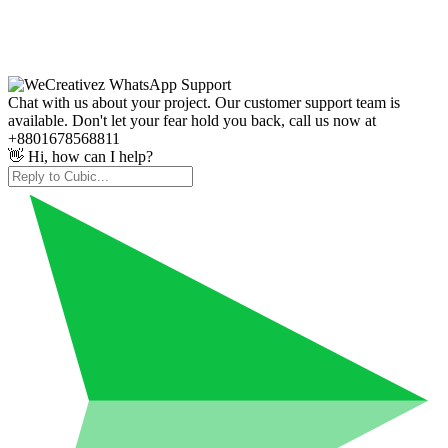
Chat with us about your project. Our customer support team is
available. Don't let your fear hold you back, call us now at
+8801678568811
👋 Hi, how can I help?