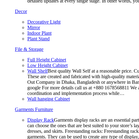
detailed updates at every single stage. In other words, y
Decor
Decorative Light
Mirror
Indoor Plant
Plant Stand
File & Storage
Full Height Cabinet
Low Height Cabinet
Wall Shelf
Best quality Wall Self at a reasonable price. C
These are created and fabricated with high-quality materia
Out Company in Dhaka, Bangladesh or anywhere in Bangla
google For more details call us at +880 1678568811 We ar
coordination and implementation process while…
Wall hanging Cabinet
Garments Furniture
Display Rack
Garments display racks are an essential par
can choose the ones that are best suited to your store’s 
dresses, and skirts. Freestanding racks: Freestanding rack
garments. They can be used to create any type of display,