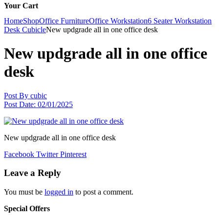
Your Cart
Home
Shop
Office Furniture
Office Workstation
6 Seater Workstation
Desk Cubicle
New updgrade all in one office desk
New updgrade all in one office
desk
Post By
cubic
Post Date:
02/01/2025
New updgrade all in one office desk
Facebook
Twitter
Pinterest
Leave a Reply
You must be
logged in
to post a comment.
Special Offers