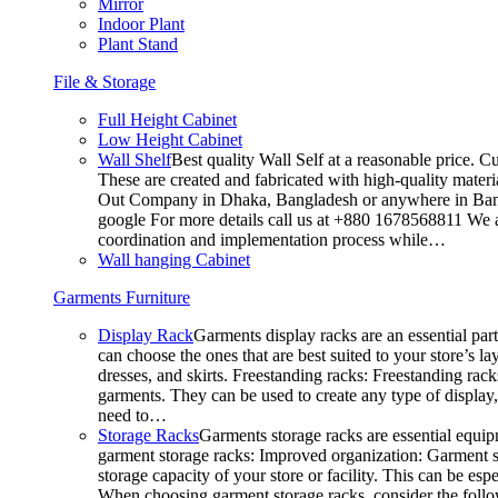
Mirror
Indoor Plant
Plant Stand
File & Storage
Full Height Cabinet
Low Height Cabinet
Wall Shelf
Best quality Wall Self at a reasonable price. C
These are created and fabricated with high-quality materia
Out Company in Dhaka, Bangladesh or anywhere in Bangla
google For more details call us at +880 1678568811 We ar
coordination and implementation process while…
Wall hanging Cabinet
Garments Furniture
Display Rack
Garments display racks are an essential par
can choose the ones that are best suited to your store’s 
dresses, and skirts. Freestanding racks: Freestanding rack
garments. They can be used to create any type of display,
need to…
Storage Racks
Garments storage racks are essential equipm
garment storage racks: Improved organization: Garment st
storage capacity of your store or facility. This can be e
When choosing garment storage racks, consider the followi