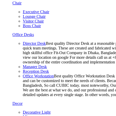
Chair
Executive Chair
Lounge Chair
Visitor Chair
Boss Chair
Office Desks
Director Desk
Best quality Director Desk at a reasonable 
quick team meetings. These are created and fabricated wit
high skillful office Fit-Out Company in Dhaka, Banglade
view our location on google For more details call us at 
ownership of the entire coordination and implementatio
Manager Desk
Reception Desk
Office Workstation
Best quality Office Workstation Desk a
and can be customized to meet the needs of clients. Becau
Bangladesh, So call CUBIC today. most noteworthy, Our T
We are the best at what we do, and our professional and c
detailed updates at every single stage. In other words, y
Decor
Decorative Light