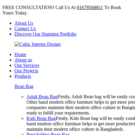
FREE CONSULTATION! Call Us At
01678568811
To Book
Yours Today.
About Us
Contact Us
Discover Our Stunning Portfolio
Home
About us
Our Services
Our Projects
Products
Bean Bag
Adult Bean Bag
Firstly, Adult Bean bag will be easily 
Other hand modern office furniture helps to get more prod
companies maintain their modern office culture in Bangla
ready to fulfill your requirements.
Kids Bean Bag
Firstly, Kids Bean bag will be easily co
hand modern office furniture helps to get more productivi
maintain their modern office culture in Bangladesh.
Best Selling Bean Bag