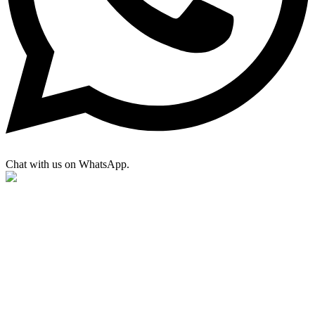
Chat with us on WhatsApp.