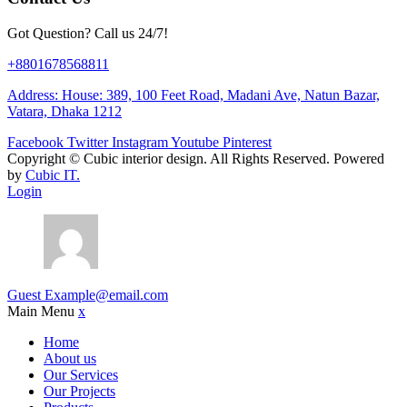
Got Question? Call us 24/7!
+8801678568811
Address: House: 389, 100 Feet Road, Madani Ave, Natun Bazar,
Vatara, Dhaka 1212
Facebook
Twitter
Instagram
Youtube
Pinterest
Copyright ©
Cubic interior design.
All Rights Reserved. Powered
by
Cubic IT.
Login
Guest
Example@email.com
Main Menu
x
Home
About us
Our Services
Our Projects