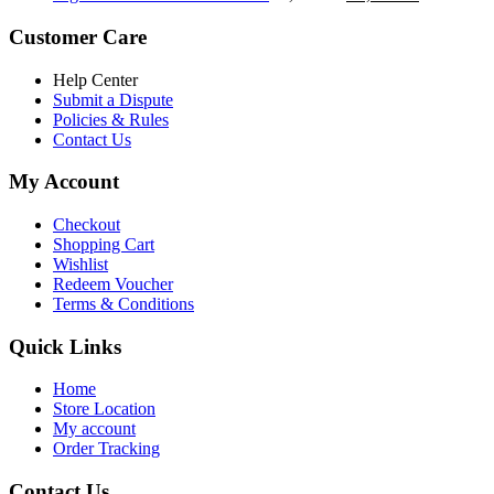
৳ 5,200.00.
৳ 4,800.00.
price
price
was:
is:
Customer Care
৳ 6,500.00.
৳ 5,500.00
Help Center
Submit a Dispute
Policies & Rules
Contact Us
My Account
Checkout
Shopping Cart
Wishlist
Redeem Voucher
Terms & Conditions
Quick Links
Home
Store Location
My account
Order Tracking
Contact Us