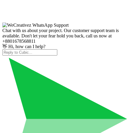
Chat with us about your project. Our customer support team is
available. Don't let your fear hold you back, call us now at
+8801678568811
👋 Hi, how can I help?