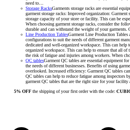
need to…
Storage Racks
Garments storage racks are essential equipm
garment storage racks: Improved organization: Garment st
storage capacity of your store or facility. This can be e
When choosing garment storage racks, consider the followi
durable and can withstand the weight of your garments.
Line Production Tables
Garment Line Production Tables ar
configurations to suit the needs of different garment man
dedicated and well-organized workspace. This can help to
organized workspace. This can help to ensure that all o
the risk of fatigue and injuries among workers. When choo
QC tables
Garment QC tables are essential equipment for a
the needs of different businesses. Benefits of using gar
overlooked. Increased efficiency: Garment QC tables can 
QC tables can help to reduce fatigue among inspectors b
garment QC tables that are the right size for your facil
5% OFF
the shipping of your first order with the code:
CUBI