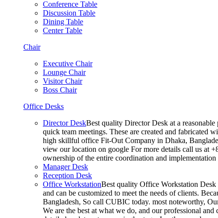
Conference Table
Discussion Table
Dining Table
Center Table
Chair
Executive Chair
Lounge Chair
Visitor Chair
Boss Chair
Office Desks
Director Desk
Best quality Director Desk at a reasonable 
quick team meetings. These are created and fabricated wit
high skillful office Fit-Out Company in Dhaka, Banglade
view our location on google For more details call us at 
ownership of the entire coordination and implementatio
Manager Desk
Reception Desk
Office Workstation
Best quality Office Workstation Desk a
and can be customized to meet the needs of clients. Becau
Bangladesh, So call CUBIC today. most noteworthy, Our T
We are the best at what we do, and our professional and c