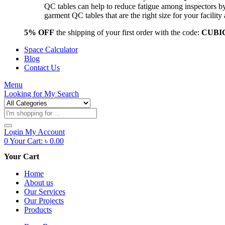
QC tables can help to reduce fatigue among inspectors b
garment QC tables that are the right size for your facil
5% OFF
the shipping of your first order with the code:
CUBI
Space Calculator
Blog
Contact Us
Menu
Looking for
My Search
Products
search
Login
My Account
0
Your Cart:
৳
0.00
Your Cart
Home
About us
Our Services
Our Projects
Products