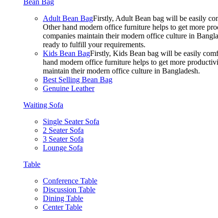
Bean Bag
Adult Bean Bag
Firstly, Adult Bean bag will be easily 
Other hand modern office furniture helps to get more prod
companies maintain their modern office culture in Bangla
ready to fulfill your requirements.
Kids Bean Bag
Firstly, Kids Bean bag will be easily co
hand modern office furniture helps to get more productivi
maintain their modern office culture in Bangladesh.
Best Selling Bean Bag
Genuine Leather
Waiting Sofa
Single Seater Sofa
2 Seater Sofa
3 Seater Sofa
Lounge Sofa
Table
Conference Table
Discussion Table
Dining Table
Center Table