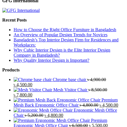
GFG International
Recent Posts
How to Choose the Right Office Furniture in Bangladesh
An Overview of Popular Design Trends for Novices
Bangladesh’s Top Interior Design Firm for Residences and
Workplaces:
Why Cubic Interior Design is the Elite Interior Design
Company in Bangladesh?
Why Quality Interior Design is Important?
Products
Chrome base chair
৳
4,900.00
Original
Current
৳
4,500.00
price
price
Mesh Visitor Chair
৳
8,500.00
was:
Original
is:
Current
৳
7,800.00
৳ 4,900.00.
price
৳ 4,500.00.
price
Premium
was:
is:
Original
Curr
Mesh Back Ergonomic Office Chair
৳
4,800.00
৳
4,500.00
৳ 8,500.00.
৳ 7,800.00.
price
price
Ergonomic Mesh Office
Original
Current
was:
is:
Chair
৳
5,200.00
৳
4,800.00
price
price
৳ 4,800.00.
৳ 4,5
Premium
was:
is:
Original
Current
Ergonomic Mesh Office Chair
৳
6,500.00
৳
5,500.00