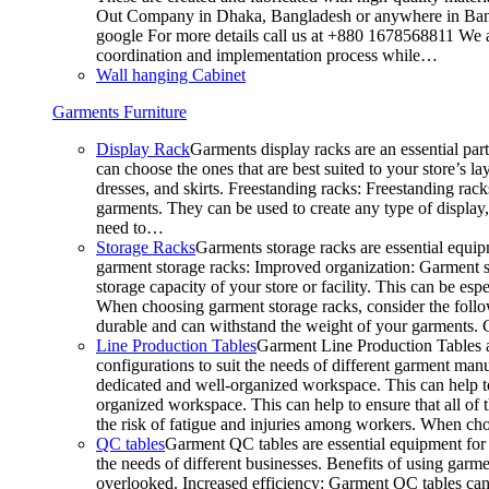
Out Company in Dhaka, Bangladesh or anywhere in Bangla
google For more details call us at +880 1678568811 We ar
coordination and implementation process while…
Wall hanging Cabinet
Garments Furniture
Display Rack
Garments display racks are an essential par
can choose the ones that are best suited to your store’s 
dresses, and skirts. Freestanding racks: Freestanding rack
garments. They can be used to create any type of display,
need to…
Storage Racks
Garments storage racks are essential equipm
garment storage racks: Improved organization: Garment st
storage capacity of your store or facility. This can be e
When choosing garment storage racks, consider the followi
durable and can withstand the weight of your garments.
Line Production Tables
Garment Line Production Tables ar
configurations to suit the needs of different garment man
dedicated and well-organized workspace. This can help to
organized workspace. This can help to ensure that all o
the risk of fatigue and injuries among workers. When choo
QC tables
Garment QC tables are essential equipment for a
the needs of different businesses. Benefits of using gar
overlooked. Increased efficiency: Garment QC tables can 