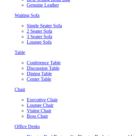
Genuine Leather
Waiting Sofa
Single Seater Sofa
2 Seater Sofa
3 Seater Sofa
Lounge Sofa
Table
Conference Table
Discussion Table
Dining Table
Center Table
Chair
Executive Chair
Lounge Chair
Visitor Chair
Boss Chair
Office Desks