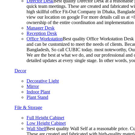
Director Desk
Best quality Director Desk at a reasonable 
quick team meetings. These are created and fabricated wit
high skillful office Fit-Out Company in Dhaka, Banglade
view our location on google For more details call us at 
ownership of the entire coordination and implementatio
Manager Desk
Reception Desk
Office Workstation
Best quality Office Workstation Desk a
and can be customized to meet the needs of clients. Becau
Bangladesh, So call CUBIC today. most noteworthy, Our T
We are the best at what we do, and our professional and c
detailed updates at every single stage. In other words, y
Decor
Decorative Light
Mirror
Indoor Plant
Plant Stand
File & Storage
Full Height Cabinet
Low Height Cabinet
Wall Shelf
Best quality Wall Self at a reasonable price. C
These are created and fabricated with high-quality materia