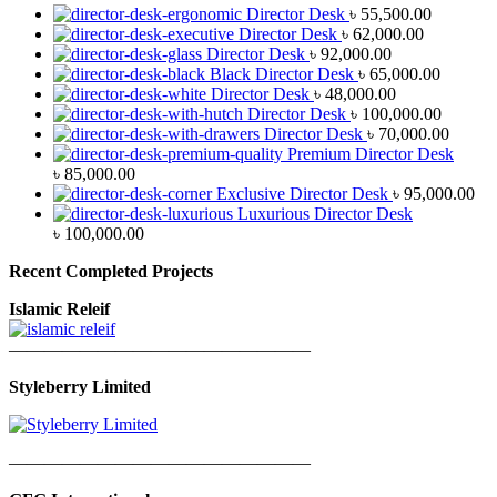
Director Desk
৳
55,500.00
Director Desk
৳
62,000.00
Director Desk
৳
92,000.00
Black Director Desk
৳
65,000.00
Director Desk
৳
48,000.00
Director Desk
৳
100,000.00
Director Desk
৳
70,000.00
Premium Director Desk
৳
85,000.00
Exclusive Director Desk
৳
95,000.00
Luxurious Director Desk
৳
100,000.00
Recent Completed Projects
Islamic Releif
—————————————————
Styleberry Limited
—————————————————