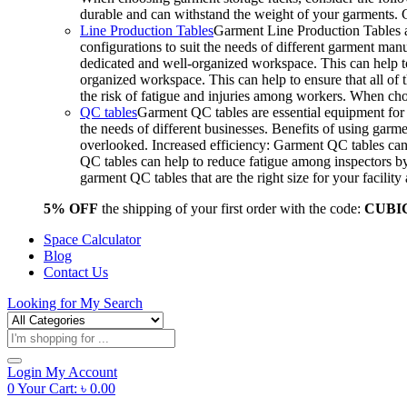
durable and can withstand the weight of your garments.
Line Production Tables
Garment Line Production Tables ar
configurations to suit the needs of different garment man
dedicated and well-organized workspace. This can help to
organized workspace. This can help to ensure that all o
the risk of fatigue and injuries among workers. When choo
QC tables
Garment QC tables are essential equipment for a
the needs of different businesses. Benefits of using gar
overlooked. Increased efficiency: Garment QC tables can 
QC tables can help to reduce fatigue among inspectors b
garment QC tables that are the right size for your facil
5% OFF
the shipping of your first order with the code:
CUBI
Space Calculator
Blog
Contact Us
Looking for
My Search
Products
search
Login
My Account
0
Your Cart:
৳
0.00