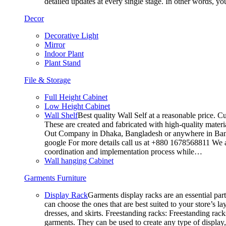
detailed updates at every single stage. In other words, y
Decor
Decorative Light
Mirror
Indoor Plant
Plant Stand
File & Storage
Full Height Cabinet
Low Height Cabinet
Wall Shelf
Best quality Wall Self at a reasonable price. C
These are created and fabricated with high-quality materia
Out Company in Dhaka, Bangladesh or anywhere in Bangla
google For more details call us at +880 1678568811 We ar
coordination and implementation process while…
Wall hanging Cabinet
Garments Furniture
Display Rack
Garments display racks are an essential par
can choose the ones that are best suited to your store’s 
dresses, and skirts. Freestanding racks: Freestanding rack
garments. They can be used to create any type of display,