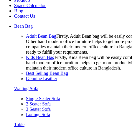
Products
Space Calculator
Blog
Contact Us
Bean Bag
Adult Bean Bag
Firstly, Adult Bean bag will be easily 
Other hand modern office furniture helps to get more prod
companies maintain their modern office culture in Bangla
ready to fulfill your requirements.
Kids Bean Bag
Firstly, Kids Bean bag will be easily co
hand modern office furniture helps to get more productivi
maintain their modern office culture in Bangladesh.
Best Selling Bean Bag
Genuine Leather
Waiting Sofa
Single Seater Sofa
2 Seater Sofa
3 Seater Sofa
Lounge Sofa
Table