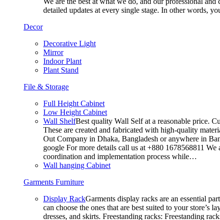
We are the best at what we do, and our professional and c
detailed updates at every single stage. In other words, y
Decor
Decorative Light
Mirror
Indoor Plant
Plant Stand
File & Storage
Full Height Cabinet
Low Height Cabinet
Wall Shelf
Best quality Wall Self at a reasonable price. C
These are created and fabricated with high-quality materia
Out Company in Dhaka, Bangladesh or anywhere in Bangla
google For more details call us at +880 1678568811 We ar
coordination and implementation process while…
Wall hanging Cabinet
Garments Furniture
Display Rack
Garments display racks are an essential par
can choose the ones that are best suited to your store’s 
dresses, and skirts. Freestanding racks: Freestanding rack