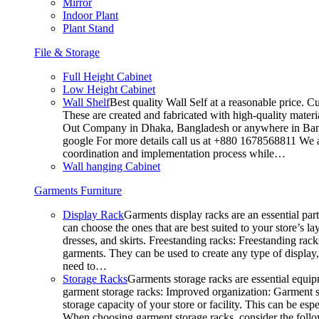
Mirror
Indoor Plant
Plant Stand
File & Storage
Full Height Cabinet
Low Height Cabinet
Wall Shelf
Best quality Wall Self at a reasonable price. C
These are created and fabricated with high-quality materia
Out Company in Dhaka, Bangladesh or anywhere in Bangla
google For more details call us at +880 1678568811 We ar
coordination and implementation process while…
Wall hanging Cabinet
Garments Furniture
Display Rack
Garments display racks are an essential par
can choose the ones that are best suited to your store’s 
dresses, and skirts. Freestanding racks: Freestanding rack
garments. They can be used to create any type of display,
need to…
Storage Racks
Garments storage racks are essential equipm
garment storage racks: Improved organization: Garment st
storage capacity of your store or facility. This can be e
When choosing garment storage racks, consider the followi