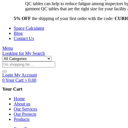
QC tables can help to reduce fatigue among inspectors b
garment QC tables that are the right size for your facil
5% OFF
the shipping of your first order with the code:
CUBI
Space Calculator
Blog
Contact Us
Menu
Looking for
My Search
Products
search
Login
My Account
0
Your Cart:
৳
0.00
Your Cart
Home
About us
Our Services
Our Projects
Products