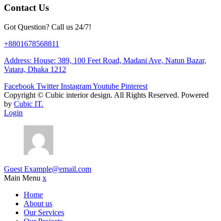
Contact Us
Got Question? Call us 24/7!
+8801678568811
Address: House: 389, 100 Feet Road, Madani Ave, Natun Bazar,
Vatara, Dhaka 1212
Facebook
Twitter
Instagram
Youtube
Pinterest
Copyright ©
Cubic interior design.
All Rights Reserved. Powered
by
Cubic IT.
Login
Guest
Example@email.com
Main Menu
x
Home
About us
Our Services