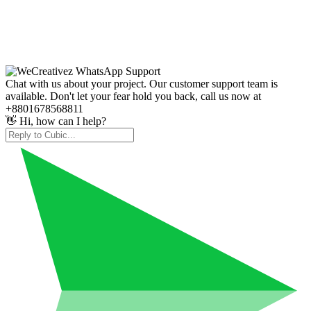
Chat with us about your project. Our customer support team is
available. Don't let your fear hold you back, call us now at
+8801678568811
👋 Hi, how can I help?