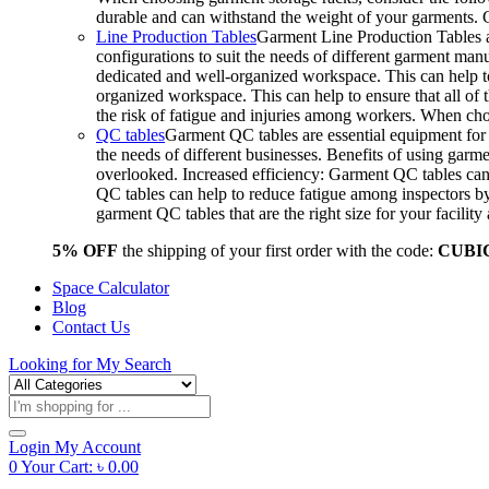
durable and can withstand the weight of your garments.
Line Production Tables
Garment Line Production Tables ar
configurations to suit the needs of different garment man
dedicated and well-organized workspace. This can help to
organized workspace. This can help to ensure that all o
the risk of fatigue and injuries among workers. When choo
QC tables
Garment QC tables are essential equipment for a
the needs of different businesses. Benefits of using gar
overlooked. Increased efficiency: Garment QC tables can 
QC tables can help to reduce fatigue among inspectors b
garment QC tables that are the right size for your facil
5% OFF
the shipping of your first order with the code:
CUBI
Space Calculator
Blog
Contact Us
Looking for
My Search
Products
search
Login
My Account
0
Your Cart:
৳
0.00