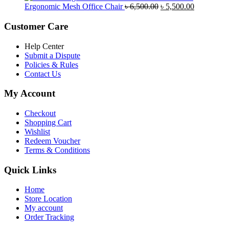
was:
is:
Original
Current
Ergonomic Mesh Office Chair
৳
6,500.00
৳
5,500.00
৳ 5,200.00.
৳ 4,800.00.
price
price
was:
is:
Customer Care
৳ 6,500.00.
৳ 5,500.00
Help Center
Submit a Dispute
Policies & Rules
Contact Us
My Account
Checkout
Shopping Cart
Wishlist
Redeem Voucher
Terms & Conditions
Quick Links
Home
Store Location
My account
Order Tracking