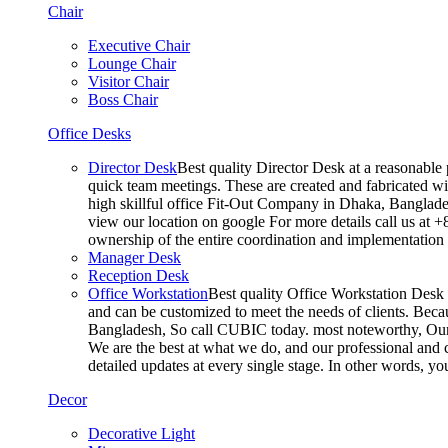
Chair
Executive Chair
Lounge Chair
Visitor Chair
Boss Chair
Office Desks
Director Desk
Best quality Director Desk at a reasonable 
quick team meetings. These are created and fabricated wit
high skillful office Fit-Out Company in Dhaka, Banglade
view our location on google For more details call us at 
ownership of the entire coordination and implementatio
Manager Desk
Reception Desk
Office Workstation
Best quality Office Workstation Desk a
and can be customized to meet the needs of clients. Becau
Bangladesh, So call CUBIC today. most noteworthy, Our T
We are the best at what we do, and our professional and c
detailed updates at every single stage. In other words, y
Decor
Decorative Light