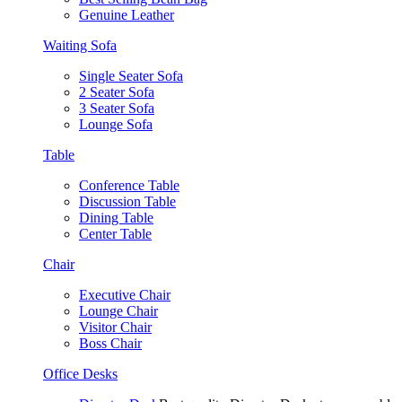
Genuine Leather
Waiting Sofa
Single Seater Sofa
2 Seater Sofa
3 Seater Sofa
Lounge Sofa
Table
Conference Table
Discussion Table
Dining Table
Center Table
Chair
Executive Chair
Lounge Chair
Visitor Chair
Boss Chair
Office Desks