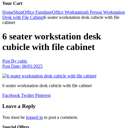
Your Cart
Home
Shop
Office Furniture
Office Workstation
6 Person Workstation
Desk with File Cabinet
6 seater workstation desk cubicle with file
cabinet
6 seater workstation desk
cubicle with file cabinet
Post By
cubic
Post Date:
06/01/2025
6 seater workstation desk cubicle with file cabinet
Facebook
Twitter
Pinterest
Leave a Reply
You must be
logged in
to post a comment.
Special Offers