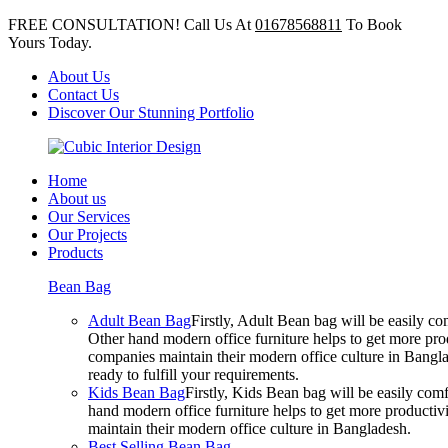
FREE CONSULTATION! Call Us At
01678568811
To Book
Yours Today.
About Us
Contact Us
Discover Our Stunning Portfolio
Home
About us
Our Services
Our Projects
Products
Bean Bag
Adult Bean Bag
Firstly, Adult Bean bag will be easily 
Other hand modern office furniture helps to get more prod
companies maintain their modern office culture in Bangla
ready to fulfill your requirements.
Kids Bean Bag
Firstly, Kids Bean bag will be easily co
hand modern office furniture helps to get more productivi
maintain their modern office culture in Bangladesh.
Best Selling Bean Bag