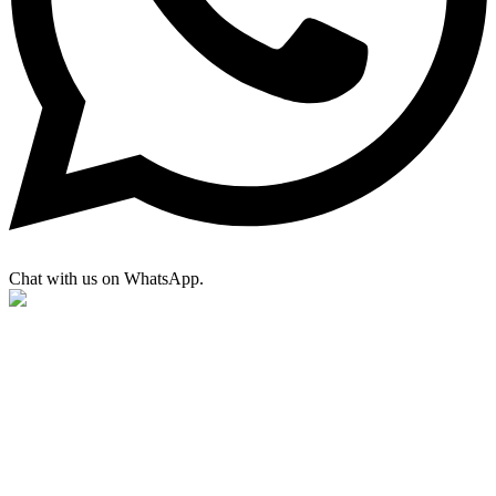
Chat with us on WhatsApp.