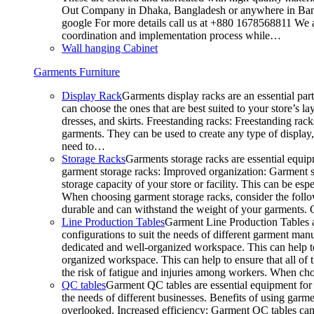
Out Company in Dhaka, Bangladesh or anywhere in Bangla
google For more details call us at +880 1678568811 We ar
coordination and implementation process while…
Wall hanging Cabinet
Garments Furniture
Display Rack
Garments display racks are an essential par
can choose the ones that are best suited to your store’s 
dresses, and skirts. Freestanding racks: Freestanding rack
garments. They can be used to create any type of display,
need to…
Storage Racks
Garments storage racks are essential equipm
garment storage racks: Improved organization: Garment st
storage capacity of your store or facility. This can be e
When choosing garment storage racks, consider the followi
durable and can withstand the weight of your garments.
Line Production Tables
Garment Line Production Tables ar
configurations to suit the needs of different garment man
dedicated and well-organized workspace. This can help to
organized workspace. This can help to ensure that all o
the risk of fatigue and injuries among workers. When choo
QC tables
Garment QC tables are essential equipment for a
the needs of different businesses. Benefits of using gar
overlooked. Increased efficiency: Garment QC tables can 