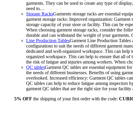
garments. They can be used to create any type of display,
need to…
Storage Racks
Garments storage racks are essential equipm
garment storage racks: Improved organization: Garment st
storage capacity of your store or facility. This can be e
When choosing garment storage racks, consider the followi
durable and can withstand the weight of your garments.
Line Production Tables
Garment Line Production Tables ar
configurations to suit the needs of different garment man
dedicated and well-organized workspace. This can help to
organized workspace. This can help to ensure that all o
the risk of fatigue and injuries among workers. When choo
QC tables
Garment QC tables are essential equipment for a
the needs of different businesses. Benefits of using gar
overlooked. Increased efficiency: Garment QC tables can 
QC tables can help to reduce fatigue among inspectors b
garment QC tables that are the right size for your facil
5% OFF
the shipping of your first order with the code:
CUBI