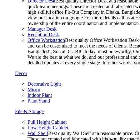
Director Desk
Best quality Director Desk at a reasonable 
quick team meetings. These are created and fabricated wit
high skillful office Fit-Out Company in Dhaka, Banglade
view our location on google For more details call us at 
ownership of the entire coordination and implementatio
Manager Desk
Reception Desk
Office Workstation
Best quality Office Workstation Desk a
and can be customized to meet the needs of clients. Becau
Bangladesh, So call CUBIC today. most noteworthy, Our T
We are the best at what we do, and our professional and c
detailed updates at every single stage. In other words, y
Decor
Decorative Light
Mirror
Indoor Plant
Plant Stand
File & Storage
Full Height Cabinet
Low Height Cabinet
Wall Shelf
Best quality Wall Self at a reasonable price. C
These are created and fabricated with high-quality materia