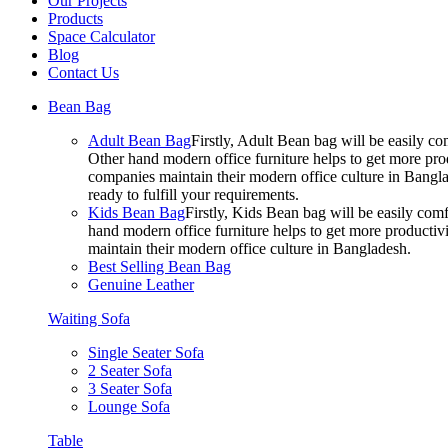
Our Projects
Products
Space Calculator
Blog
Contact Us
Bean Bag
Adult Bean Bag
Firstly, Adult Bean bag will be easily 
Other hand modern office furniture helps to get more prod
companies maintain their modern office culture in Bangla
ready to fulfill your requirements.
Kids Bean Bag
Firstly, Kids Bean bag will be easily co
hand modern office furniture helps to get more productivi
maintain their modern office culture in Bangladesh.
Best Selling Bean Bag
Genuine Leather
Waiting Sofa
Single Seater Sofa
2 Seater Sofa
3 Seater Sofa
Lounge Sofa
Table