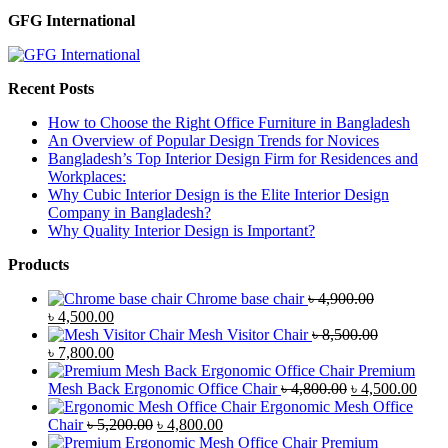
GFG International
Recent Posts
How to Choose the Right Office Furniture in Bangladesh
An Overview of Popular Design Trends for Novices
Bangladesh’s Top Interior Design Firm for Residences and
Workplaces:
Why Cubic Interior Design is the Elite Interior Design
Company in Bangladesh?
Why Quality Interior Design is Important?
Products
Chrome base chair
৳
4,900.00
Original
Current
৳
4,500.00
price
price
Mesh Visitor Chair
৳
8,500.00
was:
Original
is:
Current
৳
7,800.00
৳ 4,900.00.
price
৳ 4,500.00.
price
Premium
was:
is:
Original
Curr
Mesh Back Ergonomic Office Chair
৳
4,800.00
৳
4,500.00
৳ 8,500.00.
৳ 7,800.00.
price
price
Ergonomic Mesh Office
Original
Current
was:
is:
Chair
৳
5,200.00
৳
4,800.00
price
price
৳ 4,800.00.
৳ 4,5
Premium