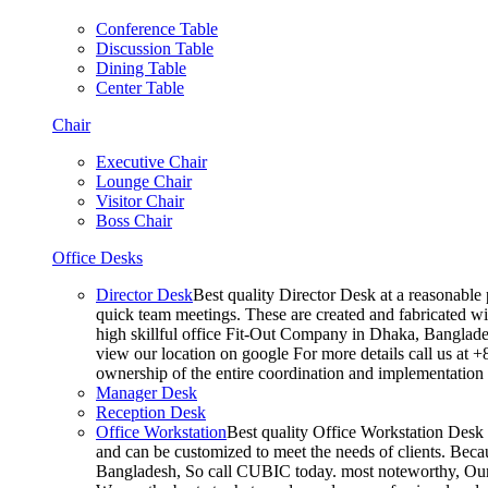
Conference Table
Discussion Table
Dining Table
Center Table
Chair
Executive Chair
Lounge Chair
Visitor Chair
Boss Chair
Office Desks
Director Desk
Best quality Director Desk at a reasonable 
quick team meetings. These are created and fabricated wit
high skillful office Fit-Out Company in Dhaka, Banglade
view our location on google For more details call us at 
ownership of the entire coordination and implementatio
Manager Desk
Reception Desk
Office Workstation
Best quality Office Workstation Desk a
and can be customized to meet the needs of clients. Becau
Bangladesh, So call CUBIC today. most noteworthy, Our T