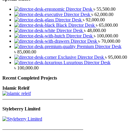
Director Desk
৳
55,500.00
Director Desk
৳
62,000.00
Director Desk
৳
92,000.00
Black Director Desk
৳
65,000.00
Director Desk
৳
48,000.00
Director Desk
৳
100,000.00
Director Desk
৳
70,000.00
Premium Director Desk
৳
85,000.00
Exclusive Director Desk
৳
95,000.00
Luxurious Director Desk
৳
100,000.00
Recent Completed Projects
Islamic Releif
—————————————————
Styleberry Limited
—————————————————