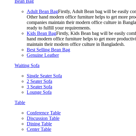
Bean Bag
Adult Bean Bag
Firstly, Adult Bean bag will be easily 
Other hand modern office furniture helps to get more prod
companies maintain their modern office culture in Bangla
ready to fulfill your requirements.
Kids Bean Bag
Firstly, Kids Bean bag will be easily co
hand modern office furniture helps to get more productivi
maintain their modern office culture in Bangladesh.
Best Selling Bean Bag
Genuine Leather
Waiting Sofa
Single Seater Sofa
2 Seater Sofa
3 Seater Sofa
Lounge Sofa
Table
Conference Table
Discussion Table
Dining Table
Center Table