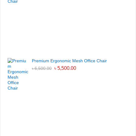
Premium Ergonomic Mesh Office Chair
৳
5,500.00
৳
6,500.00