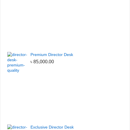
Premium Director Desk
৳
85,000.00
Exclusive Director Desk