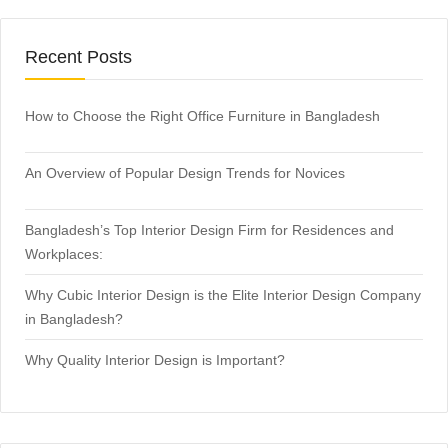
Recent Posts
How to Choose the Right Office Furniture in Bangladesh
An Overview of Popular Design Trends for Novices
Bangladesh’s Top Interior Design Firm for Residences and
Workplaces:
Why Cubic Interior Design is the Elite Interior Design Company
in Bangladesh?
Why Quality Interior Design is Important?