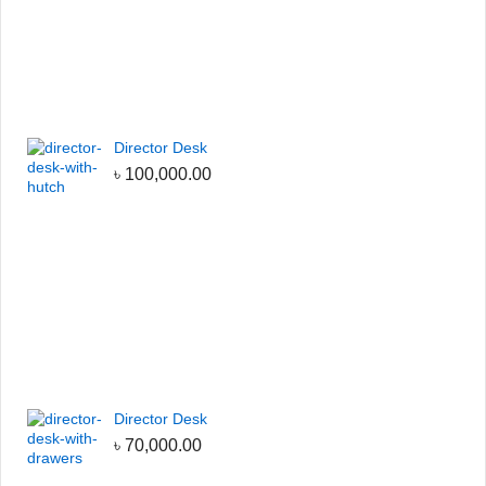
Director Desk
৳
100,000.00
Director Desk
৳
70,000.00