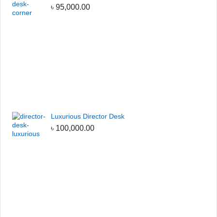
৳
95,000.00
Luxurious Director Desk
৳
100,000.00