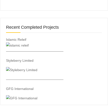
Recent Completed Projects
Islamic Releif
—————————————————
Styleberry Limited
—————————————————
GFG International