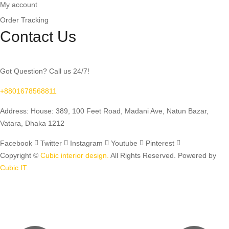
My account
Order Tracking
Contact Us
Got Question? Call us 24/7!
+8801678568811
Address: House: 389, 100 Feet Road, Madani Ave, Natun Bazar,
Vatara, Dhaka 1212
Facebook
Twitter
Instagram
Youtube
Pinterest
Copyright ©
Cubic interior design.
All Rights Reserved. Powered by
Cubic IT.