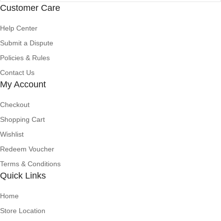
Customer Care
Help Center
Submit a Dispute
Policies & Rules
Contact Us
My Account
Checkout
Shopping Cart
Wishlist
Redeem Voucher
Terms & Conditions
Quick Links
Home
Store Location