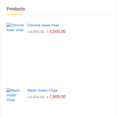
Products
Chrome base chair
৳
4,500.00
৳
4,900.00
Mesh Visitor Chair
৳
7,800.00
৳
8,500.00