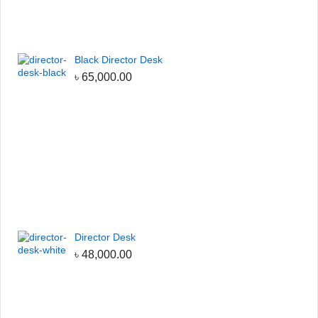
Black Director Desk
৳
65,000.00
Director Desk
৳
48,000.00