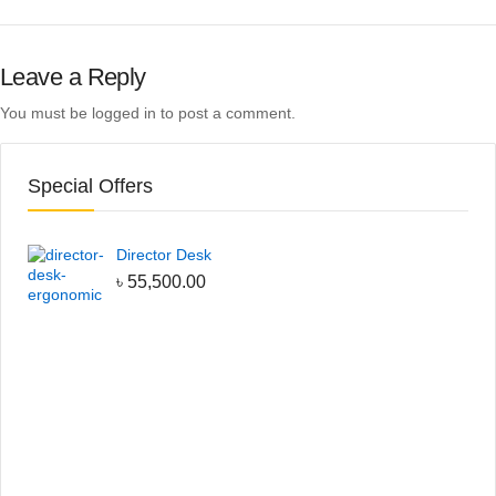
Leave a Reply
You must be
logged in
to post a comment.
Special Offers
Director Desk
৳
55,500.00