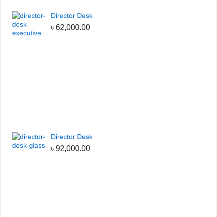
Director Desk
৳
62,000.00
Director Desk
৳
92,000.00