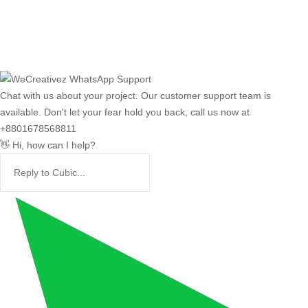
Chat with us about your project. Our customer support team is
available. Don't let your fear hold you back, call us now at
+8801678568811
👋 Hi, how can I help?