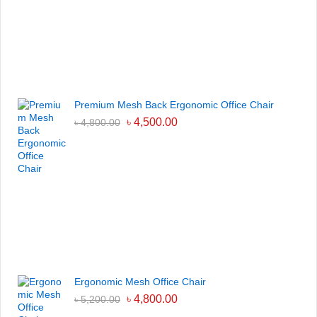
Premium Mesh Back Ergonomic Office Chair
৳
4,500.00
৳
4,800.00
Ergonomic Mesh Office Chair
৳
4,800.00
৳
5,200.00