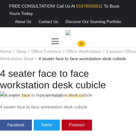
FREE CONSULTATION! Call Us At
01678568811
To Book
Yours Today.
About Us
Contact Us
Discover Our Stunning Portfolio
0
Home
Shop
Office Furniture
Office Workstation
4 person Office
Workstation Desk
4 seater face to face workstation desk cubicle
4 seater face to face
workstation desk cubicle
POST BY
CUBIC
POST DATE:
07/01/2025
4 seater face to face workstation desk cubicle
Facebook
Twitter
Pinterest