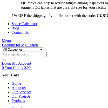
QC tables can help to reduce fatigue among inspectors b
garment QC tables that are the right size for your facil
5% OFF
the shipping of your first order with the code:
CUBI
Space Calculator
Blog
Contact Us
Menu
Looking for
My Search
Products
search
Login
My Account
0
Your Cart:
৳
0.00
Your Cart
Home
About us
Our Services
Our Projects
Products