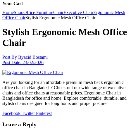
Your Cart
Home
Shop
Office Furniture
Chair
Executive Chair
Ergonomic Mesh
Office Chair
Stylish Ergonomic Mesh Office Chair
Stylish Ergonomic Mesh Office
Chair
Post By
Byazid Bostami
Post Date:
23/02/2026
Are you looking for an affordable premium mesh back ergonomic
office chair in Bangladesh? Check out our wide range of executive
chairs and office chairs at reasonable prices. Ergonomic Chair in
Bangladesh for office and home. Explore comfortable, durable, and
stylish chairs designed for long hours and proper posture.
Facebook
Twitter
Pinterest
Leave a Reply