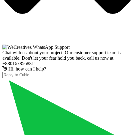
Chat with us about your project. Our customer support team is
available. Don't let your fear hold you back, call us now at
+8801678568811
👋 Hi, how can I help?