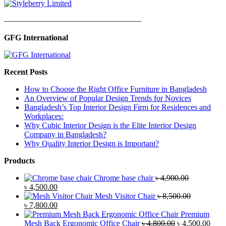
—————————————————
GFG International
Recent Posts
How to Choose the Right Office Furniture in Bangladesh
An Overview of Popular Design Trends for Novices
Bangladesh’s Top Interior Design Firm for Residences and
Workplaces:
Why Cubic Interior Design is the Elite Interior Design
Company in Bangladesh?
Why Quality Interior Design is Important?
Products
Chrome base chair
৳
4,900.00
Original
Current
৳
4,500.00
price
price
Mesh Visitor Chair
৳
8,500.00
was:
Original
is:
Current
৳
7,800.00
৳ 4,900.00.
price
৳ 4,500.00.
price
Premium
was:
is:
Original
Curr
Mesh Back Ergonomic Office Chair
৳
4,800.00
৳
4,500.00