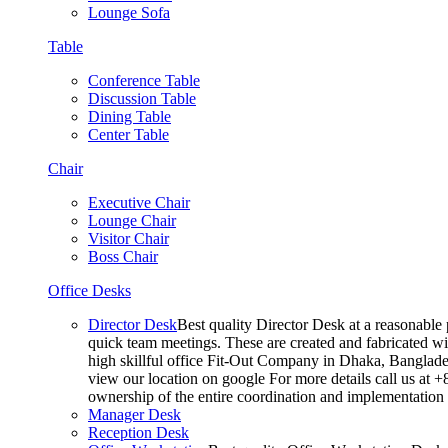
Lounge Sofa
Table
Conference Table
Discussion Table
Dining Table
Center Table
Chair
Executive Chair
Lounge Chair
Visitor Chair
Boss Chair
Office Desks
Director Desk
Best quality Director Desk at a reasonable 
quick team meetings. These are created and fabricated wit
high skillful office Fit-Out Company in Dhaka, Banglade
view our location on google For more details call us at 
ownership of the entire coordination and implementatio
Manager Desk
Reception Desk