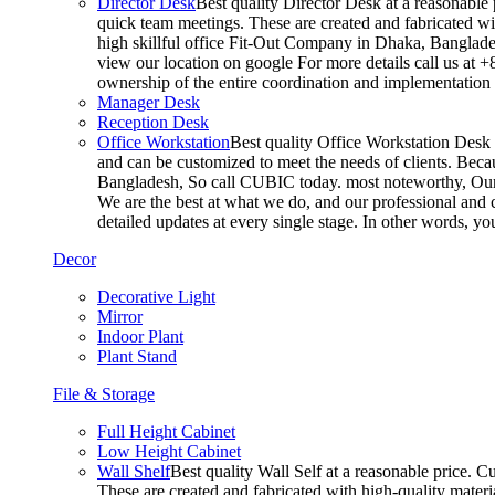
Director Desk
Best quality Director Desk at a reasonable 
quick team meetings. These are created and fabricated wit
high skillful office Fit-Out Company in Dhaka, Banglade
view our location on google For more details call us at 
ownership of the entire coordination and implementatio
Manager Desk
Reception Desk
Office Workstation
Best quality Office Workstation Desk a
and can be customized to meet the needs of clients. Becau
Bangladesh, So call CUBIC today. most noteworthy, Our T
We are the best at what we do, and our professional and c
detailed updates at every single stage. In other words, y
Decor
Decorative Light
Mirror
Indoor Plant
Plant Stand
File & Storage
Full Height Cabinet
Low Height Cabinet
Wall Shelf
Best quality Wall Self at a reasonable price. C
These are created and fabricated with high-quality materia