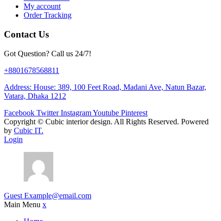
My account
Order Tracking
Contact Us
Got Question? Call us 24/7!
+8801678568811
Address: House: 389, 100 Feet Road, Madani Ave, Natun Bazar,
Vatara, Dhaka 1212
Facebook
Twitter
Instagram
Youtube
Pinterest
Copyright ©
Cubic interior design.
All Rights Reserved. Powered
by
Cubic IT.
Login
Guest
Example@email.com
Main Menu
x