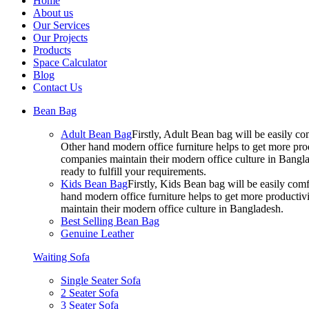
Home
About us
Our Services
Our Projects
Products
Space Calculator
Blog
Contact Us
Bean Bag
Adult Bean Bag
Firstly, Adult Bean bag will be easily 
Other hand modern office furniture helps to get more prod
companies maintain their modern office culture in Bangla
ready to fulfill your requirements.
Kids Bean Bag
Firstly, Kids Bean bag will be easily co
hand modern office furniture helps to get more productivi
maintain their modern office culture in Bangladesh.
Best Selling Bean Bag
Genuine Leather
Waiting Sofa
Single Seater Sofa
2 Seater Sofa
3 Seater Sofa