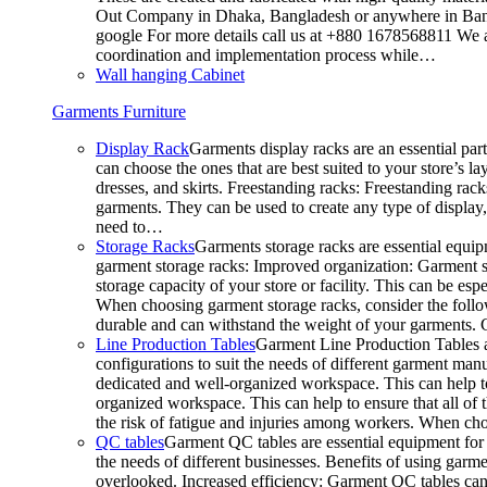
Out Company in Dhaka, Bangladesh or anywhere in Bangla
google For more details call us at +880 1678568811 We ar
coordination and implementation process while…
Wall hanging Cabinet
Garments Furniture
Display Rack
Garments display racks are an essential par
can choose the ones that are best suited to your store’s 
dresses, and skirts. Freestanding racks: Freestanding rack
garments. They can be used to create any type of display,
need to…
Storage Racks
Garments storage racks are essential equipm
garment storage racks: Improved organization: Garment st
storage capacity of your store or facility. This can be e
When choosing garment storage racks, consider the followi
durable and can withstand the weight of your garments.
Line Production Tables
Garment Line Production Tables ar
configurations to suit the needs of different garment man
dedicated and well-organized workspace. This can help to
organized workspace. This can help to ensure that all o
the risk of fatigue and injuries among workers. When choo
QC tables
Garment QC tables are essential equipment for a
the needs of different businesses. Benefits of using gar
overlooked. Increased efficiency: Garment QC tables can 