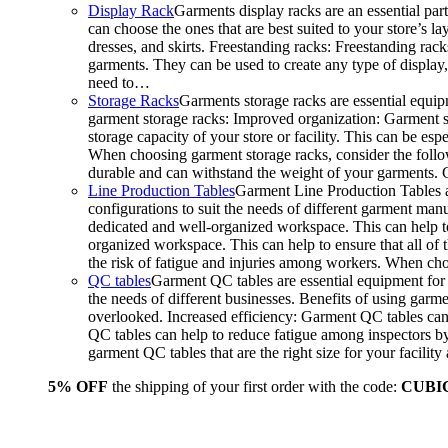
Display Rack
Garments display racks are an essential par
can choose the ones that are best suited to your store’s 
dresses, and skirts. Freestanding racks: Freestanding rack
garments. They can be used to create any type of display,
need to…
Storage Racks
Garments storage racks are essential equipm
garment storage racks: Improved organization: Garment st
storage capacity of your store or facility. This can be e
When choosing garment storage racks, consider the followi
durable and can withstand the weight of your garments.
Line Production Tables
Garment Line Production Tables ar
configurations to suit the needs of different garment man
dedicated and well-organized workspace. This can help to
organized workspace. This can help to ensure that all o
the risk of fatigue and injuries among workers. When choo
QC tables
Garment QC tables are essential equipment for a
the needs of different businesses. Benefits of using gar
overlooked. Increased efficiency: Garment QC tables can 
QC tables can help to reduce fatigue among inspectors b
garment QC tables that are the right size for your facil
5% OFF
the shipping of your first order with the code:
CUBI