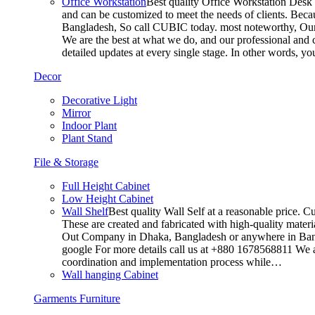
Office Workstation
Best quality Office Workstation Desk a
and can be customized to meet the needs of clients. Becau
Bangladesh, So call CUBIC today. most noteworthy, Our T
We are the best at what we do, and our professional and c
detailed updates at every single stage. In other words, y
Decor
Decorative Light
Mirror
Indoor Plant
Plant Stand
File & Storage
Full Height Cabinet
Low Height Cabinet
Wall Shelf
Best quality Wall Self at a reasonable price. C
These are created and fabricated with high-quality materia
Out Company in Dhaka, Bangladesh or anywhere in Bangla
google For more details call us at +880 1678568811 We ar
coordination and implementation process while…
Wall hanging Cabinet
Garments Furniture