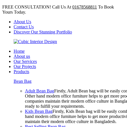
FREE CONSULTATION! Call Us At
01678568811
To Book
Yours Today.
About Us
Contact Us
Discover Our Stunning Portfolio
Home
About us
Our Services
Our Projects
Products
Bean Bag
Adult Bean Bag
Firstly, Adult Bean bag will be easily 
Other hand modern office furniture helps to get more prod
companies maintain their modern office culture in Bangla
ready to fulfill your requirements.
Kids Bean Bag
Firstly, Kids Bean bag will be easily co
hand modern office furniture helps to get more productivi
maintain their modern office culture in Bangladesh.
Best Selling Bean Bag