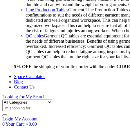
durable and can withstand the weight of your garments.
Line Production Tables
Garment Line Production Tables ar
configurations to suit the needs of different garment man
dedicated and well-organized workspace. This can help to
organized workspace. This can help to ensure that all o
the risk of fatigue and injuries among workers. When choo
QC tables
Garment QC tables are essential equipment for a
the needs of different businesses. Benefits of using gar
overlooked. Increased efficiency: Garment QC tables can 
QC tables can help to reduce fatigue among inspectors b
garment QC tables that are the right size for your facil
5% OFF
the shipping of your first order with the code:
CUBI
Space Calculator
Blog
Contact Us
Looking for
My Search
Products
search
Login
My Account
0
Your Cart:
৳
0.00