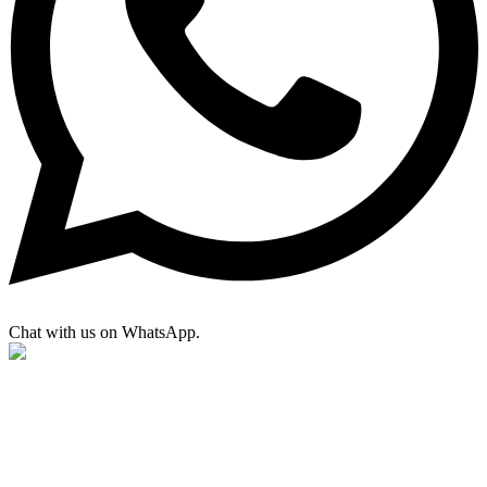
Chat with us on WhatsApp.