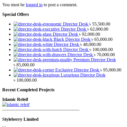
You must be
logged in
to post a comment.
Special Offers
Director Desk
৳
55,500.00
Director Desk
৳
62,000.00
Director Desk
৳
92,000.00
Black Director Desk
৳
65,000.00
Director Desk
৳
48,000.00
Director Desk
৳
100,000.00
Director Desk
৳
70,000.00
Premium Director Desk
৳
85,000.00
Exclusive Director Desk
৳
95,000.00
Luxurious Director Desk
৳
100,000.00
Recent Completed Projects
Islamic Releif
—————————————————
Styleberry Limited