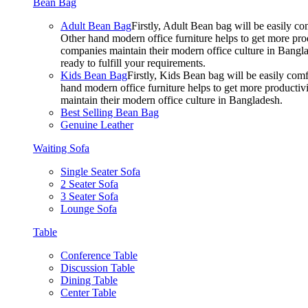
Bean Bag
Adult Bean Bag
Firstly, Adult Bean bag will be easily 
Other hand modern office furniture helps to get more prod
companies maintain their modern office culture in Bangla
ready to fulfill your requirements.
Kids Bean Bag
Firstly, Kids Bean bag will be easily co
hand modern office furniture helps to get more productivi
maintain their modern office culture in Bangladesh.
Best Selling Bean Bag
Genuine Leather
Waiting Sofa
Single Seater Sofa
2 Seater Sofa
3 Seater Sofa
Lounge Sofa
Table
Conference Table
Discussion Table
Dining Table
Center Table