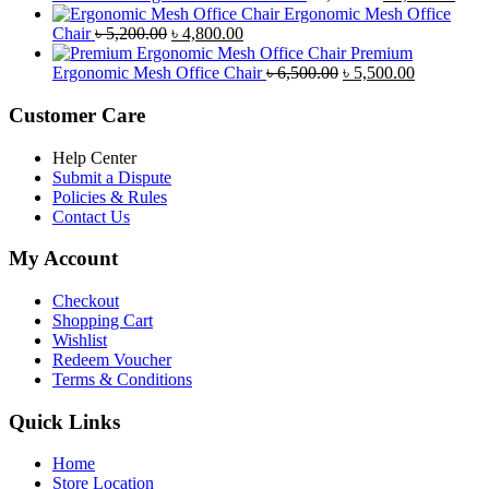
৳ 8,500.00.
৳ 7,800.00.
price
price
Ergonomic Mesh Office
Original
Current
was:
is:
Chair
৳
5,200.00
৳
4,800.00
price
price
৳ 4,800.00.
৳ 4,5
Premium
was:
is:
Original
Current
Ergonomic Mesh Office Chair
৳
6,500.00
৳
5,500.00
৳ 5,200.00.
৳ 4,800.00.
price
price
was:
is:
Customer Care
৳ 6,500.00.
৳ 5,500.00
Help Center
Submit a Dispute
Policies & Rules
Contact Us
My Account
Checkout
Shopping Cart
Wishlist
Redeem Voucher
Terms & Conditions
Quick Links
Home
Store Location