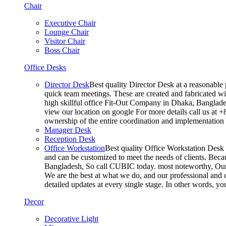
Chair
Executive Chair
Lounge Chair
Visitor Chair
Boss Chair
Office Desks
Director Desk
Best quality Director Desk at a reasonable 
quick team meetings. These are created and fabricated wit
high skillful office Fit-Out Company in Dhaka, Banglade
view our location on google For more details call us at 
ownership of the entire coordination and implementatio
Manager Desk
Reception Desk
Office Workstation
Best quality Office Workstation Desk a
and can be customized to meet the needs of clients. Becau
Bangladesh, So call CUBIC today. most noteworthy, Our T
We are the best at what we do, and our professional and c
detailed updates at every single stage. In other words, y
Decor
Decorative Light