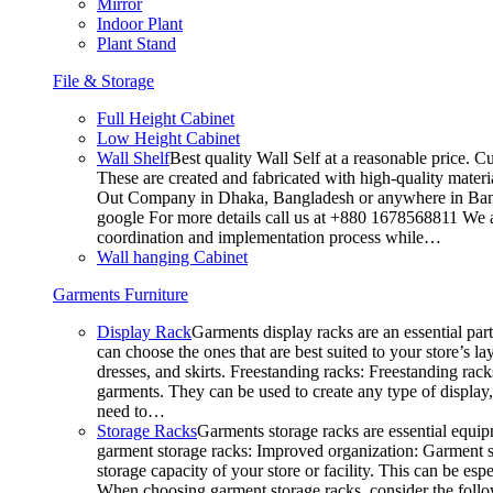
Mirror
Indoor Plant
Plant Stand
File & Storage
Full Height Cabinet
Low Height Cabinet
Wall Shelf
Best quality Wall Self at a reasonable price. C
These are created and fabricated with high-quality materia
Out Company in Dhaka, Bangladesh or anywhere in Bangla
google For more details call us at +880 1678568811 We ar
coordination and implementation process while…
Wall hanging Cabinet
Garments Furniture
Display Rack
Garments display racks are an essential par
can choose the ones that are best suited to your store’s 
dresses, and skirts. Freestanding racks: Freestanding rack
garments. They can be used to create any type of display,
need to…
Storage Racks
Garments storage racks are essential equipm
garment storage racks: Improved organization: Garment st
storage capacity of your store or facility. This can be e
When choosing garment storage racks, consider the followi