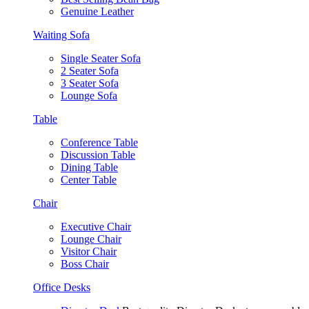
Genuine Leather
Waiting Sofa
Single Seater Sofa
2 Seater Sofa
3 Seater Sofa
Lounge Sofa
Table
Conference Table
Discussion Table
Dining Table
Center Table
Chair
Executive Chair
Lounge Chair
Visitor Chair
Boss Chair
Office Desks