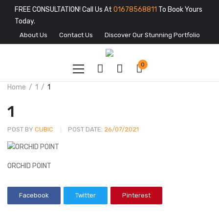
FREE CONSULTATION! Call Us At
01678568811
To Book Yours
Today.
About Us
Contact Us
Discover Our Stunning Portfolio
0
Home
1
1
1
POST BY
CUBIC
POST DATE:
26/07/2021
ORCHID POINT
Facebook
Twitter
Pinterest