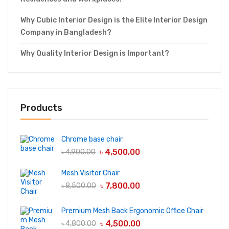
Why Cubic Interior Design is the Elite Interior Design
Company in Bangladesh?
Why Quality Interior Design is Important?
Products
Chrome base chair
৳
4,500.00
৳
4,900.00
Mesh Visitor Chair
৳
7,800.00
৳
8,500.00
Premium Mesh Back Ergonomic Office Chair
৳
4,500.00
৳
4,800.00