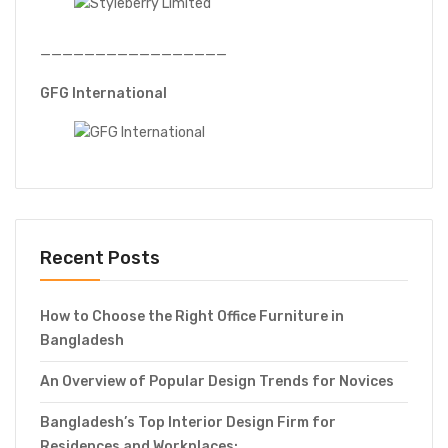
—————————————————
GFG International
Recent Posts
How to Choose the Right Office Furniture in
Bangladesh
An Overview of Popular Design Trends for Novices
Bangladesh’s Top Interior Design Firm for
Residences and Workplaces: