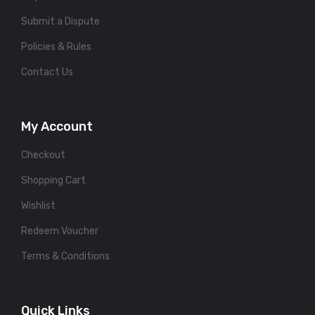
Submit a Dispute
Policies & Rules
Contact Us
My Account
Checkout
Shopping Cart
Wishlist
Redeem Voucher
Terms & Conditions
Quick Links