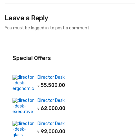
Leave a Reply
You must be
logged in
to post a comment.
Special Offers
Director Desk
৳
55,500.00
Director Desk
৳
62,000.00
Director Desk
৳
92,000.00