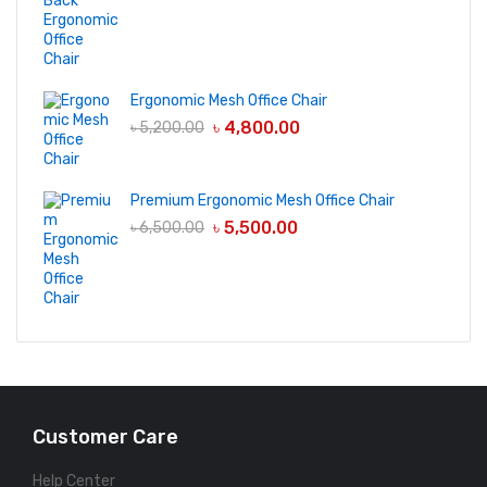
Ergonomic Mesh Office Chair
৳
4,800.00
৳
5,200.00
Premium Ergonomic Mesh Office Chair
৳
5,500.00
৳
6,500.00
Customer Care
Help Center