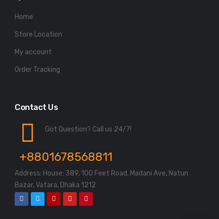
Home
Store Location
My account
Order Tracking
Contact Us
Got Question? Call us 24/7!
+8801678568811
Address: House: 389, 100 Feet Road, Madani Ave, Natun
Bazar, Vatara, Dhaka 1212