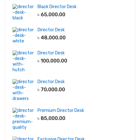
Black Director Desk
৳
65,000.00
Director Desk
৳
48,000.00
Director Desk
৳
100,000.00
Director Desk
৳
70,000.00
Premium Director Desk
৳
85,000.00
Exclusive Director Desk