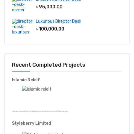
৳
95,000.00
Luxurious Director Desk
৳
100,000.00
Recent Completed Projects
Islamic Releif
—————————————————
Styleberry Limited