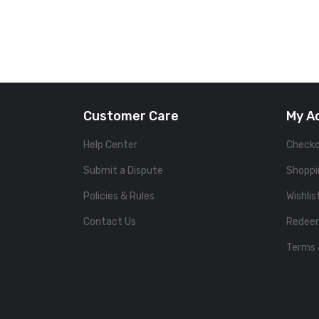
Customer Care
My A
Help Center
Check
Submit a Dispute
Shoppi
Policies & Rules
Wishlis
Contact Us
Redee
Terms 