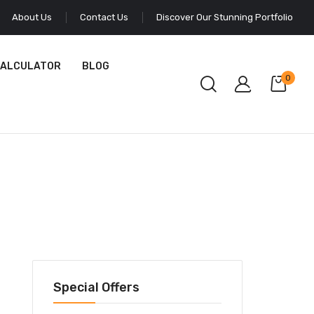
About Us
Contact Us
Discover Our Stunning Portfolio
CALCULATOR
BLOG
0
Special Offers