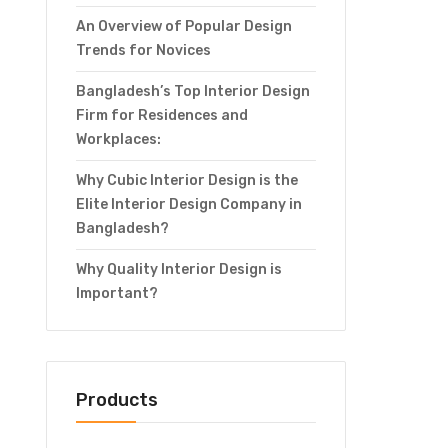
An Overview of Popular Design
Trends for Novices
Bangladesh’s Top Interior Design
Firm for Residences and
Workplaces:
Why Cubic Interior Design is the
Elite Interior Design Company in
Bangladesh?
Why Quality Interior Design is
Important?
Products