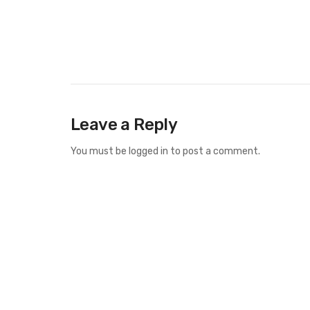
Leave a Reply
You must be
logged in
to post a comment.