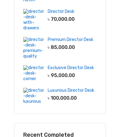
Director Desk
৳
70,000.00
Premium Director Desk
৳
85,000.00
Exclusive Director Desk
৳
95,000.00
Luxurious Director Desk
৳
100,000.00
Recent Completed