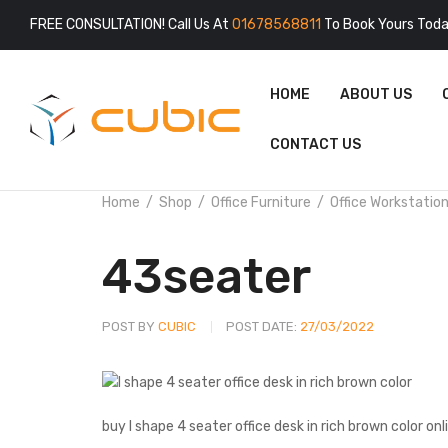
FREE CONSULTATION! Call Us At
01678568811
To Book Yours Toda
HOME
ABOUT US
CONTACT US
Home
Shop
Office Furniture
Office Workstatio
43seater
POST BY
CUBIC
POST DATE:
27/03/2022
buy I shape 4 seater office desk in rich brown color onl