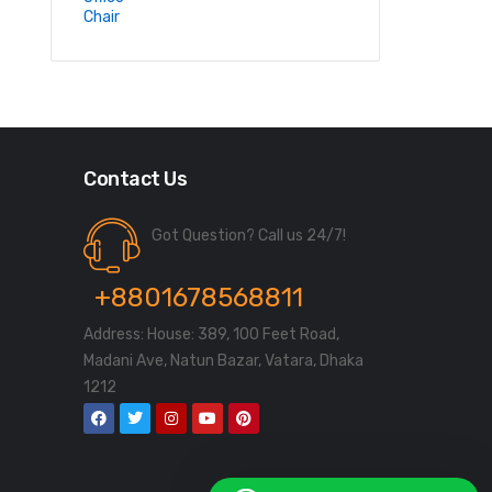
Contact Us
Got Question? Call us 24/7!
+8801678568811
Address: House: 389, 100 Feet Road,
Madani Ave, Natun Bazar, Vatara, Dhaka
1212