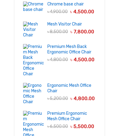
Chrome base chair
৳
4,500.00
৳
4,900.00
Mesh Visitor Chair
৳
7,800.00
৳
8,500.00
Premium Mesh Back
Ergonomic Office Chair
৳
4,500.00
৳
4,800.00
Ergonomic Mesh Office
Chair
৳
4,800.00
৳
5,200.00
Premium Ergonomic
Mesh Office Chair
৳
5,500.00
৳
6,500.00