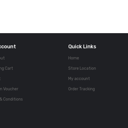
ccount
Quick Links
out
Home
ng Cart
Store Location
t
My account
m Voucher
Order Tracking
& Conditions