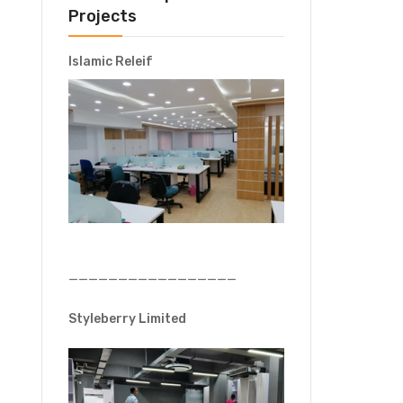
Projects
Islamic Releif
—————————————————
Styleberry Limited