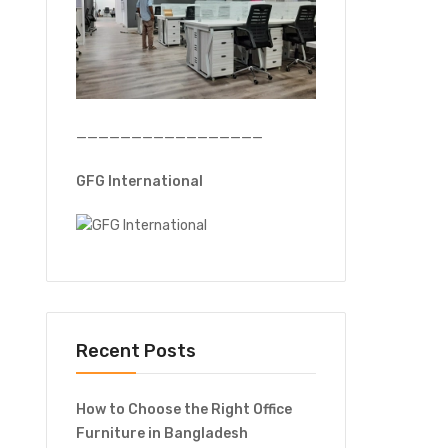
—————————————————
GFG International
Recent Posts
How to Choose the Right Office
Furniture in Bangladesh