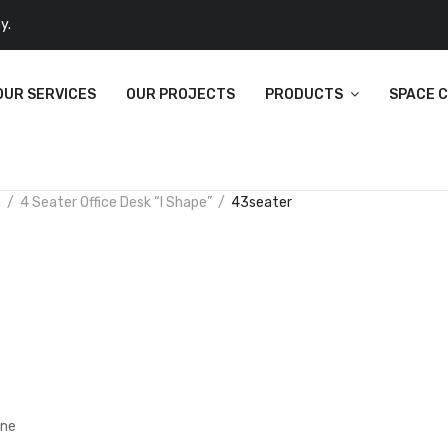
y.
OUR SERVICES
OUR PROJECTS
PRODUCTS
SPACE 
n
4 Seater Office Desk “I Shape”
43seater
ine