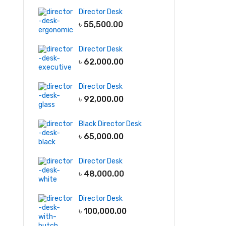
Director Desk
৳
55,500.00
Director Desk
৳
62,000.00
Director Desk
৳
92,000.00
Black Director Desk
৳
65,000.00
Director Desk
৳
48,000.00
Director Desk
৳
100,000.00