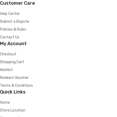
Customer Care
Help Center
Submit a Dispute
Policies & Rules
Contact Us
My Account
Checkout
Shopping Cart
Wishlist
Redeem Voucher
Terms & Conditions
Quick Links
Home
Store Location