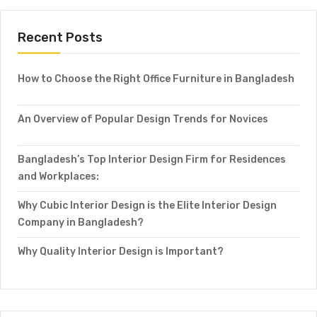
Recent Posts
How to Choose the Right Office Furniture in Bangladesh
An Overview of Popular Design Trends for Novices
Bangladesh’s Top Interior Design Firm for Residences
and Workplaces:
Why Cubic Interior Design is the Elite Interior Design
Company in Bangladesh?
Why Quality Interior Design is Important?