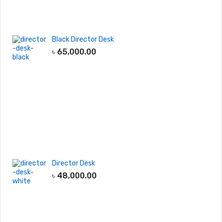
Black Director Desk
৳
65,000.00
Director Desk
৳
48,000.00