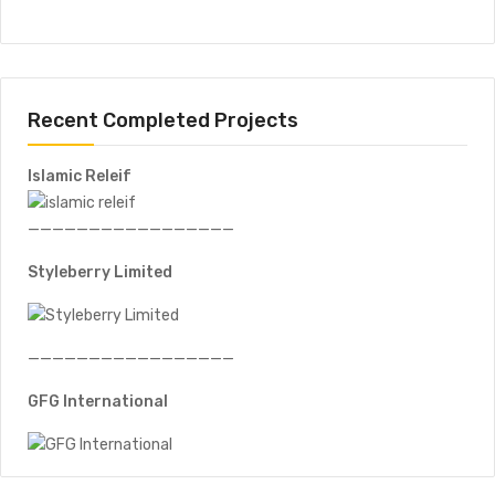
Recent Completed Projects
Islamic Releif
—————————————————
Styleberry Limited
—————————————————
GFG International