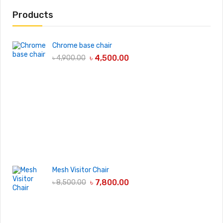
Products
Chrome base chair
৳
4,500.00
৳
4,900.00
Mesh Visitor Chair
৳
7,800.00
৳
8,500.00