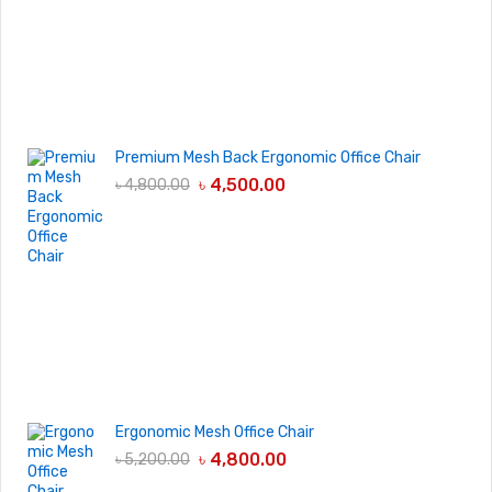
Premium Mesh Back Ergonomic Office Chair
৳
4,500.00
৳
4,800.00
Ergonomic Mesh Office Chair
৳
4,800.00
৳
5,200.00