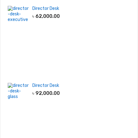
Director Desk
৳
62,000.00
Director Desk
৳
92,000.00