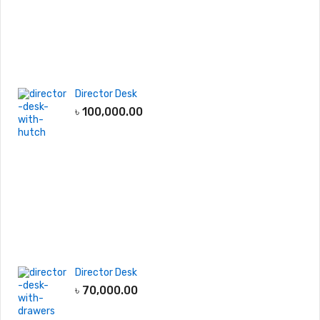
Director Desk
৳
100,000.00
Director Desk
৳
70,000.00