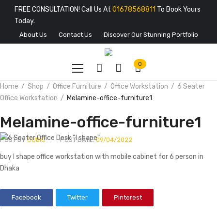
FREE CONSULTATION! Call Us At
01678568811
To Book Yours
Today.
About Us
Contact Us
Discover Our Stunning Portfolio
0
Home
Shop
Office Furniture
Office Workstation
6 Seater
Office Workstation
Melamine-office-furniture1
Melamine-office-furniture1
POST BY
CUBIC
POST DATE:
09/04/2022
buy I shape office workstation with mobile cabinet for 6 person in
Dhaka
Facebook
Twitter
Pinterest