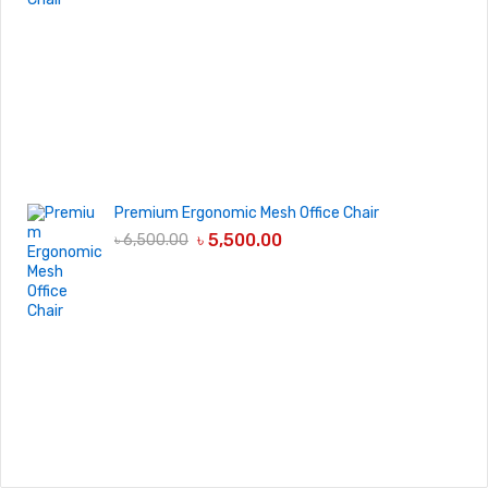
Premium Ergonomic Mesh Office Chair
৳
5,500.00
৳
6,500.00