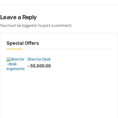
Leave a Reply
You must be
logged in
to post a comment.
Special Offers
Director Desk
৳
55,500.00