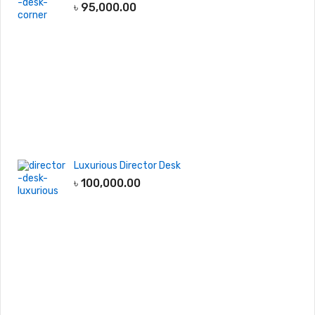
৳
95,000.00
Luxurious Director Desk
৳
100,000.00