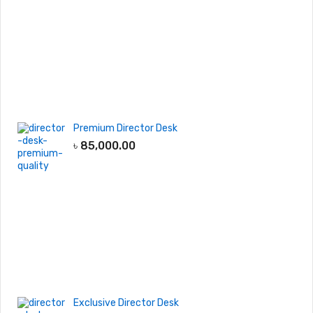
Premium Director Desk
৳
85,000.00
Exclusive Director Desk