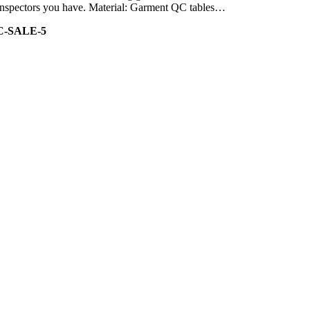
of inspectors you have. Material: Garment QC tables…
C-SALE-5