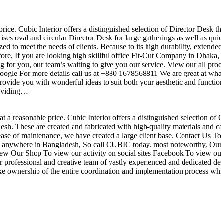
price. Cubic Interior offers a distinguished selection of Director Desk t
ises oval and circular Director Desk for large gatherings as well as qu
ed to meet the needs of clients. Because to its high durability, extende
efore, If you are looking high skillful office Fit-Out Company in Dha
 for you, our team’s waiting to give you our service. View our all pr
 google For more details call us at +880 1678568811 We are great at wha
ovide you with wonderful ideas to suit both your aesthetic and function
roviding…
t a reasonable price. Cubic Interior offers a distinguished selection of 
h. These are created and fabricated with high-quality materials and ca
 ease of maintenance, we have created a large client base. Contact Us To
r anywhere in Bangladesh, So call CUBIC today. most noteworthy, Our 
View Our Shop To view our activity on social sites Facebook To view our
professional and creative team of vastly experienced and dedicated des
take ownership of the entire coordination and implementation process whi