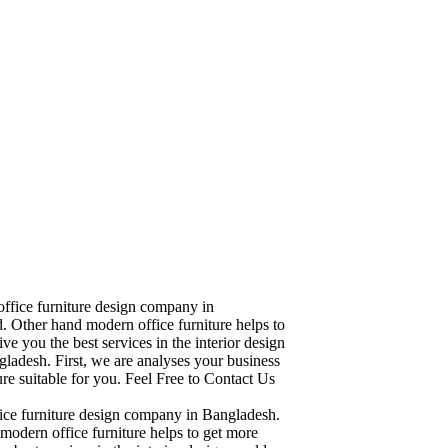
office furniture design company in
. Other hand modern office furniture helps to
ve you the best services in the interior design
ladesh. First, we are analyses your business
re suitable for you. Feel Free to Contact Us
fice furniture design company in Bangladesh.
modern office furniture helps to get more