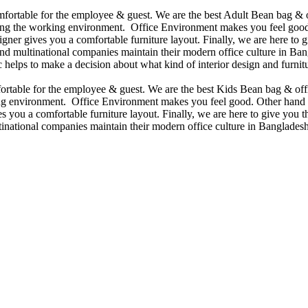
omfortable for the employee & guest. We are the best Adult Bean bag & 
ining the working environment. Office Environment makes you feel good
ner gives you a comfortable furniture layout. Finally, we are here to gi
d multinational companies maintain their modern office culture in Bang
helps to make a decision about what kind of interior design and furnitu
mfortable for the employee & guest. We are the best Kids Bean bag & of
king environment. Office Environment makes you feel good. Other hand 
 you a comfortable furniture layout. Finally, we are here to give you the
national companies maintain their modern office culture in Bangladesh