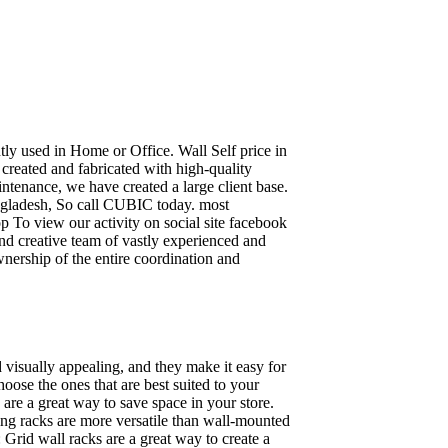
ently used in Home or Office. Wall Self price in
 created and fabricated with high-quality
intenance, we have created a large client base.
ngladesh, So call CUBIC today. most
p To view our activity on social site facebook
nd creative team of vastly experienced and
wnership of the entire coordination and
 visually appealing, and they make it easy for
oose the ones that are best suited to your
re a great way to save space in your store.
nding racks are more versatile than wall-mounted
 Grid wall racks are a great way to create a