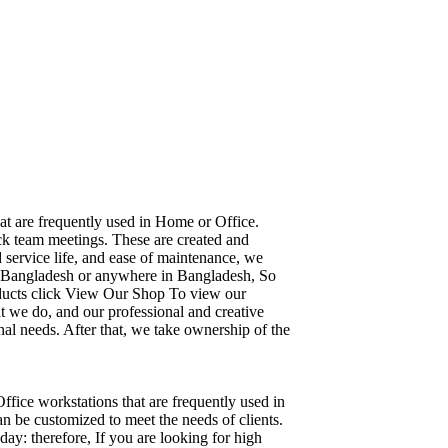
hat are frequently used in Home or Office.
ick team meetings. These are created and
d service life, and ease of maintenance, we
ka, Bangladesh or anywhere in Bangladesh, So
oducts click View Our Shop To view our
t we do, and our professional and creative
al needs. After that, we take ownership of the
Office workstations that are frequently used in
n be customized to meet the needs of clients.
day: therefore, If you are looking for high