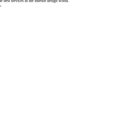
 best services in the interior design world.
.