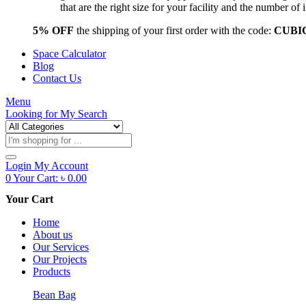
that are the right size for your facility and the number 
5% OFF
the shipping of your first order with the code:
CUBI
Space Calculator
Blog
Contact Us
Menu
Looking for
My Search
Products
search
Login
My Account
0
Your Cart:
৳
0.00
Your Cart
Home
About us
Our Services
Our Projects
Products
Bean Bag