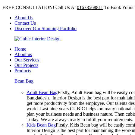
FREE CONSULTATION! Call Us At
01678568811
To Book Yours 
About Us
Contact Us
Discover Our Stunning Portfolio
Home
About us
Our Services
Our Projects
Products
Bean Bag
Adult Bean Bag
Firstly, Adult Bean bag will be easily c
Bangladesh. Interior Design is the best part for mainta
get more productivity from the employee. Our talents desig
world. Last nine years CUBIC helps too many national an
plan your business needs and business nature. Then cubic 
Today. We are always ready to fulfill your requirements.
Kids Bean Bag
Firstly, Kids Bean bag will be easily co
Interior Design is the best part for maintaining the wor