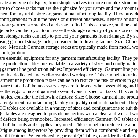
eate any type of display, from simple shelves to more complex structure
ure to choose racks that are the right size for your store and the amou
ment for any retail store or garment manufacturing facility. They provid
 configurations to suit the needs of different businesses. Benefits of us
 your garments organized and easy to find. This can save you time and f
 racks can help you to increase the storage capacity of your store or fac
 storage racks can help to protect your garments from damage. By sto
ing garment storage racks, consider the following factors: Size: Choose
re. Material: Garment storage racks are typically made from metal, wood
 Configuration:…
re essential equipment for any garment manufacturing facility. They p
 production tables are available in a variety of sizes and configuration
g garment line production tables: Improved efficiency: Garment line pro
 with a dedicated and well-organized workspace. This can help to reduc
arment line production tables can help to reduce the risk of errors in 
nsure that all of the necessary steps are followed when assembling an
e the ergonomics of garment assembly and inspection tasks. This can hel
les, consider the following factors: Size: Choose garment line product
any garment manufacturing facility or quality control department. They
 tables are available in a variety of sizes and configurations to suit th
tables are designed to provide inspectors with a clear and well-lit w
f defects being overlooked. Increased efficiency: Garment QC tables can
l of the tools and supplies they need. This can help to reduce the amou
 fatigue among inspectors by providing them with a comfortable and e
nd tilt features. When choosing garment QC tables, consider the follow