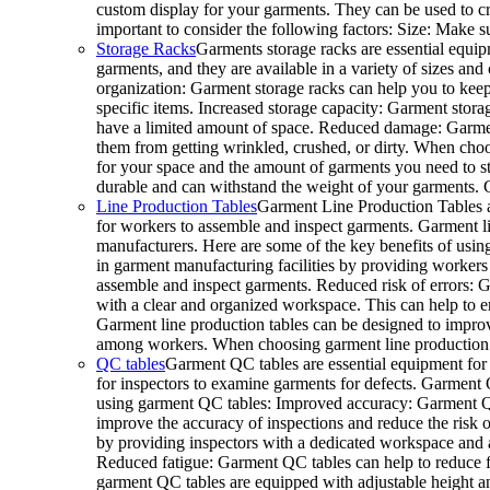
custom display for your garments. They can be used to cr
important to consider the following factors: Size: Make s
Storage Racks
Garments storage racks are essential equip
garments, and they are available in a variety of sizes and
organization: Garment storage racks can help you to keep
specific items. Increased storage capacity: Garment storage
have a limited amount of space. Reduced damage: Garment
them from getting wrinkled, crushed, or dirty. When choos
for your space and the amount of garments you need to sto
durable and can withstand the weight of your garments.
Line Production Tables
Garment Line Production Tables a
for workers to assemble and inspect garments. Garment line
manufacturers. Here are some of the key benefits of usin
in garment manufacturing facilities by providing workers
assemble and inspect garments. Reduced risk of errors: G
with a clear and organized workspace. This can help to e
Garment line production tables can be designed to improv
among workers. When choosing garment line production tab
QC tables
Garment QC tables are essential equipment for 
for inspectors to examine garments for defects. Garment QC
using garment QC tables: Improved accuracy: Garment QC 
improve the accuracy of inspections and reduce the risk o
by providing inspectors with a dedicated workspace and al
Reduced fatigue: Garment QC tables can help to reduce
garment QC tables are equipped with adjustable height a