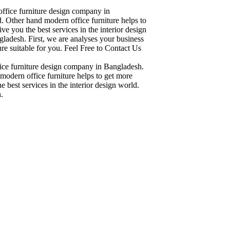
office furniture design company in
. Other hand modern office furniture helps to
ve you the best services in the interior design
ladesh. First, we are analyses your business
re suitable for you. Feel Free to Contact Us
fice furniture design company in Bangladesh.
modern office furniture helps to get more
 best services in the interior design world.
.