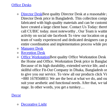
Office Desks
Director Desk
Best quality Director Desk at a reasonable 
Director Desk price in Bangladesh. This collection compr
fabricated with high-quality materials and can be customiz
have created a large client base. Contact Us Today: ther
call CUBIC today. most noteworthy , Our Team is waiting
activity on social site facebook To view our location on
team of vastly experienced and dedicated designers can pr
entire coordination and implementation process while p
Manager Desk
Reception Desk
Office Workstation
Best quality Office Workstation Desk a
the Home and Office. Workstation Desk price in Banglades
Because of its high durability, extended service life, and
skillful office Fit-Out Company in Dhaka, Bangladesh o
to give you our service. To view all our products click 
+880 1678568811 We are the best at what we do, and our 
suit your aesthetic and functional needs. After that, we 
stage. In other words, you get a turnkey…
Decor
Decorative Light