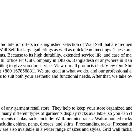
bic Interior offers a distinguished selection of Wall Self that are frequ
all Self for large gatherings as well as quick team meetings. These are
ts. Because to its high durability, extended service life, and ease of ma
killful office Fit-Out Company in Dhaka, Bangladesh or anywhere in Ba
ting to give you our service. View our all products click View Our Sho
 at +880 1678568811 We are great at what we do, and our professional a
to suit both your aesthetic and functional needs. After that, we take o
 of any garment retail store. They help to keep your store organized and
 many different types of garments display racks available, so you can ch
rments display racks include: Wall-mounted racks: Wall-mounted racks a
ncluding shirts, pants, dresses, and skirts. Freestanding racks: Freesta
are also available in a wider range of sizes and styles. Grid wall racks: