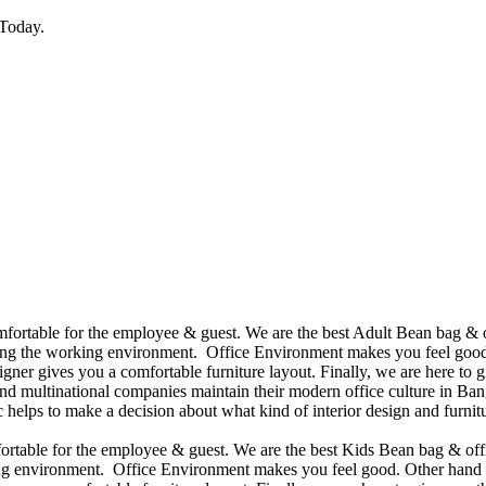
Today.
omfortable for the employee & guest. We are the best Adult Bean bag & 
ining the working environment. Office Environment makes you feel good
ner gives you a comfortable furniture layout. Finally, we are here to gi
d multinational companies maintain their modern office culture in Bang
helps to make a decision about what kind of interior design and furnitu
mfortable for the employee & guest. We are the best Kids Bean bag & of
king environment. Office Environment makes you feel good. Other hand 