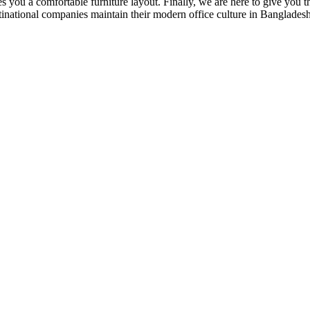
 you a comfortable furniture layout. Finally, we are here to give you the
national companies maintain their modern office culture in Bangladesh