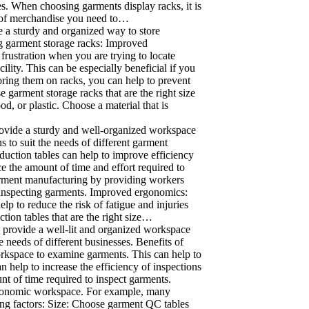
s. When choosing garments display racks, it is
nt of merchandise you need to…
e a sturdy and organized way to store
ing garment storage racks: Improved
rustration when you are trying to locate
ility. This can be especially beneficial if you
ring them on racks, you can help to prevent
 garment storage racks that are the right size
, or plastic. Choose a material that is
rovide a sturdy and well-organized workspace
s to suit the needs of different garment
duction tables can help to improve efficiency
e the amount of time and effort required to
garment manufacturing by providing workers
d inspecting garments. Improved ergonomics:
p to reduce the risk of fatigue and injuries
ion tables that are the right size…
 provide a well-lit and organized workspace
e needs of different businesses. Benefits of
orkspace to examine garments. This can help to
 help to increase the efficiency of inspections
nt of time required to inspect garments.
rgonomic workspace. For example, many
ing factors: Size: Choose garment QC tables