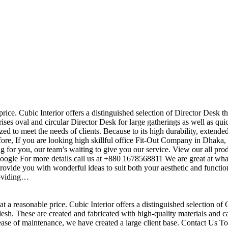
price. Cubic Interior offers a distinguished selection of Director Desk t
ises oval and circular Director Desk for large gatherings as well as qu
ed to meet the needs of clients. Because to its high durability, extende
efore, If you are looking high skillful office Fit-Out Company in Dha
 for you, our team’s waiting to give you our service. View our all pr
 google For more details call us at +880 1678568811 We are great at wha
ovide you with wonderful ideas to suit both your aesthetic and function
roviding…
t a reasonable price. Cubic Interior offers a distinguished selection of 
h. These are created and fabricated with high-quality materials and ca
 ease of maintenance, we have created a large client base. Contact Us To