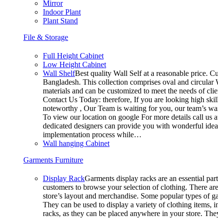
Mirror
Indoor Plant
Plant Stand
File & Storage
Full Height Cabinet
Low Height Cabinet
Wall Shelf
Best quality Wall Self at a reasonable price. Cu
Bangladesh. This collection comprises oval and circular W
materials and can be customized to meet the needs of clien
Contact Us Today: therefore, If you are looking high s
noteworthy , Our Team is waiting for you, our team’s wai
To view our location on google For more details call us
dedicated designers can provide you with wonderful ideas 
implementation process while…
Wall hanging Cabinet
Garments Furniture
Display Rack
Garments display racks are an essential part
customers to browse your selection of clothing. There are
store’s layout and merchandise. Some popular types of ga
They can be used to display a variety of clothing items, i
racks, as they can be placed anywhere in your store. They 