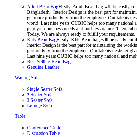
Adult Bean Bag
Firstly, Adult Bean bag will be easily c
Bangladesh. Interior Design is the best part for mainta
get more productivity from the employee. Our talents desig
world. Last nine years CUBIC helps too many national an
plan your business needs and business nature. Then cubic 
Today. We are always ready to fulfill your requirements.
Kids Bean Bag
Firstly, Kids Bean bag will be easily co
Interior Design is the best part for maintaining the wor
productivity from the employee. Our talents designer gives
Last nine years CUBIC helps too many national and multi
Best Selling Bean Bag
Genuine Leather
Waiting Sofa
Single Seater Sofa
2 Seater Sofa
3 Seater Sofa
Lounge Sofa
Table
Conference Table
Discussion Table