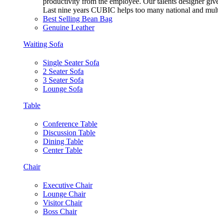
productivity from the employee. Our talents designer gives
Last nine years CUBIC helps too many national and multi
Best Selling Bean Bag
Genuine Leather
Waiting Sofa
Single Seater Sofa
2 Seater Sofa
3 Seater Sofa
Lounge Sofa
Table
Conference Table
Discussion Table
Dining Table
Center Table
Chair
Executive Chair
Lounge Chair
Visitor Chair
Boss Chair