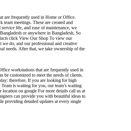
hat are frequently used in Home or Office.
ick team meetings. These are created and
d service life, and ease of maintenance, we
ka, Bangladesh or anywhere in Bangladesh, So
oducts click View Our Shop To view our
t we do, and our professional and creative
al needs. After that, we take ownership of the
Office workstations that are frequently used in
n be customized to meet the needs of clients.
day: therefore, If you are looking for high
Team is waiting for you, our team’s waiting
 location on google For more details call us at
igners can provide you with beautiful ideas to
le providing detailed updates at every single