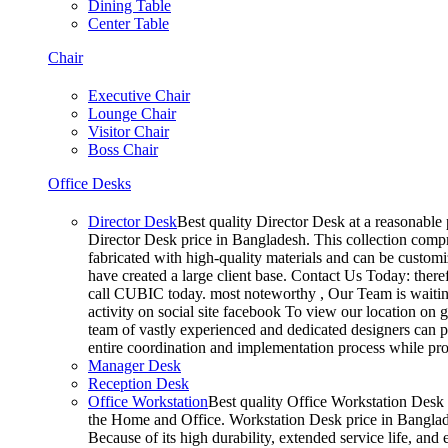
Dining Table
Center Table
Chair
Executive Chair
Lounge Chair
Visitor Chair
Boss Chair
Office Desks
Director Desk
Best quality Director Desk at a reasonable 
Director Desk price in Bangladesh. This collection compr
fabricated with high-quality materials and can be customiz
have created a large client base. Contact Us Today: ther
call CUBIC today. most noteworthy , Our Team is waiting
activity on social site facebook To view our location on
team of vastly experienced and dedicated designers can pr
entire coordination and implementation process while p
Manager Desk
Reception Desk
Office Workstation
Best quality Office Workstation Desk a
the Home and Office. Workstation Desk price in Banglades
Because of its high durability, extended service life, and