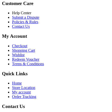
was:
is:
Customer Care
৳ 6,500.00.
৳ 5,500.00
Help Center
Submit a Dispute
Policies & Rules
Contact Us
My Account
Checkout
Shopping Cart
Wishlist
Redeem Voucher
Terms & Conditions
Quick Links
Home
Store Location
My account
Order Tracking
Contact Us