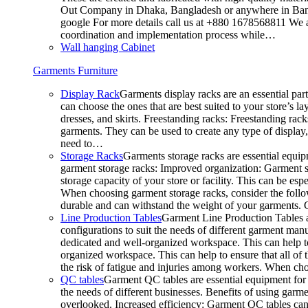
Out Company in Dhaka, Bangladesh or anywhere in Bangla
google For more details call us at +880 1678568811 We ar
coordination and implementation process while…
Wall hanging Cabinet
Garments Furniture
Display Rack
Garments display racks are an essential par
can choose the ones that are best suited to your store’s 
dresses, and skirts. Freestanding racks: Freestanding rack
garments. They can be used to create any type of display,
need to…
Storage Racks
Garments storage racks are essential equipm
garment storage racks: Improved organization: Garment st
storage capacity of your store or facility. This can be e
When choosing garment storage racks, consider the followi
durable and can withstand the weight of your garments.
Line Production Tables
Garment Line Production Tables ar
configurations to suit the needs of different garment man
dedicated and well-organized workspace. This can help to
organized workspace. This can help to ensure that all o
the risk of fatigue and injuries among workers. When choo
QC tables
Garment QC tables are essential equipment for a
the needs of different businesses. Benefits of using gar
overlooked. Increased efficiency: Garment QC tables can 