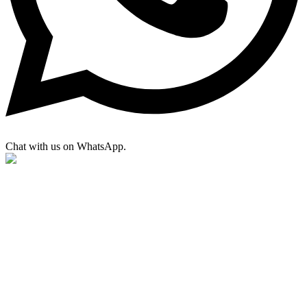
Chat with us on WhatsApp.