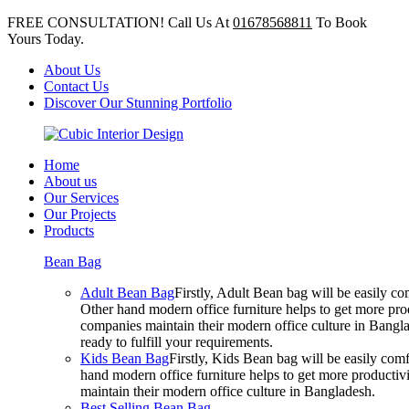
FREE CONSULTATION! Call Us At
01678568811
To Book
Yours Today.
About Us
Contact Us
Discover Our Stunning Portfolio
Home
About us
Our Services
Our Projects
Products
Bean Bag
Adult Bean Bag
Firstly, Adult Bean bag will be easily 
Other hand modern office furniture helps to get more prod
companies maintain their modern office culture in Bangla
ready to fulfill your requirements.
Kids Bean Bag
Firstly, Kids Bean bag will be easily co
hand modern office furniture helps to get more productivi
maintain their modern office culture in Bangladesh.
Best Selling Bean Bag