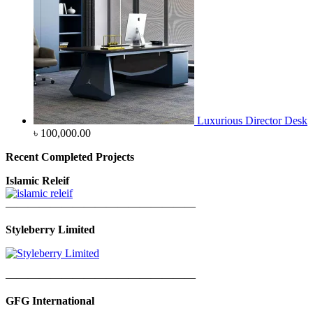
Luxurious Director Desk
৳
100,000.00
Recent Completed Projects
Islamic Releif
—————————————————
Styleberry Limited
—————————————————
GFG International