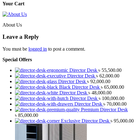
Your Cart
About Us
Leave a Reply
You must be
logged in
to post a comment.
Special Offers
Director Desk
৳
55,500.00
Director Desk
৳
62,000.00
Director Desk
৳
92,000.00
Black Director Desk
৳
65,000.00
Director Desk
৳
48,000.00
Director Desk
৳
100,000.00
Director Desk
৳
70,000.00
Premium Director Desk
৳
85,000.00
Exclusive Director Desk
৳
95,000.00