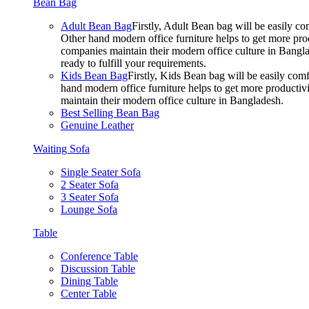
Bean Bag
Adult Bean Bag
Firstly, Adult Bean bag will be easily 
Other hand modern office furniture helps to get more prod
companies maintain their modern office culture in Bangla
ready to fulfill your requirements.
Kids Bean Bag
Firstly, Kids Bean bag will be easily co
hand modern office furniture helps to get more productivi
maintain their modern office culture in Bangladesh.
Best Selling Bean Bag
Genuine Leather
Waiting Sofa
Single Seater Sofa
2 Seater Sofa
3 Seater Sofa
Lounge Sofa
Table
Conference Table
Discussion Table
Dining Table
Center Table