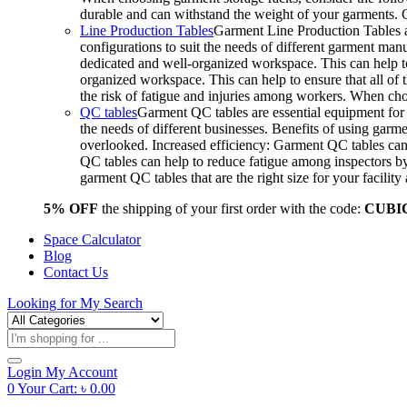
durable and can withstand the weight of your garments.
Line Production Tables
Garment Line Production Tables ar
configurations to suit the needs of different garment man
dedicated and well-organized workspace. This can help to
organized workspace. This can help to ensure that all o
the risk of fatigue and injuries among workers. When choo
QC tables
Garment QC tables are essential equipment for a
the needs of different businesses. Benefits of using gar
overlooked. Increased efficiency: Garment QC tables can 
QC tables can help to reduce fatigue among inspectors b
garment QC tables that are the right size for your facil
5% OFF
the shipping of your first order with the code:
CUBI
Space Calculator
Blog
Contact Us
Looking for
My Search
Products
search
Login
My Account
0
Your Cart:
৳
0.00