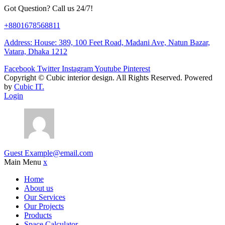
Got Question? Call us 24/7!
+8801678568811
Address: House: 389, 100 Feet Road, Madani Ave, Natun Bazar,
Vatara, Dhaka 1212
Facebook
Twitter
Instagram
Youtube
Pinterest
Copyright ©
Cubic interior design.
All Rights Reserved. Powered
by
Cubic IT.
Login
Guest
Example@email.com
Main Menu
x
Home
About us
Our Services
Our Projects
Products
Space Calculator