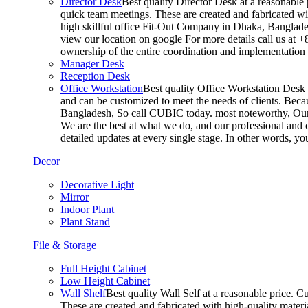
Director Desk
Best quality Director Desk at a reasonable 
quick team meetings. These are created and fabricated wit
high skillful office Fit-Out Company in Dhaka, Banglade
view our location on google For more details call us at 
ownership of the entire coordination and implementatio
Manager Desk
Reception Desk
Office Workstation
Best quality Office Workstation Desk a
and can be customized to meet the needs of clients. Becau
Bangladesh, So call CUBIC today. most noteworthy, Our T
We are the best at what we do, and our professional and c
detailed updates at every single stage. In other words, y
Decor
Decorative Light
Mirror
Indoor Plant
Plant Stand
File & Storage
Full Height Cabinet
Low Height Cabinet
Wall Shelf
Best quality Wall Self at a reasonable price. C
These are created and fabricated with high-quality materia