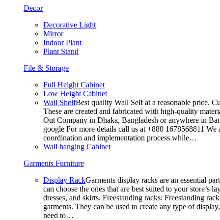
Decor
Decorative Light
Mirror
Indoor Plant
Plant Stand
File & Storage
Full Height Cabinet
Low Height Cabinet
Wall Shelf
Best quality Wall Self at a reasonable price. C
These are created and fabricated with high-quality materia
Out Company in Dhaka, Bangladesh or anywhere in Bangla
google For more details call us at +880 1678568811 We ar
coordination and implementation process while…
Wall hanging Cabinet
Garments Furniture
Display Rack
Garments display racks are an essential par
can choose the ones that are best suited to your store’s 
dresses, and skirts. Freestanding racks: Freestanding rack
garments. They can be used to create any type of display,
need to…