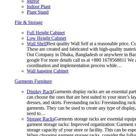
Mirror
Indoor Plant
Plant Stand
File & Storage
Full Height Cabinet
Low Height Cabinet
Wall Shelf
Best quality Wall Self at a reasonable price. C
These are created and fabricated with high-quality materia
Out Company in Dhaka, Bangladesh or anywhere in Bangla
google For more details call us at +880 1678568811 We ar
coordination and implementation process while…
Wall hanging Cabinet
Garments Furniture
Display Rack
Garments display racks are an essential par
can choose the ones that are best suited to your store’s 
dresses, and skirts. Freestanding racks: Freestanding rack
garments. They can be used to create any type of display,
need to…
Storage Racks
Garments storage racks are essential equipm
garment storage racks: Improved organization: Garment st
storage capacity of your store or facility. This can be e
When choosing garment storage racks, consider the followi