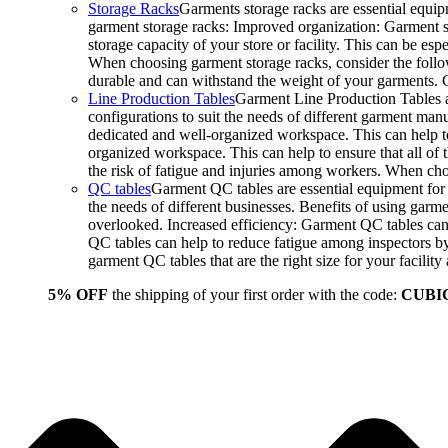
Storage Racks
Garments storage racks are essential equipm
garment storage racks: Improved organization: Garment st
storage capacity of your store or facility. This can be e
When choosing garment storage racks, consider the followi
durable and can withstand the weight of your garments.
Line Production Tables
Garment Line Production Tables ar
configurations to suit the needs of different garment man
dedicated and well-organized workspace. This can help to
organized workspace. This can help to ensure that all o
the risk of fatigue and injuries among workers. When choo
QC tables
Garment QC tables are essential equipment for a
the needs of different businesses. Benefits of using gar
overlooked. Increased efficiency: Garment QC tables can 
QC tables can help to reduce fatigue among inspectors b
garment QC tables that are the right size for your facil
5% OFF
the shipping of your first order with the code:
CUBI