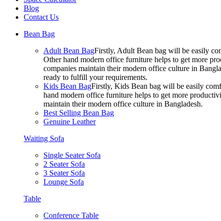
Blog
Contact Us
Bean Bag
Adult Bean Bag
Firstly, Adult Bean bag will be easily 
Other hand modern office furniture helps to get more prod
companies maintain their modern office culture in Bangla
ready to fulfill your requirements.
Kids Bean Bag
Firstly, Kids Bean bag will be easily co
hand modern office furniture helps to get more productivi
maintain their modern office culture in Bangladesh.
Best Selling Bean Bag
Genuine Leather
Waiting Sofa
Single Seater Sofa
2 Seater Sofa
3 Seater Sofa
Lounge Sofa
Table
Conference Table