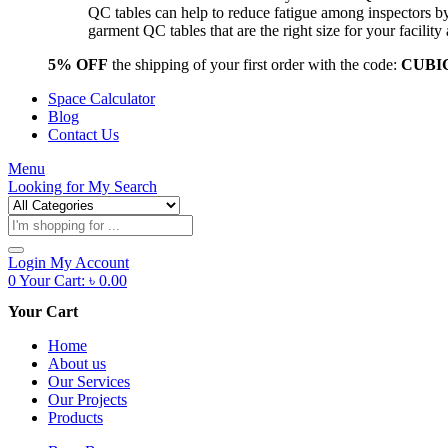
QC tables can help to reduce fatigue among inspectors b
garment QC tables that are the right size for your facil
5% OFF
the shipping of your first order with the code:
CUBI
Space Calculator
Blog
Contact Us
Menu
Looking for
My Search
Products
search
Login
My Account
0
Your Cart:
৳
0.00
Your Cart
Home
About us
Our Services
Our Projects
Products