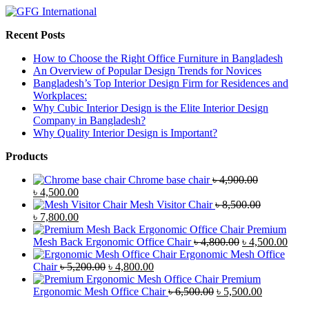
Recent Posts
How to Choose the Right Office Furniture in Bangladesh
An Overview of Popular Design Trends for Novices
Bangladesh’s Top Interior Design Firm for Residences and
Workplaces:
Why Cubic Interior Design is the Elite Interior Design
Company in Bangladesh?
Why Quality Interior Design is Important?
Products
Chrome base chair
৳
4,900.00
Original
Current
৳
4,500.00
price
price
Mesh Visitor Chair
৳
8,500.00
was:
Original
is:
Current
৳
7,800.00
৳ 4,900.00.
price
৳ 4,500.00.
price
Premium
was:
is:
Original
Curr
Mesh Back Ergonomic Office Chair
৳
4,800.00
৳
4,500.00
৳ 8,500.00.
৳ 7,800.00.
price
price
Ergonomic Mesh Office
Original
Current
was:
is:
Chair
৳
5,200.00
৳
4,800.00
price
price
৳ 4,800.00.
৳ 4,5
Premium
was:
is:
Original
Current
Ergonomic Mesh Office Chair
৳
6,500.00
৳
5,500.00
৳ 5,200.00.
৳ 4,800.00.
price
price