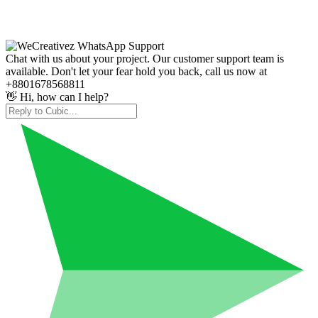
Chat with us about your project. Our customer support team is
available. Don't let your fear hold you back, call us now at
+8801678568811
👋 Hi, how can I help?