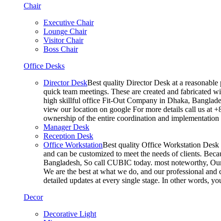
Chair
Executive Chair
Lounge Chair
Visitor Chair
Boss Chair
Office Desks
Director Desk
Best quality Director Desk at a reasonable 
quick team meetings. These are created and fabricated wit
high skillful office Fit-Out Company in Dhaka, Banglade
view our location on google For more details call us at 
ownership of the entire coordination and implementatio
Manager Desk
Reception Desk
Office Workstation
Best quality Office Workstation Desk a
and can be customized to meet the needs of clients. Becau
Bangladesh, So call CUBIC today. most noteworthy, Our T
We are the best at what we do, and our professional and c
detailed updates at every single stage. In other words, y
Decor
Decorative Light