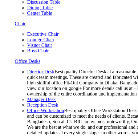
Discussion Table
Dining Table
Center Table
Chair
Executive Chair
Lounge Chair
Visitor Chair
Boss Chair
Office Desks
Director Desk
Best quality Director Desk at a reasonable 
quick team meetings. These are created and fabricated wit
high skillful office Fit-Out Company in Dhaka, Banglade
view our location on google For more details call us at 
ownership of the entire coordination and implementatio
Manager Desk
Reception Desk
Office Workstation
Best quality Office Workstation Desk a
and can be customized to meet the needs of clients. Becau
Bangladesh, So call CUBIC today. most noteworthy, Our T
We are the best at what we do, and our professional and c
detailed updates at every single stage. In other words, y