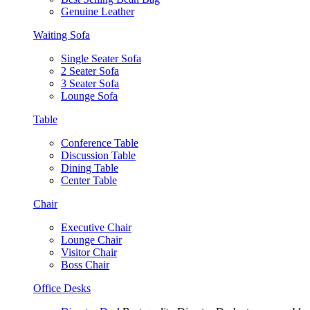
Genuine Leather
Waiting Sofa
Single Seater Sofa
2 Seater Sofa
3 Seater Sofa
Lounge Sofa
Table
Conference Table
Discussion Table
Dining Table
Center Table
Chair
Executive Chair
Lounge Chair
Visitor Chair
Boss Chair
Office Desks