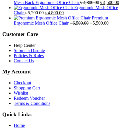
was:
is:
Original
Curr
Mesh Back Ergonomic Office Chair
৳
4,800.00
৳
4,500.00
৳ 8,500.00.
৳ 7,800.00.
price
price
Ergonomic Mesh Office
Original
Current
was:
is:
Chair
৳
5,200.00
৳
4,800.00
price
price
৳ 4,800.00.
৳ 4,5
Premium
was:
is:
Original
Current
Ergonomic Mesh Office Chair
৳
6,500.00
৳
5,500.00
৳ 5,200.00.
৳ 4,800.00.
price
price
was:
is:
Customer Care
৳ 6,500.00.
৳ 5,500.00
Help Center
Submit a Dispute
Policies & Rules
Contact Us
My Account
Checkout
Shopping Cart
Wishlist
Redeem Voucher
Terms & Conditions
Quick Links
Home