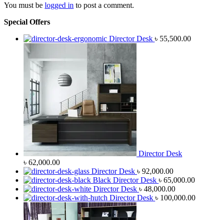
You must be
logged in
to post a comment.
Special Offers
Director Desk
৳
55,500.00
Director Desk
৳
62,000.00
Director Desk
৳
92,000.00
Black Director Desk
৳
65,000.00
Director Desk
৳
48,000.00
Director Desk
৳
100,000.00