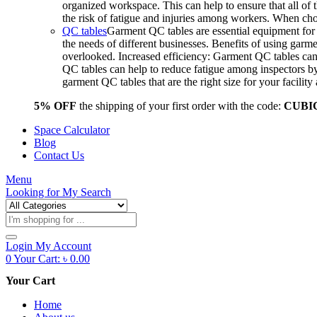
organized workspace. This can help to ensure that all o
the risk of fatigue and injuries among workers. When choo
QC tables
Garment QC tables are essential equipment for a
the needs of different businesses. Benefits of using gar
overlooked. Increased efficiency: Garment QC tables can 
QC tables can help to reduce fatigue among inspectors b
garment QC tables that are the right size for your facil
5% OFF
the shipping of your first order with the code:
CUBI
Space Calculator
Blog
Contact Us
Menu
Looking for
My Search
Products
search
Login
My Account
0
Your Cart:
৳
0.00
Your Cart
Home