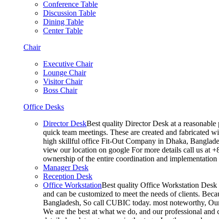
Conference Table
Discussion Table
Dining Table
Center Table
Chair
Executive Chair
Lounge Chair
Visitor Chair
Boss Chair
Office Desks
Director Desk
Best quality Director Desk at a reasonable 
quick team meetings. These are created and fabricated wit
high skillful office Fit-Out Company in Dhaka, Banglade
view our location on google For more details call us at 
ownership of the entire coordination and implementatio
Manager Desk
Reception Desk
Office Workstation
Best quality Office Workstation Desk a
and can be customized to meet the needs of clients. Becau
Bangladesh, So call CUBIC today. most noteworthy, Our T
We are the best at what we do, and our professional and c