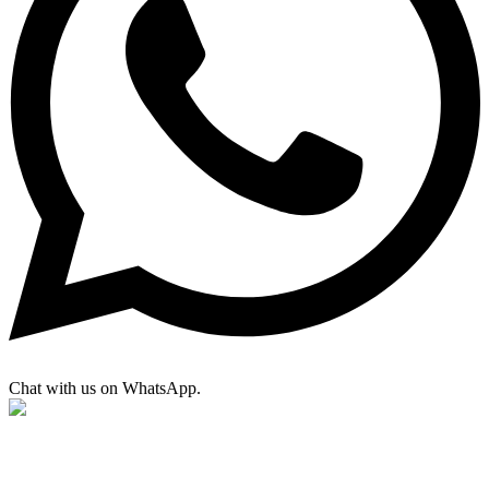
Chat with us on WhatsApp.