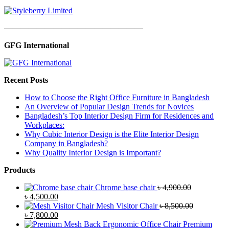
—————————————————
GFG International
Recent Posts
How to Choose the Right Office Furniture in Bangladesh
An Overview of Popular Design Trends for Novices
Bangladesh’s Top Interior Design Firm for Residences and
Workplaces:
Why Cubic Interior Design is the Elite Interior Design
Company in Bangladesh?
Why Quality Interior Design is Important?
Products
Chrome base chair
৳
4,900.00
Original
Current
৳
4,500.00
price
price
Mesh Visitor Chair
৳
8,500.00
was:
Original
is:
Current
৳
7,800.00
৳ 4,900.00.
price
৳ 4,500.00.
price
Premium