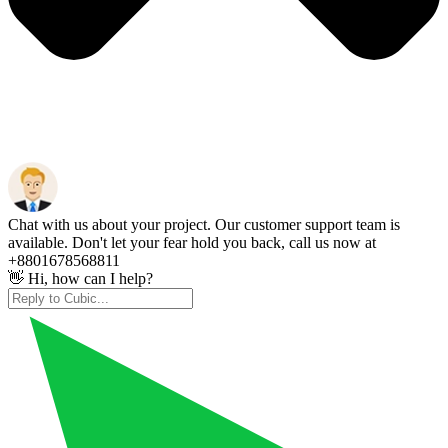
Chat with us about your project. Our customer support team is
available. Don't let your fear hold you back, call us now at
+8801678568811
👋 Hi, how can I help?