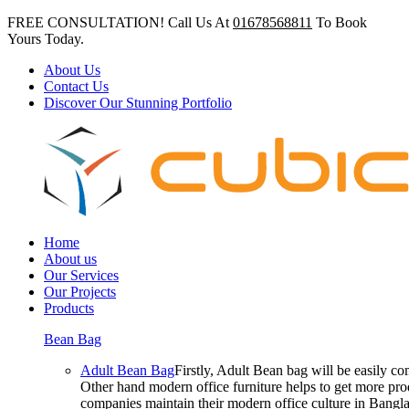
FREE CONSULTATION! Call Us At
01678568811
To Book
Yours Today.
About Us
Contact Us
Discover Our Stunning Portfolio
Home
About us
Our Services
Our Projects
Products
Bean Bag
Adult Bean Bag
Firstly, Adult Bean bag will be easily 
Other hand modern office furniture helps to get more prod
companies maintain their modern office culture in Bangla