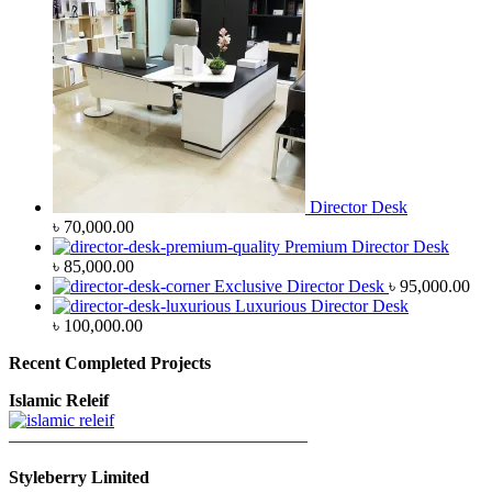
Director Desk
৳
70,000.00
Premium Director Desk
৳
85,000.00
Exclusive Director Desk
৳
95,000.00
Luxurious Director Desk
৳
100,000.00
Recent Completed Projects
Islamic Releif
—————————————————
Styleberry Limited