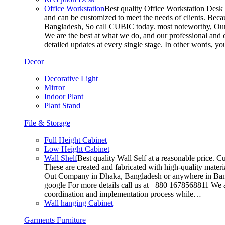
Office Workstation
Best quality Office Workstation Desk a
and can be customized to meet the needs of clients. Becau
Bangladesh, So call CUBIC today. most noteworthy, Our T
We are the best at what we do, and our professional and c
detailed updates at every single stage. In other words, y
Decor
Decorative Light
Mirror
Indoor Plant
Plant Stand
File & Storage
Full Height Cabinet
Low Height Cabinet
Wall Shelf
Best quality Wall Self at a reasonable price. C
These are created and fabricated with high-quality materia
Out Company in Dhaka, Bangladesh or anywhere in Bangla
google For more details call us at +880 1678568811 We ar
coordination and implementation process while…
Wall hanging Cabinet
Garments Furniture