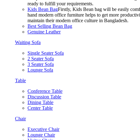
ready to fulfill your requirements.
Kids Bean Bag
Firstly, Kids Bean bag will be easily co
hand modern office furniture helps to get more productivi
maintain their modern office culture in Bangladesh.
Best Selling Bean Bag
Genuine Leather
Waiting Sofa
Single Seater Sofa
2 Seater Sofa
3 Seater Sofa
Lounge Sofa
Table
Conference Table
Discussion Table
Dining Table
Center Table
Chair
Executive Chair
Lounge Chair