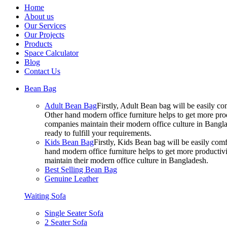
Home
About us
Our Services
Our Projects
Products
Space Calculator
Blog
Contact Us
Bean Bag
Adult Bean Bag
Firstly, Adult Bean bag will be easily 
Other hand modern office furniture helps to get more prod
companies maintain their modern office culture in Bangla
ready to fulfill your requirements.
Kids Bean Bag
Firstly, Kids Bean bag will be easily co
hand modern office furniture helps to get more productivi
maintain their modern office culture in Bangladesh.
Best Selling Bean Bag
Genuine Leather
Waiting Sofa
Single Seater Sofa
2 Seater Sofa