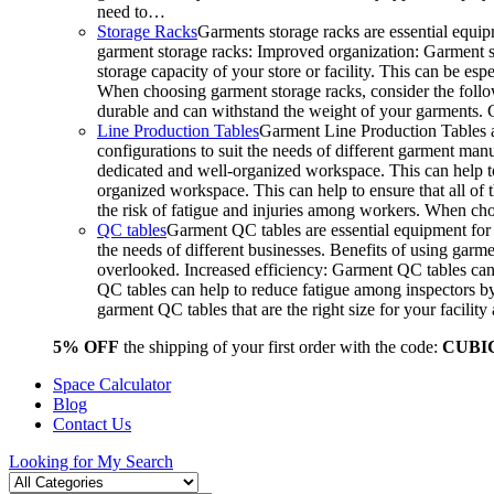
need to…
Storage Racks
Garments storage racks are essential equipm
garment storage racks: Improved organization: Garment st
storage capacity of your store or facility. This can be e
When choosing garment storage racks, consider the followi
durable and can withstand the weight of your garments.
Line Production Tables
Garment Line Production Tables ar
configurations to suit the needs of different garment man
dedicated and well-organized workspace. This can help to
organized workspace. This can help to ensure that all o
the risk of fatigue and injuries among workers. When choo
QC tables
Garment QC tables are essential equipment for a
the needs of different businesses. Benefits of using gar
overlooked. Increased efficiency: Garment QC tables can 
QC tables can help to reduce fatigue among inspectors b
garment QC tables that are the right size for your facil
5% OFF
the shipping of your first order with the code:
CUBI
Space Calculator
Blog
Contact Us
Looking for
My Search