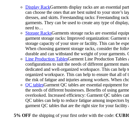
Display Rack
Garments display racks are an essential par
can choose the ones that are best suited to your store’s 
dresses, and skirts. Freestanding racks: Freestanding rack
garments. They can be used to create any type of display,
need to…
Storage Racks
Garments storage racks are essential equipm
garment storage racks: Improved organization: Garment st
storage capacity of your store or facility. This can be e
When choosing garment storage racks, consider the followi
durable and can withstand the weight of your garments.
Line Production Tables
Garment Line Production Tables ar
configurations to suit the needs of different garment man
dedicated and well-organized workspace. This can help to
organized workspace. This can help to ensure that all o
the risk of fatigue and injuries among workers. When choo
QC tables
Garment QC tables are essential equipment for a
the needs of different businesses. Benefits of using gar
overlooked. Increased efficiency: Garment QC tables can 
QC tables can help to reduce fatigue among inspectors b
garment QC tables that are the right size for your facil
5% OFF
the shipping of your first order with the code:
CUBI