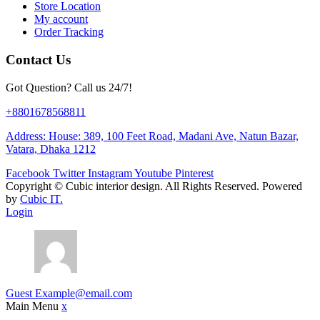
Store Location
My account
Order Tracking
Contact Us
Got Question? Call us 24/7!
+8801678568811
Address: House: 389, 100 Feet Road, Madani Ave, Natun Bazar,
Vatara, Dhaka 1212
Facebook
Twitter
Instagram
Youtube
Pinterest
Copyright ©
Cubic interior design.
All Rights Reserved. Powered
by
Cubic IT.
Login
Guest
Example@email.com
Main Menu
x