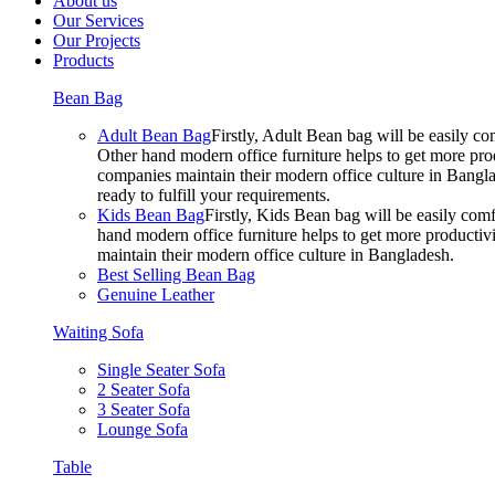
About us
Our Services
Our Projects
Products
Bean Bag
Adult Bean Bag
Firstly, Adult Bean bag will be easily 
Other hand modern office furniture helps to get more prod
companies maintain their modern office culture in Bangla
ready to fulfill your requirements.
Kids Bean Bag
Firstly, Kids Bean bag will be easily co
hand modern office furniture helps to get more productivi
maintain their modern office culture in Bangladesh.
Best Selling Bean Bag
Genuine Leather
Waiting Sofa
Single Seater Sofa
2 Seater Sofa
3 Seater Sofa
Lounge Sofa
Table