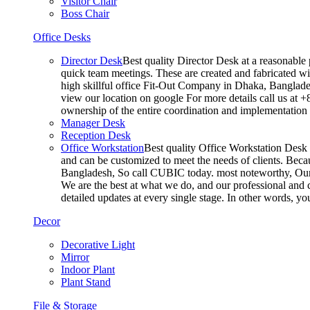
Visitor Chair
Boss Chair
Office Desks
Director Desk
Best quality Director Desk at a reasonable 
quick team meetings. These are created and fabricated wit
high skillful office Fit-Out Company in Dhaka, Banglade
view our location on google For more details call us at 
ownership of the entire coordination and implementatio
Manager Desk
Reception Desk
Office Workstation
Best quality Office Workstation Desk a
and can be customized to meet the needs of clients. Becau
Bangladesh, So call CUBIC today. most noteworthy, Our T
We are the best at what we do, and our professional and c
detailed updates at every single stage. In other words, y
Decor
Decorative Light
Mirror
Indoor Plant
Plant Stand
File & Storage