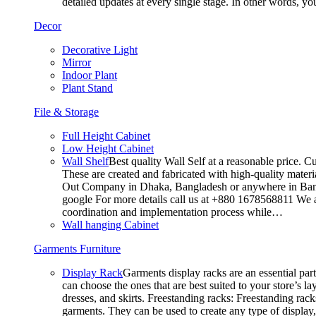
detailed updates at every single stage. In other words, y
Decor
Decorative Light
Mirror
Indoor Plant
Plant Stand
File & Storage
Full Height Cabinet
Low Height Cabinet
Wall Shelf
Best quality Wall Self at a reasonable price. C
These are created and fabricated with high-quality materia
Out Company in Dhaka, Bangladesh or anywhere in Bangla
google For more details call us at +880 1678568811 We ar
coordination and implementation process while…
Wall hanging Cabinet
Garments Furniture
Display Rack
Garments display racks are an essential par
can choose the ones that are best suited to your store’s 
dresses, and skirts. Freestanding racks: Freestanding rack
garments. They can be used to create any type of display,