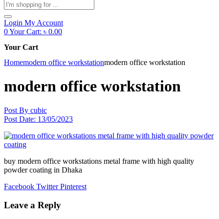
Products
search
Login
My Account
0
Your Cart:
৳
0.00
Your Cart
Home
modern office workstation
modern office workstation
modern office workstation
Post By
cubic
Post Date:
13/05/2023
buy modern office workstations metal frame with high quality
powder coating in Dhaka
Facebook
Twitter
Pinterest
Leave a Reply