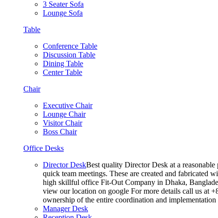
3 Seater Sofa
Lounge Sofa
Table
Conference Table
Discussion Table
Dining Table
Center Table
Chair
Executive Chair
Lounge Chair
Visitor Chair
Boss Chair
Office Desks
Director Desk
Best quality Director Desk at a reasonable 
quick team meetings. These are created and fabricated wit
high skillful office Fit-Out Company in Dhaka, Banglade
view our location on google For more details call us at 
ownership of the entire coordination and implementatio
Manager Desk
Reception Desk