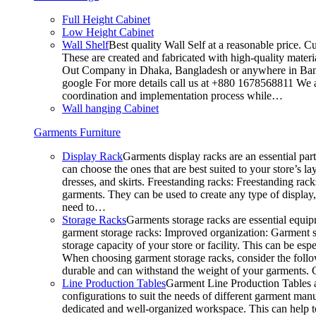
Full Height Cabinet
Low Height Cabinet
Wall Shelf
Best quality Wall Self at a reasonable price. C
These are created and fabricated with high-quality materia
Out Company in Dhaka, Bangladesh or anywhere in Bangla
google For more details call us at +880 1678568811 We ar
coordination and implementation process while…
Wall hanging Cabinet
Garments Furniture
Display Rack
Garments display racks are an essential par
can choose the ones that are best suited to your store’s 
dresses, and skirts. Freestanding racks: Freestanding rack
garments. They can be used to create any type of display,
need to…
Storage Racks
Garments storage racks are essential equipm
garment storage racks: Improved organization: Garment st
storage capacity of your store or facility. This can be e
When choosing garment storage racks, consider the followi
durable and can withstand the weight of your garments.
Line Production Tables
Garment Line Production Tables ar
configurations to suit the needs of different garment man
dedicated and well-organized workspace. This can help to