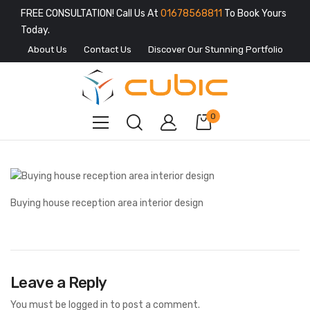
FREE CONSULTATION! Call Us At
01678568811
To Book Yours
Today.
About Us
Contact Us
Discover Our Stunning Portfolio
0
Buying house reception area interior design
Leave a Reply
You must be
logged in
to post a comment.