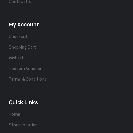
Contact Us
My Account
Checkout
Shopping Cart
Wishlist
Redeem Voucher
Terms & Conditions
Quick Links
Home
Store Location