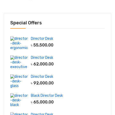
Special Offers
Director Desk
৳
55,500.00
Director Desk
৳
62,000.00
Director Desk
৳
92,000.00
Black Director Desk
৳
65,000.00
Director Desk