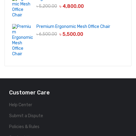
৳
4,800.00
৳
5,200.00
Premium Ergonomic Mesh Office Chair
৳
5,500.00
৳
6,500.00
Customer Care
Help Center
Submit a Dispute
Policies & Rules