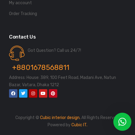
My account
Order Tracking
Contact Us
Got Question? Call us 24/7!
+8801678568811
Address: House: 389, 100 Feet Road, Madani Ave, Natun
Bazar, Vatara, Dhaka 1212
Copyright ©
Cubic interior design.
All Rights Reserved.
Powered by
Cubic IT.