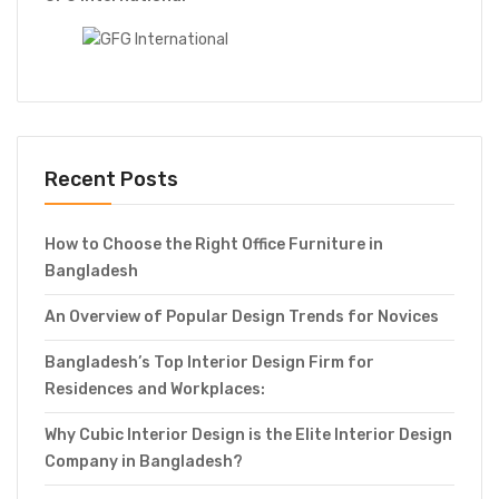
Recent Posts
How to Choose the Right Office Furniture in
Bangladesh
An Overview of Popular Design Trends for Novices
Bangladesh’s Top Interior Design Firm for
Residences and Workplaces:
Why Cubic Interior Design is the Elite Interior Design
Company in Bangladesh?