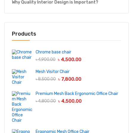
Why Quality Interior Design is Important?
Products
Chrome base chair
৳
4,500.00
৳
4,900.00
Mesh Visitor Chair
৳
7,800.00
৳
8,500.00
Premium Mesh Back Ergonomic Office Chair
৳
4,500.00
৳
4,800.00
Ergonomic Mesh Office Chair