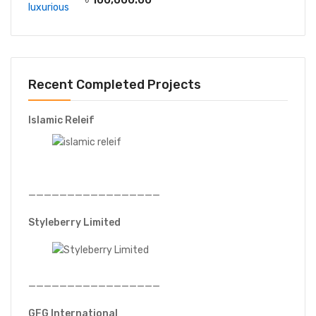
Recent Completed Projects
Islamic Releif
—————————————————
Styleberry Limited
—————————————————
GFG International