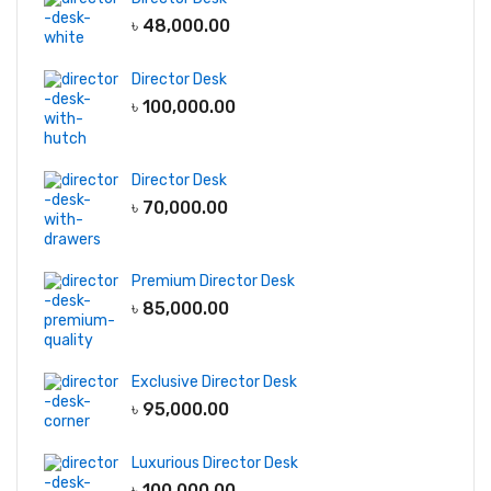
৳
48,000.00
Director Desk
৳
100,000.00
Director Desk
৳
70,000.00
Premium Director Desk
৳
85,000.00
Exclusive Director Desk
৳
95,000.00
Luxurious Director Desk
৳
100,000.00