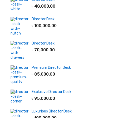
৳
48,000.00
Director Desk
৳
100,000.00
Director Desk
৳
70,000.00
Premium Director Desk
৳
85,000.00
Exclusive Director Desk
৳
95,000.00
Luxurious Director Desk
৳
100,000.00