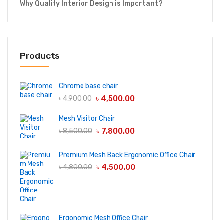
Why Quality Interior Design is Important?
Products
Chrome base chair
৳
4,500.00
৳
4,900.00
Mesh Visitor Chair
৳
7,800.00
৳
8,500.00
Premium Mesh Back Ergonomic Office Chair
৳
4,500.00
৳
4,800.00
Ergonomic Mesh Office Chair