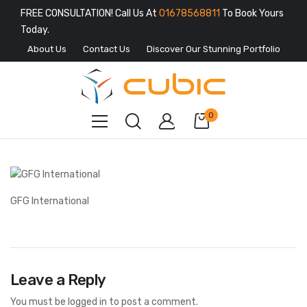
FREE CONSULTATION! Call Us At
01678568811
To Book Yours
Today.
About Us
Contact Us
Discover Our Stunning Portfolio
0
GFG International
Leave a Reply
You must be
logged in
to post a comment.