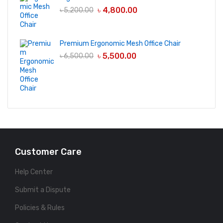
৳
4,800.00
৳
5,200.00
Premium Ergonomic Mesh Office Chair
৳
5,500.00
৳
6,500.00
Customer Care
Help Center
Submit a Dispute
Policies & Rules