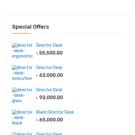
Special Offers
Director Desk
৳
55,500.00
Director Desk
৳
62,000.00
Director Desk
৳
92,000.00
Black Director Desk
৳
65,000.00
Director Desk