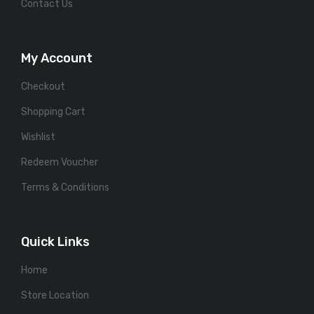
Contact Us
My Account
Checkout
Shopping Cart
Wishlist
Redeem Voucher
Terms & Conditions
Quick Links
Home
Store Location