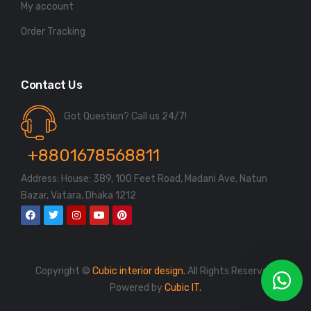
My account
Order Tracking
Contact Us
Got Question? Call us 24/7!
+8801678568811
Address: House: 389, 100 Feet Road, Madani Ave, Natun
Bazar, Vatara, Dhaka 1212
Copyright ©
Cubic interior design.
All Rights Reserved.
Powered by
Cubic IT.