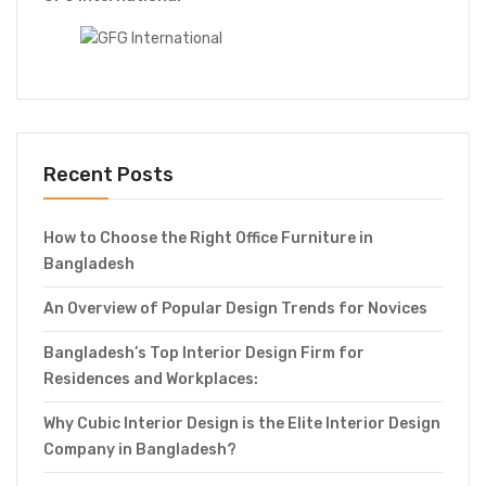
Recent Posts
How to Choose the Right Office Furniture in
Bangladesh
An Overview of Popular Design Trends for Novices
Bangladesh’s Top Interior Design Firm for
Residences and Workplaces:
Why Cubic Interior Design is the Elite Interior Design
Company in Bangladesh?