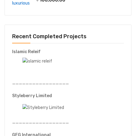
Recent Completed Projects
Islamic Releif
—————————————————
Styleberry Limited
—————————————————
GFG International