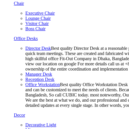
Chair
Executive Chair
Lounge Chair
Visitor Chair
Boss Chair
Office Desks
Director Desk
Best quality Director Desk at a reasonable 
quick team meetings. These are created and fabricated wit
high skillful office Fit-Out Company in Dhaka, Banglade
view our location on google For more details call us at 
ownership of the entire coordination and implementatio
Manager Desk
Reception Desk
Office Workstation
Best quality Office Workstation Desk a
and can be customized to meet the needs of clients. Becau
Bangladesh, So call CUBIC today. most noteworthy, Our T
We are the best at what we do, and our professional and c
detailed updates at every single stage. In other words, y
Decor
Decorative Light