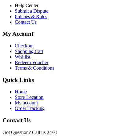
Help Center
Submit a Dispute
Policies & Rules
Contact Us
My Account
Checkout
Shopping Cart
Wishlist
Redeem Voucher
Terms & Conditions
Quick Links
Home
Store Location
My account
Order Tracking
Contact Us
Got Question? Call us 24/7!