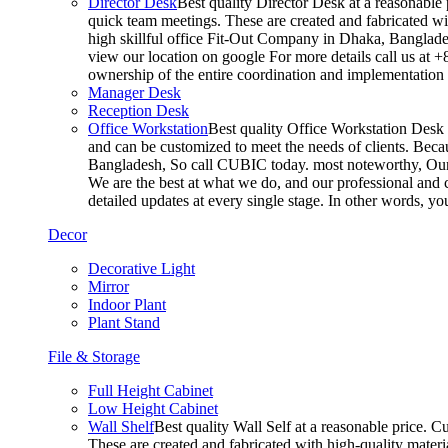
Director Desk
Best quality Director Desk at a reasonable 
quick team meetings. These are created and fabricated wit
high skillful office Fit-Out Company in Dhaka, Banglade
view our location on google For more details call us at 
ownership of the entire coordination and implementatio
Manager Desk
Reception Desk
Office Workstation
Best quality Office Workstation Desk a
and can be customized to meet the needs of clients. Becau
Bangladesh, So call CUBIC today. most noteworthy, Our T
We are the best at what we do, and our professional and c
detailed updates at every single stage. In other words, y
Decor
Decorative Light
Mirror
Indoor Plant
Plant Stand
File & Storage
Full Height Cabinet
Low Height Cabinet
Wall Shelf
Best quality Wall Self at a reasonable price. C
These are created and fabricated with high-quality materia