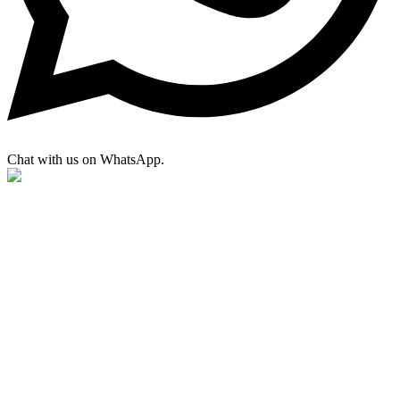
Chat with us on WhatsApp.