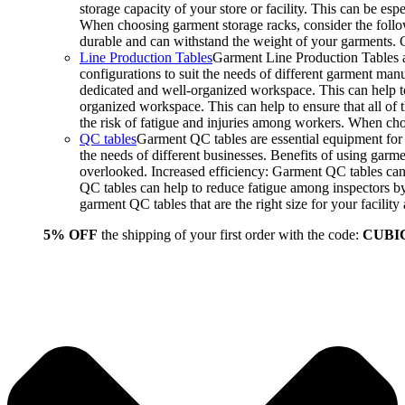
storage capacity of your store or facility. This can be e
When choosing garment storage racks, consider the followi
durable and can withstand the weight of your garments.
Line Production Tables
Garment Line Production Tables ar
configurations to suit the needs of different garment man
dedicated and well-organized workspace. This can help to
organized workspace. This can help to ensure that all o
the risk of fatigue and injuries among workers. When choo
QC tables
Garment QC tables are essential equipment for a
the needs of different businesses. Benefits of using gar
overlooked. Increased efficiency: Garment QC tables can 
QC tables can help to reduce fatigue among inspectors b
garment QC tables that are the right size for your facil
5% OFF
the shipping of your first order with the code:
CUBI