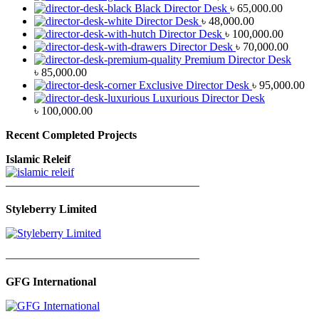
Black Director Desk
৳
65,000.00
Director Desk
৳
48,000.00
Director Desk
৳
100,000.00
Director Desk
৳
70,000.00
Premium Director Desk
৳
85,000.00
Exclusive Director Desk
৳
95,000.00
Luxurious Director Desk
৳
100,000.00
Recent Completed Projects
Islamic Releif
—————————————————
Styleberry Limited
—————————————————
GFG International