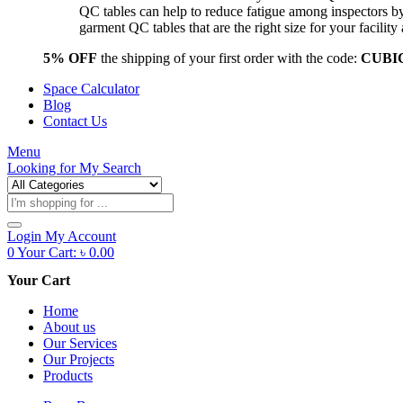
QC tables can help to reduce fatigue among inspectors b
garment QC tables that are the right size for your facil
5% OFF
the shipping of your first order with the code:
CUBI
Space Calculator
Blog
Contact Us
Menu
Looking for
My Search
Products
search
Login
My Account
0
Your Cart:
৳
0.00
Your Cart
Home
About us
Our Services
Our Projects
Products