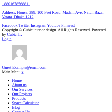
+8801678568811
Address: House: 389, 100 Feet Road, Madani Ave, Natun Bazar,
Vatara, Dhaka 1212
Facebook
Twitter
Instagram
Youtube
Pinterest
Copyright ©
Cubic interior design.
All Rights Reserved. Powered
by
Cubic IT.
Login
Guest
Example@email.com
Main Menu
x
Home
About us
Our Services
Our Projects
Products
Space Calculator
Blog
Contact Us