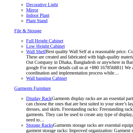
Decorative Light
Mirror
Indoor Plant
Plant Stand
File & Storage
Full Height Cabinet
Low Height Cabinet
Wall Shelf
Best quality Wall Self at a reasonable price. C
These are created and fabricated with high-quality materia
Out Company in Dhaka, Bangladesh or anywhere in Bangla
google For more details call us at +880 1678568811 We ar
coordination and implementation process while…
Wall hanging Cabinet
Garments Furniture
Display Rack
Garments display racks are an essential par
can choose the ones that are best suited to your store’s 
dresses, and skirts. Freestanding racks: Freestanding rack
garments. They can be used to create any type of display,
need to…
Storage Racks
Garments storage racks are essential equipm
garment storage racks: Improved organization: Garment st