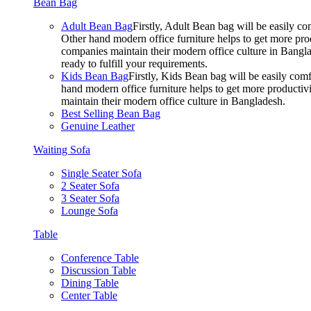
Bean Bag
Adult Bean Bag
Firstly, Adult Bean bag will be easily 
Other hand modern office furniture helps to get more prod
companies maintain their modern office culture in Bangla
ready to fulfill your requirements.
Kids Bean Bag
Firstly, Kids Bean bag will be easily co
hand modern office furniture helps to get more productivi
maintain their modern office culture in Bangladesh.
Best Selling Bean Bag
Genuine Leather
Waiting Sofa
Single Seater Sofa
2 Seater Sofa
3 Seater Sofa
Lounge Sofa
Table
Conference Table
Discussion Table
Dining Table
Center Table