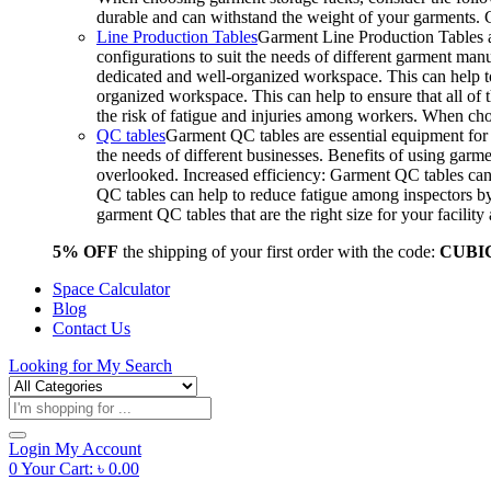
durable and can withstand the weight of your garments.
Line Production Tables
Garment Line Production Tables ar
configurations to suit the needs of different garment man
dedicated and well-organized workspace. This can help to
organized workspace. This can help to ensure that all o
the risk of fatigue and injuries among workers. When choo
QC tables
Garment QC tables are essential equipment for a
the needs of different businesses. Benefits of using gar
overlooked. Increased efficiency: Garment QC tables can 
QC tables can help to reduce fatigue among inspectors b
garment QC tables that are the right size for your facil
5% OFF
the shipping of your first order with the code:
CUBI
Space Calculator
Blog
Contact Us
Looking for
My Search
Products
search
Login
My Account
0
Your Cart:
৳
0.00