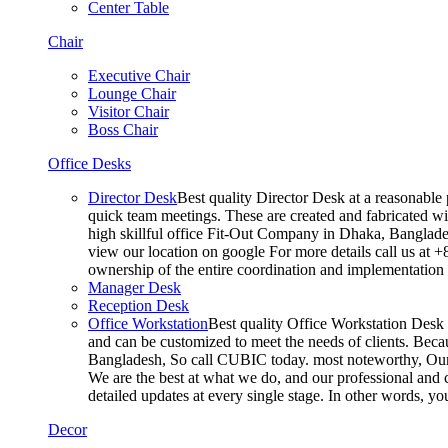
Center Table
Chair
Executive Chair
Lounge Chair
Visitor Chair
Boss Chair
Office Desks
Director Desk
Best quality Director Desk at a reasonable 
quick team meetings. These are created and fabricated wit
high skillful office Fit-Out Company in Dhaka, Banglade
view our location on google For more details call us at 
ownership of the entire coordination and implementatio
Manager Desk
Reception Desk
Office Workstation
Best quality Office Workstation Desk a
and can be customized to meet the needs of clients. Becau
Bangladesh, So call CUBIC today. most noteworthy, Our T
We are the best at what we do, and our professional and c
detailed updates at every single stage. In other words, y
Decor