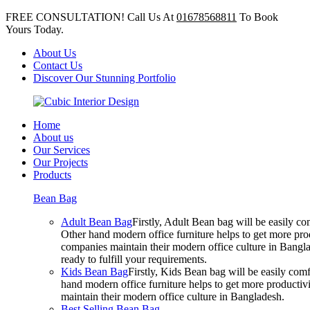
FREE CONSULTATION! Call Us At
01678568811
To Book
Yours Today.
About Us
Contact Us
Discover Our Stunning Portfolio
Home
About us
Our Services
Our Projects
Products
Bean Bag
Adult Bean Bag
Firstly, Adult Bean bag will be easily 
Other hand modern office furniture helps to get more prod
companies maintain their modern office culture in Bangla
ready to fulfill your requirements.
Kids Bean Bag
Firstly, Kids Bean bag will be easily co
hand modern office furniture helps to get more productivi
maintain their modern office culture in Bangladesh.
Best Selling Bean Bag