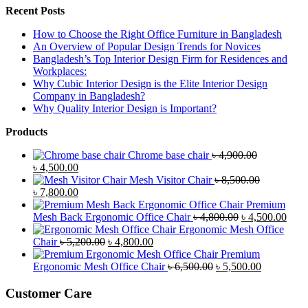
Recent Posts
How to Choose the Right Office Furniture in Bangladesh
An Overview of Popular Design Trends for Novices
Bangladesh’s Top Interior Design Firm for Residences and
Workplaces:
Why Cubic Interior Design is the Elite Interior Design
Company in Bangladesh?
Why Quality Interior Design is Important?
Products
Chrome base chair
৳
4,900.00
Original
Current
৳
4,500.00
price
price
Mesh Visitor Chair
৳
8,500.00
was:
Original
is:
Current
৳
7,800.00
৳ 4,900.00.
price
৳ 4,500.00.
price
Premium
was:
is:
Original
Curr
Mesh Back Ergonomic Office Chair
৳
4,800.00
৳
4,500.00
৳ 8,500.00.
৳ 7,800.00.
price
price
Ergonomic Mesh Office
Original
Current
was:
is:
Chair
৳
5,200.00
৳
4,800.00
price
price
৳ 4,800.00.
৳ 4,5
Premium
was:
is:
Original
Current
Ergonomic Mesh Office Chair
৳
6,500.00
৳
5,500.00
৳ 5,200.00.
৳ 4,800.00.
price
price
was:
is:
Customer Care
৳ 6,500.00.
৳ 5,500.00