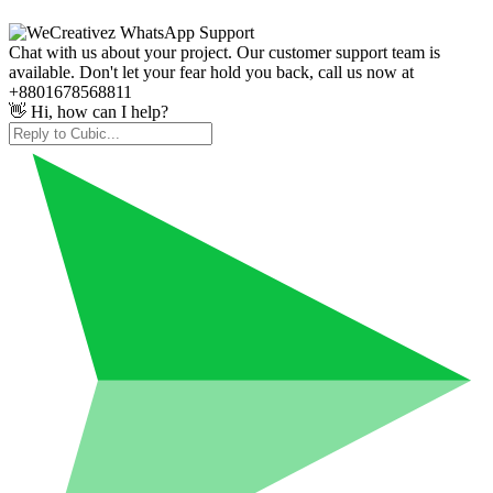
Chat with us about your project. Our customer support team is
available. Don't let your fear hold you back, call us now at
+8801678568811
👋 Hi, how can I help?