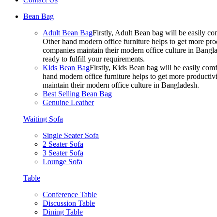
Bean Bag
Adult Bean Bag
Firstly, Adult Bean bag will be easily 
Other hand modern office furniture helps to get more prod
companies maintain their modern office culture in Bangla
ready to fulfill your requirements.
Kids Bean Bag
Firstly, Kids Bean bag will be easily co
hand modern office furniture helps to get more productivi
maintain their modern office culture in Bangladesh.
Best Selling Bean Bag
Genuine Leather
Waiting Sofa
Single Seater Sofa
2 Seater Sofa
3 Seater Sofa
Lounge Sofa
Table
Conference Table
Discussion Table
Dining Table