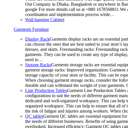
Out Company in Dhaka, Bangladesh or anywhere in Bangla
google For more details call us at +880 1678568811 We ar
coordination and implementation process while…
Wall hanging Cabinet
Garments Furniture
Display Rack
Garments display racks are an essential par
can choose the ones that are best suited to your store’s 
dresses, and skirts. Freestanding racks: Freestanding rack
garments. They can be used to create any type of display,
need to…
Storage Racks
Garments storage racks are essential equipm
garment storage racks: Improved organization: Garment st
storage capacity of your store or facility. This can be e
When choosing garment storage racks, consider the followi
durable and can withstand the weight of your garments.
Line Production Tables
Garment Line Production Tables ar
configurations to suit the needs of different garment man
dedicated and well-organized workspace. This can help to
organized workspace. This can help to ensure that all o
the risk of fatigue and injuries among workers. When choo
QC tables
Garment QC tables are essential equipment for a
the needs of different businesses. Benefits of using gar
overlooked. Increased efficiency: Garment QC tables can 