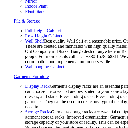
Mirror
Indoor Plant
Plant Stand
File & Storage
Full Height Cabinet
Low Height Cabinet
Wall Shelf
Best quality Wall Self at a reasonable price. C
These are created and fabricated with high-quality materia
Out Company in Dhaka, Bangladesh or anywhere in Bangla
google For more details call us at +880 1678568811 We ar
coordination and implementation process while…
Wall hanging Cabinet
Garments Furniture
Display Rack
Garments display racks are an essential par
can choose the ones that are best suited to your store’s 
dresses, and skirts. Freestanding racks: Freestanding rack
garments. They can be used to create any type of display,
need to…
Storage Racks
Garments storage racks are essential equipm
garment storage racks: Improved organization: Garment st
storage capacity of your store or facility. This can be e
When choosing garment storage racks, consider the followi