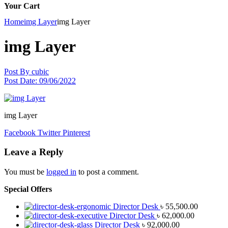
Your Cart
Home
img Layer
img Layer
img Layer
Post By
cubic
Post Date:
09/06/2022
img Layer
Facebook
Twitter
Pinterest
Leave a Reply
You must be
logged in
to post a comment.
Special Offers
Director Desk
৳
55,500.00
Director Desk
৳
62,000.00
Director Desk
৳
92,000.00