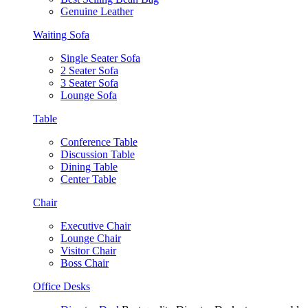
Genuine Leather
Waiting Sofa
Single Seater Sofa
2 Seater Sofa
3 Seater Sofa
Lounge Sofa
Table
Conference Table
Discussion Table
Dining Table
Center Table
Chair
Executive Chair
Lounge Chair
Visitor Chair
Boss Chair
Office Desks