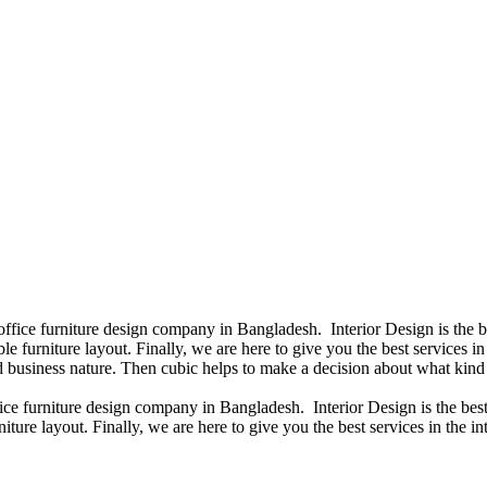
 office furniture design company in Bangladesh. Interior Design is the
e furniture layout. Finally, we are here to give you the best services 
 business nature. Then cubic helps to make a decision about what kind 
fice furniture design company in Bangladesh. Interior Design is the b
iture layout. Finally, we are here to give you the best services in the