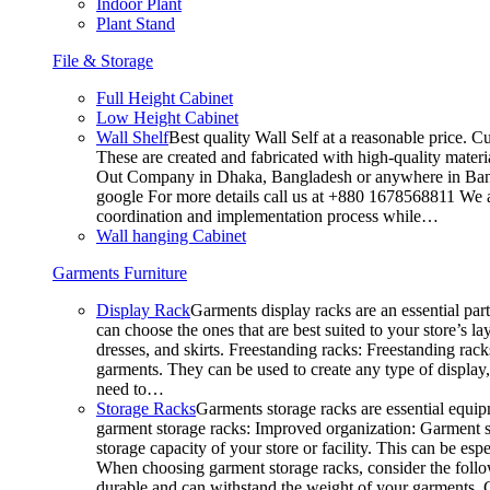
Indoor Plant
Plant Stand
File & Storage
Full Height Cabinet
Low Height Cabinet
Wall Shelf
Best quality Wall Self at a reasonable price. C
These are created and fabricated with high-quality materia
Out Company in Dhaka, Bangladesh or anywhere in Bangla
google For more details call us at +880 1678568811 We ar
coordination and implementation process while…
Wall hanging Cabinet
Garments Furniture
Display Rack
Garments display racks are an essential par
can choose the ones that are best suited to your store’s 
dresses, and skirts. Freestanding racks: Freestanding rack
garments. They can be used to create any type of display,
need to…
Storage Racks
Garments storage racks are essential equipm
garment storage racks: Improved organization: Garment st
storage capacity of your store or facility. This can be e
When choosing garment storage racks, consider the followi
durable and can withstand the weight of your garments.