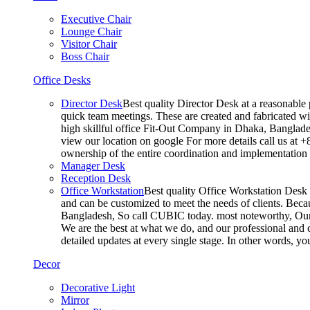
Executive Chair
Lounge Chair
Visitor Chair
Boss Chair
Office Desks
Director Desk
Best quality Director Desk at a reasonable 
quick team meetings. These are created and fabricated wit
high skillful office Fit-Out Company in Dhaka, Banglade
view our location on google For more details call us at 
ownership of the entire coordination and implementatio
Manager Desk
Reception Desk
Office Workstation
Best quality Office Workstation Desk a
and can be customized to meet the needs of clients. Becau
Bangladesh, So call CUBIC today. most noteworthy, Our T
We are the best at what we do, and our professional and c
detailed updates at every single stage. In other words, y
Decor
Decorative Light
Mirror