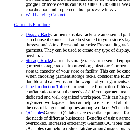
google For more details call us at +880 1678568811 We ar
coordination and implementation process while…
Wall hanging Cabinet
Garments Furniture
Display Rack
Garments display racks are an essential par
can choose the ones that are best suited to your store’s 
dresses, and skirts. Freestanding racks: Freestanding rack
garments. They can be used to create any type of display,
need to…
Storage Racks
Garments storage racks are essential equipm
garment storage racks: Improved organization: Garment st
storage capacity of your store or facility. This can be e
When choosing garment storage racks, consider the followi
durable and can withstand the weight of your garments.
Line Production Tables
Garment Line Production Tables ar
configurations to suit the needs of different garment man
dedicated and well-organized workspace. This can help to
organized workspace. This can help to ensure that all o
the risk of fatigue and injuries among workers. When choo
QC tables
Garment QC tables are essential equipment for a
the needs of different businesses. Benefits of using gar
overlooked. Increased efficiency: Garment QC tables can 
QC tables can help to reduce fatigue among inspectors b