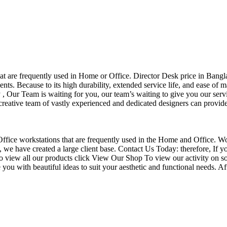
that are frequently used in Home or Office. Director Desk price in Bangl
nts. Because to its high durability, extended service life, and ease of 
Our Team is waiting for you, our team’s waiting to give you our servi
eative team of vastly experienced and dedicated designers can provide 
f Office workstations that are frequently used in the Home and Office. W
ce, we have created a large client base. Contact Us Today: therefore, I
o view all our products click View Our Shop To view our activity on so
you with beautiful ideas to suit your aesthetic and functional needs. A