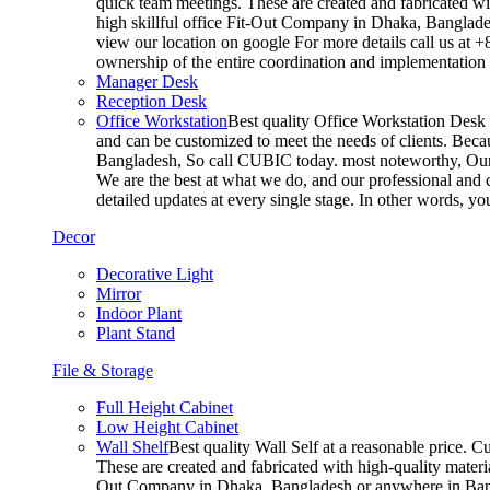
quick team meetings. These are created and fabricated wit
high skillful office Fit-Out Company in Dhaka, Banglade
view our location on google For more details call us at 
ownership of the entire coordination and implementatio
Manager Desk
Reception Desk
Office Workstation
Best quality Office Workstation Desk a
and can be customized to meet the needs of clients. Becau
Bangladesh, So call CUBIC today. most noteworthy, Our T
We are the best at what we do, and our professional and c
detailed updates at every single stage. In other words, y
Decor
Decorative Light
Mirror
Indoor Plant
Plant Stand
File & Storage
Full Height Cabinet
Low Height Cabinet
Wall Shelf
Best quality Wall Self at a reasonable price. C
These are created and fabricated with high-quality materia
Out Company in Dhaka, Bangladesh or anywhere in Bangla