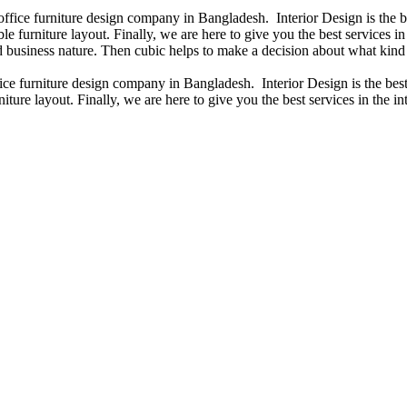
 office furniture design company in Bangladesh. Interior Design is the
e furniture layout. Finally, we are here to give you the best services 
 business nature. Then cubic helps to make a decision about what kind 
fice furniture design company in Bangladesh. Interior Design is the b
iture layout. Finally, we are here to give you the best services in the