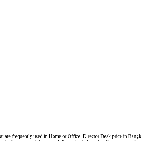
that are frequently used in Home or Office. Director Desk price in Bangl