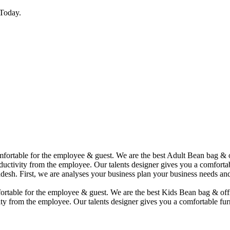
Today.
comfortable for the employee & guest. We are the best Adult Bean bag &
uctivity from the employee. Our talents designer gives you a comfortabl
desh. First, we are analyses your business plan your business needs and
mfortable for the employee & guest. We are the best Kids Bean bag & of
ty from the employee. Our talents designer gives you a comfortable furn