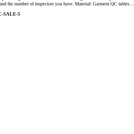
ity and the number of inspectors you have. Material: Garment QC tables…
C-SALE-5