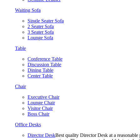
Waiting Sofa
Single Seater Sofa
2 Seater Sofa
3 Seater Sofa
Lounge Sofa
Table
Conference Table
Discussion Table
Dining Table
Center Table
Chair
Executive Chair
Lounge Chair
Visitor Chair
Boss Chair
Office Desks
Director Desk
Best quality Director Desk at a reasonable 