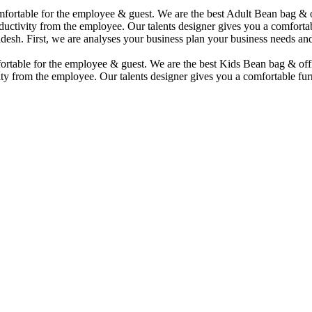
comfortable for the employee & guest. We are the best Adult Bean bag &
uctivity from the employee. Our talents designer gives you a comfortabl
desh. First, we are analyses your business plan your business needs and
mfortable for the employee & guest. We are the best Kids Bean bag & of
ty from the employee. Our talents designer gives you a comfortable furn