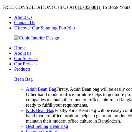
FREE CONSULTATION! Call Us At
01678568811
To Book Yours 
About Us
Contact Us
Discover Our Stunning Portfolio
Home
About us
Our Services
Our Projects
Products
Bean Bag
Adult Bean Bag
Firstly, Adult Bean bag will be easily 
Other hand modern office furniture helps to get more prod
companies maintain their modern office culture in Bangla
ready to fulfill your requirements.
Kids Bean Bag
Firstly, Kids Bean bag will be easily co
hand modern office furniture helps to get more productivi
maintain their modern office culture in Bangladesh.
Best Selling Bean Bag
Genuine Leather