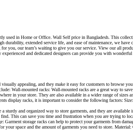
uently used in Home or Office. Wall Self price in Bangladesh. This collec
h durability, extended service life, and ease of maintenance, we have cre
you, our team’s waiting to give you our service. View our all produc
 experienced and dedicated designers can provide you with wonderful ide
d visually appealing, and they make it easy for customers to browse your
lude: Wall-mounted racks: Wall-mounted racks are a great way to save sp
here in your store. They are also available in a wider range of sizes an
 display racks, it is important to consider the following factors: Size
a sturdy and organized way to store garments, and they are available in 
nd. This can save you time and frustration when you are trying to locat
age: Garment storage racks can help to protect your garments from damag
for your space and the amount of garments you need to store. Material: 