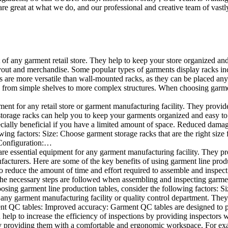
e great at what we do, and our professional and creative team of vastly
t of any garment retail store. They help to keep your store organized an
layout and merchandise. Some popular types of garments display racks inc
s are more versatile than wall-mounted racks, as they can be placed anyw
 from simple shelves to more complex structures. When choosing garments
ent for any retail store or garment manufacturing facility. They provide 
orage racks can help you to keep your garments organized and easy to fi
specially beneficial if you have a limited amount of space. Reduced dam
ng factors: Size: Choose garment storage racks that are the right size 
 Configuration:…
e essential equipment for any garment manufacturing facility. They pro
ufacturers. Here are some of the key benefits of using garment line pro
 reduce the amount of time and effort required to assemble and inspect 
f the necessary steps are followed when assembling and inspecting garm
sing garment line production tables, consider the following factors: Si
ny garment manufacturing facility or quality control department. They p
ment QC tables: Improved accuracy: Garment QC tables are designed to pr
help to increase the efficiency of inspections by providing inspectors 
y providing them with a comfortable and ergonomic workspace. For exam