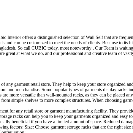
ubic Interior offers a distinguished selection of Wall Self that are freq
ls and can be customized to meet the needs of clients. Because to its hig
desh, So call CUBIC today. most noteworthy , Our Team is waiting for 
e great at what we do, and our professional and creative team of vastly
t of any garment retail store. They help to keep your store organized an
layout and merchandise. Some popular types of garments display racks inc
s are more versatile than wall-mounted racks, as they can be placed anyw
 from simple shelves to more complex structures. When choosing garments
ent for any retail store or garment manufacturing facility. They provide 
orage racks can help you to keep your garments organized and easy to fi
specially beneficial if you have a limited amount of space. Reduced dam
ng factors: Size: Choose garment storage racks that are the right size 
 Configuration:…