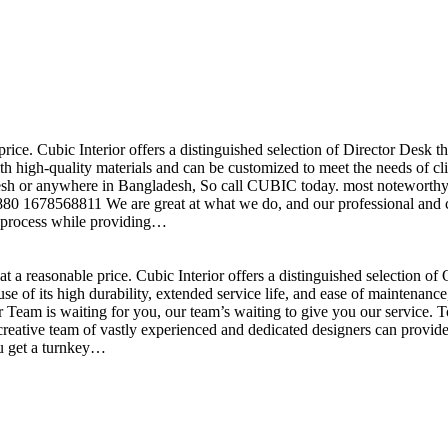
price. Cubic Interior offers a distinguished selection of Director Desk 
h high-quality materials and can be customized to meet the needs of clie
sh or anywhere in Bangladesh, So call CUBIC today. most noteworthy , 
+880 1678568811 We are great at what we do, and our professional and cr
n process while providing…
t a reasonable price. Cubic Interior offers a distinguished selection o
se of its high durability, extended service life, and ease of maintenan
eam is waiting for you, our team’s waiting to give you our service. T
reative team of vastly experienced and dedicated designers can provide 
ou get a turnkey…