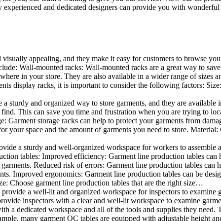
 experienced and dedicated designers can provide you with wonderful ide
d visually appealing, and they make it easy for customers to browse your
lude: Wall-mounted racks: Wall-mounted racks are a great way to save sp
here in your store. They are also available in a wider range of sizes an
 display racks, it is important to consider the following factors: Size
a sturdy and organized way to store garments, and they are available in 
nd. This can save you time and frustration when you are trying to locat
age: Garment storage racks can help to protect your garments from damag
for your space and the amount of garments you need to store. Material: 
vide a sturdy and well-organized workspace for workers to assemble and
duction tables: Improved efficiency: Garment line production tables can
garments. Reduced risk of errors: Garment line production tables can h
ents. Improved ergonomics: Garment line production tables can be desi
ze: Choose garment line production tables that are the right size…
rovide a well-lit and organized workspace for inspectors to examine gar
ovide inspectors with a clear and well-lit workspace to examine garmen
with a dedicated workspace and all of the tools and supplies they need.
ple, many garment QC tables are equipped with adjustable height and 