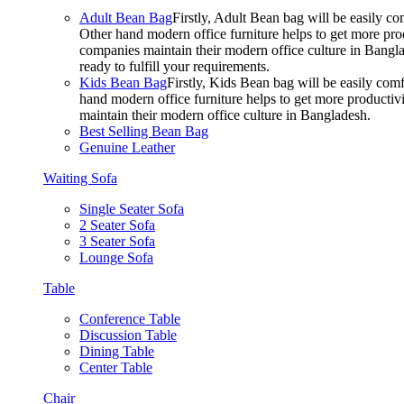
Adult Bean Bag
Firstly, Adult Bean bag will be easily 
Other hand modern office furniture helps to get more prod
companies maintain their modern office culture in Bangla
ready to fulfill your requirements.
Kids Bean Bag
Firstly, Kids Bean bag will be easily co
hand modern office furniture helps to get more productivi
maintain their modern office culture in Bangladesh.
Best Selling Bean Bag
Genuine Leather
Waiting Sofa
Single Seater Sofa
2 Seater Sofa
3 Seater Sofa
Lounge Sofa
Table
Conference Table
Discussion Table
Dining Table
Center Table
Chair