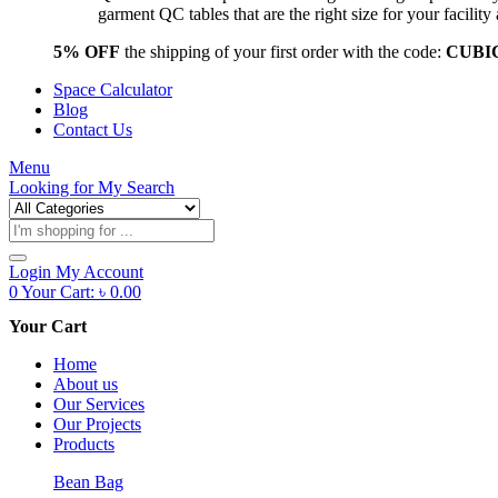
garment QC tables that are the right size for your facil
5% OFF
the shipping of your first order with the code:
CUBI
Space Calculator
Blog
Contact Us
Menu
Looking for
My Search
Products
search
Login
My Account
0
Your Cart:
৳
0.00
Your Cart
Home
About us
Our Services
Our Projects
Products
Bean Bag