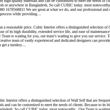
h high-quality materials and can be customized to meet the needs of clie
sh or anywhere in Bangladesh, So call CUBIC today. most noteworthy , 
+880 1678568811 We are great at what we do, and our professional and cr
n process while providing…
t a reasonable price. Cubic Interior offers a distinguished selection o
se of its high durability, extended service life, and ease of maintenan
eam is waiting for you, our team’s waiting to give you our service. T
reative team of vastly experienced and dedicated designers can provide 
ou get a turnkey…
ubic Interior offers a distinguished selection of Wall Self that are freq
ls and can be customized to meet the needs of clients. Because to its hig
desh, So call CUBIC today. most noteworthy , Our Team is waiting for 