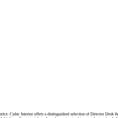
price. Cubic Interior offers a distinguished selection of Director Desk 