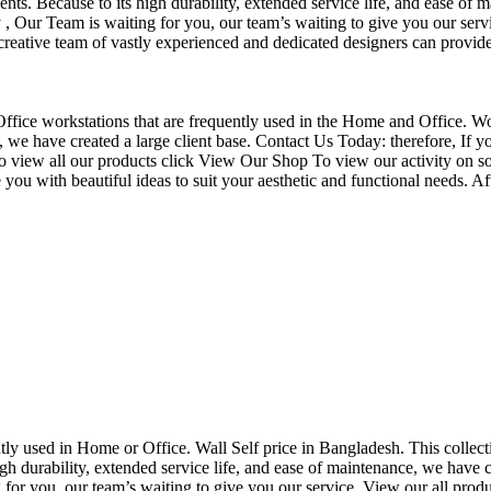
nts. Because to its high durability, extended service life, and ease of 
Our Team is waiting for you, our team’s waiting to give you our servi
eative team of vastly experienced and dedicated designers can provide 
f Office workstations that are frequently used in the Home and Office. W
ce, we have created a large client base. Contact Us Today: therefore, I
o view all our products click View Our Shop To view our activity on so
you with beautiful ideas to suit your aesthetic and functional needs. A
uently used in Home or Office. Wall Self price in Bangladesh. This collec
h durability, extended service life, and ease of maintenance, we have cre
you, our team’s waiting to give you our service. View our all produc