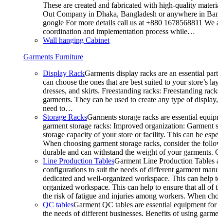
These are created and fabricated with high-quality materia
Out Company in Dhaka, Bangladesh or anywhere in Bangla
google For more details call us at +880 1678568811 We ar
coordination and implementation process while…
Wall hanging Cabinet
Garments Furniture
Display Rack
Garments display racks are an essential par
can choose the ones that are best suited to your store’s 
dresses, and skirts. Freestanding racks: Freestanding rack
garments. They can be used to create any type of display,
need to…
Storage Racks
Garments storage racks are essential equipm
garment storage racks: Improved organization: Garment st
storage capacity of your store or facility. This can be e
When choosing garment storage racks, consider the followi
durable and can withstand the weight of your garments.
Line Production Tables
Garment Line Production Tables ar
configurations to suit the needs of different garment man
dedicated and well-organized workspace. This can help to
organized workspace. This can help to ensure that all o
the risk of fatigue and injuries among workers. When choo
QC tables
Garment QC tables are essential equipment for a
the needs of different businesses. Benefits of using gar