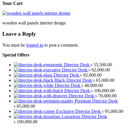
Your Cart
wooden wall panels interior design
Leave a Reply
You must be
logged in
to post a comment.
Special Offers
Director Desk
৳
55,500.00
Director Desk
৳
62,000.00
Director Desk
৳
92,000.00
Black Director Desk
৳
65,000.00
Director Desk
৳
48,000.00
Director Desk
৳
100,000.00
Director Desk
৳
70,000.00
Premium Director Desk
৳
85,000.00
Exclusive Director Desk
৳
95,000.00
Luxurious Director Desk
৳
100,000.00