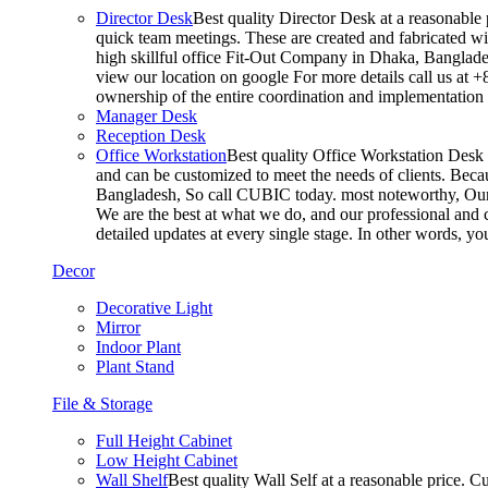
Director Desk
Best quality Director Desk at a reasonable 
quick team meetings. These are created and fabricated wit
high skillful office Fit-Out Company in Dhaka, Banglade
view our location on google For more details call us at 
ownership of the entire coordination and implementatio
Manager Desk
Reception Desk
Office Workstation
Best quality Office Workstation Desk a
and can be customized to meet the needs of clients. Becau
Bangladesh, So call CUBIC today. most noteworthy, Our T
We are the best at what we do, and our professional and c
detailed updates at every single stage. In other words, y
Decor
Decorative Light
Mirror
Indoor Plant
Plant Stand
File & Storage
Full Height Cabinet
Low Height Cabinet
Wall Shelf
Best quality Wall Self at a reasonable price. C