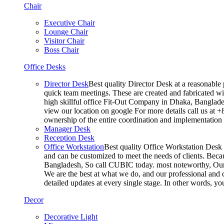
Chair
Executive Chair
Lounge Chair
Visitor Chair
Boss Chair
Office Desks
Director Desk
Best quality Director Desk at a reasonable 
quick team meetings. These are created and fabricated wit
high skillful office Fit-Out Company in Dhaka, Banglade
view our location on google For more details call us at 
ownership of the entire coordination and implementatio
Manager Desk
Reception Desk
Office Workstation
Best quality Office Workstation Desk a
and can be customized to meet the needs of clients. Becau
Bangladesh, So call CUBIC today. most noteworthy, Our T
We are the best at what we do, and our professional and c
detailed updates at every single stage. In other words, y
Decor
Decorative Light