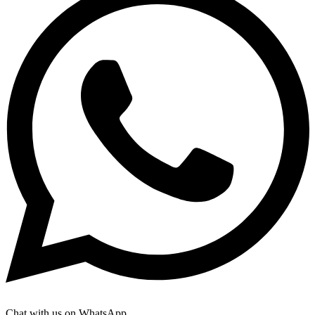
Chat with us on WhatsApp.