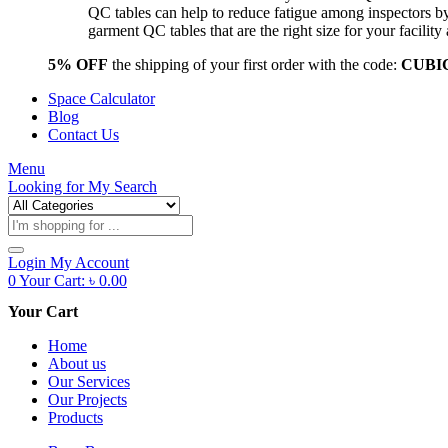
QC tables can help to reduce fatigue among inspectors b
garment QC tables that are the right size for your facil
5% OFF
the shipping of your first order with the code:
CUBI
Space Calculator
Blog
Contact Us
Menu
Looking for
My Search
Products
search
Login
My Account
0
Your Cart:
৳
0.00
Your Cart
Home
About us
Our Services
Our Projects
Products