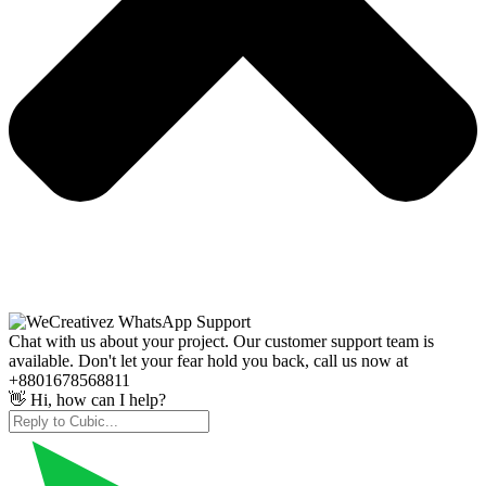
Chat with us about your project. Our customer support team is
available. Don't let your fear hold you back, call us now at
+8801678568811
👋 Hi, how can I help?