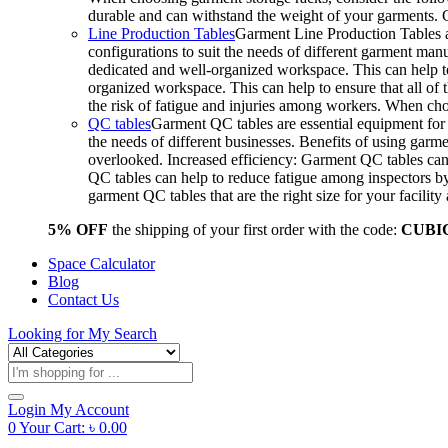
durable and can withstand the weight of your garments.
Line Production Tables
Garment Line Production Tables ar
configurations to suit the needs of different garment man
dedicated and well-organized workspace. This can help to
organized workspace. This can help to ensure that all o
the risk of fatigue and injuries among workers. When choo
QC tables
Garment QC tables are essential equipment for a
the needs of different businesses. Benefits of using gar
overlooked. Increased efficiency: Garment QC tables can 
QC tables can help to reduce fatigue among inspectors b
garment QC tables that are the right size for your facil
5% OFF
the shipping of your first order with the code:
CUBI
Space Calculator
Blog
Contact Us
Looking for
My Search
Products
search
Login
My Account
0
Your Cart:
৳
0.00