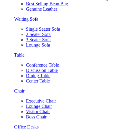
Best Selling Bean Bag
Genuine Leather
Waiting Sofa
Single Seater Sofa
2 Seater Sofa
3 Seater Sofa
Lounge Sofa
Table
Conference Table
Discussion Table
Dining Table
Center Table
Chair
Executive Chair
Lounge Chair
Visitor Chair
Boss Chair
Office Desks