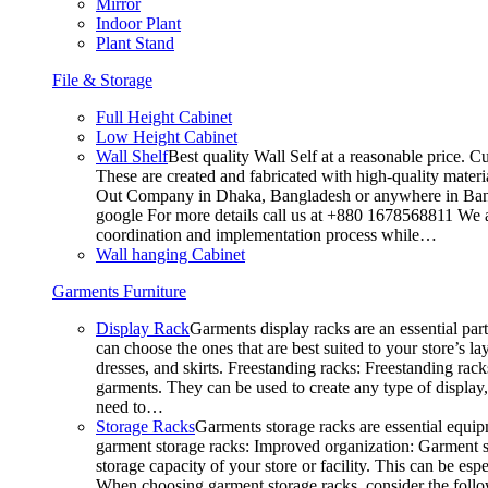
Mirror
Indoor Plant
Plant Stand
File & Storage
Full Height Cabinet
Low Height Cabinet
Wall Shelf
Best quality Wall Self at a reasonable price. C
These are created and fabricated with high-quality materia
Out Company in Dhaka, Bangladesh or anywhere in Bangla
google For more details call us at +880 1678568811 We ar
coordination and implementation process while…
Wall hanging Cabinet
Garments Furniture
Display Rack
Garments display racks are an essential par
can choose the ones that are best suited to your store’s 
dresses, and skirts. Freestanding racks: Freestanding rack
garments. They can be used to create any type of display,
need to…
Storage Racks
Garments storage racks are essential equipm
garment storage racks: Improved organization: Garment st
storage capacity of your store or facility. This can be e
When choosing garment storage racks, consider the followi