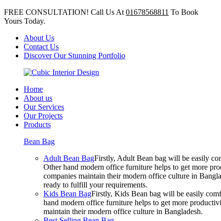
FREE CONSULTATION! Call Us At
01678568811
To Book
Yours Today.
About Us
Contact Us
Discover Our Stunning Portfolio
Home
About us
Our Services
Our Projects
Products
Bean Bag
Adult Bean Bag
Firstly, Adult Bean bag will be easily 
Other hand modern office furniture helps to get more prod
companies maintain their modern office culture in Bangla
ready to fulfill your requirements.
Kids Bean Bag
Firstly, Kids Bean bag will be easily co
hand modern office furniture helps to get more productivi
maintain their modern office culture in Bangladesh.
Best Selling Bean Bag