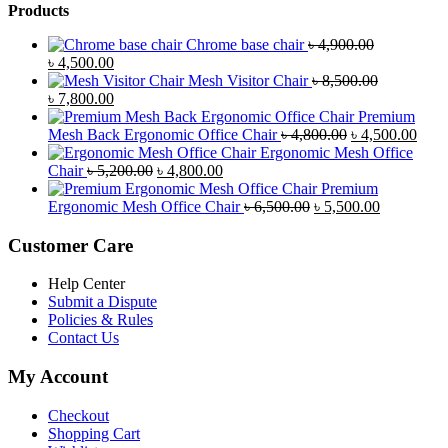
Products
Chrome base chair
৳
4,900.00
Original
Current
৳
4,500.00
price
price
Mesh Visitor Chair
৳
8,500.00
was:
Original
is:
Current
৳
7,800.00
৳ 4,900.00.
price
৳ 4,500.00.
price
Premium
was:
is:
Original
Curr
Mesh Back Ergonomic Office Chair
৳
4,800.00
৳
4,500.00
৳ 8,500.00.
৳ 7,800.00.
price
price
Ergonomic Mesh Office
Original
Current
was:
is:
Chair
৳
5,200.00
৳
4,800.00
price
price
৳ 4,800.00.
৳ 4,5
Premium
was:
is:
Original
Current
Ergonomic Mesh Office Chair
৳
6,500.00
৳
5,500.00
৳ 5,200.00.
৳ 4,800.00.
price
price
was:
is:
Customer Care
৳ 6,500.00.
৳ 5,500.00
Help Center
Submit a Dispute
Policies & Rules
Contact Us
My Account
Checkout
Shopping Cart