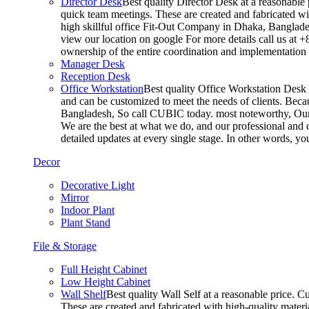
Director Desk
Best quality Director Desk at a reasonable 
quick team meetings. These are created and fabricated wit
high skillful office Fit-Out Company in Dhaka, Banglade
view our location on google For more details call us at 
ownership of the entire coordination and implementatio
Manager Desk
Reception Desk
Office Workstation
Best quality Office Workstation Desk a
and can be customized to meet the needs of clients. Becau
Bangladesh, So call CUBIC today. most noteworthy, Our T
We are the best at what we do, and our professional and c
detailed updates at every single stage. In other words, y
Decor
Decorative Light
Mirror
Indoor Plant
Plant Stand
File & Storage
Full Height Cabinet
Low Height Cabinet
Wall Shelf
Best quality Wall Self at a reasonable price. C
These are created and fabricated with high-quality materia