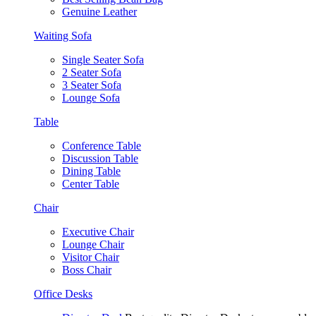
Genuine Leather
Waiting Sofa
Single Seater Sofa
2 Seater Sofa
3 Seater Sofa
Lounge Sofa
Table
Conference Table
Discussion Table
Dining Table
Center Table
Chair
Executive Chair
Lounge Chair
Visitor Chair
Boss Chair
Office Desks