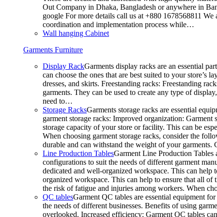
Out Company in Dhaka, Bangladesh or anywhere in Bangla
google For more details call us at +880 1678568811 We ar
coordination and implementation process while…
Wall hanging Cabinet
Garments Furniture
Display Rack
Garments display racks are an essential par
can choose the ones that are best suited to your store’s 
dresses, and skirts. Freestanding racks: Freestanding rack
garments. They can be used to create any type of display,
need to…
Storage Racks
Garments storage racks are essential equipm
garment storage racks: Improved organization: Garment st
storage capacity of your store or facility. This can be e
When choosing garment storage racks, consider the followi
durable and can withstand the weight of your garments.
Line Production Tables
Garment Line Production Tables ar
configurations to suit the needs of different garment man
dedicated and well-organized workspace. This can help to
organized workspace. This can help to ensure that all o
the risk of fatigue and injuries among workers. When choo
QC tables
Garment QC tables are essential equipment for a
the needs of different businesses. Benefits of using gar
overlooked. Increased efficiency: Garment QC tables can 