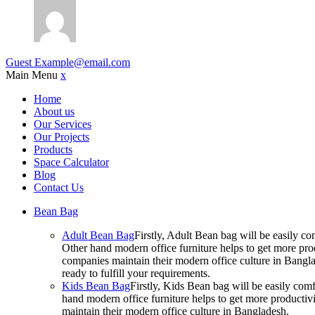
Guest
Example@email.com
Main Menu
x
Home
About us
Our Services
Our Projects
Products
Space Calculator
Blog
Contact Us
Bean Bag
Adult Bean Bag
Firstly, Adult Bean bag will be easily 
Other hand modern office furniture helps to get more prod
companies maintain their modern office culture in Bangla
ready to fulfill your requirements.
Kids Bean Bag
Firstly, Kids Bean bag will be easily co
hand modern office furniture helps to get more productivi
maintain their modern office culture in Bangladesh.