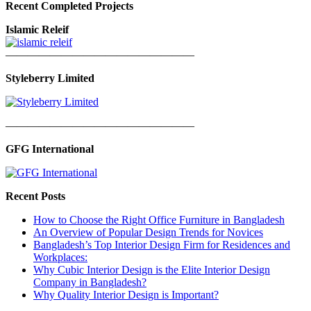
Recent Completed Projects
Islamic Releif
—————————————————
Styleberry Limited
—————————————————
GFG International
Recent Posts
How to Choose the Right Office Furniture in Bangladesh
An Overview of Popular Design Trends for Novices
Bangladesh’s Top Interior Design Firm for Residences and
Workplaces:
Why Cubic Interior Design is the Elite Interior Design
Company in Bangladesh?
Why Quality Interior Design is Important?