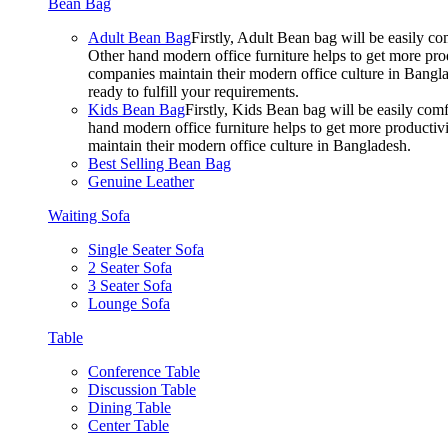
Bean Bag
Adult Bean Bag
Firstly, Adult Bean bag will be easily 
Other hand modern office furniture helps to get more prod
companies maintain their modern office culture in Bangla
ready to fulfill your requirements.
Kids Bean Bag
Firstly, Kids Bean bag will be easily co
hand modern office furniture helps to get more productivi
maintain their modern office culture in Bangladesh.
Best Selling Bean Bag
Genuine Leather
Waiting Sofa
Single Seater Sofa
2 Seater Sofa
3 Seater Sofa
Lounge Sofa
Table
Conference Table
Discussion Table
Dining Table
Center Table