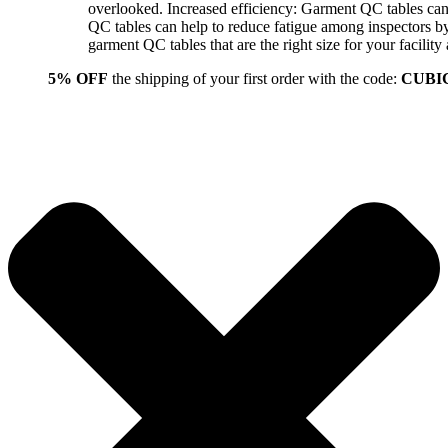
overlooked. Increased efficiency: Garment QC tables can 
QC tables can help to reduce fatigue among inspectors b
garment QC tables that are the right size for your facil
5% OFF
the shipping of your first order with the code:
CUBI