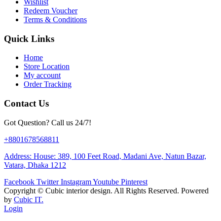
Wishlist
Redeem Voucher
Terms & Conditions
Quick Links
Home
Store Location
My account
Order Tracking
Contact Us
Got Question? Call us 24/7!
+8801678568811
Address: House: 389, 100 Feet Road, Madani Ave, Natun Bazar,
Vatara, Dhaka 1212
Facebook
Twitter
Instagram
Youtube
Pinterest
Copyright ©
Cubic interior design.
All Rights Reserved. Powered
by
Cubic IT.
Login