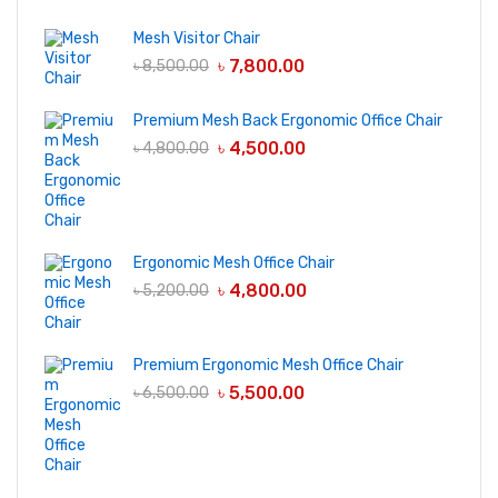
Mesh Visitor Chair
৳
7,800.00
৳
8,500.00
Premium Mesh Back Ergonomic Office Chair
৳
4,500.00
৳
4,800.00
Ergonomic Mesh Office Chair
৳
4,800.00
৳
5,200.00
Premium Ergonomic Mesh Office Chair
৳
5,500.00
৳
6,500.00