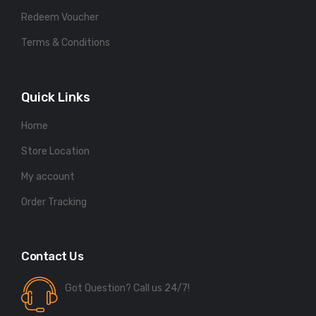
Redeem Voucher
Terms & Conditions
Quick Links
Home
Store Location
My account
Order Tracking
Contact Us
Got Question? Call us 24/7!