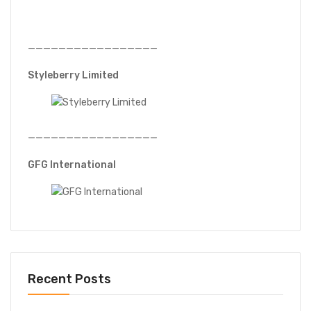
—————————————————
Styleberry Limited
—————————————————
GFG International
Recent Posts