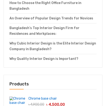
How to Choose the Right Office Furniture in
Bangladesh
An Overview of Popular Design Trends for Novices
Bangladesh’s Top Interior Design Firm for
Residences and Workplaces:
Why Cubic Interior Design is the Elite Interior Design
Company in Bangladesh?
Why Quality Interior Design is Important?
Products
Chrome base chair
৳
4,500.00
৳
4,900.00