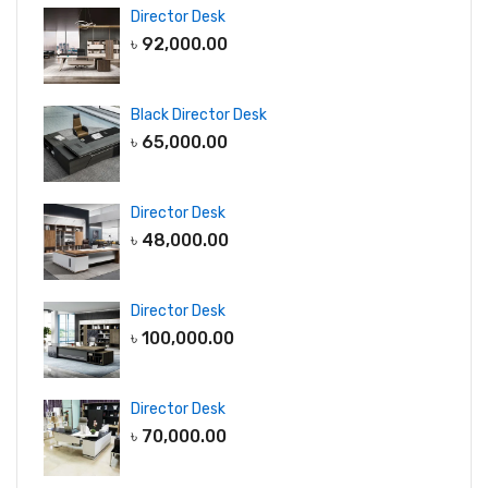
Director Desk
৳
92,000.00
Black Director Desk
৳
65,000.00
Director Desk
৳
48,000.00
Director Desk
৳
100,000.00
Director Desk
৳
70,000.00