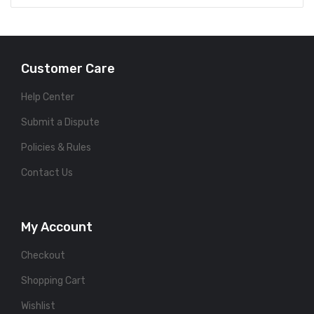
Customer Care
Help Center
Submit a Dispute
Policies & Rules
Contact Us
My Account
Checkout
Shopping Cart
Wishlist