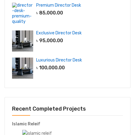
Premium Director Desk
৳
85,000.00
Exclusive Director Desk
৳
95,000.00
Luxurious Director Desk
৳
100,000.00
Recent Completed Projects
Islamic Releif