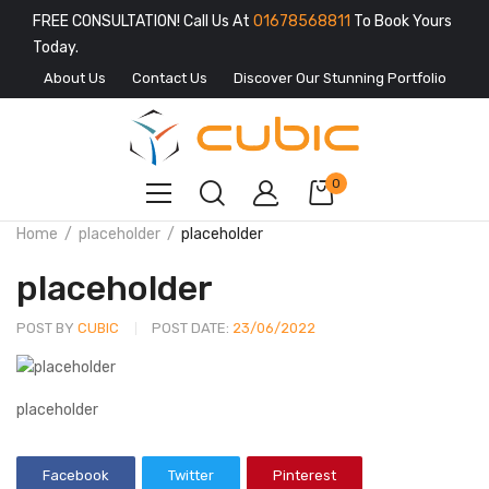
FREE CONSULTATION! Call Us At
01678568811
To Book Yours
Today.
About Us
Contact Us
Discover Our Stunning Portfolio
0
Home
placeholder
placeholder
placeholder
POST BY
CUBIC
POST DATE:
23/06/2022
placeholder
Facebook
Twitter
Pinterest