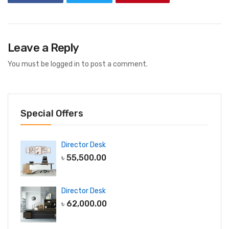
Leave a Reply
You must be
logged in
to post a comment.
Special Offers
Director Desk
৳
55,500.00
Director Desk
৳
62,000.00