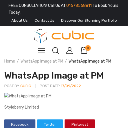
FREE CONSULTATION! Call Us At
01678568811
To Book Yours
Today.
About Us
Contact Us
Discover Our Stunning Portfolio
0
Home
WhatsApp Image at PM
WhatsApp Image at PM
WhatsApp Image at PM
POST BY
CUBIC
POST DATE:
17/09/2022
Styleberry Limited
Facebook
Twitter
Pinterest