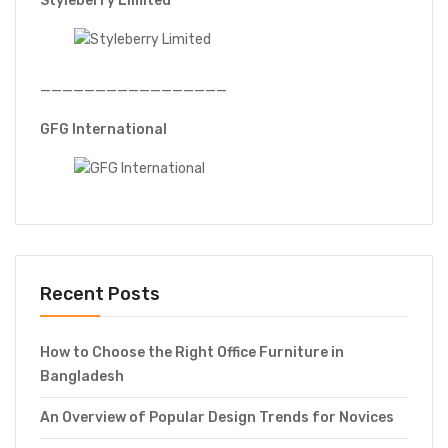
Styleberry Limited
—————————————————
GFG International
Recent Posts
How to Choose the Right Office Furniture in
Bangladesh
An Overview of Popular Design Trends for Novices