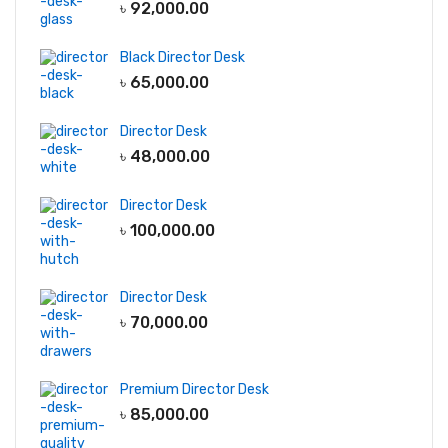
৳
92,000.00
Black Director Desk
৳
65,000.00
Director Desk
৳
48,000.00
Director Desk
৳
100,000.00
Director Desk
৳
70,000.00
Premium Director Desk
৳
85,000.00