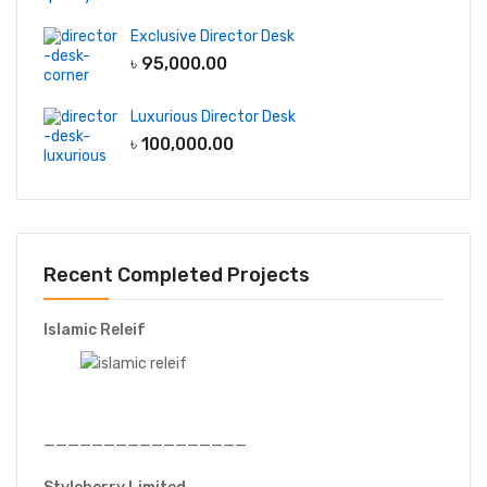
Exclusive Director Desk
৳
95,000.00
Luxurious Director Desk
৳
100,000.00
Recent Completed Projects
Islamic Releif
—————————————————