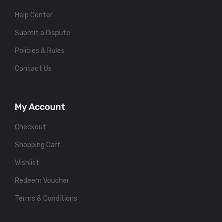
Help Center
Submit a Dispute
Policies & Rules
Contact Us
My Account
Checkout
Shopping Cart
Wishlist
Redeem Voucher
Terms & Conditions