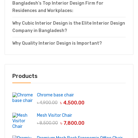
Bangladesh’s Top Interior Design Firm for
Residences and Workplaces:
Why Cubic Interior Design is the Elite Interior Design
Company in Bangladesh?
Why Quality Interior Design is Important?
Products
Chrome base chair
৳
4,500.00
৳
4,900.00
Mesh Visitor Chair
৳
7,800.00
৳
8,500.00