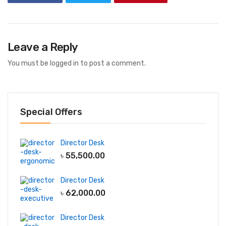
Leave a Reply
You must be
logged in
to post a comment.
Special Offers
Director Desk
৳
55,500.00
Director Desk
৳
62,000.00
Director Desk