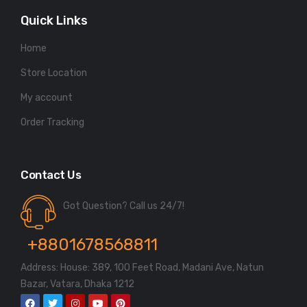
Quick Links
Home
Store Location
My account
Order Tracking
Contact Us
Got Question? Call us 24/7!
+8801678568811
Address: House: 389, 100 Feet Road, Madani Ave, Natun
Bazar, Vatara, Dhaka 1212