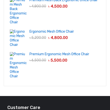
Premium Mesh Back Ergonomic Office Chair
৳
4,500.00
৳
4,800.00
Ergonomic Mesh Office Chair
৳
4,800.00
৳
5,200.00
Premium Ergonomic Mesh Office Chair
৳
5,500.00
৳
6,500.00
Customer Care