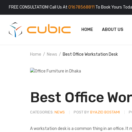
FREE CONSULTATION! Call Us At
01678568811
To Book Yours Toda
HOME
ABOUT US
Home
News
Best Office Workstation Desk
Best Office Wo
CATEGORIES:
NEWS
POST BY
BYAZID BOSTAMI
P
A workstation desk is a common thing in an office. It