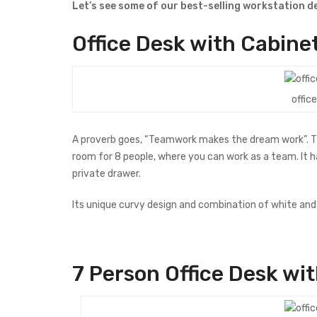
Let’s see some of our best-selling workstation des
Office
Desk
with Cabinet
offic
A proverb goes, “Teamwork makes the dream work”. This
room for 8 people, where you can work as a team. It ha
private drawer.
Its unique curvy design and combination of white and b
7 Person Office Desk
wit