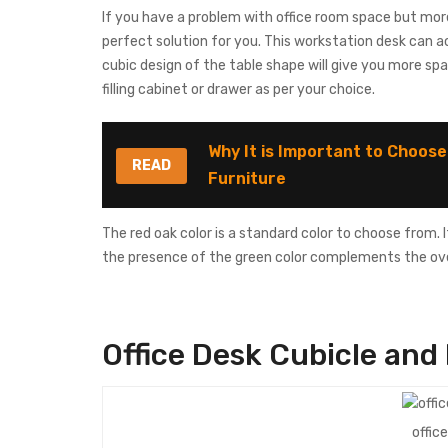
If you have a problem with office room space but mor
perfect solution for you. This workstation desk can a
cubic design of the table shape will give you more sp
filling cabinet or drawer as per your choice.
Why It is Important to Choose
READ
Furniture
The red oak color is a standard color to choose from. I
the presence of the green color complements the over
Office Desk
Cubicle
and 
offic