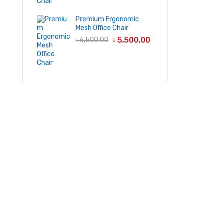
Premium Ergonomic
Mesh Office Chair
৳
5,500.00
৳
6,500.00