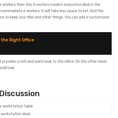
e workers then this 6 seaters modern executive desk is the
ccommodate 6 workers. It will take less space to set. And the
ace to keep your files and other things. You can add a customized
 the Right Office
t provides a rich and warm look to the office. On the other hand,
all look.
Discussion
e workstation desk