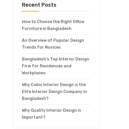
Recent Posts
How to Choose the Right Office
Furniture in Bangladesh
An Overview of Popular Design
Trends for Novices
Bangladesh’s Top Interior Design
Firm for Residences and
Workplaces:
Why Cubic Interior Design is the
Elite Interior Design Company in
Bangladesh?
Why Quality Interior Design is
Important?