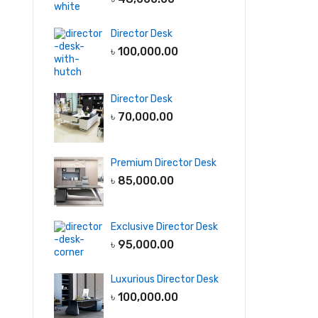
Director Desk
৳
100,000.00
Director Desk
৳
70,000.00
Premium Director Desk
৳
85,000.00
Exclusive Director Desk
৳
95,000.00
Luxurious Director Desk
৳
100,000.00