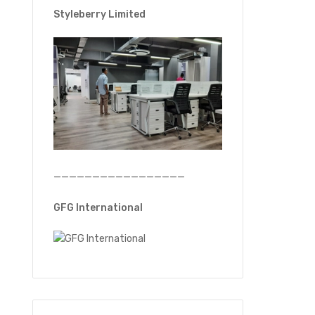
Styleberry Limited
—————————————————
GFG International