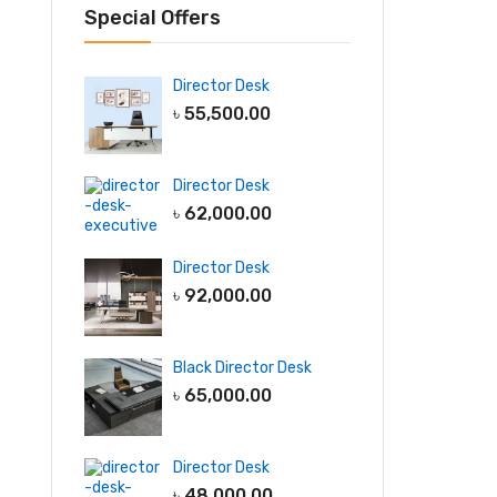
Special Offers
Director Desk
৳
55,500.00
Director Desk
৳
62,000.00
Director Desk
৳
92,000.00
Black Director Desk
৳
65,000.00
Director Desk
৳
48,000.00