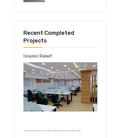
Recent Completed
Projects
Islamic Releif
—————————————————