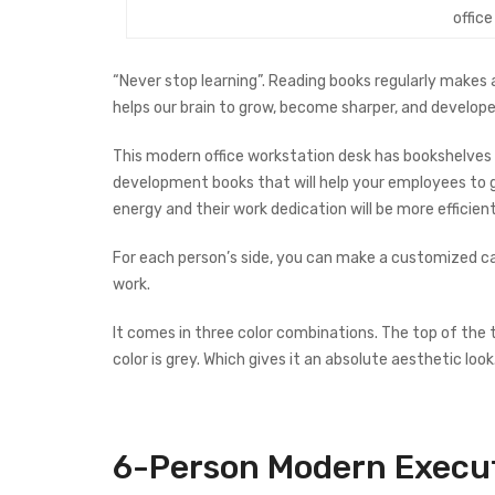
offic
“Never stop learning”. Reading books regularly makes 
helps our brain to grow, become sharper, and develope
This modern office workstation desk has bookshelves 
development books that will help your employees to gro
energy and their work dedication will be more efficient
For each person’s side, you can make a customized cab
work.
It comes in three color combinations. The top of the t
color is grey. Which gives it an absolute aesthetic look
6-Person Modern
Execu