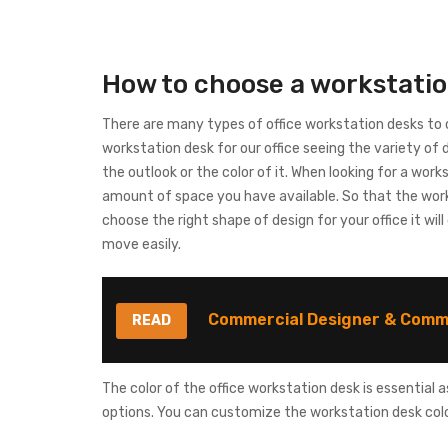
How to choose a workstati
There are many types of office workstation desks t
workstation desk for our office seeing the variety of 
the outlook or the color of it. When looking for a work
amount of space you have available. So that the wor
choose the right shape of design for your office it wil
move easily.
Commercial Designer & Comme
READ
The color of the office workstation desk is essential
options. You can customize the workstation desk colo