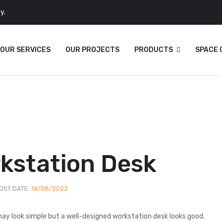
y.
OUR SERVICES
OUR PROJECTS
PRODUCTS
SPACE
rkstation Desk
OST DATE:
14/08/2022
 may look simple but a well-designed workstation desk looks good.