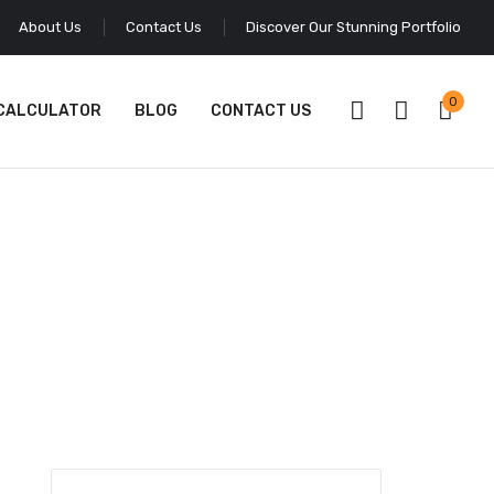
About Us
Contact Us
Discover Our Stunning Portfolio
0
 CALCULATOR
BLOG
CONTACT US