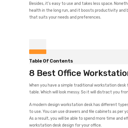
Besides, it’s easy to use and takes less space. Noneth
health in the long run, and it boosts productivity an
that suits your needs and preferences.
Table Of Contents
8 Best Office Workstati
When you have a simple traditional workstation desk for
table. Which will look messy. So it will distract you fr
A modern design workstation desk has different types 
to use. You can use drawers and file cabinets as per y
As a result, you will be able to spend more time and ef
workstation desk design for your office.