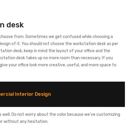
on desk
o choose from. Sometimes we get confused while choosing a
design of it. You should not choose the workstation desk as per
station desk, keep in mind the layout of your office and the
kstation desk takes up no more room than necessary. If you
l give your office look more creative, useful, and more space to
rcial Interior Design
 as well. Do not worry about the color because we’ve customizing
r without any hesitation.