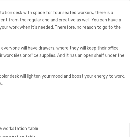
tation desk with space for four seated workers, there is a
rent from the regular one and creative as well. You can have a
f your work when it’s needed. Therefore, no reason to go to the
, everyone will have drawers, where they will keep their office
r work files or office supplies. And it has an open shelf under the
color desk will lighten your mood and boost your energy to work.
s.