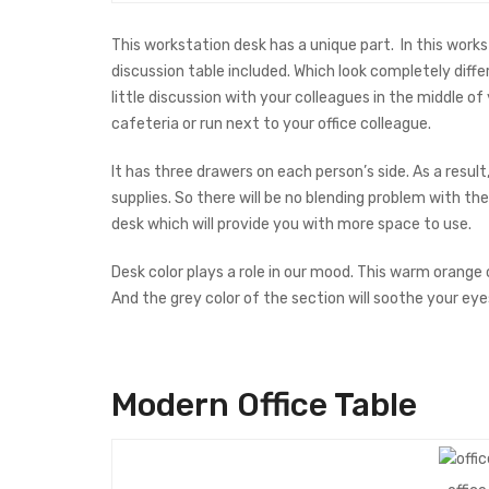
This workstation desk has a unique part. In this works
discussion table included. Which look completely diffe
little discussion with your colleagues in the middle o
cafeteria or run next to your office colleague.
It has three drawers on each person’s side. As a result
supplies. So there will be no blending problem with thei
desk which will provide you with more space to use.
Desk color plays a role in our mood. This warm orange 
And the grey color of the section will soothe your eye
Modern Office
Table