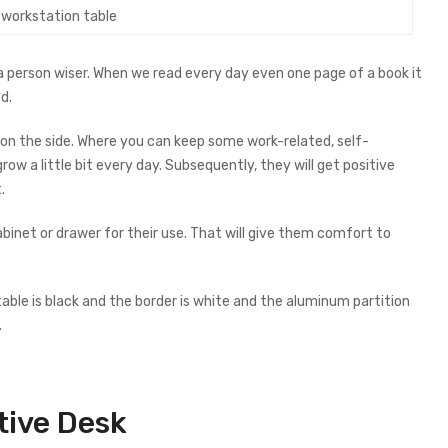
e workstation table
a person wiser. When we read every day even one page of a book it
d.
on the side. Where you can keep some work-related, self-
w a little bit every day. Subsequently, they will get positive
.
inet or drawer for their use. That will give them comfort to
able is black and the border is white and the aluminum partition
.
tive
Desk