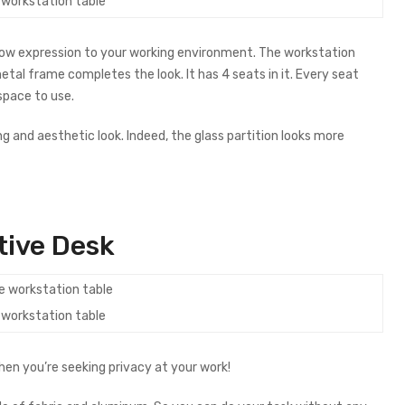
e workstation table
 wow expression to your working environment. The workstation
al frame completes the look. It has 4 seats in it. Every seat
 space to use.
g and aesthetic look. Indeed, the glass partition looks more
tive Desk
e workstation table
hen you’re seeking privacy at your work!