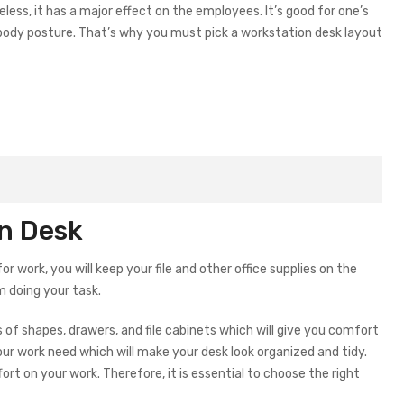
eless, it has a major effect on the employees. It’s good for one’s
d body posture. That’s why you must pick a workstation desk layout
on Desk
 work, you will keep your file and other office supplies on the
om doing your task.
of shapes, drawers, and file cabinets which will give you comfort
our work need which will make your desk look organized and tidy.
fort on your work. Therefore, it is essential to choose the right