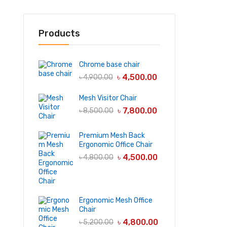
Products
Chrome base chair
৳
4,500.00
৳
4,900.00
Mesh Visitor Chair
৳
7,800.00
৳
8,500.00
Premium Mesh Back
Ergonomic Office Chair
৳
4,500.00
৳
4,800.00
Ergonomic Mesh Office
Chair
৳
4,800.00
৳
5,200.00