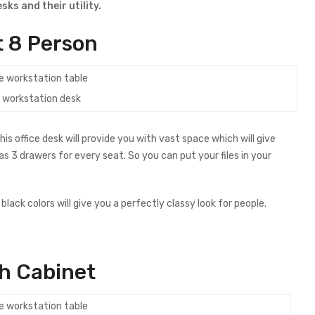
ks and their utility.
 8 Person
e workstation desk
 office desk will provide you with vast space which will give
s 3 drawers for every seat. So you can put your files in your
lack colors will give you a perfectly classy look for people.
h Cabinet