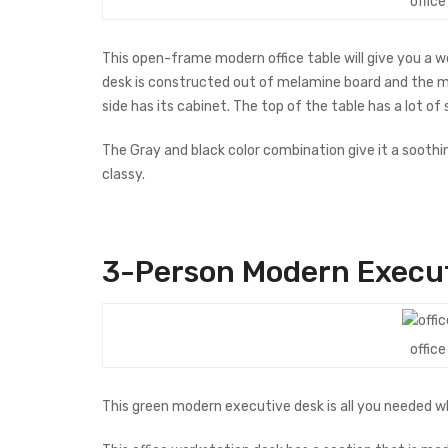
offic
This open-frame modern office table will give you a
desk is constructed out of melamine board and the met
side has its cabinet. The top of the table has a lot of
The Gray and black color combination give it a soothin
classy.
3-Person Modern Ex
e
cu
offic
This green modern executive desk is all you needed w