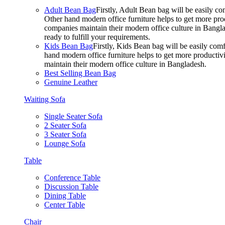
Adult Bean Bag
Firstly, Adult Bean bag will be easily 
Other hand modern office furniture helps to get more prod
companies maintain their modern office culture in Bangla
ready to fulfill your requirements.
Kids Bean Bag
Firstly, Kids Bean bag will be easily co
hand modern office furniture helps to get more productivi
maintain their modern office culture in Bangladesh.
Best Selling Bean Bag
Genuine Leather
Waiting Sofa
Single Seater Sofa
2 Seater Sofa
3 Seater Sofa
Lounge Sofa
Table
Conference Table
Discussion Table
Dining Table
Center Table
Chair