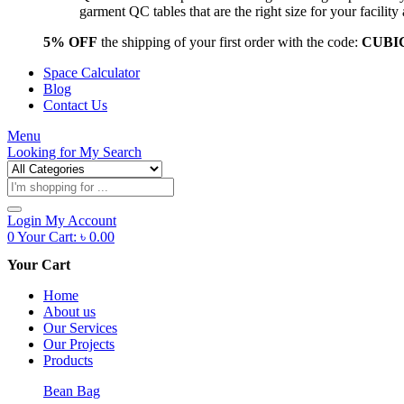
garment QC tables that are the right size for your facil
5% OFF
the shipping of your first order with the code:
CUBI
Space Calculator
Blog
Contact Us
Menu
Looking for
My Search
Products
search
Login
My Account
0
Your Cart:
৳
0.00
Your Cart
Home
About us
Our Services
Our Projects
Products
Bean Bag