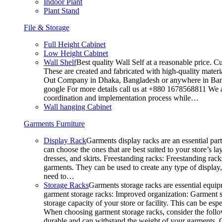
Indoor Plant
Plant Stand
File & Storage
Full Height Cabinet
Low Height Cabinet
Wall Shelf
Best quality Wall Self at a reasonable price. C
These are created and fabricated with high-quality materia
Out Company in Dhaka, Bangladesh or anywhere in Bangla
google For more details call us at +880 1678568811 We ar
coordination and implementation process while…
Wall hanging Cabinet
Garments Furniture
Display Rack
Garments display racks are an essential par
can choose the ones that are best suited to your store’s 
dresses, and skirts. Freestanding racks: Freestanding rack
garments. They can be used to create any type of display,
need to…
Storage Racks
Garments storage racks are essential equipm
garment storage racks: Improved organization: Garment st
storage capacity of your store or facility. This can be e
When choosing garment storage racks, consider the followi
durable and can withstand the weight of your garments.