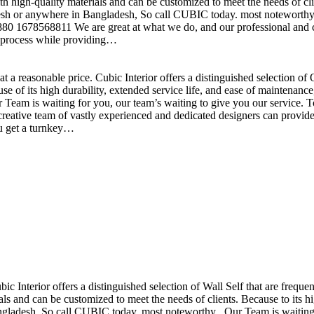
h high-quality materials and can be customized to meet the needs of clie
sh or anywhere in Bangladesh, So call CUBIC today. most noteworthy , 
+880 1678568811 We are great at what we do, and our professional and cr
n process while providing…
t a reasonable price. Cubic Interior offers a distinguished selection o
se of its high durability, extended service life, and ease of maintenan
eam is waiting for you, our team’s waiting to give you our service. T
reative team of vastly experienced and dedicated designers can provide 
ou get a turnkey…
ubic Interior offers a distinguished selection of Wall Self that are freq
ls and can be customized to meet the needs of clients. Because to its hig
desh, So call CUBIC today. most noteworthy , Our Team is waiting for 