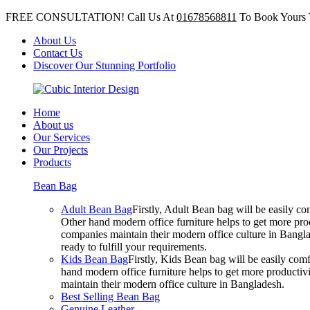
FREE CONSULTATION! Call Us At
01678568811
To Book Yours 
About Us
Contact Us
Discover Our Stunning Portfolio
Home
About us
Our Services
Our Projects
Products
Bean Bag
Adult Bean Bag
Firstly, Adult Bean bag will be easily 
Other hand modern office furniture helps to get more prod
companies maintain their modern office culture in Bangla
ready to fulfill your requirements.
Kids Bean Bag
Firstly, Kids Bean bag will be easily co
hand modern office furniture helps to get more productivi
maintain their modern office culture in Bangladesh.
Best Selling Bean Bag
Genuine Leather