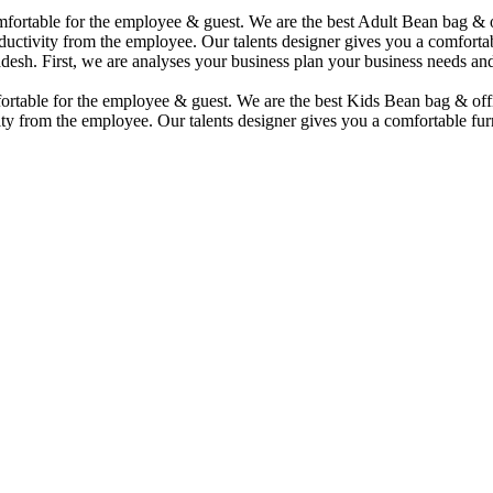
comfortable for the employee & guest. We are the best Adult Bean bag &
uctivity from the employee. Our talents designer gives you a comfortabl
desh. First, we are analyses your business plan your business needs and
mfortable for the employee & guest. We are the best Kids Bean bag & of
ty from the employee. Our talents designer gives you a comfortable furn