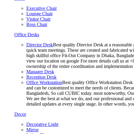
Executive Chair
Lounge Chair
Visitor Chair
Boss Chair
Office Desks
Director Desk
Best quality Director Desk at a reasonable 
quick team meetings. These are created and fabricated wit
high skillful office Fit-Out Company in Dhaka, Banglade
view our location on google For more details call us at 
ownership of the entire coordination and implementatio
Manager Desk
Reception Desk
Office Workstation
Best quality Office Workstation Desk a
and can be customized to meet the needs of clients. Becau
Bangladesh, So call CUBIC today. most noteworthy, Our T
We are the best at what we do, and our professional and c
detailed updates at every single stage. In other words, y
Decor
Decorative Light
Mirror