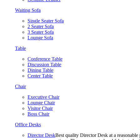
Waiting Sofa
Single Seater Sofa
2 Seater Sofa
3 Seater Sofa
Lounge Sofa
Table
Conference Table
Discussion Table
Dining Table
Center Table
Chair
Executive Chair
Lounge Chair
Visitor Chair
Boss Chair
Office Desks
Director Desk
Best quality Director Desk at a reasonable 