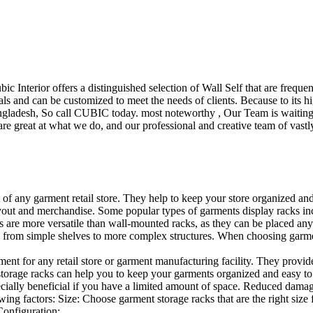
ubic Interior offers a distinguished selection of Wall Self that are freq
ls and can be customized to meet the needs of clients. Because to its hig
desh, So call CUBIC today. most noteworthy , Our Team is waiting for 
e great at what we do, and our professional and creative team of vastly
t of any garment retail store. They help to keep your store organized an
layout and merchandise. Some popular types of garments display racks inc
s are more versatile than wall-mounted racks, as they can be placed anyw
 from simple shelves to more complex structures. When choosing garments
ent for any retail store or garment manufacturing facility. They provide 
orage racks can help you to keep your garments organized and easy to fi
specially beneficial if you have a limited amount of space. Reduced dam
ng factors: Size: Choose garment storage racks that are the right size 
 Configuration:…