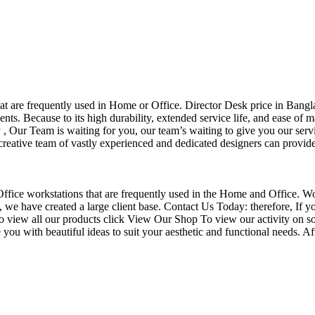
that are frequently used in Home or Office. Director Desk price in Bangl
nts. Because to its high durability, extended service life, and ease of 
Our Team is waiting for you, our team’s waiting to give you our servi
eative team of vastly experienced and dedicated designers can provide 
f Office workstations that are frequently used in the Home and Office. W
ce, we have created a large client base. Contact Us Today: therefore, I
o view all our products click View Our Shop To view our activity on so
you with beautiful ideas to suit your aesthetic and functional needs. A