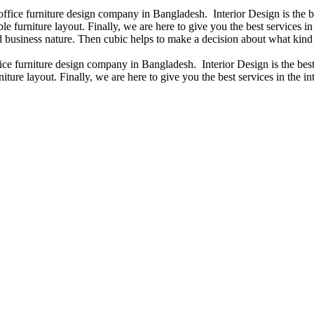
 office furniture design company in Bangladesh. Interior Design is the
e furniture layout. Finally, we are here to give you the best services 
 business nature. Then cubic helps to make a decision about what kind 
fice furniture design company in Bangladesh. Interior Design is the b
iture layout. Finally, we are here to give you the best services in the