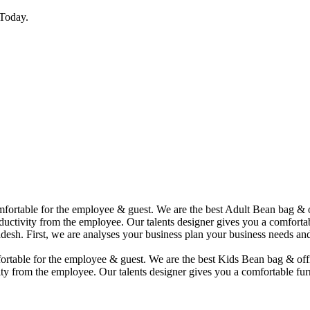
Today.
comfortable for the employee & guest. We are the best Adult Bean bag &
uctivity from the employee. Our talents designer gives you a comfortabl
desh. First, we are analyses your business plan your business needs and
mfortable for the employee & guest. We are the best Kids Bean bag & of
ty from the employee. Our talents designer gives you a comfortable furn