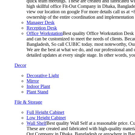
quick team meetings. These are created and fabricated wit
high skillful office Fit-Out Company in Dhaka, Banglade
view our location on google For more details call us at 
ownership of the entire coordination and implementatio
Manager Desk
Reception Desk
Office Workstation
Best quality Office Workstation Desk a
and can be customized to meet the needs of clients. Becau
Bangladesh, So call CUBIC today. most noteworthy, Our T
We are the best at what we do, and our professional and c
detailed updates at every single stage. In other words, y
Decor
Decorative Light
Mirror
Indoor Plant
Plant Stand
File & Storage
Full Height Cabinet
Low Height Cabinet
Wall Shelf
Best quality Wall Self at a reasonable price. C
These are created and fabricated with high-quality materia
Out Company in Dhaka, Bangladesh or anywhere in Bangla