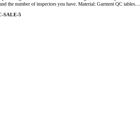
ity and the number of inspectors you have. Material: Garment QC tables…
C-SALE-5