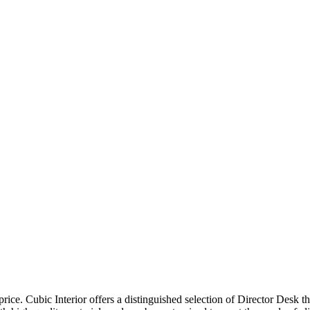
price. Cubic Interior offers a distinguished selection of Director Desk 