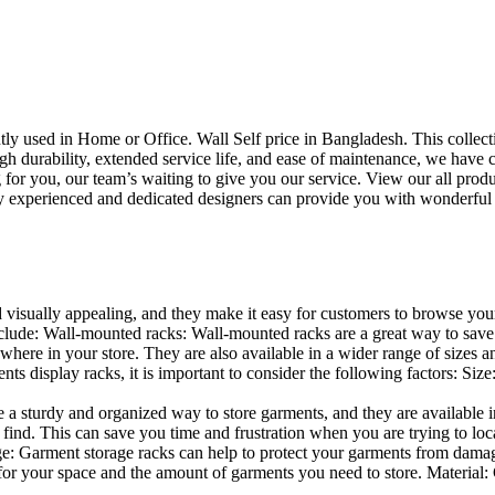
uently used in Home or Office. Wall Self price in Bangladesh. This collec
h durability, extended service life, and ease of maintenance, we have cre
you, our team’s waiting to give you our service. View our all produc
 experienced and dedicated designers can provide you with wonderful ide
d visually appealing, and they make it easy for customers to browse your
lude: Wall-mounted racks: Wall-mounted racks are a great way to save sp
here in your store. They are also available in a wider range of sizes an
 display racks, it is important to consider the following factors: Size
a sturdy and organized way to store garments, and they are available in 
nd. This can save you time and frustration when you are trying to locat
age: Garment storage racks can help to protect your garments from damag
for your space and the amount of garments you need to store. Material: 