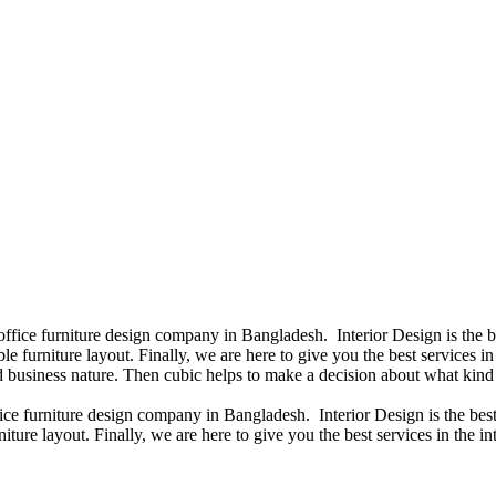
 office furniture design company in Bangladesh. Interior Design is the
e furniture layout. Finally, we are here to give you the best services 
 business nature. Then cubic helps to make a decision about what kind 
fice furniture design company in Bangladesh. Interior Design is the b
iture layout. Finally, we are here to give you the best services in the