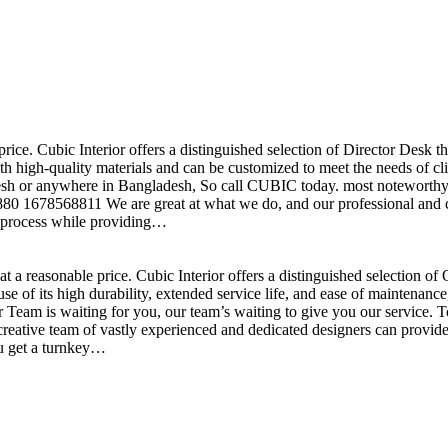
price. Cubic Interior offers a distinguished selection of Director Desk 
h high-quality materials and can be customized to meet the needs of clie
sh or anywhere in Bangladesh, So call CUBIC today. most noteworthy , 
+880 1678568811 We are great at what we do, and our professional and cr
n process while providing…
t a reasonable price. Cubic Interior offers a distinguished selection o
se of its high durability, extended service life, and ease of maintenan
eam is waiting for you, our team’s waiting to give you our service. T
reative team of vastly experienced and dedicated designers can provide 
ou get a turnkey…