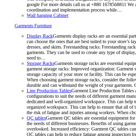
google For more details call us at +880 1678568811 We ar
coordination and implementation process while…
Wall hanging Cabinet
Garments Furniture
Display Rack
Garments display racks are an essential par
can choose the ones that are best suited to your store’s 
dresses, and skirts. Freestanding racks: Freestanding rack
garments. They can be used to create any type of display,
need to…
Storage Racks
Garments storage racks are essential equipm
garment storage racks: Improved organization: Garment st
storage capacity of your store or facility. This can be e
When choosing garment storage racks, consider the followi
durable and can withstand the weight of your garments.
Line Production Tables
Garment Line Production Tables ar
configurations to suit the needs of different garment man
dedicated and well-organized workspace. This can help to
organized workspace. This can help to ensure that all o
the risk of fatigue and injuries among workers. When choo
QC tables
Garment QC tables are essential equipment for a
the needs of different businesses. Benefits of using gar
overlooked. Increased efficiency: Garment QC tables can 
QC tables can help to reduce fatigue among inspectors b