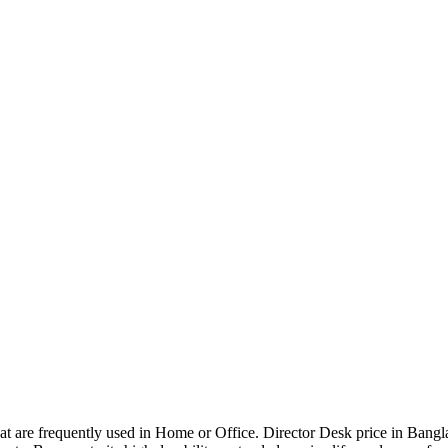
that are frequently used in Home or Office. Director Desk price in Bangl