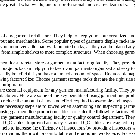
e great at what we do, and our professional and creative team of vastly
t of any garment retail store. They help to keep your store organized an
layout and merchandise. Some popular types of garments display racks inc
s are more versatile than wall-mounted racks, as they can be placed anyw
 from simple shelves to more complex structures. When choosing garments
ent for any retail store or garment manufacturing facility. They provide 
orage racks can help you to keep your garments organized and easy to fi
specially beneficial if you have a limited amount of space. Reduced dam
ng factors: Size: Choose garment storage racks that are the right size 
 Configuration:…
e essential equipment for any garment manufacturing facility. They pro
ufacturers. Here are some of the key benefits of using garment line pro
 reduce the amount of time and effort required to assemble and inspect 
f the necessary steps are followed when assembling and inspecting garm
sing garment line production tables, consider the following factors: Si
ny garment manufacturing facility or quality control department. They p
ment QC tables: Improved accuracy: Garment QC tables are designed to pr
help to increase the efficiency of inspections by providing inspectors 
y providing them with a comfortable and ergonomic workspace. For exam