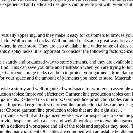
 experienced and dedicated designers can provide you with wonderful ide
d visually appealing, and they make it easy for customers to browse your
lude: Wall-mounted racks: Wall-mounted racks are a great way to save sp
here in your store. They are also available in a wider range of sizes an
 display racks, it is important to consider the following factors: Size
a sturdy and organized way to store garments, and they are available in 
nd. This can save you time and frustration when you are trying to locat
age: Garment storage racks can help to protect your garments from damag
for your space and the amount of garments you need to store. Material: 
vide a sturdy and well-organized workspace for workers to assemble and
duction tables: Improved efficiency: Garment line production tables can
garments. Reduced risk of errors: Garment line production tables can h
ents. Improved ergonomics: Garment line production tables can be desi
ze: Choose garment line production tables that are the right size…
rovide a well-lit and organized workspace for inspectors to examine gar
ovide inspectors with a clear and well-lit workspace to examine garmen
with a dedicated workspace and all of the tools and supplies they need.
ple, many garment QC tables are equipped with adjustable height and 