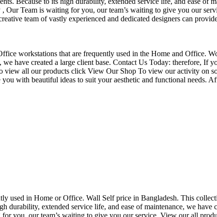
nts. Because to its high durability, extended service life, and ease of 
Our Team is waiting for you, our team’s waiting to give you our servi
eative team of vastly experienced and dedicated designers can provide 
f Office workstations that are frequently used in the Home and Office. W
ce, we have created a large client base. Contact Us Today: therefore, I
o view all our products click View Our Shop To view our activity on so
you with beautiful ideas to suit your aesthetic and functional needs. A
uently used in Home or Office. Wall Self price in Bangladesh. This collec
h durability, extended service life, and ease of maintenance, we have cre
you, our team’s waiting to give you our service. View our all produc